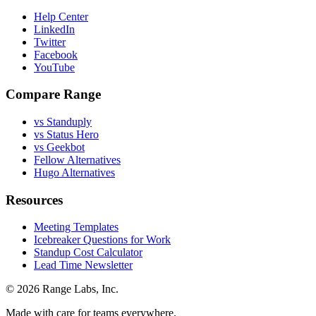
Help Center
LinkedIn
Twitter
Facebook
YouTube
Compare Range
vs Standuply
vs Status Hero
vs Geekbot
Fellow Alternatives
Hugo Alternatives
Resources
Meeting Templates
Icebreaker Questions for Work
Standup Cost Calculator
Lead Time Newsletter
© 2026 Range Labs, Inc.
Made with care for teams everywhere.