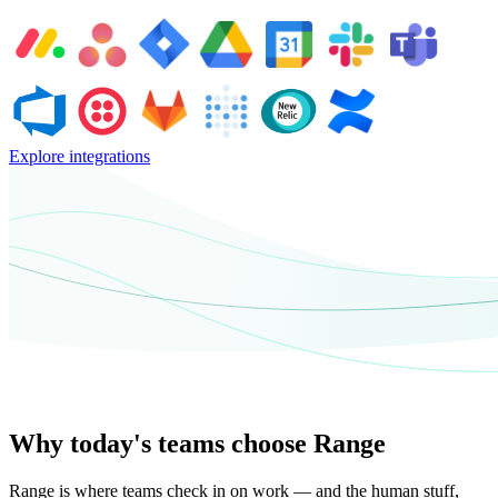
Explore integrations
Why today's teams choose Range
Range is where teams check in on work — and the human stuff,