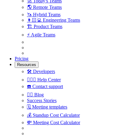
🚀
Today's Teams
🌎
Remote Teams
🦄
Hybrid Teams
👩🏻‍💻
Engineering Teams
🏗
Product Teams
⚡️
Agile Teams
Pricing
Resources
🛠
Developers
🙋🏼‍♀️
Help Center
☎️
Contact support
✍🏼
Blog
Success Stories
🗓
Meeting templates
💰
Standup Cost Calculator
💸
Meeting Cost Calculator