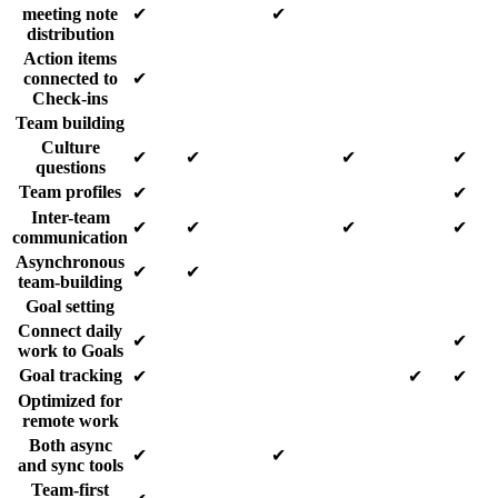
meeting note
✔
✔
distribution
Action items
connected to
✔
Check-ins
Team building
Culture
✔
✔
✔
✔
questions
Team profiles
✔
✔
Inter-team
✔
✔
✔
✔
communication
Asynchronous
✔
✔
team-building
Goal setting
Connect daily
✔
✔
work to Goals
Goal tracking
✔
✔
✔
Optimized for
remote work
Both async
✔
✔
and sync tools
Team-first