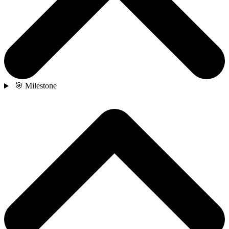
🎯 Milestone