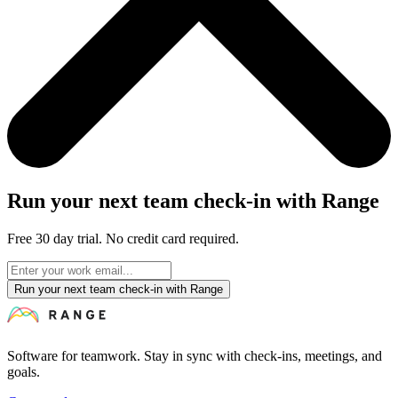
Run your next team check-in with Range
Free 30 day trial. No credit card required.
Run your next team check-in with Range
Software for teamwork. Stay in sync with check-ins, meetings, and
goals.