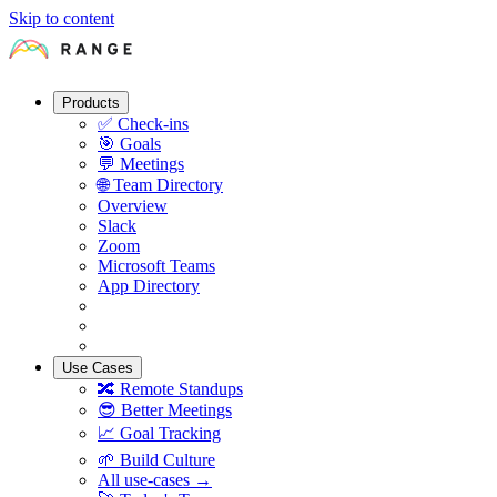
Skip to content
Products
✅
Check-ins
🎯
Goals
💬
Meetings
🌐
Team Directory
Overview
Slack
Zoom
Microsoft Teams
App Directory
Use Cases
🔀
Remote Standups
😎
Better Meetings
📈
Goal Tracking
🌱
Build Culture
All use-cases →