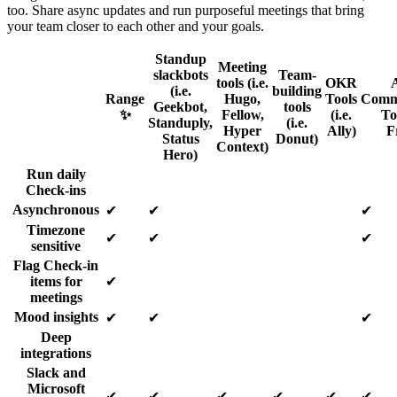
too. Share async updates and run purposeful meetings that bring
your team closer to each other and your goals.
Standup
Meeting
slackbots
Team-
tools (i.e.
OKR
(i.e.
building
Range
Hugo,
Tools
Comm
Geekbot,
tools
✨
Fellow,
(i.e.
Too
Standuply,
(i.e.
Hyper
Ally)
F
Status
Donut)
Context)
Hero)
Run daily
Check-ins
Asynchronous
✔
✔
✔
Timezone
✔
✔
✔
sensitive
Flag Check-in
items for
✔
meetings
Mood insights
✔
✔
✔
Deep
integrations
Slack and
Microsoft
✔
✔
✔
✔
✔
✔