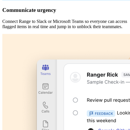
Communicate urgency
Connect Range to Slack or Microsoft Teams so everyone can access
flagged items in real time and jump in to unblock their teammates.