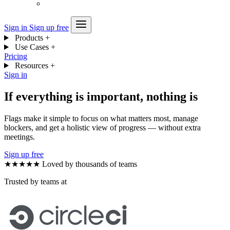
Sign in
Sign up free
Products
+
Use Cases
+
Pricing
Resources
+
Sign in
If everything is important, nothing is
Flags make it simple to focus on what matters most, manage
blockers, and get a holistic view of progress — without extra
meetings.
Sign up free
★★★★★
Loved by thousands of teams
Trusted by teams at