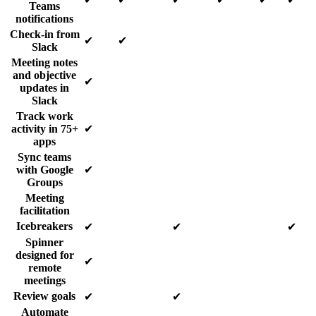
Teams
notifications
Check-in from
✔
✔
Slack
Meeting notes
and objective
✔
updates in
Slack
Track work
activity in 75+
✔
apps
Sync teams
with Google
✔
Groups
Meeting
facilitation
Icebreakers
✔
✔
✔
Spinner
designed for
✔
remote
meetings
Review goals
✔
✔
Automate