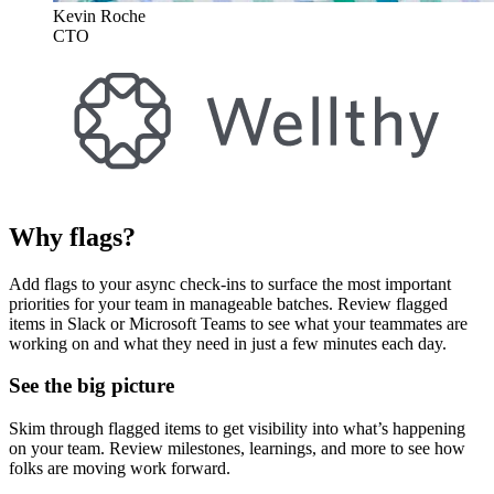
Kevin Roche
CTO
Why flags?
Add flags to your async check-ins to surface the most important
priorities for your team in manageable batches. Review flagged
items in Slack or Microsoft Teams to see what your teammates are
working on and what they need in just a few minutes each day.
See the big picture
Skim through flagged items to get visibility into what’s happening
on your team. Review milestones, learnings, and more to see how
folks are moving work forward.