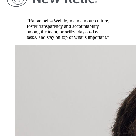
“Range helps Wellthy maintain our culture,
foster transparency and accountability
among the team, prioritize day-to-day
tasks, and stay on top of what’s important.”