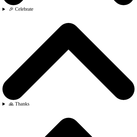
🎉 Celebrate
🙏 Thanks