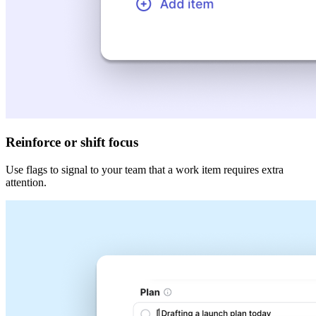
Reinforce or shift focus
Use flags to signal to your team that a work item requires extra
attention.