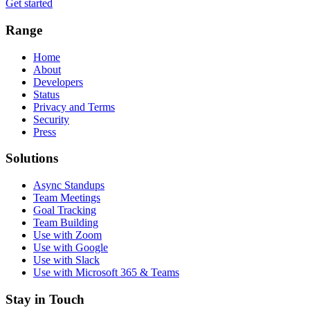
Get started
Range
Home
About
Developers
Status
Privacy and Terms
Security
Press
Solutions
Async Standups
Team Meetings
Goal Tracking
Team Building
Use with Zoom
Use with Google
Use with Slack
Use with Microsoft 365 & Teams
Stay in Touch