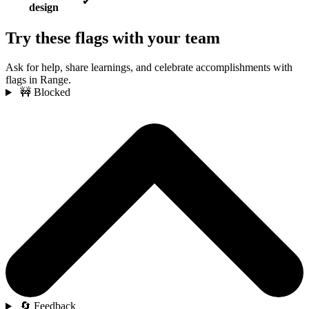
✔
design
Try these flags with your team
Ask for help, share learnings, and celebrate accomplishments with
flags in Range.
🚧 Blocked
🔄 Feedback