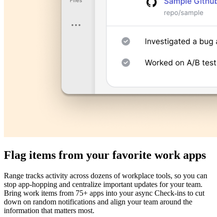
Flag items from your favorite work apps
Range tracks activity across dozens of workplace tools, so you can
stop app-hopping and centralize important updates for your team.
Bring work items from 75+ apps into your async Check-ins to cut
down on random notifications and align your team around the
information that matters most.