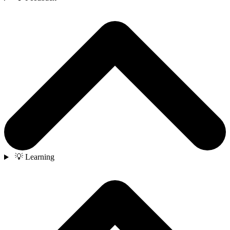
💡 Learning