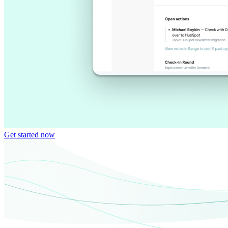
Get started now