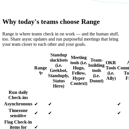
Why today's teams choose Range
Range is where teams check in on work — and the human stuff,
too. Share async updates and run purposeful meetings that bring
your team closer to each other and your goals.
Standup
Meeting
slackbots
Team-
tools (i.e.
OKR
(i.e.
building
Range
Hugo,
Tools
Comm
Geekbot,
tools
✨
Fellow,
(i.e.
Too
Standuply,
(i.e.
Hyper
Ally)
F
Status
Donut)
Context)
Hero)
Run daily
Check-ins
Asynchronous
✔
✔
✔
Timezone
✔
✔
✔
sensitive
Flag Check-in
items for
✔