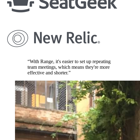
“With Range, it's easier to set up repeating
team meetings, which means they're more
effective and shorter.”