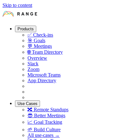
Skip to content
Products
✅
Check-ins
🎯
Goals
💬
Meetings
🌐
Team Directory
Overview
Slack
Zoom
Microsoft Teams
App Directory
Use Cases
🔀
Remote Standups
😎
Better Meetings
📈
Goal Tracking
🌱
Build Culture
All use-cases →