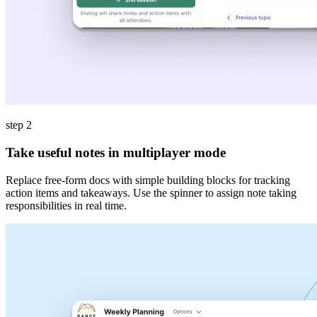
step 2
Take useful notes in multiplayer mode
Replace free-form docs with simple building blocks for tracking
action items and takeaways. Use the spinner to assign note taking
responsibilities in real time.