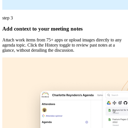
step 3
Add context to your meeting notes
Attach work items from 75+ apps or upload images directly to any
agenda topic. Click the History toggle to review past notes at a
glance, without derailing the discussion.