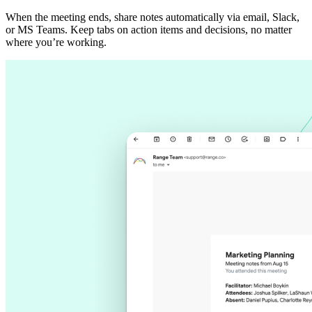
When the meeting ends, share notes automatically via email, Slack,
or MS Teams. Keep tabs on action items and decisions, no matter
where you’re working.