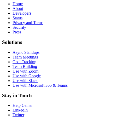
Home
About
Developers
Status
Privacy and Terms
Security
Press
Solutions
Async Standups
Team Meetings
Goal Tracking
Team Building
Use with Zoom
Use with Google
Use with Slack
Use with Microsoft 365 & Teams
Stay in Touch
Help Center
LinkedIn
Twitter