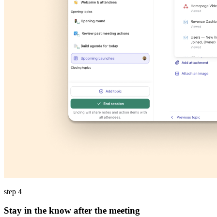
step 4
Stay in the know after the meeting