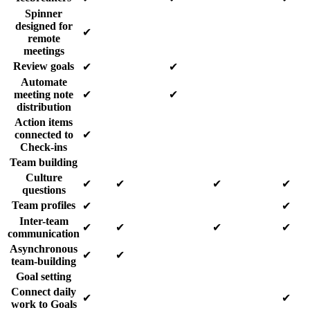
Spinner
designed for
✔
remote
meetings
Review goals
✔
✔
Automate
meeting note
✔
✔
distribution
Action items
connected to
✔
Check-ins
Team building
Culture
✔
✔
✔
✔
questions
Team profiles
✔
✔
Inter-team
✔
✔
✔
✔
communication
Asynchronous
✔
✔
team-building
Goal setting
Connect daily
✔
✔
work to Goals