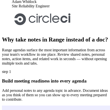
Adam Whitlock
Site Reliability Engineer
Why take notes in Range instead of a doc?
Range agendas surface the most important information from across
your team's workflow in one place. Review shared notes, personal
notes, action items, and related work in seconds — without opening
multiple tools and tabs.
step 1
Build meeting readiness into every agenda
Add personal notes to any agenda topic in advance. Document ideas
as you think of them so you can show up to every meeting prepared
to contribute.