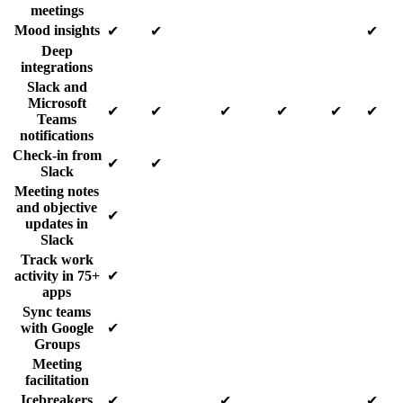
meetings
Mood insights
✔
✔
✔
Deep
integrations
Slack and
Microsoft
✔
✔
✔
✔
✔
✔
Teams
notifications
Check-in from
✔
✔
Slack
Meeting notes
and objective
✔
updates in
Slack
Track work
activity in 75+
✔
apps
Sync teams
with Google
✔
Groups
Meeting
facilitation
Icebreakers
✔
✔
✔