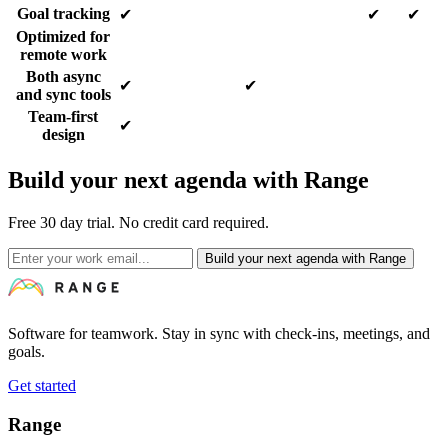
Goal tracking
✔
✔
✔
Optimized for
remote work
Both async
✔
✔
and sync tools
Team-first
✔
design
Build your next agenda with Range
Free 30 day trial. No credit card required.
Build your next agenda with Range
Software for teamwork. Stay in sync with check-ins, meetings, and
goals.
Get started
Range