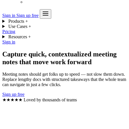
Sign in
Sign up free
Products
+
Use Cases
+
Pricing
Resources
+
Sign in
Capture quick, contextualized meeting
notes that move work forward
Meeting notes should get folks up to speed — not slow them down.
Replace lengthy docs with structured takeaways that the whole team
can navigate in just a few clicks.
Sign up free
★★★★★
Loved by thousands of teams