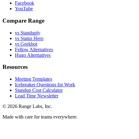
Facebook
YouTube
Compare Range
vs Standuply
vs Status Hero
vs Geekbot
Fellow Alternatives
Hugo Alternatives
Resources
Meeting Templates
Icebreaker Questions for Work
Standup Cost Calculator
Lead Time Newsletter
© 2026 Range Labs, Inc.
Made with care for teams everywhere.