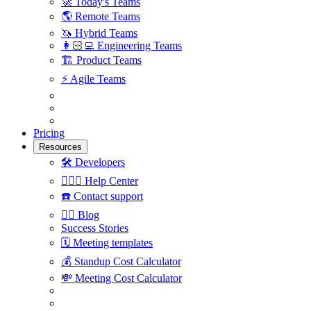
🚀
Today's Teams
🌎
Remote Teams
🦄
Hybrid Teams
👩🏻‍💻
Engineering Teams
🏗
Product Teams
⚡️
Agile Teams
Pricing
Resources
🛠
Developers
🙋🏼‍♀️
Help Center
☎️
Contact support
✍🏼
Blog
Success Stories
🗓
Meeting templates
💰
Standup Cost Calculator
💸
Meeting Cost Calculator