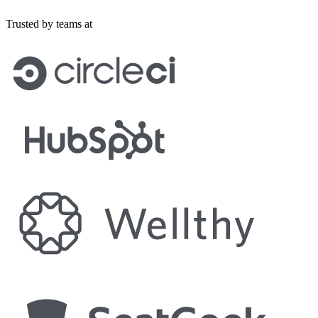
Trusted by teams at