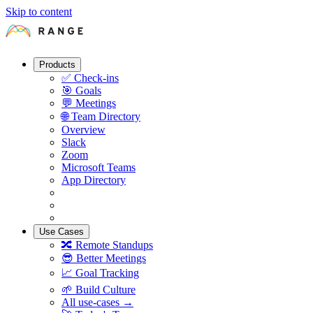
Skip to content
Products
✅
Check-ins
🎯
Goals
💬
Meetings
🌐
Team Directory
Overview
Slack
Zoom
Microsoft Teams
App Directory
Use Cases
🔀
Remote Standups
😎
Better Meetings
📈
Goal Tracking
🌱
Build Culture
All use-cases →