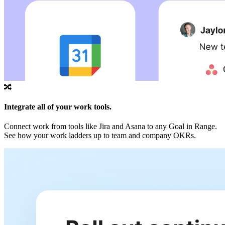
🔀
Integrate all of your work tools.
Connect work from tools like Jira and Asana to any Goal in Range.
See how your work ladders up to team and company OKRs.