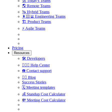
🚀
Today's Teams
🌎
Remote Teams
🦄
Hybrid Teams
👩🏻‍💻
Engineering Teams
🏗
Product Teams
⚡️
Agile Teams
Pricing
Resources
🛠
Developers
🙋🏼‍♀️
Help Center
☎️
Contact support
✍🏼
Blog
Success Stories
🗓
Meeting templates
💰
Standup Cost Calculator
💸
Meeting Cost Calculator