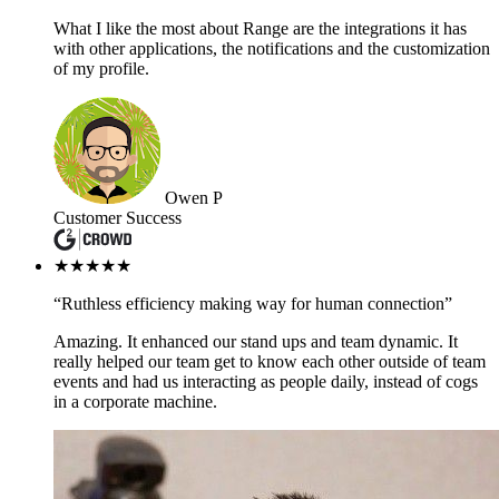
What I like the most about Range are the integrations it has
with other applications, the notifications and the customization
of my profile.
Owen P
Customer Success
★★★★★
“Ruthless efficiency making way for human connection”
Amazing. It enhanced our stand ups and team dynamic. It
really helped our team get to know each other outside of team
events and had us interacting as people daily, instead of cogs
in a corporate machine.