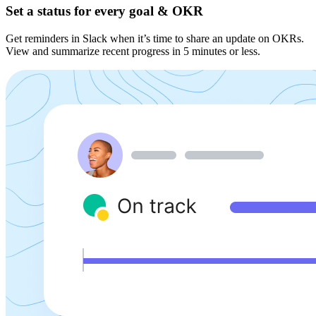
Set a status for every goal & OKR
Get reminders in Slack when it’s time to share an update on OKRs.
View and summarize recent progress in 5 minutes or less.