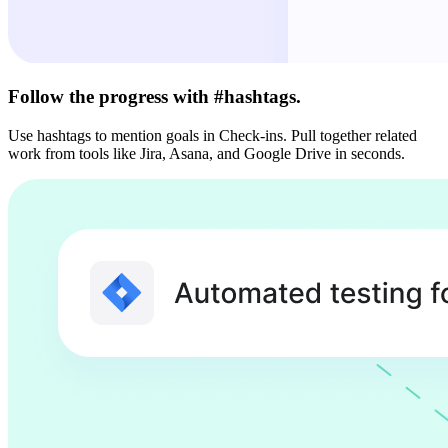
Follow the progress with #hashtags.
Use hashtags to mention goals in Check-ins. Pull together related
work from tools like Jira, Asana, and Google Drive in seconds.