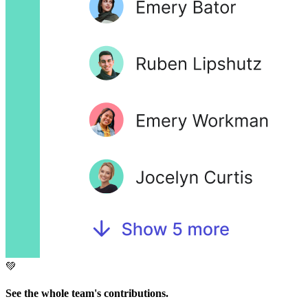
💚
See the whole team's contributions.