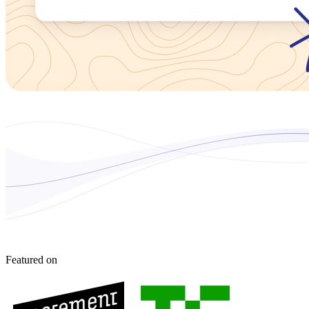
Featured on