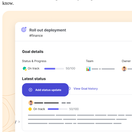
know.