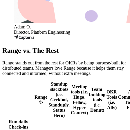
Adam O.
Director, Platform Engineering
Range vs. The Rest
Range stands out from the rest for OKRs by being purpose-built for
distributed teams. Managers love Range because it helps them stay
connected and informed, without extra meetings.
Standup
Meeting
slackbots
Team-
tools (i.e.
OKR
(i.e.
building
Range
Hugo,
Tools
Comm
Geekbot,
tools
✨
Fellow,
(i.e.
Too
Standuply,
(i.e.
Hyper
Ally)
F
Status
Donut)
Context)
Hero)
Run daily
Check-ins