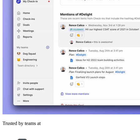
Trusted by teams at