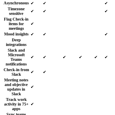
Asynchronous
✔
✔
✔
Timezone
✔
✔
✔
sensitive
Flag Check-in
items for
✔
meetings
Mood insights
✔
✔
✔
Deep
integrations
Slack and
Microsoft
✔
✔
✔
✔
✔
✔
Teams
notifications
Check-in from
✔
✔
Slack
Meeting notes
and objective
✔
updates in
Slack
Track work
activity in 75+
✔
apps
Sync teams