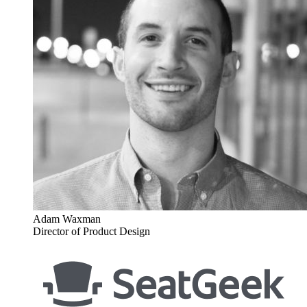
Adam Waxman
Director of Product Design