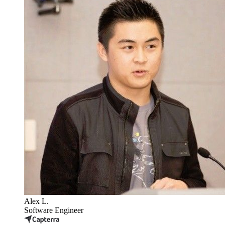
Alex L.
Software Engineer