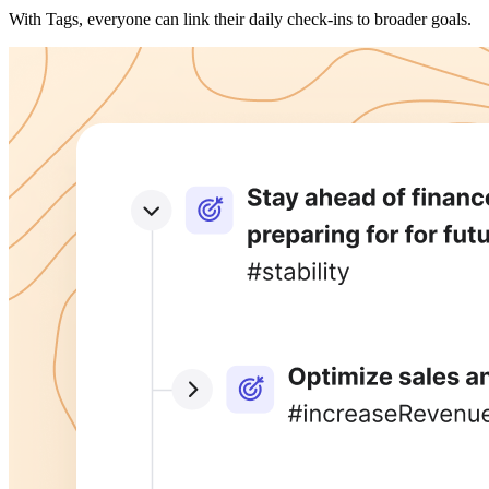
With Tags, everyone can link their daily check-ins to broader goals.