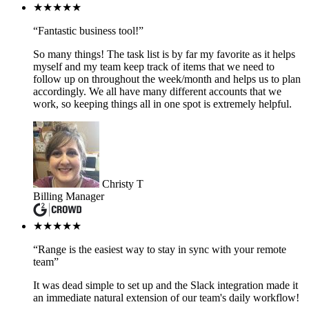
★★★★★
“Fantastic business tool!”
So many things! The task list is by far my favorite as it helps
myself and my team keep track of items that we need to
follow up on throughout the week/month and helps us to plan
accordingly. We all have many different accounts that we
work, so keeping things all in one spot is extremely helpful.
Christy T
Billing Manager
★★★★★
“Range is the easiest way to stay in sync with your remote
team”
It was dead simple to set up and the Slack integration made it
an immediate natural extension of our team's daily workflow!