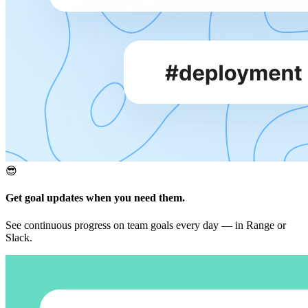
😎
Get goal updates when you need them.
See continuous progress on team goals every day — in Range or
Slack.