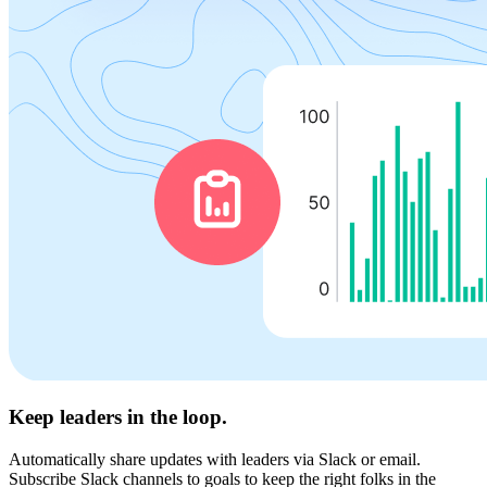
Keep leaders in the loop.
Automatically share updates with leaders via Slack or email.
Subscribe Slack channels to goals to keep the right folks in the