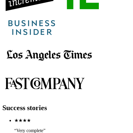
Success stories
★★★★
“Very complete”