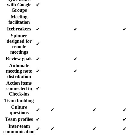
with Google
✔
Groups
Meeting
facilitation
Icebreakers
✔
✔
✔
Spinner
designed for
✔
remote
meetings
Review goals
✔
✔
Automate
meeting note
✔
✔
distribution
Action items
connected to
✔
Check-ins
Team building
Culture
✔
✔
✔
✔
questions
Team profiles
✔
✔
Inter-team
✔
✔
✔
✔
communication