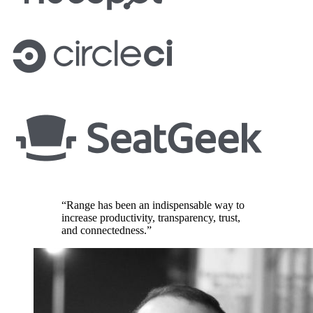
“Range has been an indispensable way to
increase productivity, transparency, trust,
and connectedness.”