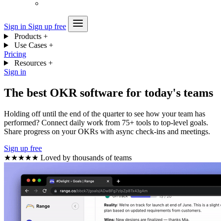
Sign in
Sign up free
Products
+
Use Cases
+
Pricing
Resources
+
Sign in
The best OKR software for today's teams
Holding off until the end of the quarter to see how your team has
performed? Connect daily work from 75+ tools to top-level goals.
Share progress on your OKRs with async check-ins and meetings.
Sign up free
★★★★★
Loved by thousands of teams