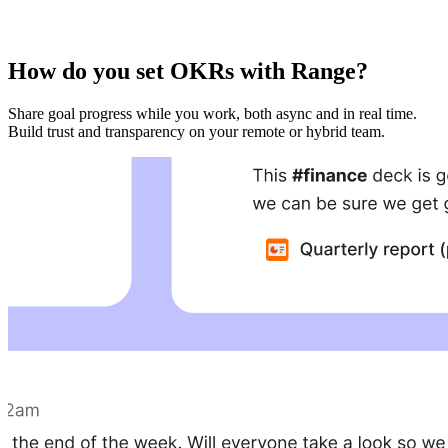
How do you set OKRs with Range?
Share goal progress while you work, both async and in real time.
Build trust and transparency on your remote or hybrid team.