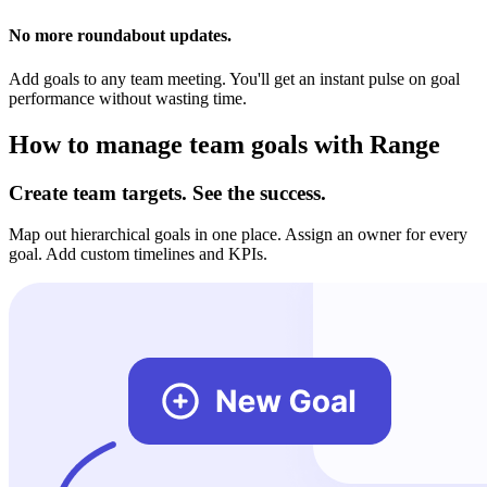
No more roundabout updates.
Add goals to any team meeting. You'll get an instant pulse on goal
performance without wasting time.
How to manage team goals with Range
Create team targets. See the success.
Map out hierarchical goals in one place. Assign an owner for every
goal. Add custom timelines and KPIs.