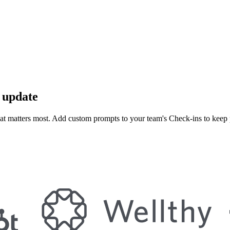
s update
t matters most. Add custom prompts to your team's Check-ins to keep 