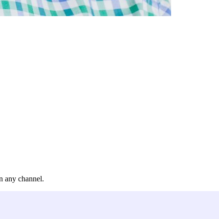
in any channel.