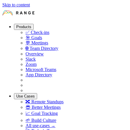
Skip to content
Products
✅
Check-ins
🎯
Goals
💬
Meetings
🌐
Team Directory
Overview
Slack
Zoom
Microsoft Teams
App Directory
Use Cases
🔀
Remote Standups
😎
Better Meetings
📈
Goal Tracking
🌱
Build Culture
All use-cases →