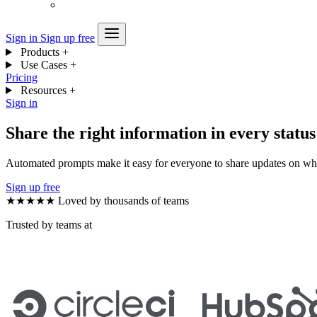
Sign in
Sign up free
Products
+
Use Cases
+
Pricing
Resources
+
Sign in
Share the right information in every statu
Automated prompts make it easy for everyone to share updates on wha
Sign up free
★★★★★
Loved by thousands of teams
Trusted by teams at