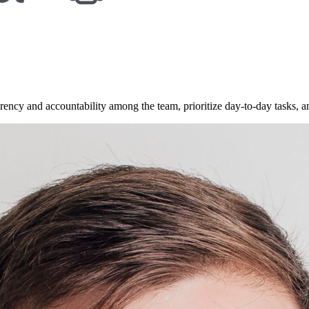
rency and accountability among the team, prioritize day-to-day tasks, a