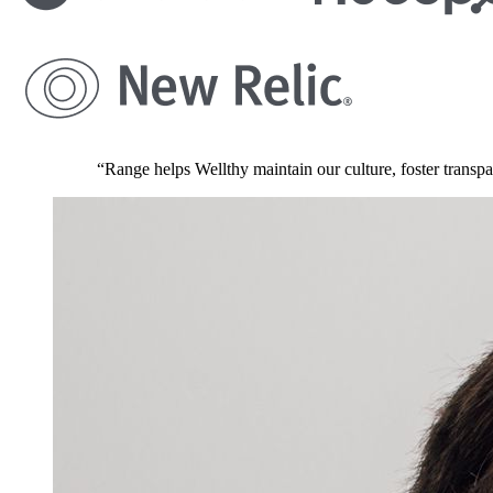
“Range helps Wellthy maintain our culture, foster transpa