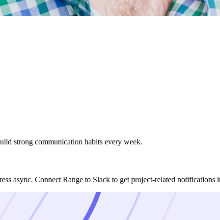
uild strong communication habits every week.
ess async. Connect Range to Slack to get project-related notifications 