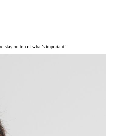
nd stay on top of what’s important.”