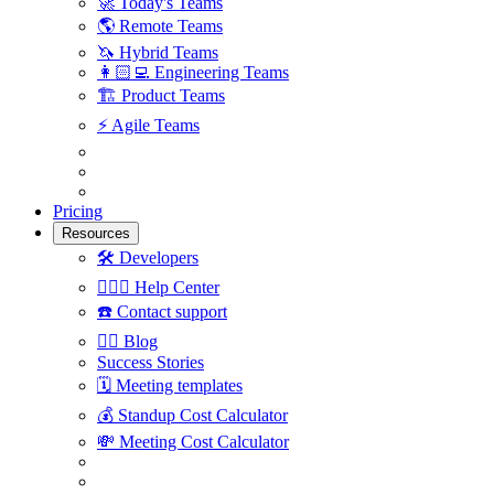
🚀
Today's Teams
🌎
Remote Teams
🦄
Hybrid Teams
👩🏻‍💻
Engineering Teams
🏗
Product Teams
⚡️
Agile Teams
Pricing
Resources
🛠
Developers
🙋🏼‍♀️
Help Center
☎️
Contact support
✍🏼
Blog
Success Stories
🗓
Meeting templates
💰
Standup Cost Calculator
💸
Meeting Cost Calculator