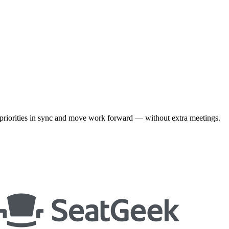
priorities in sync and move work forward — without extra meetings.