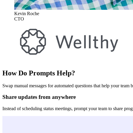
Kevin Roche
CTO
How Do Prompts Help?
Swap manual messages for automated questions that help your team b
Share updates from anywhere
Instead of scheduling status meetings, prompt your team to share progr