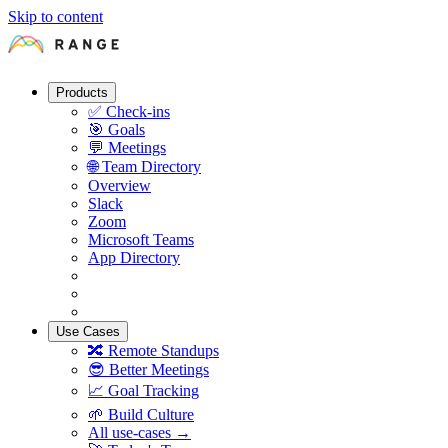
Skip to content
Products
✅
Check-ins
🎯
Goals
💬
Meetings
🌐
Team Directory
Overview
Slack
Zoom
Microsoft Teams
App Directory
Use Cases
🔀
Remote Standups
😎
Better Meetings
📈
Goal Tracking
🌱
Build Culture
All use-cases →