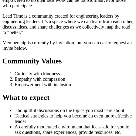
empowered to do their best work can be transformative for those
who participate.
Lead Time is a community created for engineering leaders by
engineering leaders. It’s a space where we can learn from each other,
discuss ideas, and share challenges as we collectively map the road
to “better.”
Membership is currently by invitation, but you can easily request an
invite below.
Community Values
Curiosity with kindness
Empathy with compassion
Empowerment with inclusion
What to expect
Thoughtful discussions on the topics you most care about
Tactical strategies to help you become an even more effective
leader
A carefully moderated environment that feels safe for you to
ask questions, share experiences, provide resources, etc.