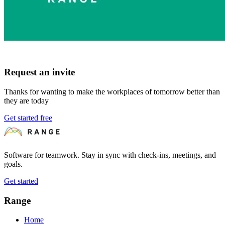
Request an invite
Thanks for wanting to make the workplaces of tomorrow better than
they are today
Get started free
Software for teamwork. Stay in sync with check-ins, meetings, and
goals.
Get started
Range
Home