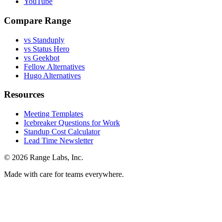
YouTube
Compare Range
vs Standuply
vs Status Hero
vs Geekbot
Fellow Alternatives
Hugo Alternatives
Resources
Meeting Templates
Icebreaker Questions for Work
Standup Cost Calculator
Lead Time Newsletter
© 2026 Range Labs, Inc.
Made with care for teams everywhere.