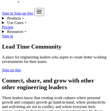
Sign in
Sign up free
Products
+
Use Cases
+
Pricing
Resources
+
Sign in
Lead Time Community
A place for engineering leaders who aspire to create better working
environments for their teams.
Sign up free
Connect, share, and grow with other
other engineering leaders
These leaders know that creating work cultures where personal
growth and company growth go hand-in-hand, where productivity
and well-being are not in conflict, and where everyone feels