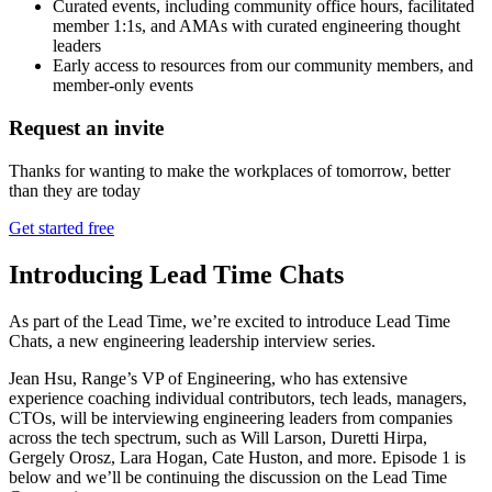
Curated events, including community office hours, facilitated
member 1:1s, and AMAs with curated engineering thought
leaders
Early access to resources from our community members, and
member-only events
Request an invite
Thanks for wanting to make the workplaces of tomorrow, better
than they are today
Get started free
Introducing Lead Time Chats
As part of the Lead Time, we’re excited to introduce Lead Time
Chats, a new engineering leadership interview series.
Jean Hsu, Range’s VP of Engineering, who has extensive
experience coaching individual contributors, tech leads, managers,
CTOs, will be interviewing engineering leaders from companies
across the tech spectrum, such as Will Larson, Duretti Hirpa,
Gergely Orosz, Lara Hogan, Cate Huston, and more. Episode 1 is
below and we’ll be continuing the discussion on the Lead Time