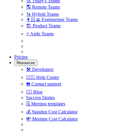
🚀
Today's Teams
🌎
Remote Teams
🦄
Hybrid Teams
👩🏻‍💻
Engineering Teams
🏗
Product Teams
⚡️
Agile Teams
Pricing
Resources
🛠
Developers
🙋🏼‍♀️
Help Center
☎️
Contact support
✍🏼
Blog
Success Stories
🗓
Meeting templates
💰
Standup Cost Calculator
💸
Meeting Cost Calculator