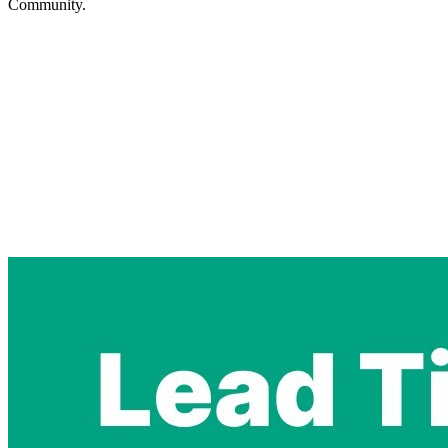
Community.