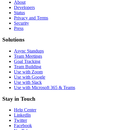
About
Developers
Status
Privacy and Terms
Security
Press
Solutions
Async Standups
Team Meetings
Goal Tracking
Team Building
Use with Zoom
Use with Google
Use with Slack
Use with Microsoft 365 & Teams
Stay in Touch
Help Center
LinkedIn
Twitter
Facebook