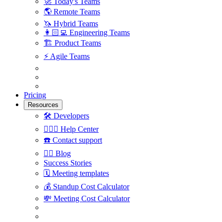
🚀
Today's Teams
🌎
Remote Teams
🦄
Hybrid Teams
👩🏻‍💻
Engineering Teams
🏗
Product Teams
⚡️
Agile Teams
Pricing
Resources
🛠
Developers
🙋🏼‍♀️
Help Center
☎️
Contact support
✍🏼
Blog
Success Stories
🗓
Meeting templates
💰
Standup Cost Calculator
💸
Meeting Cost Calculator