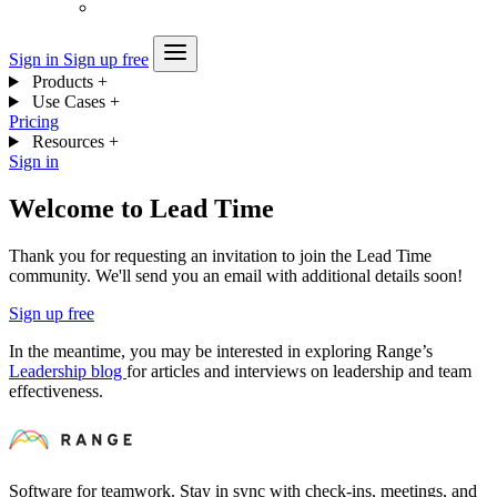
Sign in
Sign up free
Products
+
Use Cases
+
Pricing
Resources
+
Sign in
Welcome to Lead Time
Thank you for requesting an invitation to join the Lead Time
community. We'll send you an email with additional details soon!
Sign up free
In the meantime, you may be interested in exploring Range’s
Leadership blog
for articles and interviews on leadership and team
effectiveness.
Software for teamwork. Stay in sync with check-ins, meetings, and