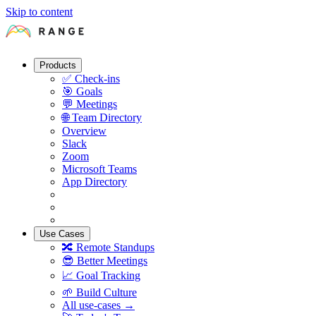
Skip to content
Products
✅
Check-ins
🎯
Goals
💬
Meetings
🌐
Team Directory
Overview
Slack
Zoom
Microsoft Teams
App Directory
Use Cases
🔀
Remote Standups
😎
Better Meetings
📈
Goal Tracking
🌱
Build Culture
All use-cases →