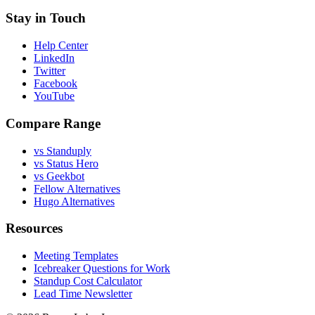
Stay in Touch
Help Center
LinkedIn
Twitter
Facebook
YouTube
Compare Range
vs Standuply
vs Status Hero
vs Geekbot
Fellow Alternatives
Hugo Alternatives
Resources
Meeting Templates
Icebreaker Questions for Work
Standup Cost Calculator
Lead Time Newsletter