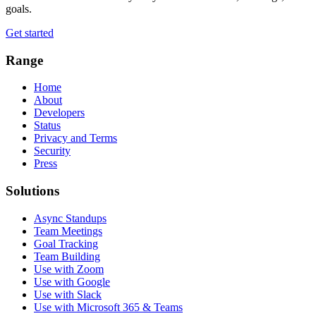
goals.
Get started
Range
Home
About
Developers
Status
Privacy and Terms
Security
Press
Solutions
Async Standups
Team Meetings
Goal Tracking
Team Building
Use with Zoom
Use with Google
Use with Slack
Use with Microsoft 365 & Teams