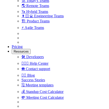
🚀
Today's Teams
🌎
Remote Teams
🦄
Hybrid Teams
👩🏻‍💻
Engineering Teams
🏗
Product Teams
⚡️
Agile Teams
Pricing
Resources
🛠
Developers
🙋🏼‍♀️
Help Center
☎️
Contact support
✍🏼
Blog
Success Stories
🗓
Meeting templates
💰
Standup Cost Calculator
💸
Meeting Cost Calculator