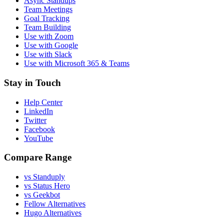
Async Standups
Team Meetings
Goal Tracking
Team Building
Use with Zoom
Use with Google
Use with Slack
Use with Microsoft 365 & Teams
Stay in Touch
Help Center
LinkedIn
Twitter
Facebook
YouTube
Compare Range
vs Standuply
vs Status Hero
vs Geekbot
Fellow Alternatives
Hugo Alternatives