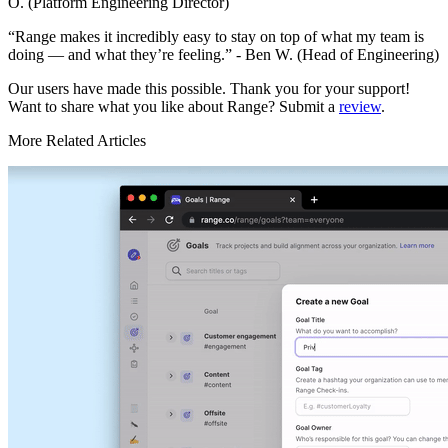
O. (Platform Engineering Director)
“Range makes it incredibly easy to stay on top of what my team is
doing — and what they’re feeling.” - Ben W. (Head of Engineering)
Our users have made this possible. Thank you for your support!
Want to share what you like about Range? Submit a
review
.
More Related Articles