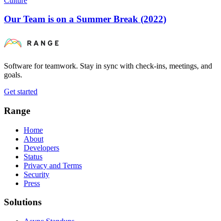
Culture
Our Team is on a Summer Break (2022)
Software for teamwork. Stay in sync with check-ins, meetings, and
goals.
Get started
Range
Home
About
Developers
Status
Privacy and Terms
Security
Press
Solutions