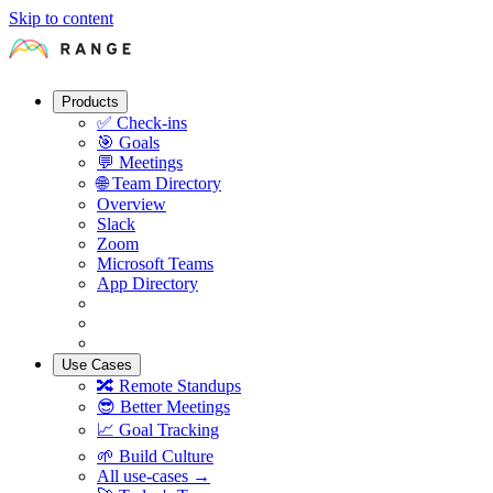
Skip to content
Products
✅
Check-ins
🎯
Goals
💬
Meetings
🌐
Team Directory
Overview
Slack
Zoom
Microsoft Teams
App Directory
Use Cases
🔀
Remote Standups
😎
Better Meetings
📈
Goal Tracking
🌱
Build Culture
All use-cases →