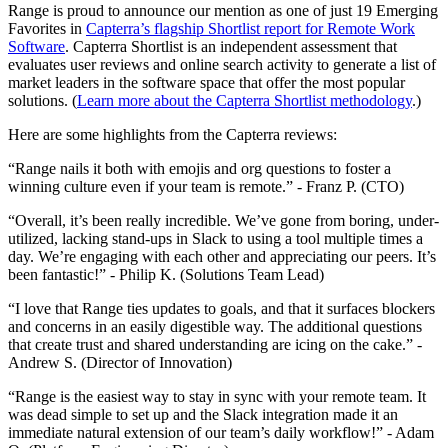
Range is proud to announce our mention as one of just 19 Emerging
Favorites in
Capterra’s flagship Shortlist report for Remote Work
Software
. Capterra Shortlist is an independent assessment that
evaluates user reviews and online search activity to generate a list of
market leaders in the software space that offer the most popular
solutions. (
Learn more about the Capterra Shortlist methodology
.)
Here are some highlights from the Capterra reviews:
“Range nails it both with emojis and org questions to foster a
winning culture even if your team is remote.” - Franz P. (CTO)
“Overall, it’s been really incredible. We’ve gone from boring, under-
utilized, lacking stand-ups in Slack to using a tool multiple times a
day. We’re engaging with each other and appreciating our peers. It’s
been fantastic!” - Philip K. (Solutions Team Lead)
“I love that Range ties updates to goals, and that it surfaces blockers
and concerns in an easily digestible way. The additional questions
that create trust and shared understanding are icing on the cake.” -
Andrew S. (Director of Innovation)
“Range is the easiest way to stay in sync with your remote team. It
was dead simple to set up and the Slack integration made it an
immediate natural extension of our team’s daily workflow!” - Adam