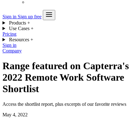
Sign in
Sign up free
Products
+
Use Cases
+
Pricing
Resources
+
Sign in
Company
Range featured on Capterra's
2022 Remote Work Software
Shortlist
Access the shortlist report, plus excerpts of our favorite reviews
May 4, 2022