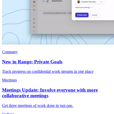
Company
New in Range: Private Goals
Track progress on confidential work streams in one place
Meetings
Meetings Update: Involve everyone with more
collaborative meetings
Get three meetings of work done in just one.