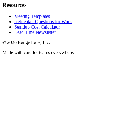
Resources
Meeting Templates
Icebreaker Questions for Work
Standup Cost Calculator
Lead Time Newsletter
© 2026 Range Labs, Inc.
Made with care for teams everywhere.