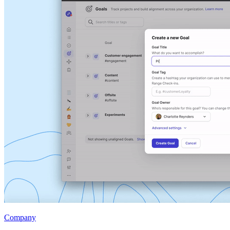
Company