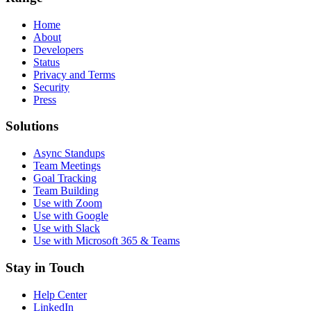
Home
About
Developers
Status
Privacy and Terms
Security
Press
Solutions
Async Standups
Team Meetings
Goal Tracking
Team Building
Use with Zoom
Use with Google
Use with Slack
Use with Microsoft 365 & Teams
Stay in Touch
Help Center
LinkedIn