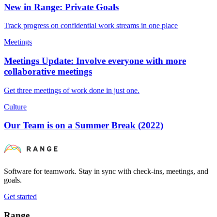
New in Range: Private Goals
Track progress on confidential work streams in one place
Meetings
Meetings Update: Involve everyone with more
collaborative meetings
Get three meetings of work done in just one.
Culture
Our Team is on a Summer Break (2022)
Software for teamwork. Stay in sync with check-ins, meetings, and
goals.
Get started
Range