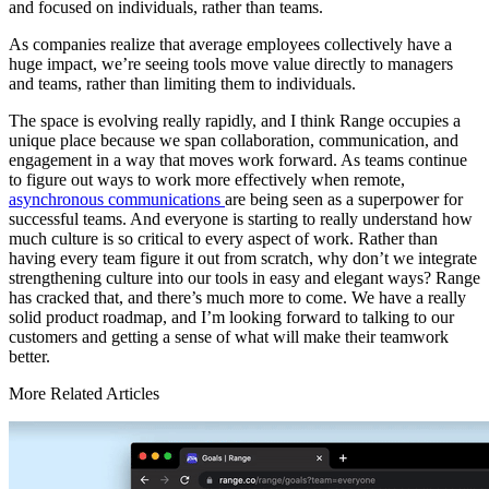
and focused on individuals, rather than teams.
As companies realize that average employees collectively have a
huge impact, we’re seeing tools move value directly to managers
and teams, rather than limiting them to individuals.
The space is evolving really rapidly, and I think Range occupies a
unique place because we span collaboration, communication, and
engagement in a way that moves work forward. As teams continue
to figure out ways to work more effectively when remote,
asynchronous communications
are being seen as a superpower for
successful teams. And everyone is starting to really understand how
much culture is so critical to every aspect of work. Rather than
having every team figure it out from scratch, why don’t we integrate
strengthening culture into our tools in easy and elegant ways? Range
has cracked that, and there’s much more to come. We have a really
solid product roadmap, and I’m looking forward to talking to our
customers and getting a sense of what will make their teamwork
better.
More Related Articles