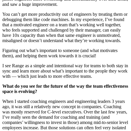
and saw a huge improvement.
You can’t get more productivity out of engineers by treating them or
debugging them like code machines. In my experience, I’ve found
that a motivated engineer on a team that’s working well together,
who feels supported and challenged by their manager, can easily
have 10x capacity than when that same engineer is unmotivated,
misaligned or doesn’t understand what they’re working towards.
Figuring out what’s important to someone (and what motivates
them), and helping them work towards it is crucial!
I see Range as a simple and intentional way for teams to both stay in
sync and learn more about what’s important to the people they work
with — which just leads to more effective teams.
What do you see for the future of the way the team effectiveness
space is evolving?
When I started coaching engineers and engineering leaders 3 years
ago, it was still a relatively new concept in companies. Coaching
was mostly reserved for C-level executives. Over the last few years,
I’ve really seen the demand for coaching and training (and
companies’ willingness to invest in those) among mid-to-senior level
employees increase. But those solutions can often feel very isolated