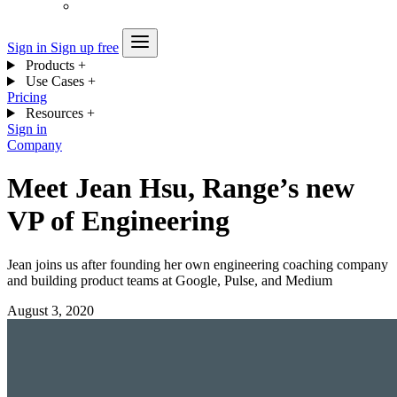
Sign in
Sign up free
Products
+
Use Cases
+
Pricing
Resources
+
Sign in
Company
Meet Jean Hsu, Range’s new
VP of Engineering
Jean joins us after founding her own engineering coaching company
and building product teams at Google, Pulse, and Medium
August 3, 2020