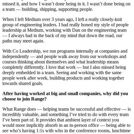
missed it, and how I wasn’t done being in it. I wasn’t done being on
a team — building, shipping, supporting people.
When I left Medium over 3 years ago, I left a really closely-knit
group of engineering leaders. I had really honed my style of people
leadership at Medium, working with Dan on the engineering team
— I always had in the back of my mind that down the road, our
paths may meet again.
With Co Leadership, we run programs internally at companies and
independently — and people walk away from our workshops and
courses thinking about themselves and what leadership means
completely differently. I love that work — but I also missed being
deeply embedded in a team. Seeing and working with the same
people week after week, building products and working together
towards shared goals.
After having worked at big and small companies, why did you
choose to join Range?
What Range does — helping teams be successful and effective — is
incredibly valuable, and something I’ve tried to do with every team
I’ve been part of. It provides that ambient layer of context you
would more implicitly absorb in an in-person office — being able to
see who’s having 1:1s with who in the conference rooms, lunchtime