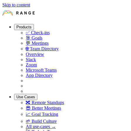
Skip to content
Products
✅
Check-ins
🎯
Goals
💬
Meetings
🌐
Team Directory
Overview
Slack
Zoom
Microsoft Teams
App Directory
Use Cases
🔀
Remote Standups
😎
Better Meetings
📈
Goal Tracking
🌱
Build Culture
All use-cases →