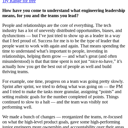
Try Range for free
How have you come to understand what engineering leadership
means, for you and the teams you lead?
People and relationships are the core of everything. The tech
industry has a lot of unevenly distributed opportunities, biases, and
dysfunctions — but I’ve just tried to show up as a leader in a way
that I feel proud of. Success for me is to be the type of leader that
people want to work with again and again. That means spending the
time to understand what’s important to people, investing in
relationships, helping them grow — and what’s great (and often
misunderstood) is that that time spent is not just “nice-to-have,” it’s
actually how you get the best out of people as well and build
thriving teams.
For example, one time, progress on a team was going pretty slowly.
Sprint after sprint, we tried to debug what was going on — the PM
and I tried to make the tasks more granular, assigning “points” and
setting realistic goals for the number completed of points. Things
continued to slow to a halt — and the team was visibly not
performing well.
We made a bunch of changes — reorganized the teams, re-focused
on what the high-level product goals, gave some high-performing
junior engineers more ownership and accountability over their areas,