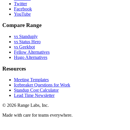
Twitter
Facebook
YouTube
Compare Range
vs Standuply
vs Status Hero
vs Geekbot
Fellow Alternatives
Hugo Alternatives
Resources
Meeting Templates
Icebreaker Questions for Work
Standup Cost Calculator
Lead Time Newsletter
© 2026 Range Labs, Inc.
Made with care for teams everywhere.