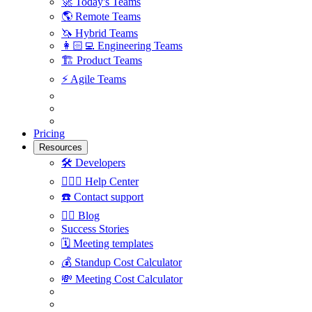
🚀
Today's Teams
🌎
Remote Teams
🦄
Hybrid Teams
👩🏻‍💻
Engineering Teams
🏗
Product Teams
⚡️
Agile Teams
Pricing
Resources
🛠
Developers
🙋🏼‍♀️
Help Center
☎️
Contact support
✍🏼
Blog
Success Stories
🗓
Meeting templates
💰
Standup Cost Calculator
💸
Meeting Cost Calculator