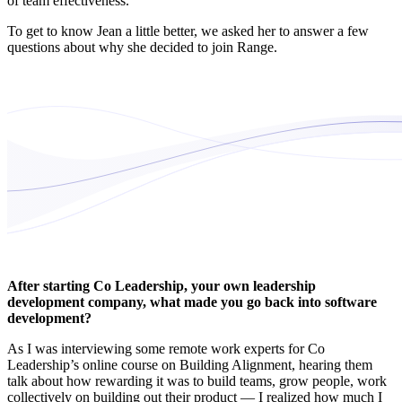
of team effectiveness.
To get to know Jean a little better, we asked her to answer a few
questions about why she decided to join Range.
After starting Co Leadership, your own leadership
development company, what made you go back into software
development?
As I was interviewing some remote work experts for Co
Leadership’s online course on Building Alignment, hearing them
talk about how rewarding it was to build teams, grow people, work
collectively on building out their product — I realized how much I