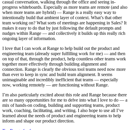
casual conversation, walking through the office and seeing in-
progress whiteboards. Especially as more teams are remote (and also
when more teams are hybrid) — Range is a really easy way to
intentionally build that ambient layer of context. What’s that other
team working on? What sorts of meetings are happening in Sales? It
makes it easy to do that by just following the default prompts and
nudges within Range — and collectively it builds up this really rich
ongoing layer of information.
I love that I can work at Range to help build out the product and
engineering team (already super fulfilling work for me) — and then
on top of that, through the product, help countless other teams work
together more effectively through building alignment and
connection. Range is clearly the obvious tool teams need now more
than ever to keep in sync and build team alignment. It seems
unimaginable and incredibly inefficient that teams — especially
now, working remotely — are functioning without Range.
I’m also particularly excited about this role and Range because there
are so many opportunities for me to delve into what I love to do — a
mix of hands-on coding, building and supporting teams, product
work, coaching, facilitating, and writing. I also hope to use all I’ve
learned about the needs of product and engineering teams to help
inform and shape our product direction.