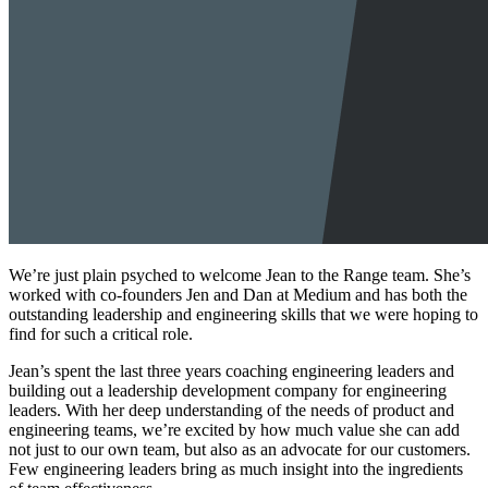
We’re just plain psyched to welcome Jean to the Range team. She’s
worked with co-founders Jen and Dan at Medium and has both the
outstanding leadership and engineering skills that we were hoping to
find for such a critical role.
Jean’s spent the last three years coaching engineering leaders and
building out a leadership development company for engineering
leaders. With her deep understanding of the needs of product and
engineering teams, we’re excited by how much value she can add
not just to our own team, but also as an advocate for our customers.
Few engineering leaders bring as much insight into the ingredients