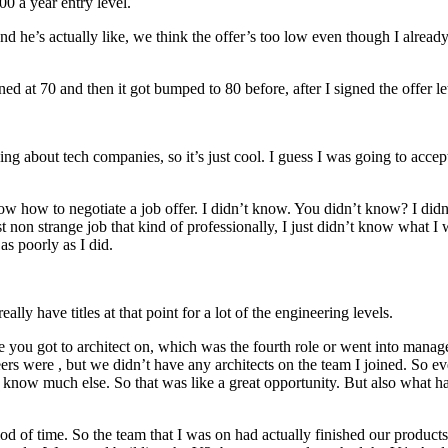
00 a year entry level.
nd he’s actually like, we think the offer’s too low even though I already
 at 70 and then it got bumped to 80 before, after I signed the offer let
ing about tech companies, so it’s just cool. I guess I was going to acc
’t know how to negotiate a job offer. I didn’t know. You didn’t know? I d
t non strange job that kind of professionally, I just didn’t know what I 
s poorly as I did.
ally have titles at that point for a lot of the engineering levels.
e you got to architect on, which was the fourth role or went into manage
rs were , but we didn’t have any architects on the team I joined. So ev
’t know much else. So that was like a great opportunity. But also what ha
 of time. So the team that I was on had actually finished our products