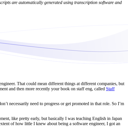
cripts are automatically generated using transcription software and
engineer. That could mean different things at different companies, but
ent and then more recently your book on staff eng, called
Staff
on’t necessarily need to progress or get promoted in that role. So I’m
ent, like pretty early, but basically I was teaching English in Japan
extent of how little I knew about being a software engineer, I got an