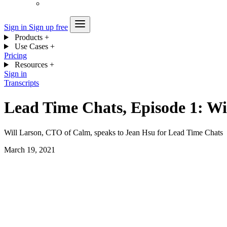
Sign in
Sign up free
Products
+
Use Cases
+
Pricing
Resources
+
Sign in
Transcripts
Lead Time Chats, Episode 1: Wi
Will Larson, CTO of Calm, speaks to Jean Hsu for Lead Time Chats
March 19, 2021