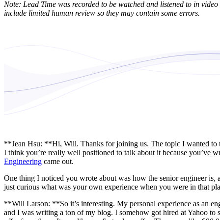
Note: Lead Time was recorded to be watched and listened to in video 
include limited human review so they may contain some errors.
**Jean Hsu: **Hi, Will. Thanks for joining us. The topic I wanted to t
I think you’re really well positioned to talk about it because you’ve w
Engineering
came out.
One thing I noticed you wrote about was how the senior engineer is, at
just curious what was your own experience when you were in that plac
**Will Larson: **So it’s interesting. My personal experience as an eng
and I was writing a ton of my blog. I somehow got hired at Yahoo to sta