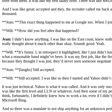
offer from them. It was like my first salary offer. There was like $90,0
And I was like great; accepted and they, the recruiter called me back a
thousand.
**Jean: **This exact thing happened to me at Google too. When I joined
**Will: **How did you feel after that happened?
Jean:
I didn’t know anything. I was like on the East coast, knew noth
really thought about it much other than okay. Sounds good. Yeah.
**Will: **It’s funny. I, in retrospect it highlighted, like I just didn
what a reasonable band might’ve been. It was my first job, like the firs
because they thought I was just, they’d never seen someone negotiate a
**Jean: **[laughs] Still accepted.
**Will: **Still accepted. I was like so then I started and Yahoo didn’t re
It was just technical. Yahoo is what it was called. And it was only onc
was like the first level and LLN or whatever. And then some of my pee
think, fortunately, I definitely knew how to work a lot, even if I didn
Microsoft Bing.
And so there was a mandate to not ship anything for an unknown period