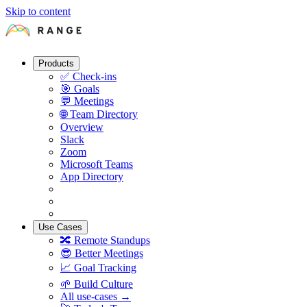
Skip to content
Products
✅
Check-ins
🎯
Goals
💬
Meetings
🌐
Team Directory
Overview
Slack
Zoom
Microsoft Teams
App Directory
Use Cases
🔀
Remote Standups
😎
Better Meetings
📈
Goal Tracking
🌱
Build Culture
All use-cases →