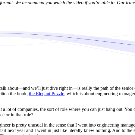
format. We recommend you watch the video if you’re able to. Our trans
alk about—and we’ll just dive right in—is really the path of the senior 
ritten the book,
the Elegant Puzzle
, which is about engineering managem
 a lot of companies, the sort of role where you can just hang out. You d
e or in that role?
ineer is pretty unusual in the sense that I went into engineering managem
rt next year and I went in just like literally knew nothing. And to the 