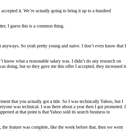
 accepted it. We’re actually going to bring it up to a hundred
ter, I guess this is a common thing.
ept anyways. So yeah pretty young and naive. I don’t even know that I
idn’t know what a reasonable salary was. I didn’t do any research on
was doing, but so they gave me this offer I accepted, they increased it
ment that you actually got a title. So I was technically Yahoo, but I
eryone was technical. I was there about a year then I got promoted. I
ppened at that point is that Yahoo sold its search business to
, the feature was complete, like the week before that, then we went