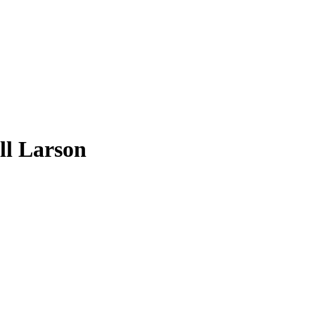
ll Larson