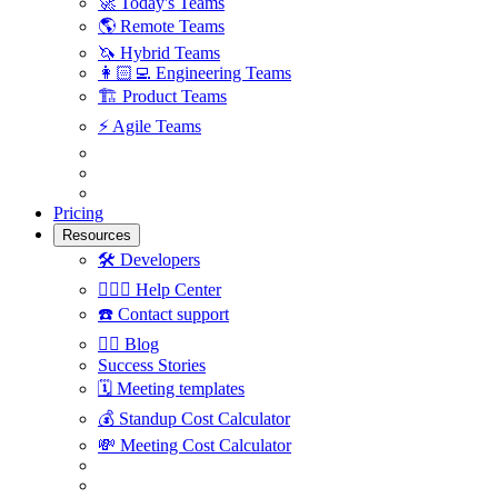
🚀
Today's Teams
🌎
Remote Teams
🦄
Hybrid Teams
👩🏻‍💻
Engineering Teams
🏗
Product Teams
⚡️
Agile Teams
Pricing
Resources
🛠
Developers
🙋🏼‍♀️
Help Center
☎️
Contact support
✍🏼
Blog
Success Stories
🗓
Meeting templates
💰
Standup Cost Calculator
💸
Meeting Cost Calculator