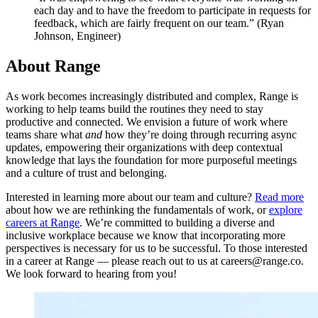
each day and to have the freedom to participate in requests for
feedback, which are fairly frequent on our team.” (Ryan
Johnson, Engineer)
About Range
As work becomes increasingly distributed and complex, Range is
working to help teams build the routines they need to stay
productive and connected. We envision a future of work where
teams share what
and
how they’re doing through recurring async
updates, empowering their organizations with deep contextual
knowledge that lays the foundation for more purposeful meetings
and a culture of trust and belonging.
Interested in learning more about our team and culture?
Read more
about how we are rethinking the fundamentals of work, or
explore
careers at Range
. We’re committed to building a diverse and
inclusive workplace because we know that incorporating more
perspectives is necessary for us to be successful. To those interested
in a career at Range — please reach out to us at careers@range.co.
We look forward to hearing from you!