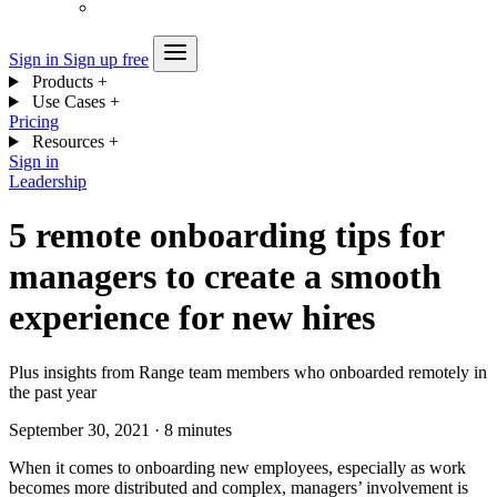
Sign in
Sign up free
Products
+
Use Cases
+
Pricing
Resources
+
Sign in
Leadership
5 remote onboarding tips for
managers to create a smooth
experience for new hires
Plus insights from Range team members who onboarded remotely in
the past year
September 30, 2021
·
8 minutes
When it comes to onboarding new employees, especially as work
becomes more distributed and complex, managers’ involvement is