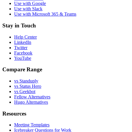
Use with Google
Use with Slack
Use with Microsoft 365 & Teams
Stay in Touch
Help Center
LinkedIn
Twitter
Facebook
YouTube
Compare Range
vs Standuply
vs Status Hero
vs Geekbot
Fellow Alternatives
Hugo Alternatives
Resources
Meeting Templates
Icebreaker Questions for Work