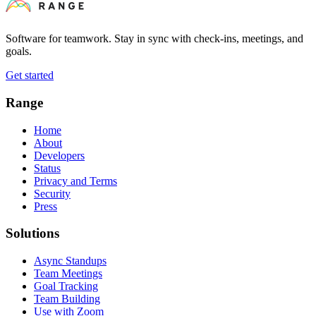
Software for teamwork. Stay in sync with check-ins, meetings, and
goals.
Get started
Range
Home
About
Developers
Status
Privacy and Terms
Security
Press
Solutions
Async Standups
Team Meetings
Goal Tracking
Team Building
Use with Zoom