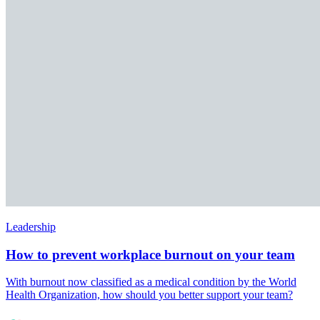
Leadership
How to prevent workplace burnout on your team
With burnout now classified as a medical condition by the World
Health Organization, how should you better support your team?