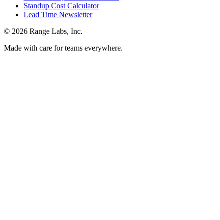
Standup Cost Calculator
Lead Time Newsletter
© 2026 Range Labs, Inc.
Made with care for teams everywhere.