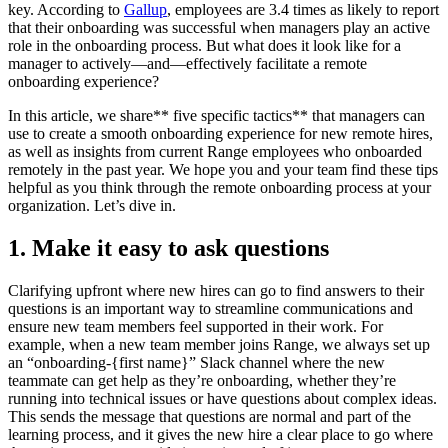
key. According to
Gallup
, employees are 3.4 times as likely to report
that their onboarding was successful when managers play an active
role in the onboarding process. But what does it look like for a
manager to actively—and—effectively facilitate a remote
onboarding experience?
In this article, we share** five specific tactics** that managers can
use to create a smooth onboarding experience for new remote hires,
as well as insights from current Range employees who onboarded
remotely in the past year. We hope you and your team find these tips
helpful as you think through the remote onboarding process at your
organization. Let’s dive in.
1. Make it easy to ask questions
Clarifying upfront where new hires can go to find answers to their
questions is an important way to streamline communications and
ensure new team members feel supported in their work. For
example, when a new team member joins Range, we always set up
an “onboarding-{first name}” Slack channel where the new
teammate can get help as they’re onboarding, whether they’re
running into technical issues or have questions about complex ideas.
This sends the message that questions are normal and part of the
learning process, and it gives the new hire a clear place to go where