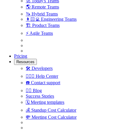
🚀
Today's Teams
🌎
Remote Teams
🦄
Hybrid Teams
👩🏻‍💻
Engineering Teams
🏗
Product Teams
⚡️
Agile Teams
Pricing
Resources
🛠
Developers
🙋🏼‍♀️
Help Center
☎️
Contact support
✍🏼
Blog
Success Stories
🗓
Meeting templates
💰
Standup Cost Calculator
💸
Meeting Cost Calculator