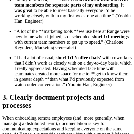
team members for separate parts of my onboarding
. It
was great to be able to meet basically everyone I’d be
working closely with in my first week one at a time.” (Yoobin
Han, Engineer)
“A lot of the **marketing tools **we use here at Range were
new to me when I joined, so I scheduled
short 1:1 meetings
with current team members to get up to speed.” (Charlotte
Reynders, Marketing Generalist)
“I had a lot of casual,
short 1:1 ‘coffee chats’
with coworkers
that I didn’t work as closely with on a day-to-day basis, which
I really appreciated. Having scheduled face time with
teammates created more space for me to **get to know them
in greater depth **than what I’d previously expected from
watercooler conversation.” (Yoobin Han, Engineer)
3. Clearly document projects and
processes
When onboarding remote employees (and, more generally, when
managing a distributed team), documentation is key for
communicating expectations and keeping everyone on the same