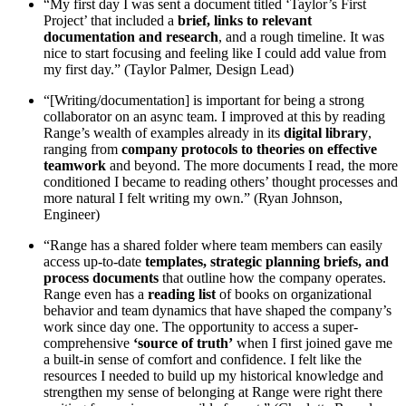
“My first day I was sent a document titled ‘Taylor’s First
Project’ that included a
brief, links to relevant
documentation and research
, and a rough timeline. It was
nice to start focusing and feeling like I could add value from
my first day.” (Taylor Palmer, Design Lead)
“[Writing/documentation] is important for being a strong
collaborator on an async team. I improved at this by reading
Range’s wealth of examples already in its
digital library
,
ranging from
company protocols to theories on effective
teamwork
and beyond. The more documents I read, the more
conditioned I became to reading others’ thought processes and
more natural I felt writing my own.” (Ryan Johnson,
Engineer)
“Range has a shared folder where team members can easily
access up-to-date
templates, strategic planning briefs, and
process documents
that outline how the company operates.
Range even has a
reading list
of books on organizational
behavior and team dynamics that have shaped the company’s
work since day one. The opportunity to access a super-
comprehensive
‘source of truth’
when I first joined gave me
a built-in sense of comfort and confidence. I felt like the
resources I needed to build up my historical knowledge and
strengthen my sense of belonging at Range were right there