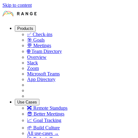
Skip to content
Products
✅
Check-ins
🎯
Goals
💬
Meetings
🌐
Team Directory
Overview
Slack
Zoom
Microsoft Teams
App Directory
Use Cases
🔀
Remote Standups
😎
Better Meetings
📈
Goal Tracking
🌱
Build Culture
All use-cases →