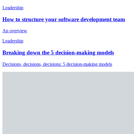
Leadership
How to structure your software development team
An overview
Leadership
Breaking down the 5 decision-making models
Decisions, decisions, decisions: 5 decision-making models