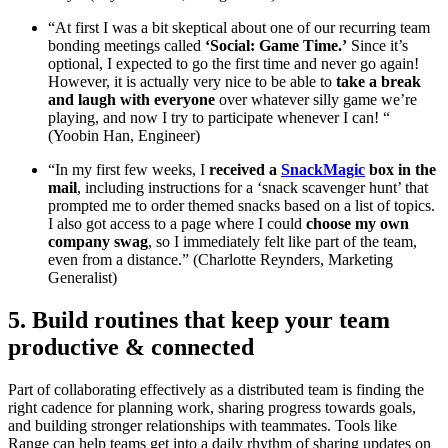
“At first I was a bit skeptical about one of our recurring team
bonding meetings called
‘Social: Game Time.’
Since it’s
optional, I expected to go the first time and never go again!
However, it is actually very nice to be able to
take a break
and laugh with everyone
over whatever silly game we’re
playing, and now I try to participate whenever I can! “
(Yoobin Han, Engineer)
“In my first few weeks, I
received a
SnackMagic
box in the
mail
, including instructions for a ‘snack scavenger hunt’ that
prompted me to order themed snacks based on a list of topics.
I also got access to a page where I could
choose my own
company swag
, so I immediately felt like part of the team,
even from a distance.” (Charlotte Reynders, Marketing
Generalist)
5. Build routines that keep your team
productive & connected
Part of collaborating effectively as a distributed team is finding the
right cadence for planning work, sharing progress towards goals,
and building stronger relationships with teammates. Tools like
Range can help teams get into a daily rhythm of sharing updates on