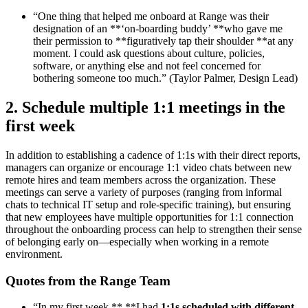
“One thing that helped me onboard at Range was their
designation of an **‘on-boarding buddy’ **who gave me
their permission to **figuratively tap their shoulder **at any
moment. I could ask questions about culture, policies,
software, or anything else and not feel concerned for
bothering someone too much.” (Taylor Palmer, Design Lead)
2. Schedule multiple 1:1 meetings in the
first week
In addition to establishing a cadence of 1:1s with their direct reports,
managers can organize or encourage 1:1 video chats between new
remote hires and team members across the organization. These
meetings can serve a variety of purposes (ranging from informal
chats to technical IT setup and role-specific training), but ensuring
that new employees have multiple opportunities for 1:1 connection
throughout the onboarding process can help to strengthen their sense
of belonging early on—especially when working in a remote
environment.
Quotes from the Range Team
“In my first week,** **I had
1:1s scheduled with different