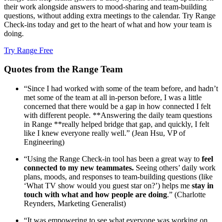
their work alongside answers to mood-sharing and team-building
questions, without adding extra meetings to the calendar. Try Range
Check-ins today and get to the heart of what and how your team is
doing.
Try Range Free
Quotes from the Range Team
“Since I had worked with some of the team before, and hadn’t
met some of the team at all in-person before, I was a little
concerned that there would be a gap in how connected I felt
with different people. **Answering the daily team questions
in Range **really helped bridge that gap, and quickly, I felt
like I knew everyone really well.” (Jean Hsu, VP of
Engineering)
“Using the Range Check-in tool has been a great way to
feel
connected to my new teammates.
Seeing others’ daily work
plans, moods, and responses to team-building questions (like
‘What TV show would you guest star on?’) helps me
stay in
touch with what and how people are doing
.” (Charlotte
Reynders, Marketing Generalist)
“It was empowering to see what everyone was working on