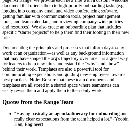
page. At Range, we provide each new hire with a custom Welcome
document that orients them to high-priority onboarding tasks (e.g.
logging into company email and video conferencing software,
getting familiar with communication tools, project management
tools, and team calendars, and reviewing company-wide policies
and resources). We also create an onboarding plan that includes
specific “starter projects” to help them find their footing in their new
role.
Documenting the principles and processes that inform day-to-day
work at an organization—as well as any background information
that may have shaped the org’s trajectory over time—is a great way
for leaders to help new hires understand the “why” and “how”
behind their work. Templates are also a powerful tool for
communicating expectations and guiding new employees towards
best practices.
Note:
Be sure that these team documents and
templates are all stored in a shared space where teammates can
easily revisit them and apply them to their daily work.
Quotes from the Range Team
“Having basically an
agenda/itinerary for onboarding
and
really clear expectations from the team helped a lot.” (Yoobin
Han, Engineer)