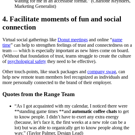
waiting for me in an accessible format.” (Charlotte Reynders,
Marketing Generalist)
4. Facilitate moments of fun and social
connection
Virtual social gatherings like
Donut meetings
and online “
game
time
” can help to strengthen feelings of trust and connectedness on a
team — which is especially important as new hires come on board.
(Without that foundation of trust, teams struggle to create the culture
of
psychological safety
they need to be effective).
Other touch-points, like snack packages and
company swag
, can
help new remote team members feel recognized as individuals and
more personally connected to the brand of their employer.
Quotes from the Range Team
“As I got acquainted with my calendar, I noticed there were
**standing game times **and
automatic coffee chats
to get
to know people. I didn’t have to exert any extra energy
(because, let’s face it, the first weeks at a new role can be a
lot) but was able to organically get to know people along the
way.” (Taylor Palmer, Design Lead)