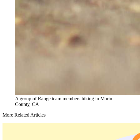
A group of Range team members hiking in Marin
County, CA
More Related Articles