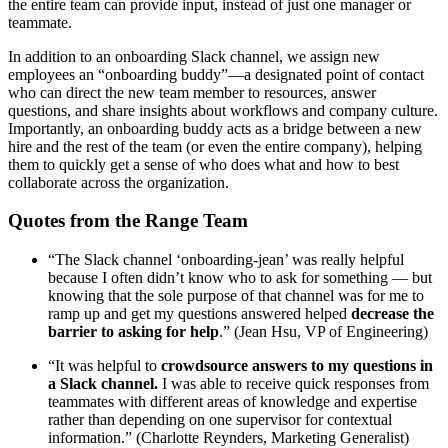
the entire team can provide input, instead of just one manager or
teammate.
In addition to an onboarding Slack channel, we assign new
employees an “onboarding buddy”—a designated point of contact
who can direct the new team member to resources, answer
questions, and share insights about workflows and company culture.
Importantly, an onboarding buddy acts as a bridge between a new
hire and the rest of the team (or even the entire company), helping
them to quickly get a sense of who does what and how to best
collaborate across the organization.
Quotes from the Range Team
“The Slack channel ‘onboarding-jean’ was really helpful
because I often didn’t know who to ask for something — but
knowing that the sole purpose of that channel was for me to
ramp up and get my questions answered helped
decrease the
barrier to asking for help
.” (Jean Hsu, VP of Engineering)
“It was helpful to
crowdsource answers to my questions in
a Slack channel.
I was able to receive quick responses from
teammates with different areas of knowledge and expertise
rather than depending on one supervisor for contextual
information.” (Charlotte Reynders, Marketing Generalist)