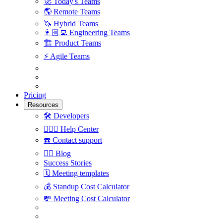
🚀
Today's Teams
🌎
Remote Teams
🦄
Hybrid Teams
👩🏻‍💻
Engineering Teams
🏗
Product Teams
⚡️
Agile Teams
Pricing
Resources
🛠
Developers
🙋🏼‍♀️
Help Center
☎️
Contact support
✍🏼
Blog
Success Stories
🗓
Meeting templates
💰
Standup Cost Calculator
💸
Meeting Cost Calculator