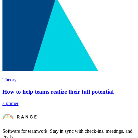
Theory
How to help teams realize their full potential
a primer
Software for teamwork. Stay in sync with check-ins, meetings, and
goals.