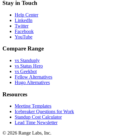
Stay in Touch
Help Center
LinkedIn
Twitter
Facebook
YouTube
Compare Range
vs Standuply
vs Status Hero
vs Geekbot
Fellow Alternatives
Hugo Alternatives
Resources
Meeting Templates
Icebreaker Questions for Work
Standup Cost Calculator
Lead Time Newsletter
© 2026 Range Labs, Inc.