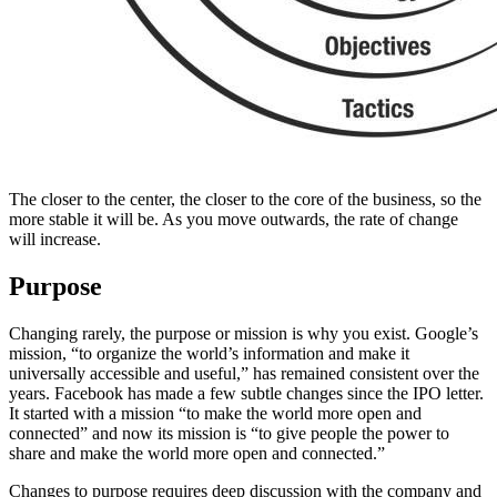
The closer to the center, the closer to the core of the business, so the
more stable it will be. As you move outwards, the rate of change
will increase.
Purpose
Changing rarely, the purpose or mission is why you exist. Google’s
mission, “to organize the world’s information and make it
universally accessible and useful,” has remained consistent over the
years. Facebook has made a few subtle changes since the IPO letter.
It started with a mission “to make the world more open and
connected” and now its mission is “to give people the power to
share and make the world more open and connected.”
Changes to purpose requires deep discussion with the company and