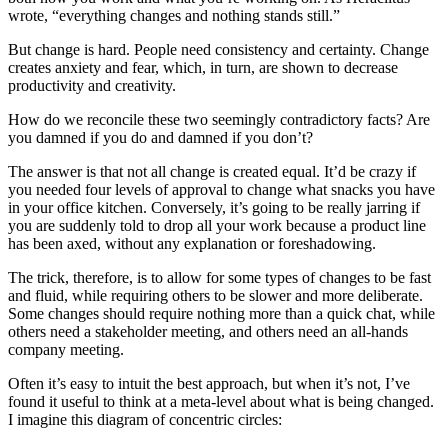
wrote, “everything changes and nothing stands still.”
But change is hard. People need consistency and certainty. Change
creates anxiety and fear, which, in turn, are shown to decrease
productivity and creativity.
How do we reconcile these two seemingly contradictory facts? Are
you damned if you do and damned if you don’t?
The answer is that not all change is created equal. It’d be crazy if
you needed four levels of approval to change what snacks you have
in your office kitchen. Conversely, it’s going to be really jarring if
you are suddenly told to drop all your work because a product line
has been axed, without any explanation or foreshadowing.
The trick, therefore, is to allow for some types of changes to be fast
and fluid, while requiring others to be slower and more deliberate.
Some changes should require nothing more than a quick chat, while
others need a stakeholder meeting, and others need an all-hands
company meeting.
Often it’s easy to intuit the best approach, but when it’s not, I’ve
found it useful to think at a meta-level about what is being changed.
I imagine this diagram of concentric circles: