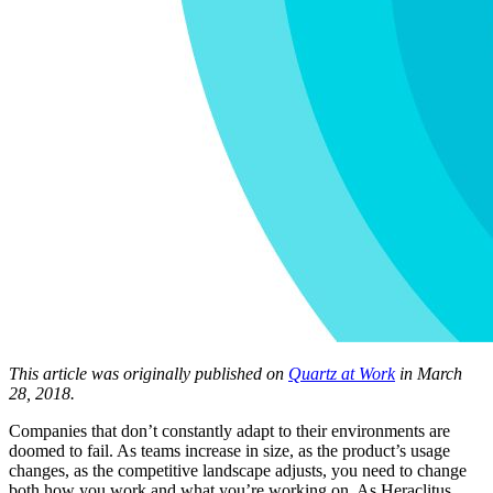
This article was originally published on
Quartz at Work
in March
28, 2018.
Companies that don’t constantly adapt to their environments are
doomed to fail. As teams increase in size, as the product’s usage
changes, as the competitive landscape adjusts, you need to change
both how you work and what you’re working on. As Heraclitus