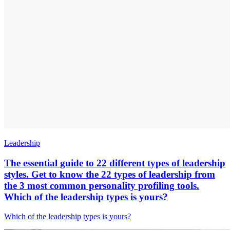
Leadership
The essential guide to 22 different types of leadership
styles. Get to know the 22 types of leadership from
the 3 most common personality profiling tools.
Which of the leadership types is yours?
Which of the leadership types is yours?