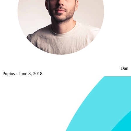
Dan
Pupius
·
June 8, 2018