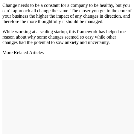
Change needs to be a constant for a company to be healthy, but you
can’t approach all change the same. The closer you get to the core of
your business the higher the impact of any changes in direction, and
therefore the more thoughtfully it should be managed.
While working at a scaling startup, this framework has helped me
reason about why some changes seemed so easy while other
changes had the potential to sow anxiety and uncertainty.
More Related Articles