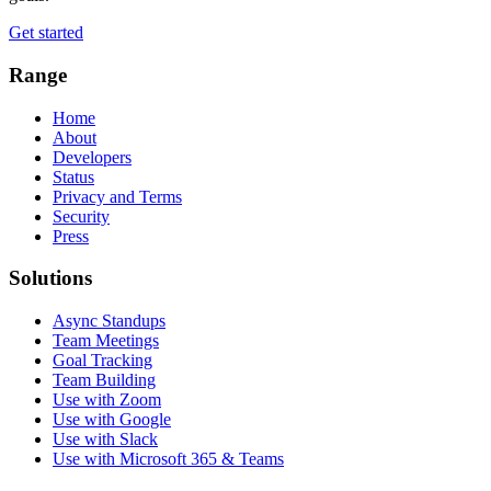
Get started
Range
Home
About
Developers
Status
Privacy and Terms
Security
Press
Solutions
Async Standups
Team Meetings
Goal Tracking
Team Building
Use with Zoom
Use with Google
Use with Slack
Use with Microsoft 365 & Teams