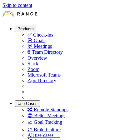
Skip to content
Products
✅
Check-ins
🎯
Goals
💬
Meetings
🌐
Team Directory
Overview
Slack
Zoom
Microsoft Teams
App Directory
Use Cases
🔀
Remote Standups
😎
Better Meetings
📈
Goal Tracking
🌱
Build Culture
All use-cases →