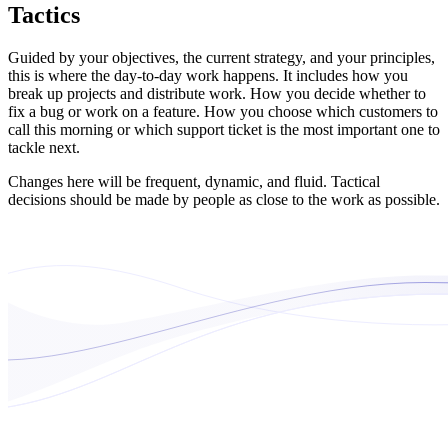
Tactics
Guided by your objectives, the current strategy, and your principles,
this is where the day-to-day work happens. It includes how you
break up projects and distribute work. How you decide whether to
fix a bug or work on a feature. How you choose which customers to
call this morning or which support ticket is the most important one to
tackle next.
Changes here will be frequent, dynamic, and fluid. Tactical
decisions should be made by people as close to the work as possible.