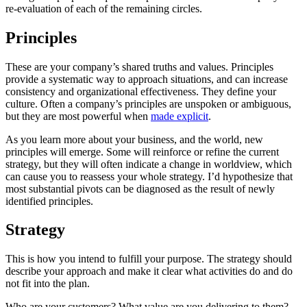
re-evaluation of each of the remaining circles.
Principles
These are your company’s shared truths and values. Principles
provide a systematic way to approach situations, and can increase
consistency and organizational effectiveness. They define your
culture. Often a company’s principles are unspoken or ambiguous,
but they are most powerful when
made explicit
.
As you learn more about your business, and the world, new
principles will emerge. Some will reinforce or refine the current
strategy, but they will often indicate a change in worldview, which
can cause you to reassess your whole strategy. I’d hypothesize that
most substantial pivots can be diagnosed as the result of newly
identified principles.
Strategy
This is how you intend to fulfill your purpose. The strategy should
describe your approach and make it clear what activities do and do
not fit into the plan.
Who are your customers? What value are you delivering to them?