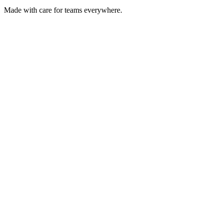
Made with care for teams everywhere.