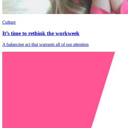
Culture
It’s time to rethink the workweek
A balancing act that warrants all of our attention