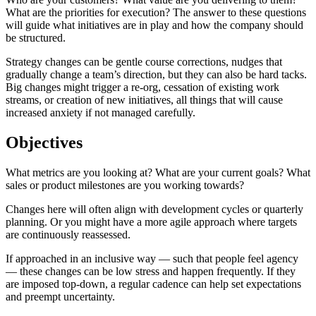
What are the priorities for execution? The answer to these questions
will guide what initiatives are in play and how the company should
be structured.
Strategy changes can be gentle course corrections, nudges that
gradually change a team’s direction, but they can also be hard tacks.
Big changes might trigger a re-org, cessation of existing work
streams, or creation of new initiatives, all things that will cause
increased anxiety if not managed carefully.
Objectives
What metrics are you looking at? What are your current goals? What
sales or product milestones are you working towards?
Changes here will often align with development cycles or quarterly
planning. Or you might have a more agile approach where targets
are continuously reassessed.
If approached in an inclusive way — such that people feel agency
— these changes can be low stress and happen frequently. If they
are imposed top-down, a regular cadence can help set expectations
and preempt uncertainty.