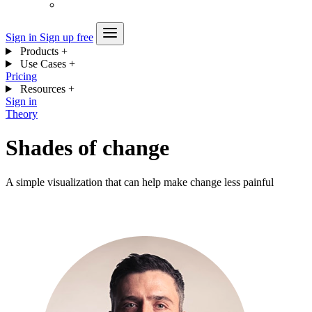
Sign in
Sign up free
Products
+
Use Cases
+
Pricing
Resources
+
Sign in
Theory
Shades of change
A simple visualization that can help make change less painful