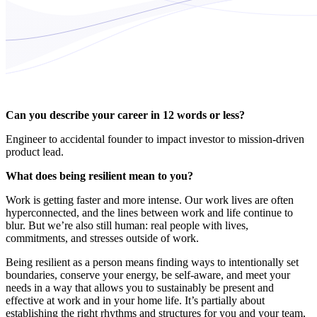
Can you describe your career in 12 words or less?
Engineer to accidental founder to impact investor to mission-driven
product lead.
What does being resilient mean to you?
Work is getting faster and more intense. Our work lives are often
hyperconnected, and the lines between work and life continue to
blur. But we’re also still human: real people with lives,
commitments, and stresses outside of work.
Being resilient as a person means finding ways to intentionally set
boundaries, conserve your energy, be self-aware, and meet your
needs in a way that allows you to sustainably be present and
effective at work and in your home life. It’s partially about
establishing the right rhythms and structures for you and your team,