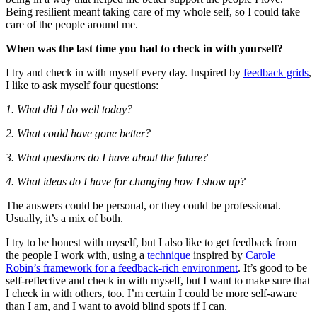
Being resilient meant taking care of my whole self, so I could take
care of the people around me.
When was the last time you had to check in with yourself?
I try and check in with myself every day. Inspired by
feedback grids
,
I like to ask myself four questions:
1. What did I do well today?
2. What could have gone better?
3. What questions do I have about the future?
4. What ideas do I have for changing how I show up?
The answers could be personal, or they could be professional.
Usually, it’s a mix of both.
I try to be honest with myself, but I also like to get feedback from
the people I work with, using a
technique
inspired by
Carole
Robin’s framework for a feedback-rich environment
. It’s good to be
self-reflective and check in with myself, but I want to make sure that
I check in with others, too. I’m certain I could be more self-aware
than I am, and I want to avoid blind spots if I can.