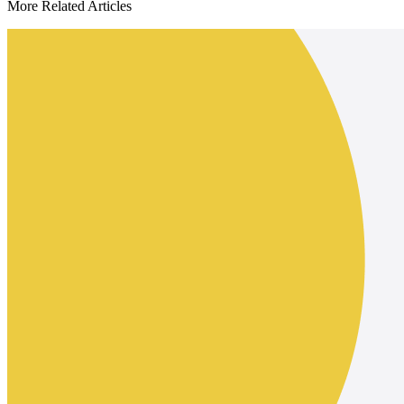
More Related Articles