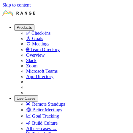
Skip to content
Products
✅
Check-ins
🎯
Goals
💬
Meetings
🌐
Team Directory
Overview
Slack
Zoom
Microsoft Teams
App Directory
Use Cases
🔀
Remote Standups
😎
Better Meetings
📈
Goal Tracking
🌱
Build Culture
All use-cases →