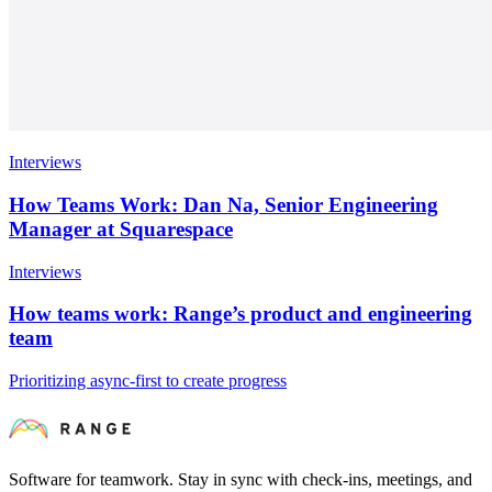
Interviews
How Teams Work: Dan Na, Senior Engineering
Manager at Squarespace
Interviews
How teams work: Range’s product and engineering
team
Prioritizing async-first to create progress
Software for teamwork. Stay in sync with check-ins, meetings, and