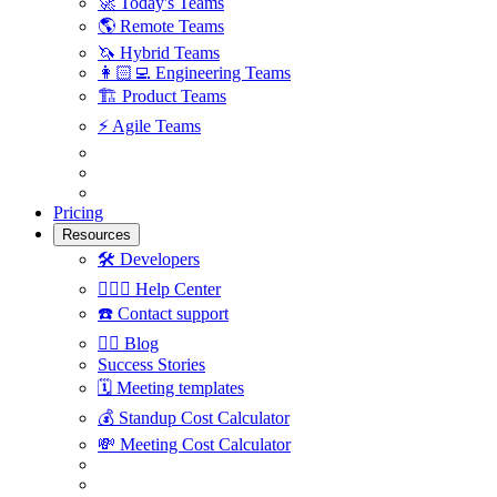
🚀
Today's Teams
🌎
Remote Teams
🦄
Hybrid Teams
👩🏻‍💻
Engineering Teams
🏗
Product Teams
⚡️
Agile Teams
Pricing
Resources
🛠
Developers
🙋🏼‍♀️
Help Center
☎️
Contact support
✍🏼
Blog
Success Stories
🗓
Meeting templates
💰
Standup Cost Calculator
💸
Meeting Cost Calculator