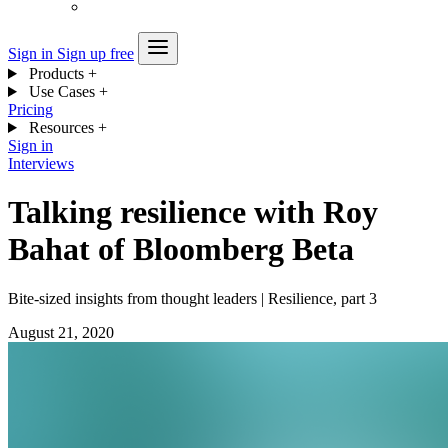
Sign in
Sign up free
Products
+
Use Cases
+
Pricing
Resources
+
Sign in
Interviews
Talking resilience with Roy
Bahat of Bloomberg Beta
Bite-sized insights from thought leaders | Resilience, part 3
August 21, 2020