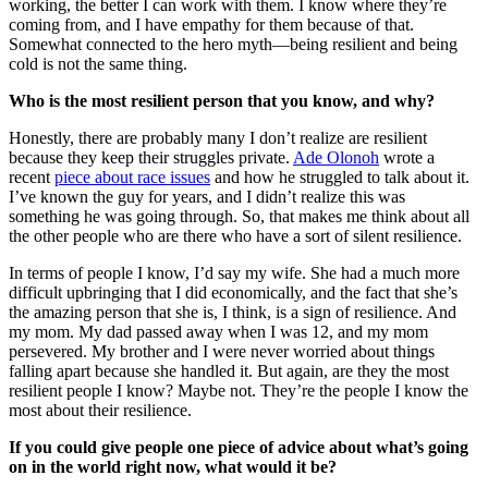
working, the better I can work with them. I know where they’re
coming from, and I have empathy for them because of that.
Somewhat connected to the hero myth—being resilient and being
cold is not the same thing.
Who is the most resilient person that you know, and why?
Honestly, there are probably many I don’t realize are resilient
because they keep their struggles private.
Ade Olonoh
wrote a
recent
piece about race issues
and how he struggled to talk about it.
I’ve known the guy for years, and I didn’t realize this was
something he was going through. So, that makes me think about all
the other people who are there who have a sort of silent resilience.
In terms of people I know, I’d say my wife. She had a much more
difficult upbringing that I did economically, and the fact that she’s
the amazing person that she is, I think, is a sign of resilience. And
my mom. My dad passed away when I was 12, and my mom
persevered. My brother and I were never worried about things
falling apart because she handled it. But again, are they the most
resilient people I know? Maybe not. They’re the people I know the
most about their resilience.
If you could give people one piece of advice about what’s going
on in the world right now, what would it be?