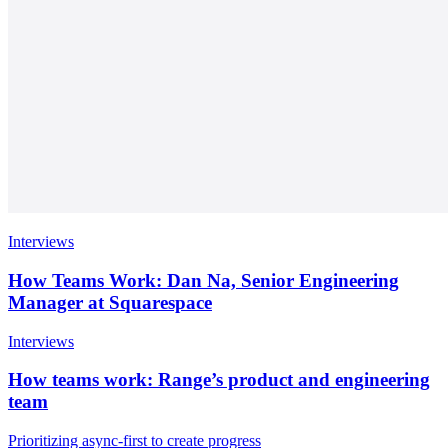
Interviews
How Teams Work: Dan Na, Senior Engineering
Manager at Squarespace
Interviews
How teams work: Range’s product and engineering
team
Prioritizing async-first to create progress