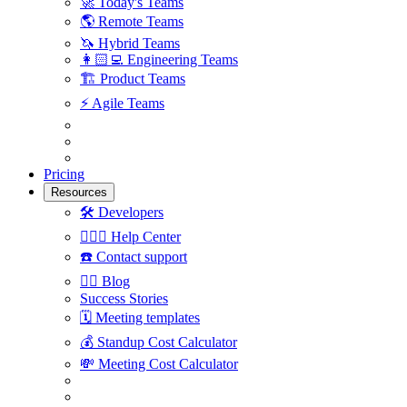
🚀
Today's Teams
🌎
Remote Teams
🦄
Hybrid Teams
👩🏻‍💻
Engineering Teams
🏗
Product Teams
⚡️
Agile Teams
Pricing
Resources
🛠
Developers
🙋🏼‍♀️
Help Center
☎️
Contact support
✍🏼
Blog
Success Stories
🗓
Meeting templates
💰
Standup Cost Calculator
💸
Meeting Cost Calculator