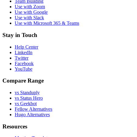
Team Building
Use with Zoom
Use with Google
Use with Slack
Use with Microsoft 365 & Teams
Stay in Touch
Help Center
LinkedIn
Twitter
Facebook
YouTube
Compare Range
vs Standuply
vs Status Hero
vs Geekbot
Fellow Alternatives
Hugo Alternatives
Resources