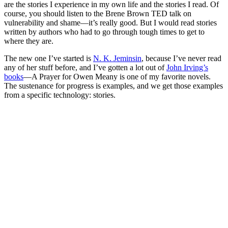
are the stories I experience in my own life and the stories I read. Of
course, you should listen to the Brene Brown TED talk on
vulnerability and shame—it’s really good. But I would read stories
written by authors who had to go through tough times to get to
where they are.
The new one I’ve started is
N. K. Jeminsin
, because I’ve never read
any of her stuff before, and I’ve gotten a lot out of
John Irving’s
books
—A Prayer for Owen Meany is one of my favorite novels.
The sustenance for progress is examples, and we get those examples
from a specific technology: stories.