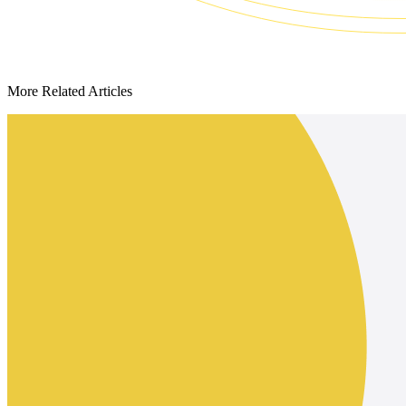
More Related Articles