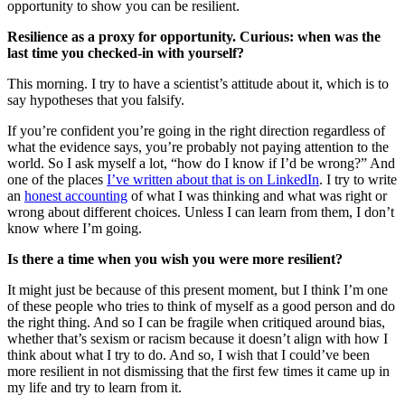
opportunity to show you can be resilient.
Resilience as a proxy for opportunity. Curious: when was the
last time you checked-in with yourself?
This morning. I try to have a scientist’s attitude about it, which is to
say hypotheses that you falsify.
If you’re confident you’re going in the right direction regardless of
what the evidence says, you’re probably not paying attention to the
world. So I ask myself a lot, “how do I know if I’d be wrong?” And
one of the places
I’ve written about that is on LinkedIn
. I try to write
an
honest accounting
of what I was thinking and what was right or
wrong about different choices. Unless I can learn from them, I don’t
know where I’m going.
Is there a time when you wish you were more resilient?
It might just be because of this present moment, but I think I’m one
of these people who tries to think of myself as a good person and do
the right thing. And so I can be fragile when critiqued around bias,
whether that’s sexism or racism because it doesn’t align with how I
think about what I try to do. And so, I wish that I could’ve been
more resilient in not dismissing that the first few times it came up in
my life and try to learn from it.