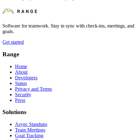
Software for teamwork. Stay in sync with check-ins, meetings, and
goals.
Get started
Range
Home
About
Developers
Status
Privacy and Terms
Security
Press
Solutions
Async Standups
Team Meetings
Goal Tracking