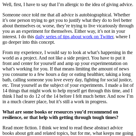
Well, first, I have to say that I’m allergic to the idea of giving advice.
Someone once told me that all advice is autobiographical. Whether
it’s one person trying to get you to justify what they do to feel better
about themselves or, worse, they’re trying to live vicariously through
you as an experiment for themselves. Either way, it’s not in your
interest. I do this
daily series of tips about work on Twitter
, where I
go deeper into this concept.
From my experience, I would say to look at what’s happening in the
world as a project. And not like a side project. You have to put it
front and center for yourself and amp up your experimentation on
what’s working for you. If that means limiting the amount of news
you consume to a few hours a day or eating healthier, taking a long
bath, calling someone you love every day, fighting for social justice,
etc. Treat yourself as the subject of your experiments. I made a list of
14 things that might work to help myself get through this time, and I
think I had to do 12 of the 14 before I felt much better. And now I’m
in a much clearer place, but it’s still a work in progress.
What are some books or resources you’d recommend on
resilience, or that help with getting through tough times?
Read more fiction. I think we tend to read these abstract advice
books about grit and related topics, but for me, what keeps me going