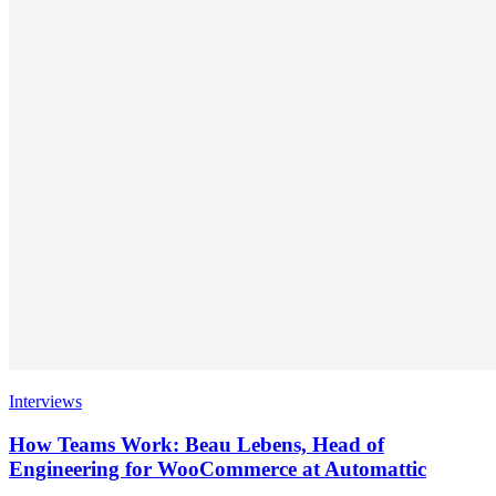
Interviews
How Teams Work: Beau Lebens, Head of
Engineering for WooCommerce at Automattic