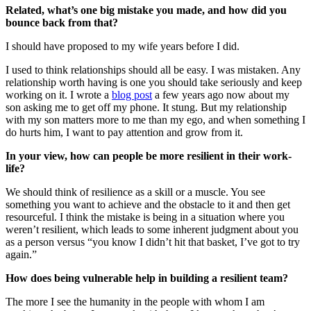
Related, what’s one big mistake you made, and how did you
bounce back from that?
I should have proposed to my wife years before I did.
I used to think relationships should all be easy. I was mistaken. Any
relationship worth having is one you should take seriously and keep
working on it. I wrote a
blog post
a few years ago now about my
son asking me to get off my phone. It stung. But my relationship
with my son matters more to me than my ego, and when something I
do hurts him, I want to pay attention and grow from it.
In your view, how can people be more resilient in their work-
life?
We should think of resilience as a skill or a muscle. You see
something you want to achieve and the obstacle to it and then get
resourceful. I think the mistake is being in a situation where you
weren’t resilient, which leads to some inherent judgment about you
as a person versus “you know I didn’t hit that basket, I’ve got to try
again.”
How does being vulnerable help in building a resilient team?
The more I see the humanity in the people with whom I am