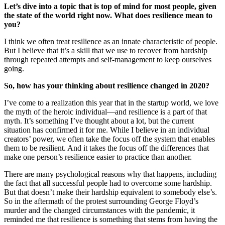
Let’s dive into a topic that is top of mind for most people, given
the state of the world right now. What does resilience mean to
you?
I think we often treat resilience as an innate characteristic of people.
But I believe that it’s a skill that we use to recover from hardship
through repeated attempts and self-management to keep ourselves
going.
So, how has your thinking about resilience changed in 2020?
I’ve come to a realization this year that in the startup world, we love
the myth of the heroic individual—and resilience is a part of that
myth. It’s something I’ve thought about a lot, but the current
situation has confirmed it for me. While I believe in an individual
creators’ power, we often take the focus off the system that enables
them to be resilient. And it takes the focus off the differences that
make one person’s resilience easier to practice than another.
There are many psychological reasons why that happens, including
the fact that all successful people had to overcome some hardship.
But that doesn’t make their hardship equivalent to somebody else’s.
So in the aftermath of the protest surrounding George Floyd’s
murder and the changed circumstances with the pandemic, it
reminded me that resilience is something that stems from having the