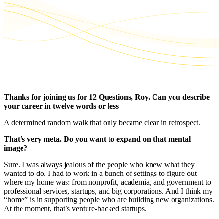
Thanks for joining us for 12 Questions, Roy. Can you describe
your career in twelve words or less
A determined random walk that only became clear in retrospect.
That’s very meta. Do you want to expand on that mental
image?
Sure. I was always jealous of the people who knew what they
wanted to do. I had to work in a bunch of settings to figure out
where my home was: from nonprofit, academia, and government to
professional services, startups, and big corporations. And I think my
“home” is in supporting people who are building new organizations.
At the moment, that’s venture-backed startups.