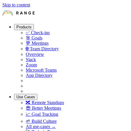
Skip to content
Products
✅
Check-ins
🎯
Goals
💬
Meetings
🌐
Team Directory
Overview
Slack
Zoom
Microsoft Teams
App Directory
Use Cases
🔀
Remote Standups
😎
Better Meetings
📈
Goal Tracking
🌱
Build Culture
All use-cases →