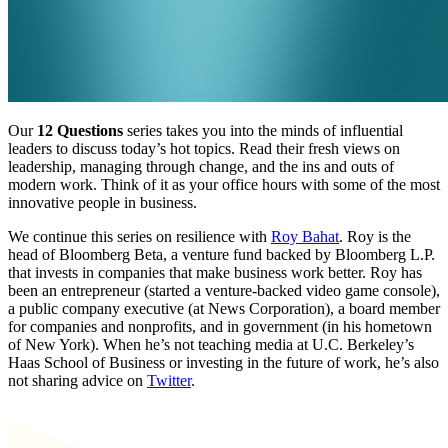
Our
12 Questions
series takes you into the minds of influential
leaders to discuss today’s hot topics. Read their fresh views on
leadership, managing through change, and the ins and outs of
modern work. Think of it as your office hours with some of the most
innovative people in business.
We continue this series on resilience with
Roy Bahat
. Roy is the
head of Bloomberg Beta, a venture fund backed by Bloomberg L.P.
that invests in companies that make business work better. Roy has
been an entrepreneur (started a venture-backed video game console),
a public company executive (at News Corporation), a board member
for companies and nonprofits, and in government (in his hometown
of New York). When he’s not teaching media at U.C. Berkeley’s
Haas School of Business or investing in the future of work, he’s also
not sharing advice on
Twitter
.