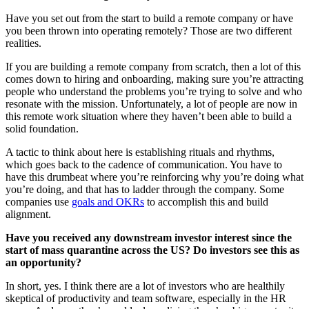
Have you set out from the start to build a remote company or have
you been thrown into operating remotely? Those are two different
realities.
If you are building a remote company from scratch, then a lot of this
comes down to hiring and onboarding, making sure you’re attracting
people who understand the problems you’re trying to solve and who
resonate with the mission. Unfortunately, a lot of people are now in
this remote work situation where they haven’t been able to build a
solid foundation.
A tactic to think about here is establishing rituals and rhythms,
which goes back to the cadence of communication. You have to
have this drumbeat where you’re reinforcing why you’re doing what
you’re doing, and that has to ladder through the company. Some
companies use
goals and OKRs
to accomplish this and build
alignment.
Have you received any downstream investor interest since the
start of mass quarantine across the US? Do investors see this as
an opportunity?
In short, yes. I think there are a lot of investors who are healthily
skeptical of productivity and team software, especially in the HR