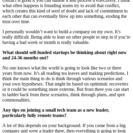
conflict is good if you can handle it and process it effectively. I think
what often happens is founding teams try to avoid that conflict,
which creates this kind of seed of doubt and lack of commitment to
each other that can eventually blow up into something, eroding the
trust over time.
I personally wouldn’t want to build a company on my own. It’s
really difficult. Being able to lean on other people to step in if you’re
having a bad week or month is really valuable.
What should self-funded startups be thinking about right now
and 24-36 months out?
No one knows what the world is going to look like two or three
years from now. It’s all reading tea leaves and making predictions. I
think the main thing to do is think through various scenarios and
your own hypotheses. That might be based on optimistic recoveries
or it could be something more extreme. But from there you can start
to ladder back from these scenarios, think through plans, and spot
commonalities.
Any tips on joining a small tech team as a new leader,
particularly fully remote teams?
A lot of this depends on your background. If you come from a big
company and were a leader there, then everything is going to look