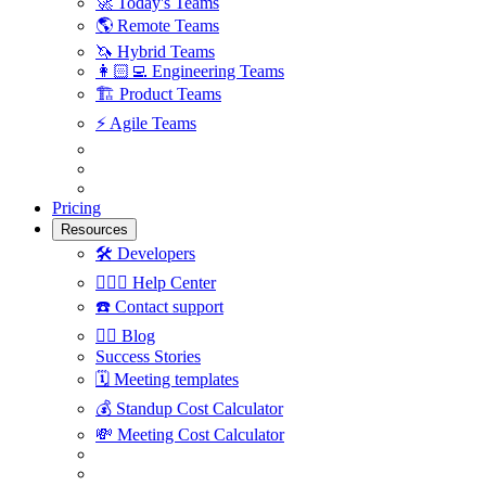
🚀
Today's Teams
🌎
Remote Teams
🦄
Hybrid Teams
👩🏻‍💻
Engineering Teams
🏗
Product Teams
⚡️
Agile Teams
Pricing
Resources
🛠
Developers
🙋🏼‍♀️
Help Center
☎️
Contact support
✍🏼
Blog
Success Stories
🗓
Meeting templates
💰
Standup Cost Calculator
💸
Meeting Cost Calculator