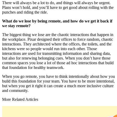
There will always be a lot to do, and things will always be urgent.
Plans won’t hold, and you’ll have to get good about rolling with the
punches and riding the ride.
What do we lose by being remote, and how do we get it back if
we stay remote?
The biggest thing we lose are the chaotic interactions that happen in
the workplace. Pixar designed their offices to force random, chaotic
interactions. They architected where the offices, the toilets, and the
kitchens were so people would run into each other. Those
interactions are used for transmitting information and sharing data,
but also for renewing belonging cues. When you don’t have those
common spaces you lose a lot of those ad hoc interactions that build
that foundation for healthy teamwork.
When you go remote, you have to think intentionally about how you
build this foundation for your team. You have to be more intentional,
but when you get it right it can create a much more inclusive culture
and community.
More Related Articles