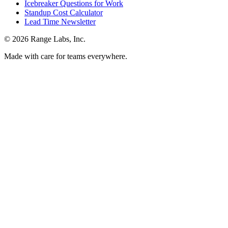
Icebreaker Questions for Work
Standup Cost Calculator
Lead Time Newsletter
© 2026 Range Labs, Inc.
Made with care for teams everywhere.