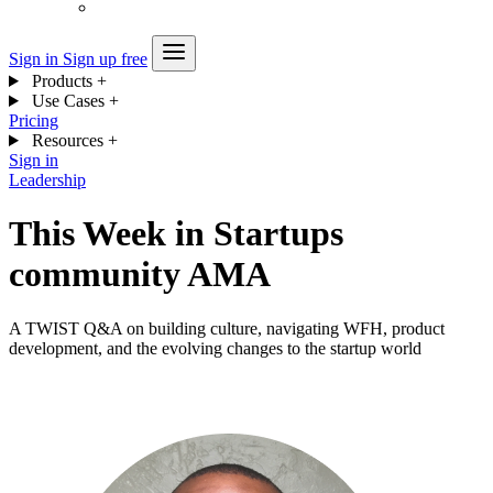
Sign in
Sign up free
Products
+
Use Cases
+
Pricing
Resources
+
Sign in
Leadership
This Week in Startups
community AMA
A TWIST Q&A on building culture, navigating WFH, product
development, and the evolving changes to the startup world