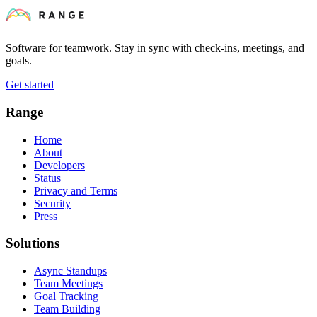
Software for teamwork. Stay in sync with check-ins, meetings, and
goals.
Get started
Range
Home
About
Developers
Status
Privacy and Terms
Security
Press
Solutions
Async Standups
Team Meetings
Goal Tracking
Team Building