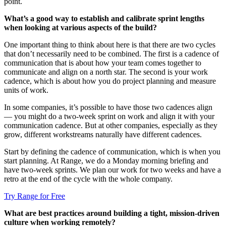
point.
What’s a good way to establish and calibrate sprint lengths
when looking at various aspects of the build?
One important thing to think about here is that there are two cycles
that don’t necessarily need to be combined. The first is a cadence of
communication that is about how your team comes together to
communicate and align on a north star. The second is your work
cadence, which is about how you do project planning and measure
units of work.
In some companies, it’s possible to have those two cadences align
— you might do a two-week sprint on work and align it with your
communication cadence. But at other companies, especially as they
grow, different workstreams naturally have different cadences.
Start by defining the cadence of communication, which is when you
start planning. At Range, we do a Monday morning briefing and
have two-week sprints. We plan our work for two weeks and have a
retro at the end of the cycle with the whole company.
Try Range for Free
What are best practices around building a tight, mission-driven
culture when working remotely?