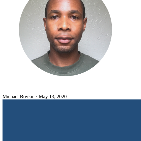
Michael Boykin
·
May 13, 2020