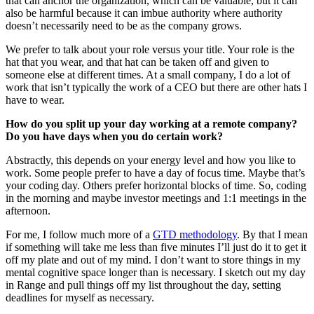
that can anchor the organization, which can be valuable, but it can
also be harmful because it can imbue authority where authority
doesn’t necessarily need to be as the company grows.
We prefer to talk about your role versus your title. Your role is the
hat that you wear, and that hat can be taken off and given to
someone else at different times. At a small company, I do a lot of
work that isn’t typically the work of a CEO but there are other hats I
have to wear.
How do you split up your day working at a remote company?
Do you have days when you do certain work?
Abstractly, this depends on your energy level and how you like to
work. Some people prefer to have a day of focus time. Maybe that’s
your coding day. Others prefer horizontal blocks of time. So, coding
in the morning and maybe investor meetings and 1:1 meetings in the
afternoon.
For me, I follow much more of a
GTD methodology
. By that I mean
if something will take me less than five minutes I’ll just do it to get it
off my plate and out of my mind. I don’t want to store things in my
mental cognitive space longer than is necessary. I sketch out my day
in Range and pull things off my list throughout the day, setting
deadlines for myself as necessary.