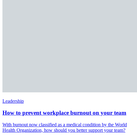
Leadership
How to prevent workplace burnout on your team
With burnout now classified as a medical condition by the World
Health Organization, how should you better support your team?