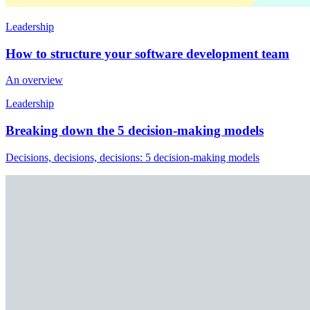
Leadership
How to structure your software development team
An overview
Leadership
Breaking down the 5 decision-making models
Decisions, decisions, decisions: 5 decision-making models