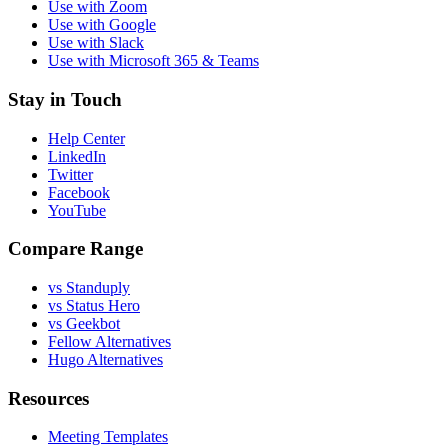
Use with Zoom
Use with Google
Use with Slack
Use with Microsoft 365 & Teams
Stay in Touch
Help Center
LinkedIn
Twitter
Facebook
YouTube
Compare Range
vs Standuply
vs Status Hero
vs Geekbot
Fellow Alternatives
Hugo Alternatives
Resources
Meeting Templates