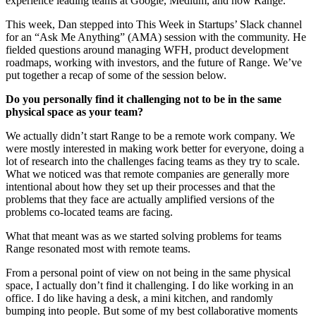
experience leading teams at Google, Medium, and now Range.
This week, Dan stepped into This Week in Startups’ Slack channel
for an “Ask Me Anything” (AMA) session with the community. He
fielded questions around managing WFH, product development
roadmaps, working with investors, and the future of Range. We’ve
put together a recap of some of the session below.
Do you personally find it challenging not to be in the same
physical space as your team?
We actually didn’t start Range to be a remote work company. We
were mostly interested in making work better for everyone, doing a
lot of research into the challenges facing teams as they try to scale.
What we noticed was that remote companies are generally more
intentional about how they set up their processes and that the
problems that they face are actually amplified versions of the
problems co-located teams are facing.
What that meant was as we started solving problems for teams
Range resonated most with remote teams.
From a personal point of view on not being in the same physical
space, I actually don’t find it challenging. I do like working in an
office. I do like having a desk, a mini kitchen, and randomly
bumping into people. But some of my best collaborative moments