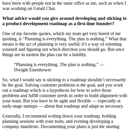
have been with people not in the same office as me, such as when I
was working on Gmail Chat.
What advice would you give around developing and sticking to
a product development roadmap as a first-time founder?
One of my favorite quotes, which my team get very bored of me
quoting, is “Planning is everything. The plan is nothing.” What that
means is the act of planning is very useful; it’s a way of orienting
yourself and figuring out which direction you should go. But once
things are in motion the plan can be a liability.
“Planning is everything. The plan is nothing.” —
Dwight Eisenhower
So, what I would say is sticking to a roadmap shouldn’t necessarily
be the goal. Solving customer problems is the goal, and you work
out a roadmap which is a hypothesis for how to solve those
problems and fulfill customer needs in order to build alignment with
your team. But you have to be agile and flexible — especially at
early-stage startups — about that roadmap and adapt as necessary.
Generally, I recommend writing down your roadmap, holding
planning sessions with your team, and evening developing a
company manifesto. Documenting your plans is just the starting