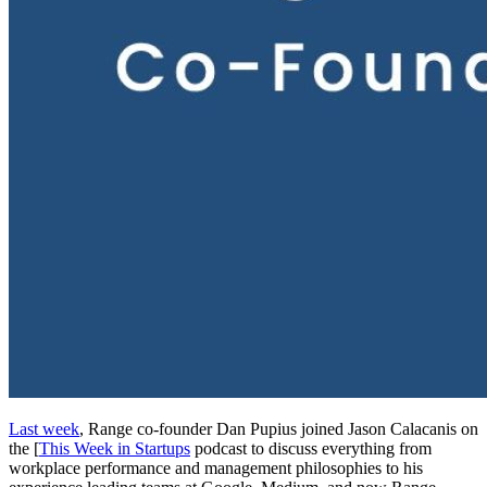
Last week
, Range co-founder Dan Pupius joined Jason Calacanis on
the [
This Week in Startups
podcast to discuss everything from
workplace performance and management philosophies to his