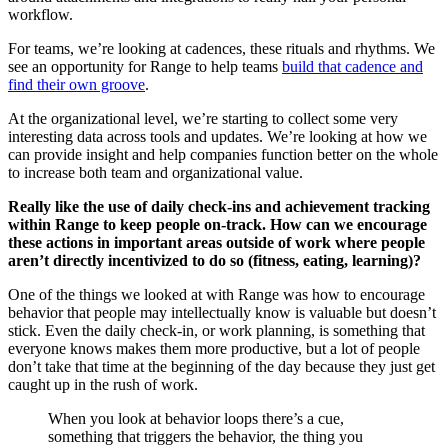
workflow.
For teams, we’re looking at cadences, these rituals and rhythms. We
see an opportunity for Range to help teams
build that cadence and
find their own groove
.
At the organizational level, we’re starting to collect some very
interesting data across tools and updates. We’re looking at how we
can provide insight and help companies function better on the whole
to increase both team and organizational value.
Really like the use of daily check-ins and achievement tracking
within Range to keep people on-track. How can we encourage
these actions in important areas outside of work where people
aren’t directly incentivized to do so (fitness, eating, learning)?
One of the things we looked at with Range was how to encourage
behavior that people may intellectually know is valuable but doesn’t
stick. Even the daily check-in, or work planning, is something that
everyone knows makes them more productive, but a lot of people
don’t take that time at the beginning of the day because they just get
caught up in the rush of work.
When you look at behavior loops there’s a cue,
something that triggers the behavior, the thing you