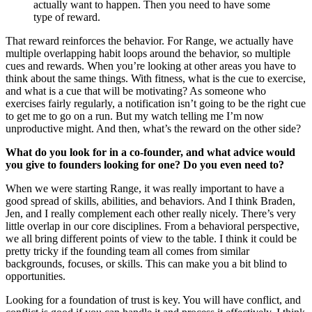
actually want to happen. Then you need to have some
type of reward.
That reward reinforces the behavior. For Range, we actually have
multiple overlapping habit loops around the behavior, so multiple
cues and rewards. When you’re looking at other areas you have to
think about the same things. With fitness, what is the cue to exercise,
and what is a cue that will be motivating? As someone who
exercises fairly regularly, a notification isn’t going to be the right cue
to get me to go on a run. But my watch telling me I’m now
unproductive might. And then, what’s the reward on the other side?
What do you look for in a co-founder, and what advice would
you give to founders looking for one? Do you even need to?
When we were starting Range, it was really important to have a
good spread of skills, abilities, and behaviors. And I think Braden,
Jen, and I really complement each other really nicely. There’s very
little overlap in our core disciplines. From a behavioral perspective,
we all bring different points of view to the table. I think it could be
pretty tricky if the founding team all comes from similar
backgrounds, focuses, or skills. This can make you a bit blind to
opportunities.
Looking for a foundation of trust is key. You will have conflict, and