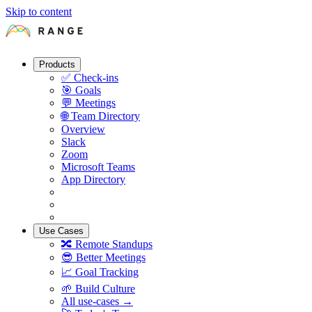
Skip to content
Products
✅
Check-ins
🎯
Goals
💬
Meetings
🌐
Team Directory
Overview
Slack
Zoom
Microsoft Teams
App Directory
Use Cases
🔀
Remote Standups
😎
Better Meetings
📈
Goal Tracking
🌱
Build Culture
All use-cases →