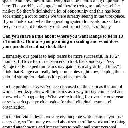
space. And now they’re suddenly realizing there’s a big opportunity
here. The world has changed and they’re trying to understand the
market. So there’s definitely a lot of opportunity and this has been
accelerating a lot of trends we were already seeing in the workplace.
If you think about what the operating system for work looks like in
five, ten years, it looks very different from the stack of today.
Can you share a little about where you want Range to be in 18-
24 months? How are you planning on scaling and what does
your product roadmap look like?
Ultimately, our goal is to help teams be more successful. In 18-24
months, I’d love for our customers to look back and say, “Yes,
Range really helped our teams navigate this really difficult time.” I
think that Range can really help companies right now, helping them
to build strong foundations for good teamwork.
On the product side, we’ve been focused on the team as the unit of
work. It works pretty well for teams as a way to stay connected and
know what’s happening. What we’re looking for over the next year
or so is to deepen product value for the individual, team, and
organization.
On the individual level, we already integrate with the tools you use
every day, so I’m pretty excited about some of the work we’re doing
around attachments and integrations to really nail your personal