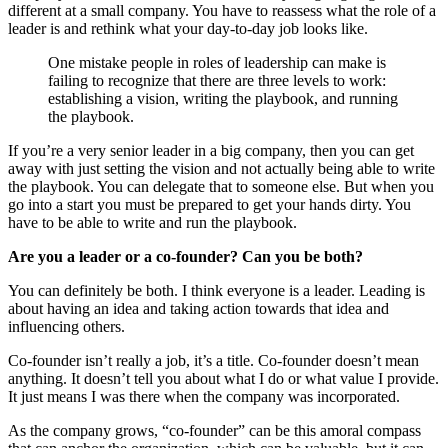
different at a small company. You have to reassess what the role of a
leader is and rethink what your day-to-day job looks like.
One mistake people in roles of leadership can make is
failing to recognize that there are three levels to work:
establishing a vision, writing the playbook, and running
the playbook.
If you’re a very senior leader in a big company, then you can get
away with just setting the vision and not actually being able to write
the playbook. You can delegate that to someone else. But when you
go into a start you must be prepared to get your hands dirty. You
have to be able to write and run the playbook.
Are you a leader or a co-founder? Can you be both?
You can definitely be both. I think everyone is a leader. Leading is
about having an idea and taking action towards that idea and
influencing others.
Co-founder isn’t really a job, it’s a title. Co-founder doesn’t mean
anything. It doesn’t tell you about what I do or what value I provide.
It just means I was there when the company was incorporated.
As the company grows, “co-founder” can be this amoral compass