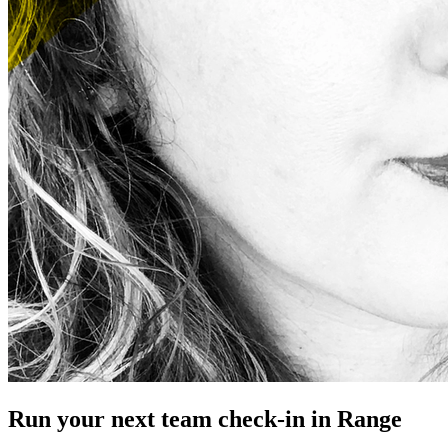
Run your next team check-in in Range