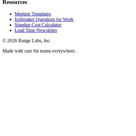
Resources
Meeting Templates
Icebreaker Questions for Work
Standup Cost Calculator
Lead Time Newsletter
© 2026 Range Labs, Inc.
Made with care for teams everywhere.