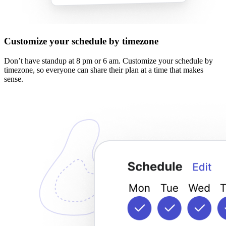
Customize your schedule by timezone
Don’t have standup at 8 pm or 6 am. Customize your schedule by
timezone, so everyone can share their plan at a time that makes
sense.