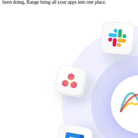
been doing, Range bring all your apps into one place.