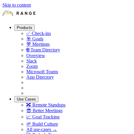
Skip to content
Products
✅
Check-ins
🎯
Goals
💬
Meetings
🌐
Team Directory
Overview
Slack
Zoom
Microsoft Teams
App Directory
Use Cases
🔀
Remote Standups
😎
Better Meetings
📈
Goal Tracking
🌱
Build Culture
All use-cases →