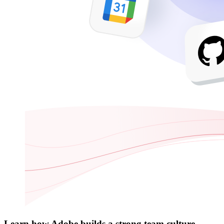
Learn how Adobe builds a strong team culture