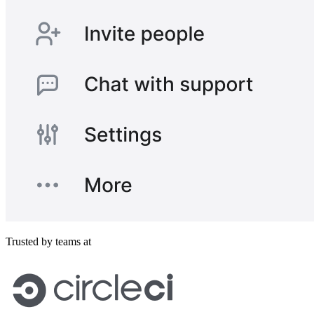
Trusted by teams at