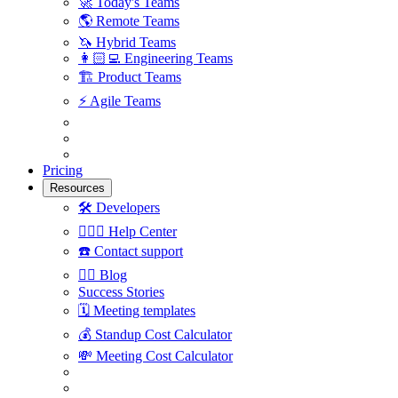
🚀
Today's Teams
🌎
Remote Teams
🦄
Hybrid Teams
👩🏻‍💻
Engineering Teams
🏗
Product Teams
⚡️
Agile Teams
Pricing
Resources
🛠
Developers
🙋🏼‍♀️
Help Center
☎️
Contact support
✍🏼
Blog
Success Stories
🗓
Meeting templates
💰
Standup Cost Calculator
💸
Meeting Cost Calculator