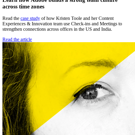
across time zones
Read the
case study
of how Kristen Toole and her Content
Experiences & Innovation team use Check-ins and Meetings to
strengthen connections across offices in the US and India.
Read the article