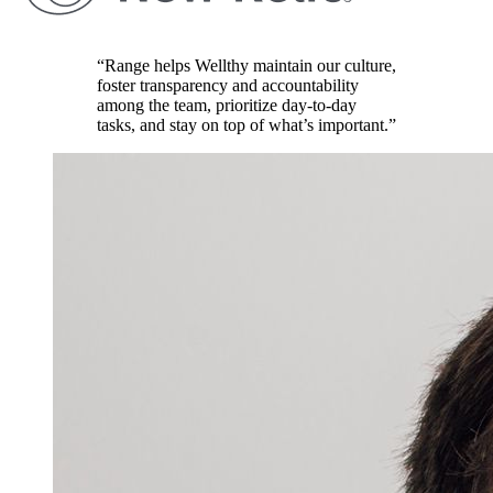
“Range helps Wellthy maintain our culture,
foster transparency and accountability
among the team, prioritize day-to-day
tasks, and stay on top of what’s important.”