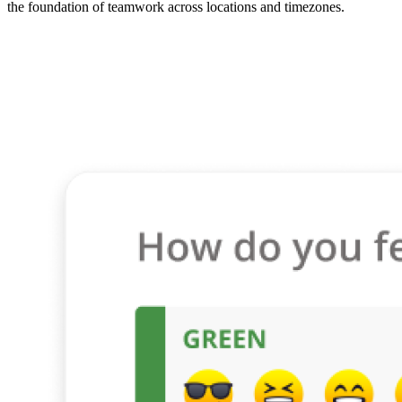
the foundation of teamwork across locations and timezones.