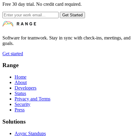
Free 30 day trial. No credit card required.
Get Started
Software for teamwork. Stay in sync with check-ins, meetings, and
goals.
Get started
Range
Home
About
Developers
Status
Privacy and Terms
Security
Press
Solutions
Async Standups