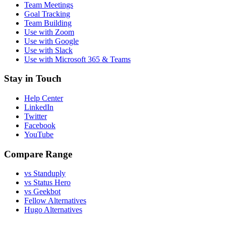
Team Meetings
Goal Tracking
Team Building
Use with Zoom
Use with Google
Use with Slack
Use with Microsoft 365 & Teams
Stay in Touch
Help Center
LinkedIn
Twitter
Facebook
YouTube
Compare Range
vs Standuply
vs Status Hero
vs Geekbot
Fellow Alternatives
Hugo Alternatives