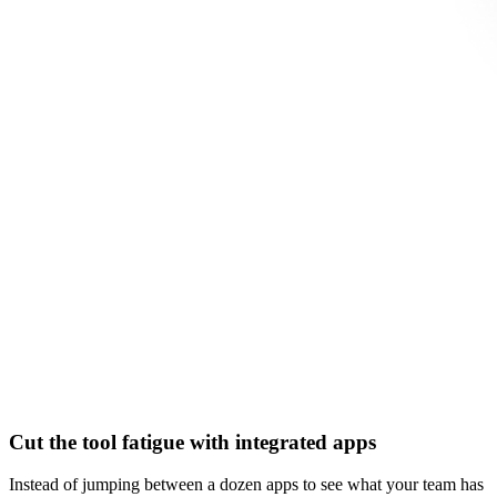
Cut the tool fatigue with integrated apps
Instead of jumping between a dozen apps to see what your team has