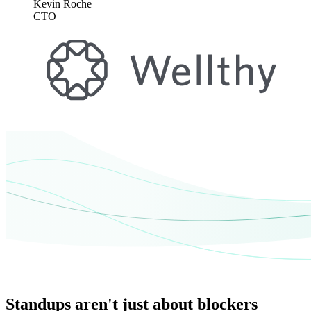
Kevin Roche
CTO
Standups aren't just about blockers