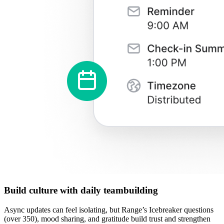
Build culture with daily teambuilding
Async updates can feel isolating, but Range’s Icebreaker questions
(over 350), mood sharing, and gratitude build trust and strengthen