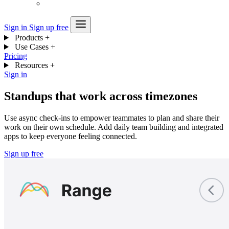
Sign in
Sign up free
Products
+
Use Cases
+
Pricing
Resources
+
Sign in
Standups that work across timezones
Use async check-ins to empower teammates to plan and share their
work on their own schedule. Add daily team building and integrated
apps to keep everyone feeling connected.
Sign up free