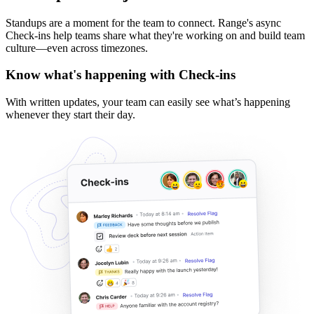
Standups are a moment for the team to connect. Range's async
Check-ins help teams share what they're working on and build team
culture—even across timezones.
Know what's happening with Check-ins
With written updates, your team can easily see what’s happening
whenever they start their day.