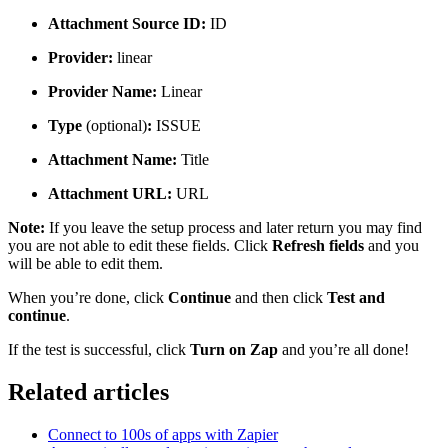
Attachment Source ID:
ID
Provider:
linear
Provider Name:
Linear
Type
(optional)
:
ISSUE
Attachment Name:
Title
Attachment URL:
URL
Note:
If you leave the setup process and later return you may find
you are not able to edit these fields. Click
Refresh fields
and you
will be able to edit them.
When you’re done, click
Continue
and then click
Test and
continue
.
If the test is successful, click
Turn on Zap
and you’re all done!
Related articles
Connect to 100s of apps with Zapier