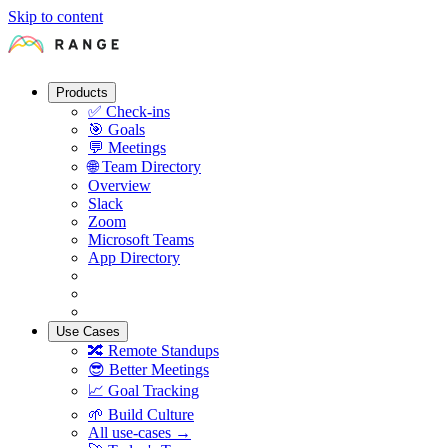
Skip to content
Products
✅
Check-ins
🎯
Goals
💬
Meetings
🌐
Team Directory
Overview
Slack
Zoom
Microsoft Teams
App Directory
Use Cases
🔀
Remote Standups
😎
Better Meetings
📈
Goal Tracking
🌱
Build Culture
All use-cases →