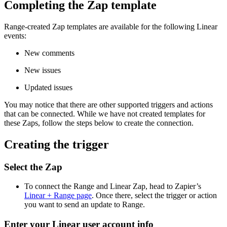
Completing the Zap template
Range-created Zap templates are available for the following Linear
events:
New comments
New issues
Updated issues
You may notice that there are other supported triggers and actions
that can be connected. While we have not created templates for
these Zaps, follow the steps below to create the connection.
Creating the trigger
Select the Zap
To connect the Range and Linear Zap, head to Zapier’s
Linear + Range page
. Once there, select the trigger or action
you want to send an update to Range.
Enter your Linear user account info