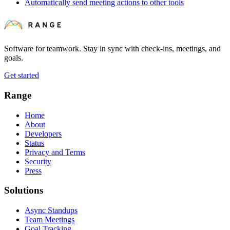
Automatically send meeting actions to other tools
Software for teamwork. Stay in sync with check-ins, meetings, and
goals.
Get started
Range
Home
About
Developers
Status
Privacy and Terms
Security
Press
Solutions
Async Standups
Team Meetings
Goal Tracking