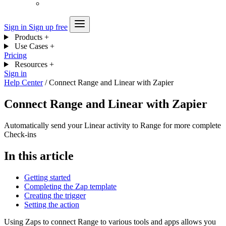
Sign in
Sign up free
Products
+
Use Cases
+
Pricing
Resources
+
Sign in
Help Center
/
Connect Range and Linear with Zapier
Connect Range and Linear with Zapier
Automatically send your Linear activity to Range for more complete
Check-ins
In this article
Getting started
Completing the Zap template
Creating the trigger
Setting the action
Using Zaps to connect Range to various tools and apps allows you