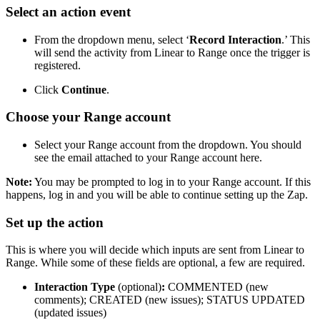
Select an action event
From the dropdown menu, select ‘
Record Interaction
.’ This
will send the activity from Linear to Range once the trigger is
registered.
Click
Continue
.
Choose your Range account
Select your Range account from the dropdown. You should
see the email attached to your Range account here.
Note:
You may be prompted to log in to your Range account. If this
happens, log in and you will be able to continue setting up the Zap.
Set up the action
This is where you will decide which inputs are sent from Linear to
Range. While some of these fields are optional, a few are required.
Interaction Type
(optional)
:
COMMENTED (new
comments); CREATED (new issues); STATUS UPDATED
(updated issues)