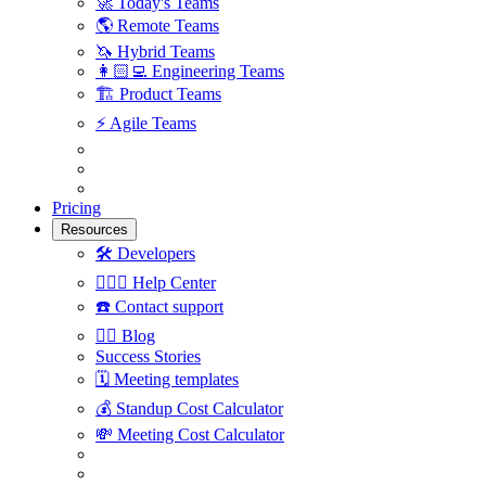
🚀
Today's Teams
🌎
Remote Teams
🦄
Hybrid Teams
👩🏻‍💻
Engineering Teams
🏗
Product Teams
⚡️
Agile Teams
Pricing
Resources
🛠
Developers
🙋🏼‍♀️
Help Center
☎️
Contact support
✍🏼
Blog
Success Stories
🗓
Meeting templates
💰
Standup Cost Calculator
💸
Meeting Cost Calculator