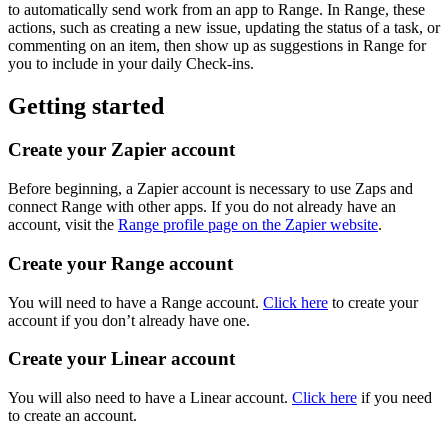
to automatically send work from an app to Range. In Range, these
actions, such as creating a new issue, updating the status of a task, or
commenting on an item, then show up as suggestions in Range for
you to include in your daily Check-ins.
Getting started
Create your Zapier account
Before beginning, a Zapier account is necessary to use Zaps and
connect Range with other apps. If you do not already have an
account, visit the
Range profile page on the Zapier website
.
Create your Range account
You will need to have a Range account.
Click here
to create your
account if you don’t already have one.
Create your Linear account
You will also need to have a Linear account.
Click here
if you need
to create an account.