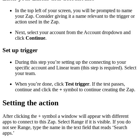
In the top left of your screen, you will be prompted to name
your Zap. Consider giving it a name relevant to the trigger or
action used in the Zap.
Next, select your account from the Account dropdown and
click
Continue
.
Set up trigger
During this step you’re setting up the connecting to your
specific account and Linear team (this step is required). Select
your team.
When you’re done, click
Test trigger
. If the test passes,
continue and click the
+
symbol to continue creating the Zap.
Setting the action
After clicking the + symbol a window will appear with different
apps to connect to this Zap. Select Range if it is visible. If you do
not see Range, type the name in the text field that reads ‘Search
apps.’