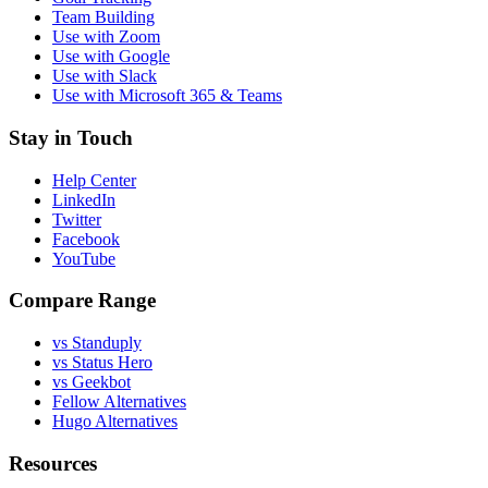
Team Building
Use with Zoom
Use with Google
Use with Slack
Use with Microsoft 365 & Teams
Stay in Touch
Help Center
LinkedIn
Twitter
Facebook
YouTube
Compare Range
vs Standuply
vs Status Hero
vs Geekbot
Fellow Alternatives
Hugo Alternatives
Resources