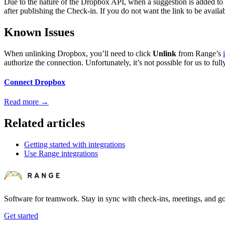
Due to the nature of the Dropbox API, when a suggestion is added to a 
after publishing the Check-in. If you do not want the link to be availa
Known Issues
When unlinking Dropbox, you’ll need to click
Unlink
from Range’s
authorize the connection. Unfortunately, it’s not possible for us to ful
Connect Dropbox
Read more
→
Related articles
Getting started with integrations
Use Range integrations
Software for teamwork. Stay in sync with check-ins, meetings, and go
Get started