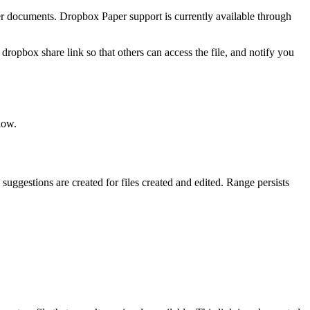
er documents. Dropbox Paper support is currently available through
opbox share link so that others can access the file, and notify you
low.
suggestions are created for files created and edited. Range persists