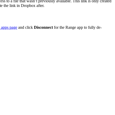
 to a file that wasn’t previously available. This link is only created
te the link in Dropbox after.
 apps page
and click
Disconnect
for the Range app to fully de-