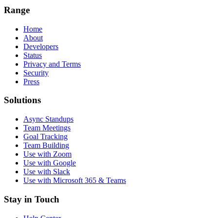
Range
Home
About
Developers
Status
Privacy and Terms
Security
Press
Solutions
Async Standups
Team Meetings
Goal Tracking
Team Building
Use with Zoom
Use with Google
Use with Slack
Use with Microsoft 365 & Teams
Stay in Touch