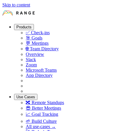
Skip to content
Products
✅
Check-ins
🎯
Goals
💬
Meetings
🌐
Team Directory
Overview
Slack
Zoom
Microsoft Teams
App Directory
Use Cases
🔀
Remote Standups
😎
Better Meetings
📈
Goal Tracking
🌱
Build Culture
All use-cases →