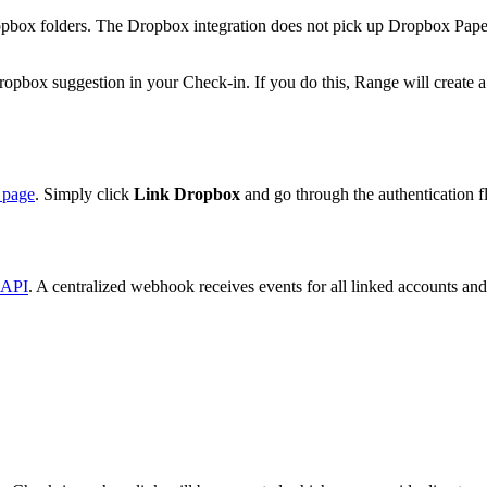
Dropbox folders. The Dropbox integration does not pick up Dropbox Pap
ox suggestion in your Check-in. If you do this, Range will create a dr
s page
. Simply click
Link Dropbox
and go through the authentication f
API
. A centralized webhook receives events for all linked accounts and 