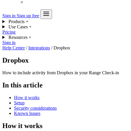
Sign in
Sign up free
Products
+
Use Cases
+
Pricing
Resources
+
Sign in
Help Center
/
Integrations
/
Dropbox
Dropbox
How to include activity from Dropbox in your Range Check-in
In this article
How it works
Setup
Security considerations
Known Issues
How it works