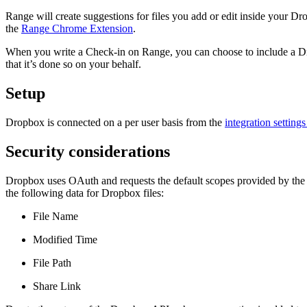
Range will create suggestions for files you add or edit inside your 
the
Range Chrome Extension
.
When you write a Check-in on Range, you can choose to include a Dropb
that it’s done so on your behalf.
Setup
Dropbox is connected on a per user basis from the
integration setting
Security considerations
Dropbox uses OAuth and requests the default scopes provided by the
the following data for Dropbox files:
File Name
Modified Time
File Path
Share Link