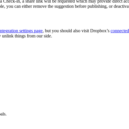
Check-in, a share link will be requested which may provide direct access
ble, you can either remove the suggestion before publishing, or deactiva
integration settings page
, but you should also visit Dropbox’s
connected
ly unlink things from our side.
als.