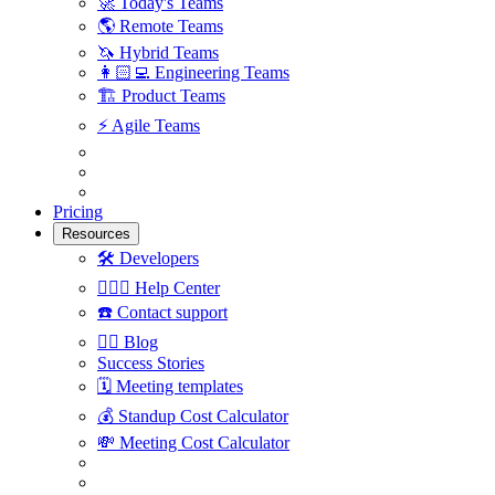
🚀
Today's Teams
🌎
Remote Teams
🦄
Hybrid Teams
👩🏻‍💻
Engineering Teams
🏗
Product Teams
⚡️
Agile Teams
Pricing
Resources
🛠
Developers
🙋🏼‍♀️
Help Center
☎️
Contact support
✍🏼
Blog
Success Stories
🗓
Meeting templates
💰
Standup Cost Calculator
💸
Meeting Cost Calculator