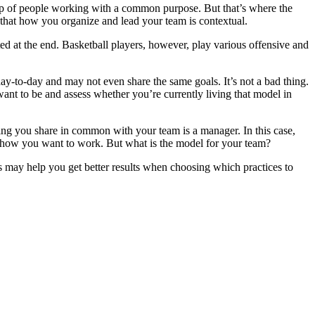
up of people working with a common purpose. But that’s where the
s that how you organize and lead your team is contextual.
ated at the end. Basketball players, however, play various offensive and
y-to-day and may not even share the same goals. It’s not a bad thing.
ant to be and assess whether you’re currently living that model in
thing you share in common with your team is a manager. In this case,
or how you want to work. But what is the model for your team?
s may help you get better results when choosing which practices to