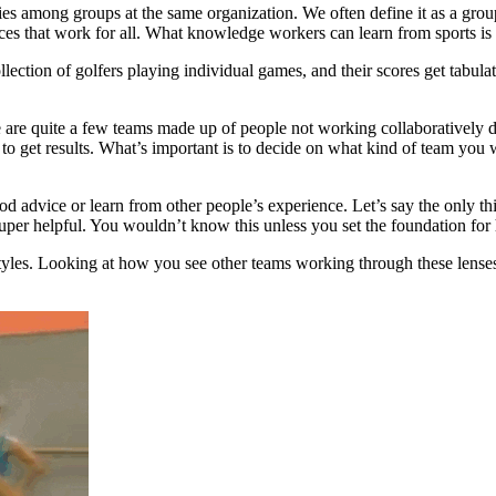
s among groups at the same organization. We often define it as a gro
actices that work for all. What knowledge workers can learn from sports i
ollection of golfers playing individual games, and their scores get tabul
 are quite a few teams made up of people not working collaboratively da
o get results. What’s important is to decide on what kind of team you w
good advice or learn from other people’s experience. Let’s say the only 
e super helpful. You wouldn’t know this unless you set the foundation f
 styles. Looking at how you see other teams working through these lense