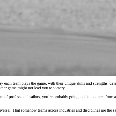
y each team plays the game, with their unique skills and strengths, de
ther game might not lead you to victory.
am of professional sailors, you’re probably going to take pointers from a
niversal. That somehow teams across industries and disciplines are the sam