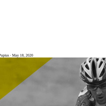
Pupius
·
May 18, 2020