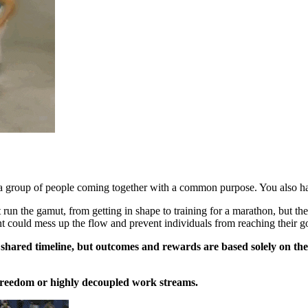
 a group of people coming together with a common purpose. You also ha
un the gamut, from getting in shape to training for a marathon, but there
t could mess up the flow and prevent individuals from reaching their go
a shared timeline, but outcomes and rewards are based solely on th
of freedom or highly decoupled work streams.