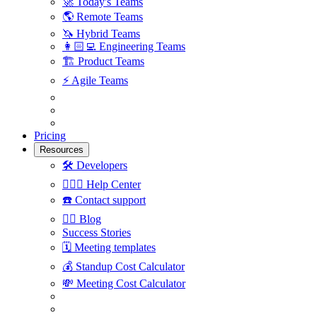
🚀
Today's Teams
🌎
Remote Teams
🦄
Hybrid Teams
👩🏻‍💻
Engineering Teams
🏗
Product Teams
⚡️
Agile Teams
Pricing
Resources
🛠
Developers
🙋🏼‍♀️
Help Center
☎️
Contact support
✍🏼
Blog
Success Stories
🗓
Meeting templates
💰
Standup Cost Calculator
💸
Meeting Cost Calculator