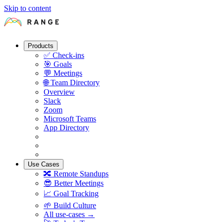
Skip to content
Products
✅
Check-ins
🎯
Goals
💬
Meetings
🌐
Team Directory
Overview
Slack
Zoom
Microsoft Teams
App Directory
Use Cases
🔀
Remote Standups
😎
Better Meetings
📈
Goal Tracking
🌱
Build Culture
All use-cases →