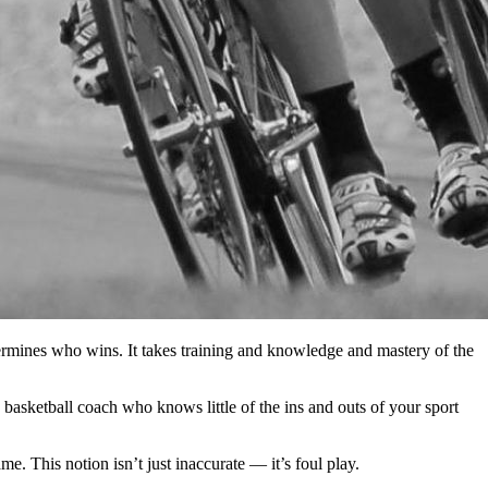
termines who wins. It takes training and knowledge and mastery of the
 basketball coach who knows little of the ins and outs of your sport
e. This notion isn’t just inaccurate — it’s foul play.