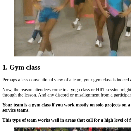
1. Gym class
Perhaps a less conventional view of a team, your gym class is indeed
Now, the reason attendees come to a yoga class or HIIT session might r
through the lesson. And any discord or misalignment from a participan
Your team is a gym class if you work mostly on solo projects on 
service teams.
This type of team works well in areas that call for a high level 