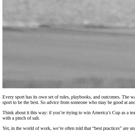
Every sport has its own set of rules, playbooks, and outcomes. The wa
sport to be the best. So advice from someone who may be good at ano
Think about it this way: if you’re trying to win America’s Cup as a te
with a pinch of salt.
Yet, in the world of work, we’re often told that “best practices” are u