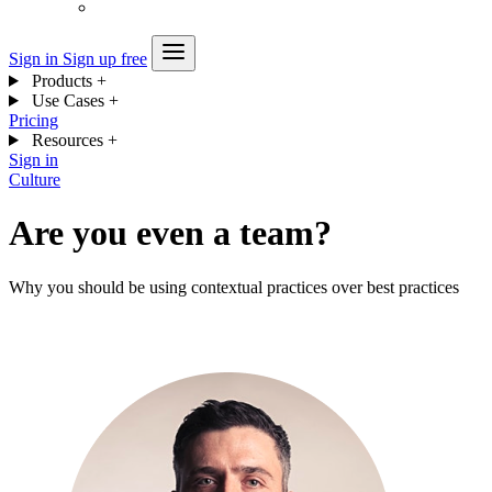
Sign in
Sign up free
Products
+
Use Cases
+
Pricing
Resources
+
Sign in
Culture
Are you even a team?
Why you should be using contextual practices over best practices