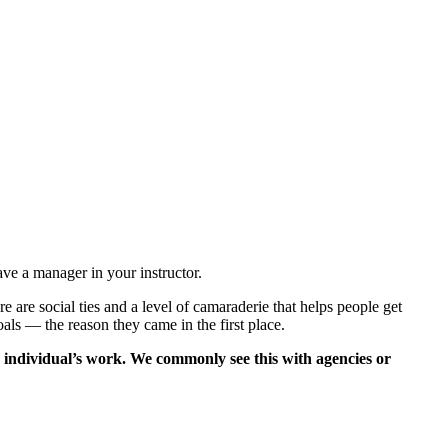
ve a manager in your instructor.
 are social ties and a level of camaraderie that helps people get
als — the reason they came in the first place.
e individual’s work. We commonly see this with agencies or