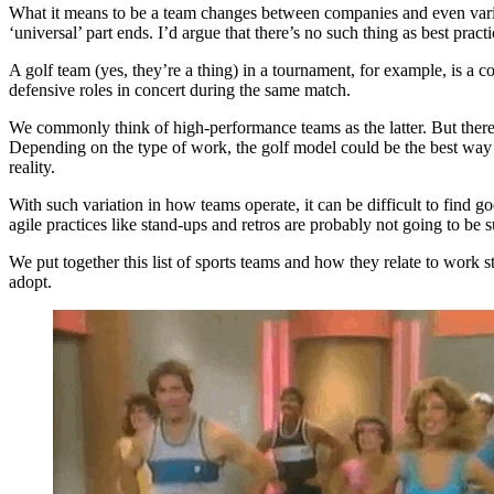
What it means to be a team changes between companies and even varie
‘universal’ part ends. I’d argue that there’s no such thing as best pr
A golf team (yes, they’re a thing) in a tournament, for example, is a c
defensive roles in concert during the same match.
We commonly think of high-performance teams as the latter. But there
Depending on the type of work, the golf model could be the best way t
reality.
With such variation in how teams operate, it can be difficult to find 
agile practices like stand-ups and retros are probably not going to b
We put together this list of sports teams and how they relate to work
adopt.