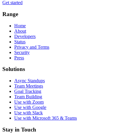
Get started
Range
Home
About
Developers
Status
Privacy and Terms
Security
Press
Solutions
Async Standups
Team Meetings
Goal Tracking
Team Building
Use with Zoom
Use with Google
Use with Slack
Use with Microsoft 365 & Teams
Stay in Touch