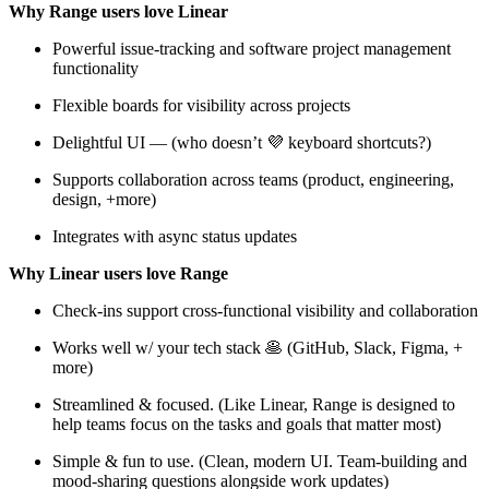
Why Range users love Linear
Powerful issue-tracking and software project management
functionality
Flexible boards for visibility across projects
Delightful UI — (who doesn’t 💜 keyboard shortcuts?)
Supports collaboration across teams (product, engineering,
design, +more)
Integrates with async status updates
Why Linear users love Range
Check-ins support cross-functional visibility and collaboration
Works well w/ your tech stack 🥞 (GitHub, Slack, Figma, +
more)
Streamlined & focused. (Like Linear, Range is designed to
help teams focus on the tasks and goals that matter most)
Simple & fun to use. (Clean, modern UI. Team-building and
mood-sharing questions alongside work updates)