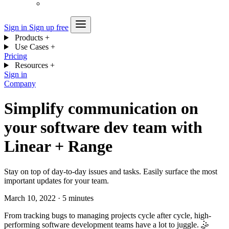
Sign in
Sign up free
Products
+
Use Cases
+
Pricing
Resources
+
Sign in
Company
Simplify communication on
your software dev team with
Linear + Range
Stay on top of day-to-day issues and tasks. Easily surface the most
important updates for your team.
March 10, 2022
·
5 minutes
From tracking bugs to managing projects cycle after cycle, high-
performing software development teams have a lot to juggle. 🤹