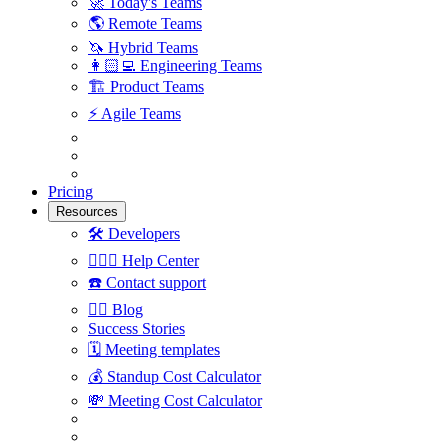
🚀
Today's Teams
🌎
Remote Teams
🦄
Hybrid Teams
👩🏻‍💻
Engineering Teams
🏗
Product Teams
⚡️
Agile Teams
Pricing
Resources
🛠
Developers
🙋🏼‍♀️
Help Center
☎️
Contact support
✍🏼
Blog
Success Stories
🗓
Meeting templates
💰
Standup Cost Calculator
💸
Meeting Cost Calculator