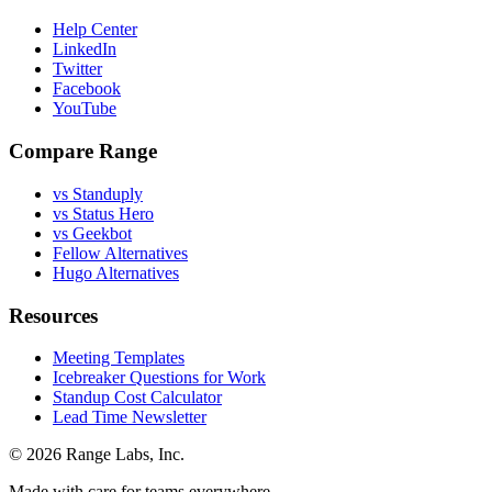
Help Center
LinkedIn
Twitter
Facebook
YouTube
Compare Range
vs Standuply
vs Status Hero
vs Geekbot
Fellow Alternatives
Hugo Alternatives
Resources
Meeting Templates
Icebreaker Questions for Work
Standup Cost Calculator
Lead Time Newsletter
© 2026 Range Labs, Inc.
Made with care for teams everywhere.