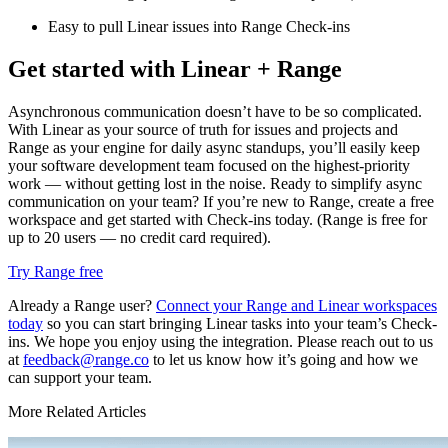
Easy to pull Linear issues into Range Check-ins
Get started with Linear + Range
Asynchronous communication doesn’t have to be so complicated.
With Linear as your source of truth for issues and projects and
Range as your engine for daily async standups, you’ll easily keep
your software development team focused on the highest-priority
work — without getting lost in the noise. Ready to simplify async
communication on your team? If you’re new to Range, create a free
workspace and get started with Check-ins today. (Range is free for
up to 20 users — no credit card required).
Try Range free
Already a Range user?
Connect your Range and Linear workspaces
today
so you can start bringing Linear tasks into your team’s Check-
ins. We hope you enjoy using the integration. Please reach out to us
at
feedback@range.co
to let us know how it’s going and how we
can support your team.
More Related Articles