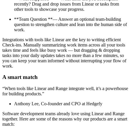
recently? Drag and drop issues from Linear or tasks from
other tools to showcase your progress.
**Team Question **— Answer an optional team-building
question to strengthen culture and lean into the human side of
work.
Integrations with tools like Linear are the key to writing efficient
Check-ins. Manually summarizing work items across all your tools
takes time and feels like busy work — but dragging & dropping
tasks into your daily updates takes no more than a few minutes, so
you can keep your team informed without interrupting your flow of
work.
A smart match
“When tools like Linear and Range integrate well, it’s a powerhouse
for building products.”
Anthony Lee, Co-founder and CPO at Hedgefy
Software development teams already love using Linear and Range
together. Here are some of the reasons why our products are a smart
match: