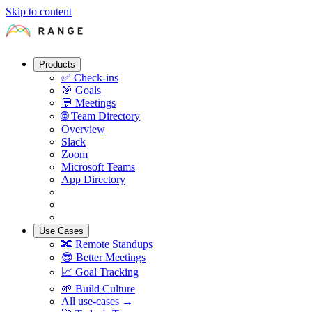
Skip to content
Products
✅
Check-ins
🎯
Goals
💬
Meetings
🌐
Team Directory
Overview
Slack
Zoom
Microsoft Teams
App Directory
Use Cases
🔀
Remote Standups
😎
Better Meetings
📈
Goal Tracking
🌱
Build Culture
All use-cases →