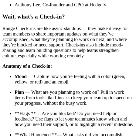
Anthony Lee, Co-founder and CPO at Hedgefy
Wait, what’s a Check-in?
Range Check-ins are like async standups — they make it easy for
team members to share important updates on what they’ve
accomplished, what they’re planning to work on next, and where
they’re blocked or need support. Check-ins also include mood-
sharing and team-building questions to help teams strengthen
culture, especially while working remotely.
Anatomy of a Check-in:
Mood
— Capture how you’re feeling with a color (green,
yellow, or red) and an emoji.
Plan
— What are you planning to work on? Pull in work
items from tools like Linear to keep your team up to speed on
your progress, without the busy work.
**Flags **— Are you blocked? Do you need help or
feedback? Use flags to let your teammates know when and
how you need their support, or to highlight a recent milestone.
**What Happened **— What tasks did you accomplish