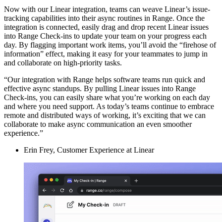
Now with our Linear integration, teams can weave Linear’s issue-
tracking capabilities into their async routines in Range. Once the
integration is connected, easily drag and drop recent Linear issues
into Range Check-ins to update your team on your progress each
day. By flagging important work items, you’ll avoid the “firehose of
information” effect, making it easy for your teammates to jump in
and collaborate on high-priority tasks.
“Our integration with Range helps software teams run quick and
effective async standups. By pulling Linear issues into Range
Check-ins, you can easily share what you’re working on each day
and where you need support. As today’s teams continue to embrace
remote and distributed ways of working, it’s exciting that we can
collaborate to make async communication an even smoother
experience.”
Erin Frey, Customer Experience at Linear