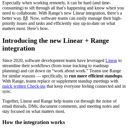
Especially when working remotely, it can be hard (and time-
consuming) to sift through all that’s happening and know when you
need to collaborate. With Range’s new Linear integration, there’s a
better way. 🙌 Now, software teams can easily manage their high-
priority issues and tasks and efficiently stay up-to-date on what
matters most. Here’s how.
Introducing the new Linear + Range
integration
Since 2020, software development teams have leveraged
Linear
to
streamline their workflows (from issue tracking to roadmap
planning) and cut down on “work about work.” Teams use Range
for similar reasons — specifically, to
run more efficient standups
.
With Range, teams replace or supplement standup meetings with
quick written Check-ins
that keep everyone feeling connected and in
sync.
Together, Linear and Range help teams cut through the noise of
email threads, DMs, document comments, and meeting notes and
stay focused on what matters most.
How the integration works