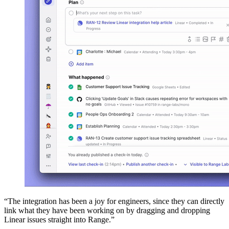
“The integration has been a joy for engineers, since they can directly
link what they have been working on by dragging and dropping
Linear issues straight into Range.”