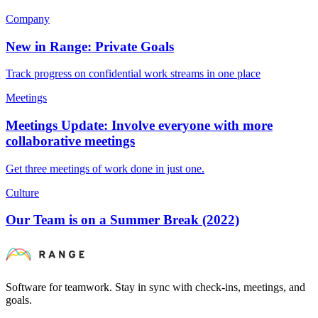
Company
New in Range: Private Goals
Track progress on confidential work streams in one place
Meetings
Meetings Update: Involve everyone with more
collaborative meetings
Get three meetings of work done in just one.
Culture
Our Team is on a Summer Break (2022)
Software for teamwork. Stay in sync with check-ins, meetings, and
goals.