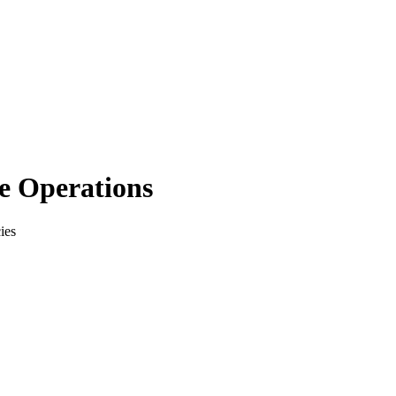
e Operations
ies