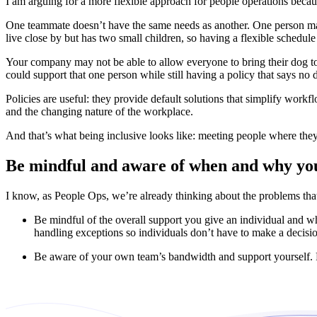
I am arguing for a more flexible approach for people operations becau
One teammate doesn’t have the same needs as another. One person may
live close by but has two small children, so having a flexible schedule
Your company may not be able to allow everyone to bring their dog to 
could support that one person while still having a policy that says no 
Policies are useful: they provide default solutions that simplify work
and the changing nature of the workplace.
And that’s what being inclusive looks like: meeting people where the
Be mindful and aware of when and why you
I know, as People Ops, we’re already thinking about the problems that
Be mindful of the overall support you give an individual and whe
handling exceptions so individuals don’t have to make a decisi
Be aware of your own team’s bandwidth and support yourself. Pe