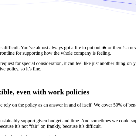
 difficult. You’ve almost always got a fire to put out 🔥 or there’s a 
rontline for supporting how the whole company is feeling.
est for special consideration, it can feel like just another-thing-on-yo
ve policy, so it’s fine.
ible, even with work policies
e rely on the policy as an answer in and of itself. We cover 50% of ben
sustainably support given budget and time. And sometimes we could suppo
e it’s not “fair” or, frankly, because it’s difficult.