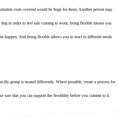
portation costs covered would be huge for them. Another person may
 dog in order to feel safe coming to work, being flexible means you
ns happen. And being flexible allows you to react to different needs
ific group is treated differently. Where possible, create a process for
sure that you can support the flexibility before you commit to it.