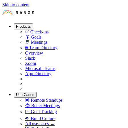
Skip to content
Products
✅
Check-ins
🎯
Goals
💬
Meetings
🌐
Team Directory
Overview
Slack
Zoom
Microsoft Teams
App Directory
Use Cases
🔀
Remote Standups
😎
Better Meetings
📈
Goal Tracking
🌱
Build Culture
All use-cases →