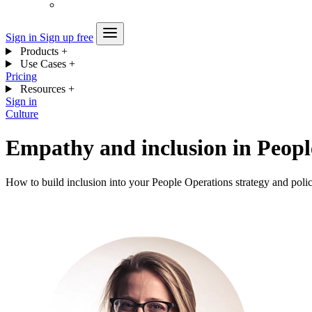
Sign in
Sign up free
Products
+
Use Cases
+
Pricing
Resources
+
Sign in
Culture
Empathy and inclusion in Peopl
How to build inclusion into your People Operations strategy and polic