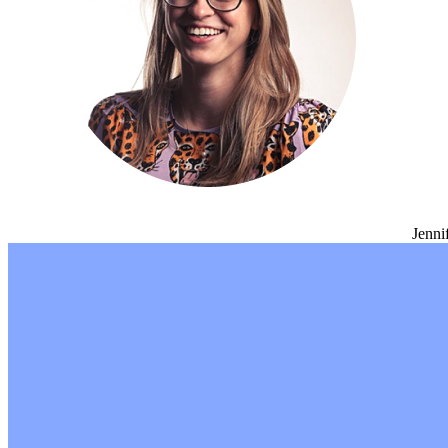
Jenni