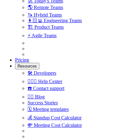
🚀
Today's Teams
🌎
Remote Teams
🦄
Hybrid Teams
👩🏻‍💻
Engineering Teams
🏗
Product Teams
⚡️
Agile Teams
Pricing
Resources
🛠
Developers
🙋🏼‍♀️
Help Center
☎️
Contact support
✍🏼
Blog
Success Stories
🗓
Meeting templates
💰
Standup Cost Calculator
💸
Meeting Cost Calculator