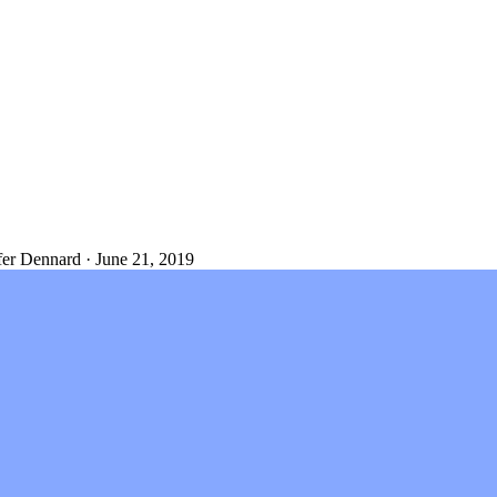
fer Dennard
·
June 21, 2019