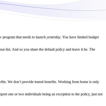
new program that needs to launch
yesterday
. You have limited budget
ur-list. And so you share the default policy and leave it be. The
efits. We don’t provide transit benefits. Working from home is only
rt one or two individuals being an exception to the policy, just not