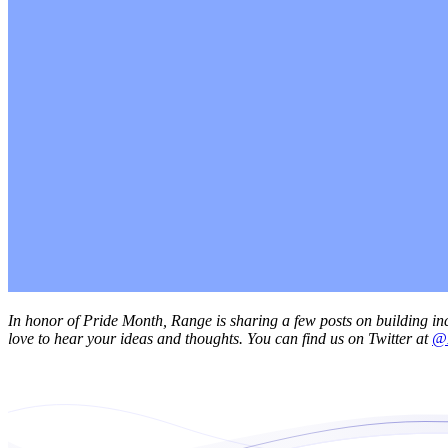
In honor of Pride Month, Range is sharing a few posts on building inc
love to hear your ideas and thoughts. You can find us on Twitter at
@