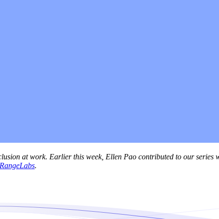
lusion at work. Earlier this week, Ellen Pao contributed to our series 
RangeLabs
.