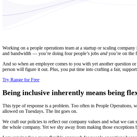
Working on a people operations team at a startup or scaling company is
and bandwidth — you’re doing four people’s jobs
and
you’re on the f
And so when an employee comes to you with yet another question or requ
person will figure it out. Plus, you put time into crafting a fair, supporti
Try Range for Free
Being inclusive inherently means being flex
This type of response is a problem. Too often in People Operations, w
allowed on Tuesdays. The list goes on.
We craft our policies to reflect our company values and what we can 
the whole company. Yet we shy away from making those exceptions becaus