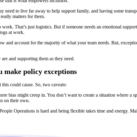
se that is what empowers inclusion.
 need to live far away to help support family, and having some trans
 really matters for them.
work. That’s just logistics. But if someone needs an emotional support
dogs at work.
flow and account for the majority of what your team needs. But, exceptio
y are and supporting them as they need.
 make policy exceptions
 this could cause. So, two caveats:
re bias might creep in. You don’t want to create a situation where a spec
on on their own.
ople Operations is hard and being flexible takes time and energy. Make 