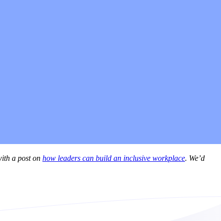
with a post on
how leaders can build an inclusive workplace
. We’d