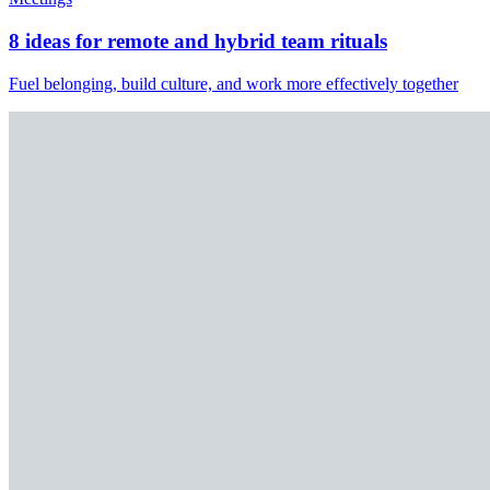
8 ideas for remote and hybrid team rituals
Fuel belonging, build culture, and work more effectively together