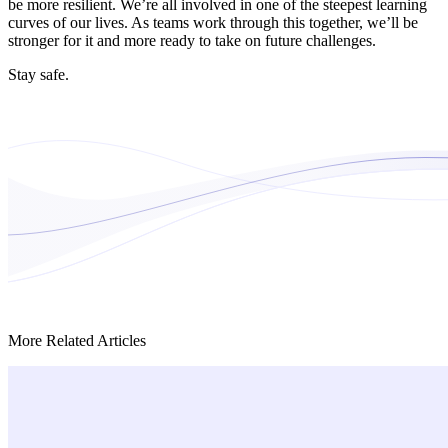
be more resilient. We’re all involved in one of the steepest learning
curves of our lives. As teams work through this together, we’ll be
stronger for it and more ready to take on future challenges.
Stay safe.
More Related Articles