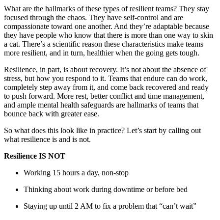
What are the hallmarks of these types of resilient teams? They stay
focused through the chaos. They have self-control and are
compassionate toward one another. And they’re adaptable because
they have people who know that there is more than one way to skin
a cat. There’s a scientific reason these characteristics make teams
more resilient, and in turn, healthier when the going gets tough.
Resilience, in part, is about recovery. It’s not about the absence of
stress, but how you respond to it. Teams that endure can do work,
completely step away from it, and come back recovered and ready
to push forward. More rest, better conflict and time management,
and ample mental health safeguards are hallmarks of teams that
bounce back with greater ease.
So what does this look like in practice? Let’s start by calling out
what resilience is and is not.
Resilience IS NOT
Working 15 hours a day, non-stop
Thinking about work during downtime or before bed
Staying up until 2 AM to fix a problem that “can’t wait”