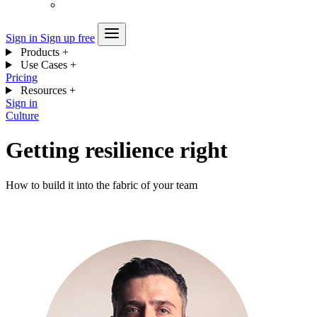
Sign in
Sign up free
Products
+
Use Cases
+
Pricing
Resources
+
Sign in
Culture
Getting resilience right
How to build it into the fabric of your team