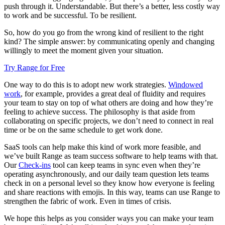
push through it. Understandable. But there’s a better, less costly way
to work and be successful. To be resilient.
So, how do you go from the wrong kind of resilient to the right
kind? The simple answer: by communicating openly and changing
willingly to meet the moment given your situation.
Try Range for Free
One way to do this is to adopt new work strategies.
Windowed
work
, for example, provides a great deal of fluidity and requires
your team to stay on top of what others are doing and how they’re
feeling to achieve success. The philosophy is that aside from
collaborating on specific projects, we don’t need to connect in real
time or be on the same schedule to get work done.
SaaS tools can help make this kind of work more feasible, and
we’ve built Range as team success software to help teams with that.
Our
Check-ins
tool can keep teams in sync even when they’re
operating asynchronously, and our daily team question lets teams
check in on a personal level so they know how everyone is feeling
and share reactions with emojis. In this way, teams can use Range to
strengthen the fabric of work. Even in times of crisis.
We hope this helps as you consider ways you can make your team