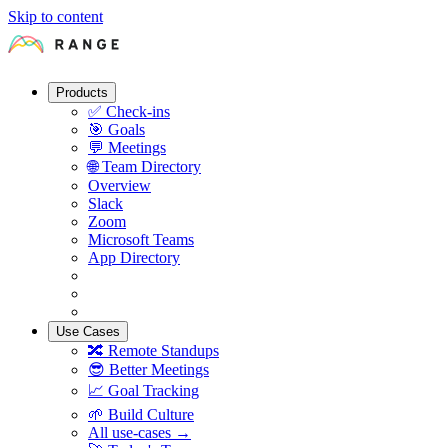
Skip to content
Products
✅
Check-ins
🎯
Goals
💬
Meetings
🌐
Team Directory
Overview
Slack
Zoom
Microsoft Teams
App Directory
Use Cases
🔀
Remote Standups
😎
Better Meetings
📈
Goal Tracking
🌱
Build Culture
All use-cases →