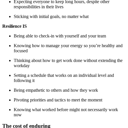
Expecting everyone to keep long hours, despite other
responsibilities in their lives
Sticking with initial goals, no matter what
Resilience IS
Being able to check-in with yourself and your team
Knowing how to manage your energy so you’re healthy and
focused
Thinking about how to get work done without extending the
workday
Setting a schedule that works on an individual level and
following it
Being empathetic to others and how they work
Pivoting priorities and tactics to meet the moment
Knowing what worked before might not necessarily work
now
The cost of enduring