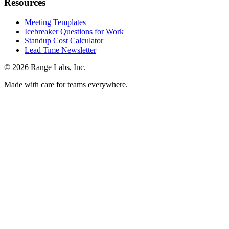
Resources
Meeting Templates
Icebreaker Questions for Work
Standup Cost Calculator
Lead Time Newsletter
© 2026 Range Labs, Inc.
Made with care for teams everywhere.