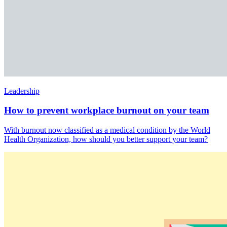
Leadership
How to prevent workplace burnout on your team
With burnout now classified as a medical condition by the World
Health Organization, how should you better support your team?