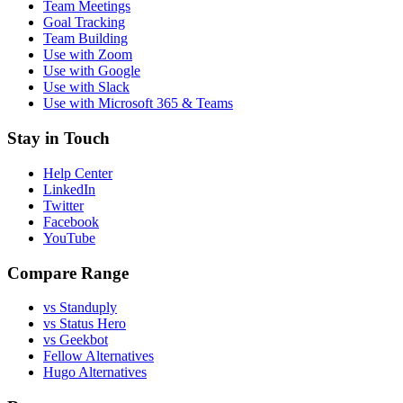
Team Meetings
Goal Tracking
Team Building
Use with Zoom
Use with Google
Use with Slack
Use with Microsoft 365 & Teams
Stay in Touch
Help Center
LinkedIn
Twitter
Facebook
YouTube
Compare Range
vs Standuply
vs Status Hero
vs Geekbot
Fellow Alternatives
Hugo Alternatives