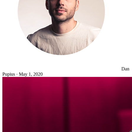
Dan
Pupius
·
May 1, 2020