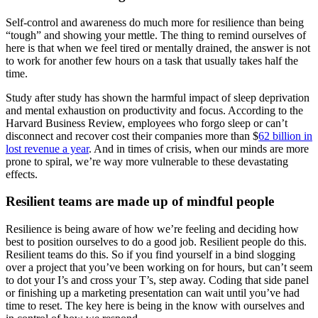
Self-control and awareness do much more for resilience than being
“tough” and showing your mettle. The thing to remind ourselves of
here is that when we feel tired or mentally drained, the answer is not
to work for another few hours on a task that usually takes half the
time.
Study after study has shown the harmful impact of sleep deprivation
and mental exhaustion on productivity and focus. According to the
Harvard Business Review, employees who forgo sleep or can’t
disconnect and recover cost their companies more than $
62 billion in
lost revenue a year
. And in times of crisis, when our minds are more
prone to spiral, we’re way more vulnerable to these devastating
effects.
Resilient teams are made up of mindful people
Resilience is being aware of how we’re feeling and deciding how
best to position ourselves to do a good job. Resilient people do this.
Resilient teams do this. So if you find yourself in a bind slogging
over a project that you’ve been working on for hours, but can’t seem
to dot your I’s and cross your T’s, step away. Coding that side panel
or finishing up a marketing presentation can wait until you’ve had
time to reset. The key here is being in the know with ourselves and