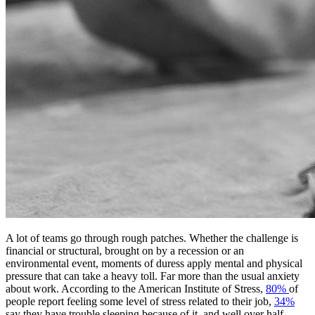
A lot of teams go through rough patches. Whether the challenge is
financial or structural, brought on by a recession or an
environmental event, moments of duress apply mental and physical
pressure that can take a heavy toll. Far more than the usual anxiety
about work. According to the American Institute of Stress,
80%
of
people report feeling some level of stress related to their job,
34%
say they have trouble sleeping because of it, and well over half