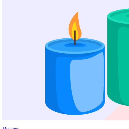
Meetings