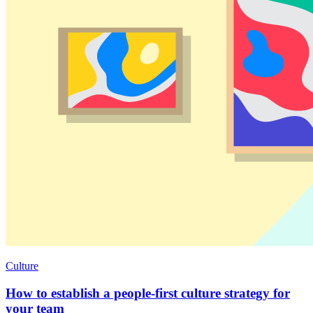
Culture
How to establish a people-first culture strategy for
your team