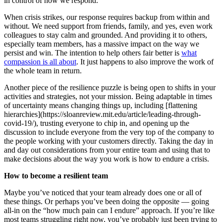
in control of how we respond.
When crisis strikes, our response requires backup from within and
without. We need support from friends, family, and yes, even work
colleagues to stay calm and grounded. And providing it to others,
especially team members, has a massive impact on the way we
persist and win. The intention to help others fair better is
what
compassion is all about
. It just happens to also improve the work of
the whole team in return.
Another piece of the resilience puzzle is being open to shifts in your
activities and strategies, not your mission. Being adaptable in times
of uncertainty means changing things up, including [flattening
hierarchies](https://sloanreview.mit.edu/article/leading-through-
covid-19/), trusting everyone to chip in, and opening up the
discussion to include everyone from the very top of the company to
the people working with your customers directly. Taking the day in
and day out considerations from your entire team and using that to
make decisions about the way you work is how to endure a crisis.
How to become a resilient team
Maybe you’ve noticed that your team already does one or all of
these things. Or perhaps you’ve been doing the opposite — going
all-in on the “how much pain can I endure” approach. If you’re like
most teams struggling right now, you’ve probably just been trying to