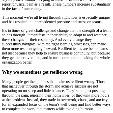
report physical pain as a result. These numbers increase substantially
in the face of uncertainty.
This moment we’re all living through right now is especially unique
and has resulted in unprecedented pressure and stress on teams.
It’s in times of great challenge and change that the strength of a team
shines through. It manifests in their ability to adapt to and weather
these changes — their resiliency. And every change they
successfully navigate, with the right learning processes, can make
them more resilient going forward. Resilient teams are better teams
not just because they help to ensure business continuity, but because
they get better over time, and in turn contribute to making the whole
organization better.
Why we sometimes get resilience wrong
Many people get the qualities that make us resilient wrong. Those
that maneuver through the storm and achieve success are not
operating on no sleep and little balance. They’re not just pushing
through the pain, ignoring their home lives, or throwing more hours
at the problem. Instead, they trade in overwork, chaos, and anxiety
for an expanded focus on the team’s well-being and find better ways
to complete the work that matters while avoiding burnout.