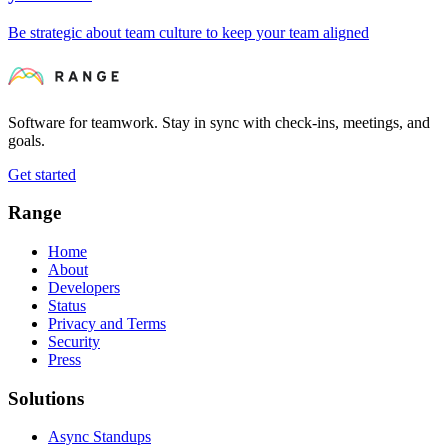
Be strategic about team culture to keep your team aligned
Software for teamwork. Stay in sync with check-ins, meetings, and
goals.
Get started
Range
Home
About
Developers
Status
Privacy and Terms
Security
Press
Solutions
Async Standups