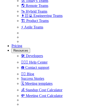
🚀
Today's Teams
🌎
Remote Teams
🦄
Hybrid Teams
👩🏻‍💻
Engineering Teams
🏗
Product Teams
⚡️
Agile Teams
Pricing
Resources
🛠
Developers
🙋🏼‍♀️
Help Center
☎️
Contact support
✍🏼
Blog
Success Stories
🗓
Meeting templates
💰
Standup Cost Calculator
💸
Meeting Cost Calculator