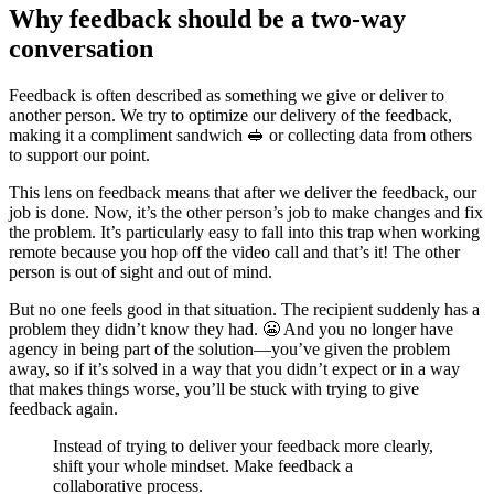
Why feedback should be a two-way
conversation
Feedback is often described as something we give or deliver to
another person. We try to optimize our delivery of the feedback,
making it a compliment sandwich 🥪 or collecting data from others
to support our point.
This lens on feedback means that after we deliver the feedback, our
job is done. Now, it’s the other person’s job to make changes and fix
the problem. It’s particularly easy to fall into this trap when working
remote because you hop off the video call and that’s it! The other
person is out of sight and out of mind.
But no one feels good in that situation. The recipient suddenly has a
problem they didn’t know they had. 😬 And you no longer have
agency in being part of the solution—you’ve given the problem
away, so if it’s solved in a way that you didn’t expect or in a way
that makes things worse, you’ll be stuck with trying to give
feedback again.
Instead of trying to deliver your feedback more clearly,
shift your whole mindset. Make feedback a
collaborative process.