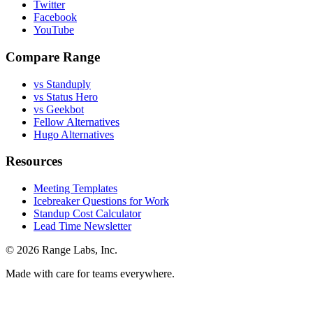
Twitter
Facebook
YouTube
Compare Range
vs Standuply
vs Status Hero
vs Geekbot
Fellow Alternatives
Hugo Alternatives
Resources
Meeting Templates
Icebreaker Questions for Work
Standup Cost Calculator
Lead Time Newsletter
© 2026 Range Labs, Inc.
Made with care for teams everywhere.