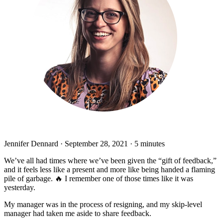
Jennifer Dennard
·
September 28, 2021
·
5 minutes
We’ve all had times where we’ve been given the “gift of feedback,”
and it feels less like a present and more like being handed a flaming
pile of garbage. 🔥 I remember one of those times like it was
yesterday.
My manager was in the process of resigning, and my skip-level
manager had taken me aside to share feedback.