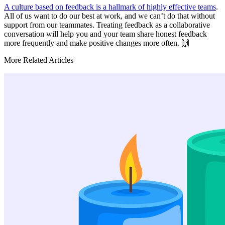
A culture based on feedback is a hallmark of highly effective teams
.
All of us want to do our best at work, and we can’t do that without
support from our teammates. Treating feedback as a collaborative
conversation will help you and your team share honest feedback
more frequently and make positive changes more often. 🙌
More Related Articles