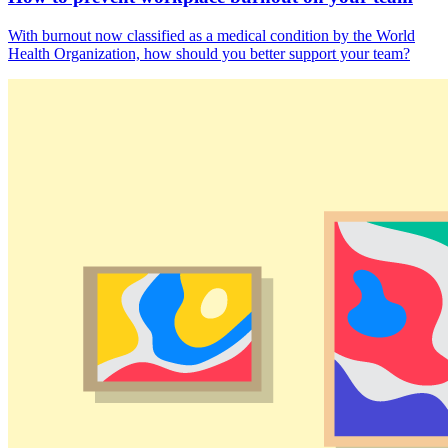
With burnout now classified as a medical condition by the World
Health Organization, how should you better support your team?