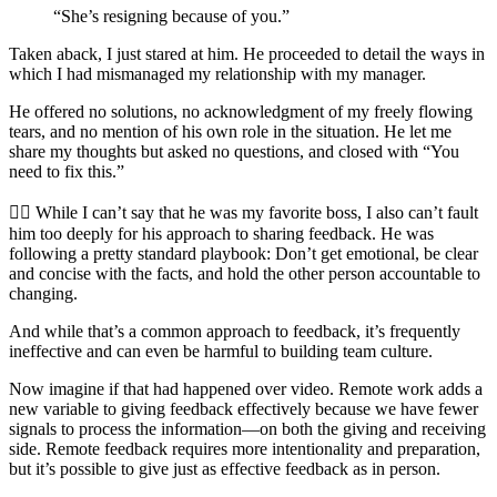
“She’s resigning because of you.”
Taken aback, I just stared at him. He proceeded to detail the ways in
which I had mismanaged my relationship with my manager.
He offered no solutions, no acknowledgment of my freely flowing
tears, and no mention of his own role in the situation. He let me
share my thoughts but asked no questions, and closed with “You
need to fix this.”
🤦‍♀️ While I can’t say that he was my favorite boss, I also can’t fault
him too deeply for his approach to sharing feedback. He was
following a pretty standard playbook: Don’t get emotional, be clear
and concise with the facts, and hold the other person accountable to
changing.
And while that’s a common approach to feedback, it’s frequently
ineffective and can even be harmful to building team culture.
Now imagine if that had happened over video. Remote work adds a
new variable to giving feedback effectively because we have fewer
signals to process the information—on both the giving and receiving
side. Remote feedback requires more intentionality and preparation,
but it’s possible to give just as effective feedback as in person.