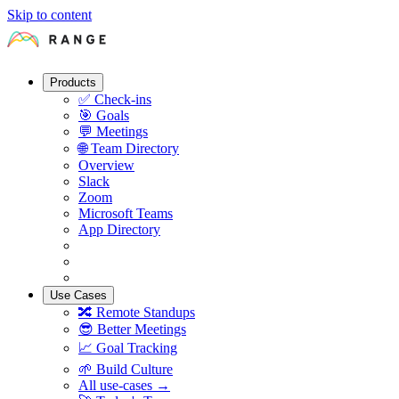
Skip to content
Products
✅
Check-ins
🎯
Goals
💬
Meetings
🌐
Team Directory
Overview
Slack
Zoom
Microsoft Teams
App Directory
Use Cases
🔀
Remote Standups
😎
Better Meetings
📈
Goal Tracking
🌱
Build Culture
All use-cases →