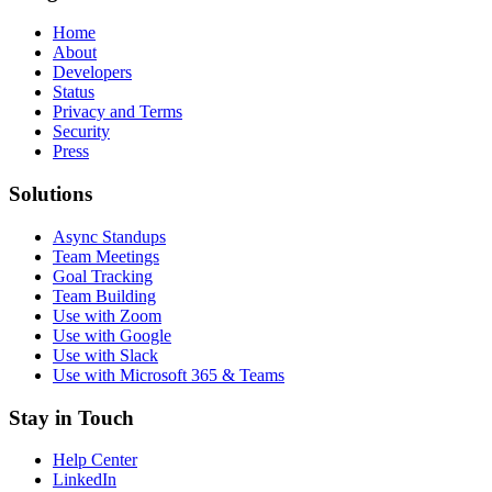
Home
About
Developers
Status
Privacy and Terms
Security
Press
Solutions
Async Standups
Team Meetings
Goal Tracking
Team Building
Use with Zoom
Use with Google
Use with Slack
Use with Microsoft 365 & Teams
Stay in Touch
Help Center
LinkedIn