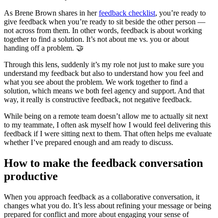
As Brene Brown shares in her
feedback checklist
, you’re ready to
give feedback when you’re ready to sit beside the other person —
not across from them. In other words, feedback is about working
together to find a solution. It’s not about me vs. you or about
handing off a problem. 🤝
Through this lens, suddenly it’s my role not just to make sure you
understand my feedback but also to understand how you feel and
what you see about the problem. We work together to find a
solution, which means we both feel agency and support. And that
way, it really is constructive feedback, not negative feedback.
While being on a remote team doesn’t allow me to actually sit next
to my teammate, I often ask myself how I would feel delivering this
feedback if I were sitting next to them. That often helps me evaluate
whether I’ve prepared enough and am ready to discuss.
How to make the feedback conversation
productive
When you approach feedback as a collaborative conversation, it
changes what you do. It’s less about refining your message or being
prepared for conflict and more about engaging your sense of