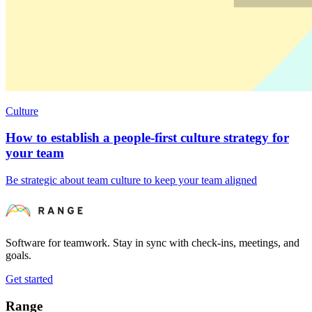
Culture
How to establish a people-first culture strategy for
your team
Be strategic about team culture to keep your team aligned
Software for teamwork. Stay in sync with check-ins, meetings, and
goals.
Get started
Range