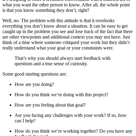
what you want the other person to know. After all, the whole point
is that you know something they don’t, right?
Well, no. The problem with this attitude is that it overlooks
everything you don’t know about a situation. It can be easy to get
caught up in the problem you see and lose track of the fact that there
are other viewpoints and additional context you may not have. Just
think of a time where someone critiqued your work but they didn’t
really understand what your goal or your constraints were.
That’s why you should always start feedback with
questions and a true sense of curiosity.
Some good starting questions are:
How are you doing?
How do you think we’re doing with this project?
How are you feeling about that goal?
Are you facing any challenges with your work? If so, how
can I help?
How do you think we’re working together? Do you have any