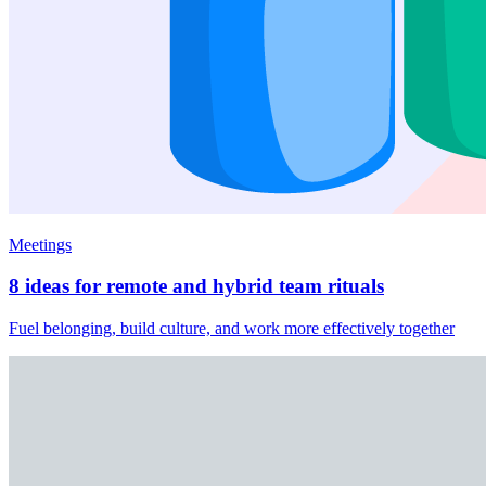
Meetings
8 ideas for remote and hybrid team rituals
Fuel belonging, build culture, and work more effectively together