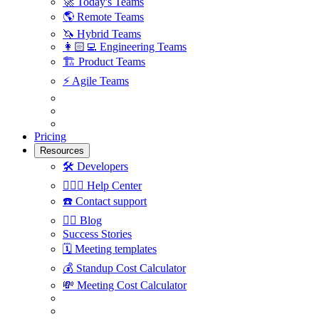
🚀
Today's Teams
🌎
Remote Teams
🦄
Hybrid Teams
👩🏻‍💻
Engineering Teams
🏗
Product Teams
⚡️
Agile Teams
Pricing
Resources
🛠
Developers
🙋🏼‍♀️
Help Center
☎️
Contact support
✍🏼
Blog
Success Stories
🗓
Meeting templates
💰
Standup Cost Calculator
💸
Meeting Cost Calculator