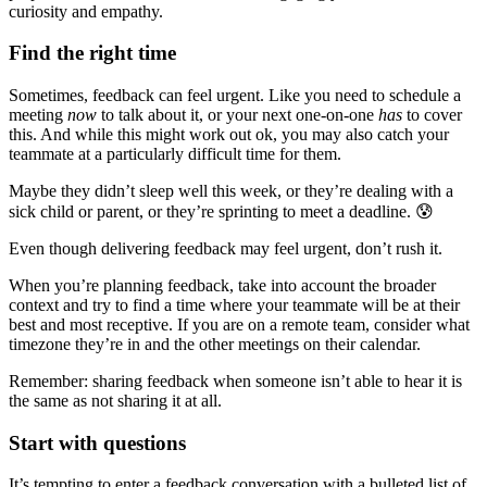
curiosity and empathy.
Find the right time
Sometimes, feedback can feel urgent. Like you need to schedule a
meeting
now
to talk about it, or your next one-on-one
has
to cover
this. And while this might work out ok, you may also catch your
teammate at a particularly difficult time for them.
Maybe they didn’t sleep well this week, or they’re dealing with a
sick child or parent, or they’re sprinting to meet a deadline. 😰
Even though delivering feedback may feel urgent, don’t rush it.
When you’re planning feedback, take into account the broader
context and try to find a time where your teammate will be at their
best and most receptive. If you are on a remote team, consider what
timezone they’re in and the other meetings on their calendar.
Remember: sharing feedback when someone isn’t able to hear it is
the same as not sharing it at all.
Start with questions
It’s tempting to enter a feedback conversation with a bulleted list of