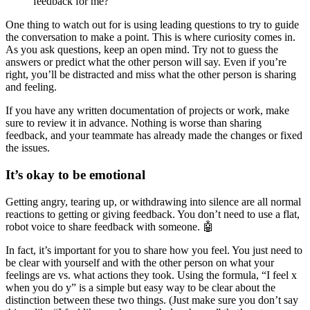
feedback for me?
One thing to watch out for is using leading questions to try to guide
the conversation to make a point. This is where curiosity comes in.
As you ask questions, keep an open mind. Try not to guess the
answers or predict what the other person will say. Even if you’re
right, you’ll be distracted and miss what the other person is sharing
and feeling.
If you have any written documentation of projects or work, make
sure to review it in advance. Nothing is worse than sharing
feedback, and your teammate has already made the changes or fixed
the issues.
It’s okay to be emotional
Getting angry, tearing up, or withdrawing into silence are all normal
reactions to getting or giving feedback. You don’t need to use a flat,
robot voice to share feedback with someone. 🤖
In fact, it’s important for you to share how you feel. You just need to
be clear with yourself and with the other person on what your
feelings are vs. what actions they took. Using the formula, “I feel x
when you do y” is a simple but easy way to be clear about the
distinction between these two things. (Just make sure you don’t say