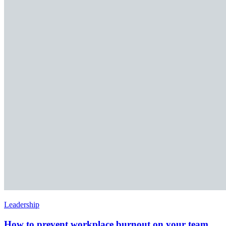
Leadership
How to prevent workplace burnout on your team