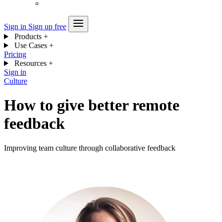
Sign in
Sign up free
Products
+
Use Cases
+
Pricing
Resources
+
Sign in
Culture
How to give better remote
feedback
Improving team culture through collaborative feedback