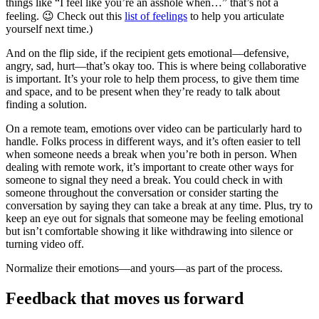
things like “I feel like you’re an asshole when…” that’s not a
feeling. 😉 Check out this
list of feelings
to help you articulate
yourself next time.)
And on the flip side, if the recipient gets emotional—defensive,
angry, sad, hurt—that’s okay too. This is where being collaborative
is important. It’s your role to help them process, to give them time
and space, and to be present when they’re ready to talk about
finding a solution.
On a remote team, emotions over video can be particularly hard to
handle. Folks process in different ways, and it’s often easier to tell
when someone needs a break when you’re both in person. When
dealing with remote work, it’s important to create other ways for
someone to signal they need a break. You could check in with
someone throughout the conversation or consider starting the
conversation by saying they can take a break at any time. Plus, try to
keep an eye out for signals that someone may be feeling emotional
but isn’t comfortable showing it like withdrawing into silence or
turning video off.
Normalize their emotions—and yours—as part of the process.
Feedback that moves us forward