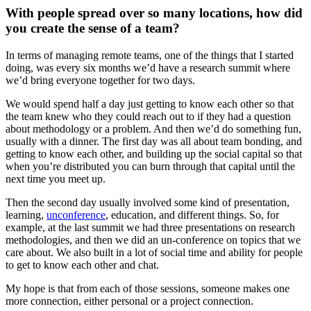
With people spread over so many locations, how did
you create the sense of a team?
In terms of managing remote teams, one of the things that I started
doing, was every six months we’d have a research summit where
we’d bring everyone together for two days.
We would spend half a day just getting to know each other so that
the team knew who they could reach out to if they had a question
about methodology or a problem. And then we’d do something fun,
usually with a dinner. The first day was all about team bonding, and
getting to know each other, and building up the social capital so that
when you’re distributed you can burn through that capital until the
next time you meet up.
Then the second day usually involved some kind of presentation,
learning,
unconference
, education, and different things. So, for
example, at the last summit we had three presentations on research
methodologies, and then we did an un-conference on topics that we
care about. We also built in a lot of social time and ability for people
to get to know each other and chat.
My hope is that from each of those sessions, someone makes one
more connection, either personal or a project connection.