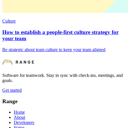
Culture
How to establish a people-first culture strategy for
your team
Be strategic about team culture to keep your team aligned
Software for teamwork. Stay in sync with check-ins, meetings, and
goals.
Get started
Range
Home
About
Developers
Status