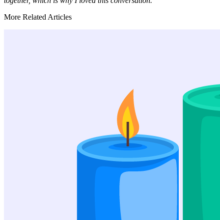
together, which is why I loved this conversation.
More Related Articles