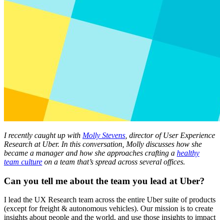
I recently caught up with
Molly Stevens
, director of User Experience
Research at Uber. In this conversation, Molly discusses how she
became a manager and how she approaches crafting a
healthy
team culture
on a team that’s spread across several offices.
Can you tell me about the team you lead at Uber?
I lead the UX Research team across the entire Uber suite of products
(except for freight & autonomous vehicles). Our mission is to create
insights about people and the world, and use those insights to impact