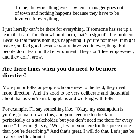
To me, the worst thing ever is when a manager goes out
of town and nothing happens because they have to be
involved in everything.
I just literally can’t be there for everything. If someone has set up a
team that can’t function without them, that’s a sign of a big problem.
Because that means nothing’s happening if you’re not there. It might
make you feel good because you’re involved in everything, but
people don’t learn in that environment. They don’t feel empowered,
and they don’t grow.
Are there times when you do need to be more
directive?
More junior folks or people who are new to the field, they need
more direction. And it’s good to be very deliberate and thoughtful
about that as you’re making plans and working with folks.
For example, I’ll say something like, “Okay, my assumption is
you’re gonna run with this, and you need me to check in
periodically as a stakeholder, but you don’t need me there for every
piece.” They might say, “Well, I want you here for this piece more
than you’re describing.” And that’s great, I will do that. Let’s just be
really specific about it.