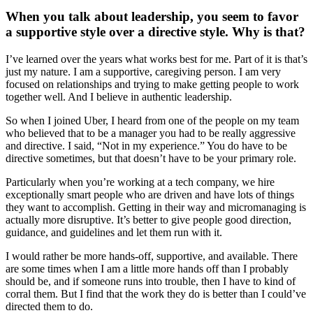
When you talk about leadership, you seem to favor
a supportive style over a directive style. Why is that?
I’ve learned over the years what works best for me. Part of it is that’s
just my nature. I am a supportive, caregiving person. I am very
focused on relationships and trying to make getting people to work
together well. And I believe in authentic leadership.
So when I joined Uber, I heard from one of the people on my team
who believed that to be a manager you had to be really aggressive
and directive. I said, “Not in my experience.” You do have to be
directive sometimes, but that doesn’t have to be your primary role.
Particularly when you’re working at a tech company, we hire
exceptionally smart people who are driven and have lots of things
they want to accomplish. Getting in their way and micromanaging is
actually more disruptive. It’s better to give people good direction,
guidance, and guidelines and let them run with it.
I would rather be more hands-off, supportive, and available. There
are some times when I am a little more hands off than I probably
should be, and if someone runs into trouble, then I have to kind of
corral them. But I find that the work they do is better than I could’ve
directed them to do.