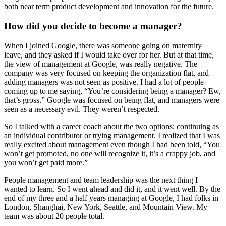
both near term product development and innovation for the future.
How did you decide to become a manager?
When I joined Google, there was someone going on maternity
leave, and they asked if I would take over for her. But at that time,
the view of management at Google, was really negative. The
company was very focused on keeping the organization flat, and
adding managers was not seen as positive. I had a lot of people
coming up to me saying, “You’re considering being a manager? Ew,
that’s gross.” Google was focused on being flat, and managers were
seen as a necessary evil. They weren’t respected.
So I talked with a career coach about the two options: continuing as
an individual contributor or trying management. I realized that I was
really excited about management even though I had been told, “You
won’t get promoted, no one will recognize it, it’s a crappy job, and
you won’t get paid more.”
People management and team leadership was the next thing I
wanted to learn. So I went ahead and did it, and it went well. By the
end of my three and a half years managing at Google, I had folks in
London, Shanghai, New York, Seattle, and Mountain View. My
team was about 20 people total.