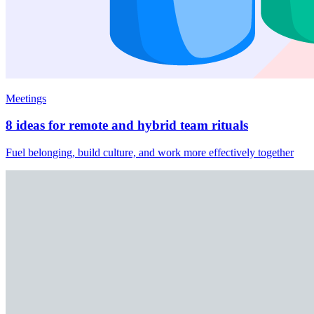
Meetings
8 ideas for remote and hybrid team rituals
Fuel belonging, build culture, and work more effectively together