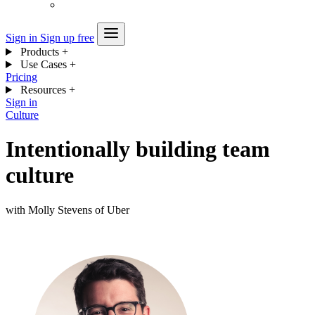
Sign in
Sign up free
Products
+
Use Cases
+
Pricing
Resources
+
Sign in
Culture
Intentionally building team
culture
with Molly Stevens of Uber