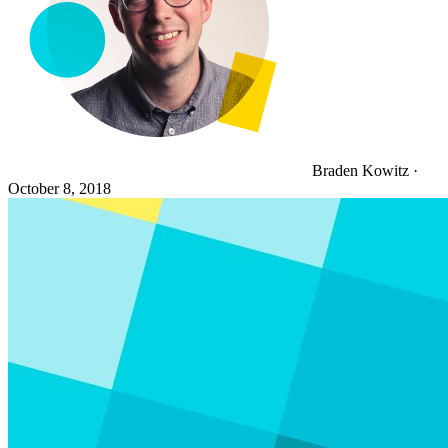
Braden Kowitz
·
October 8, 2018