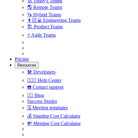
🚀
Today's Teams
🌎
Remote Teams
🦄
Hybrid Teams
👩🏻‍💻
Engineering Teams
🏗
Product Teams
⚡️
Agile Teams
Pricing
Resources
🛠
Developers
🙋🏼‍♀️
Help Center
☎️
Contact support
✍🏼
Blog
Success Stories
🗓
Meeting templates
💰
Standup Cost Calculator
💸
Meeting Cost Calculator