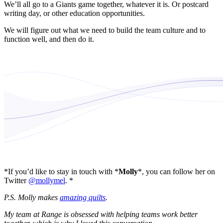
We’ll all go to a Giants game together, whatever it is. Or postcard
writing day, or other education opportunities.
We will figure out what we need to build the team culture and to
function well, and then do it.
*If you’d like to stay in touch with *
Molly
*, you can follow her on
Twitter
@mollymel
. *
P.S. Molly makes
amazing quilts
.
My team at Range is obsessed with helping teams work better