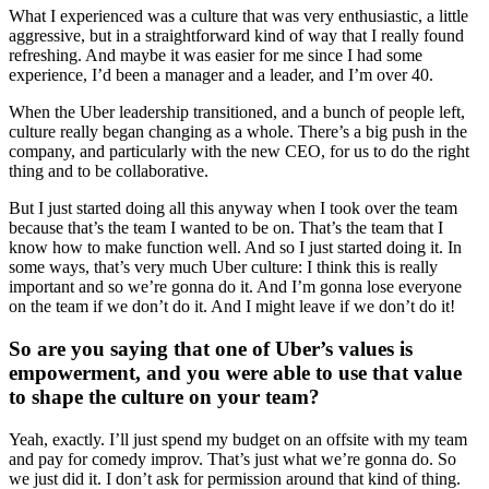
What I experienced was a culture that was very enthusiastic, a little
aggressive, but in a straightforward kind of way that I really found
refreshing. And maybe it was easier for me since I had some
experience, I’d been a manager and a leader, and I’m over 40.
When the Uber leadership transitioned, and a bunch of people left,
culture really began changing as a whole. There’s a big push in the
company, and particularly with the new CEO, for us to do the right
thing and to be collaborative.
But I just started doing all this anyway when I took over the team
because that’s the team I wanted to be on. That’s the team that I
know how to make function well. And so I just started doing it. In
some ways, that’s very much Uber culture: I think this is really
important and so we’re gonna do it. And I’m gonna lose everyone
on the team if we don’t do it. And I might leave if we don’t do it!
So are you saying that one of Uber’s values is
empowerment, and you were able to use that value
to shape the culture on your team?
Yeah, exactly. I’ll just spend my budget on an offsite with my team
and pay for comedy improv. That’s just what we’re gonna do. So
we just did it. I don’t ask for permission around that kind of thing.