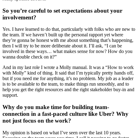
So you’re careful to set expectations about your
involvement?
Yes. I have learned to do that, particularly with folks who are new to
the team. If we haven’t built up the personal rapport yet where
they’re gonna be honest with me about something that’s happening,
then I will try to be more deliberate about it. I’ll ask, “I can be
involved in these ways… what makes sense for now? How do you
wanna double check on it?”
And in my last role I wrote a Molly manual. It was a “How to work
with Molly” kind of thing. It said that I’m typically pretty hands off,
but if you need me for anything, it’s no problem. My job as a leader
is to be available to the team, to make things run smoothly, and to
help you get the right resources and the right stakeholder buy-in and
support.
Why do you make time for building team-
connection in a fast-paced culture like Uber? Why
not just focus on the work?
My opinion is based on what I’ve seen over the last 10 years.