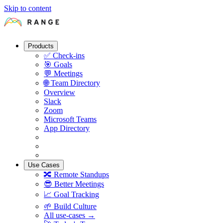
Skip to content
Products
✅
Check-ins
🎯
Goals
💬
Meetings
🌐
Team Directory
Overview
Slack
Zoom
Microsoft Teams
App Directory
Use Cases
🔀
Remote Standups
😎
Better Meetings
📈
Goal Tracking
🌱
Build Culture
All use-cases →