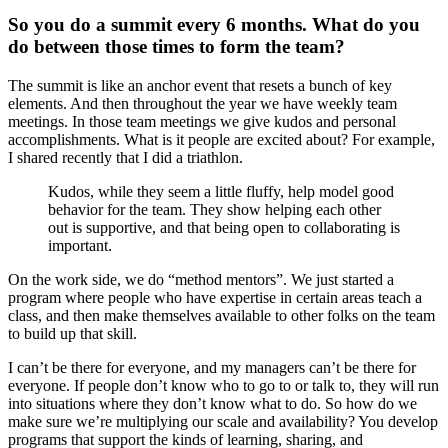
So you do a summit every 6 months. What do you
do between those times to form the team?
The summit is like an anchor event that resets a bunch of key
elements. And then throughout the year we have weekly team
meetings. In those team meetings we give kudos and personal
accomplishments. What is it people are excited about? For example,
I shared recently that I did a triathlon.
Kudos, while they seem a little fluffy, help model good
behavior for the team. They show helping each other
out is supportive, and that being open to collaborating is
important.
On the work side, we do “method mentors”. We just started a
program where people who have expertise in certain areas teach a
class, and then make themselves available to other folks on the team
to build up that skill.
I can’t be there for everyone, and my managers can’t be there for
everyone. If people don’t know who to go to or talk to, they will run
into situations where they don’t know what to do. So how do we
make sure we’re multiplying our scale and availability? You develop
programs that support the kinds of learning, sharing, and