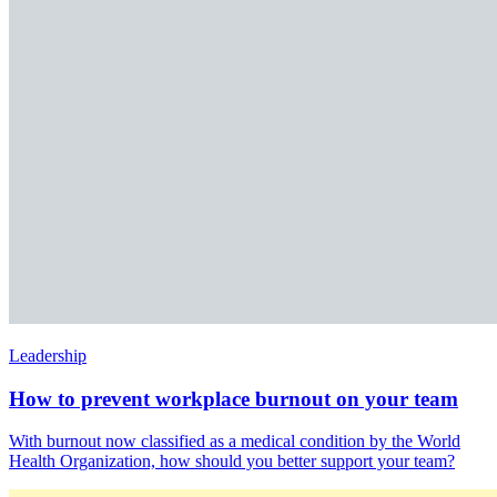
Leadership
How to prevent workplace burnout on your team
With burnout now classified as a medical condition by the World
Health Organization, how should you better support your team?