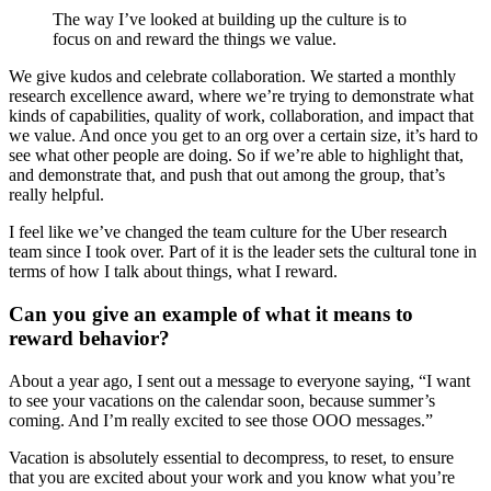
The way I’ve looked at building up the culture is to
focus on and reward the things we value.
We give kudos and celebrate collaboration. We started a monthly
research excellence award, where we’re trying to demonstrate what
kinds of capabilities, quality of work, collaboration, and impact that
we value. And once you get to an org over a certain size, it’s hard to
see what other people are doing. So if we’re able to highlight that,
and demonstrate that, and push that out among the group, that’s
really helpful.
I feel like we’ve changed the team culture for the Uber research
team since I took over. Part of it is the leader sets the cultural tone in
terms of how I talk about things, what I reward.
Can you give an example of what it means to
reward behavior?
About a year ago, I sent out a message to everyone saying, “I want
to see your vacations on the calendar soon, because summer’s
coming. And I’m really excited to see those OOO messages.”
Vacation is absolutely essential to decompress, to reset, to ensure
that you are excited about your work and you know what you’re