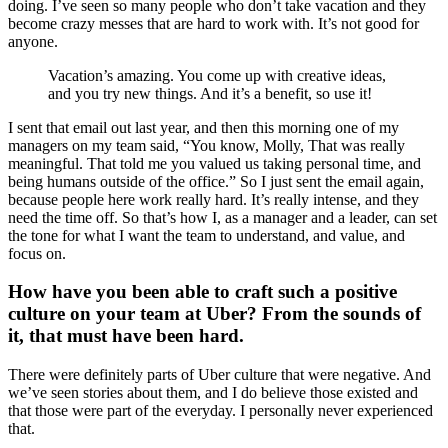
doing. I’ve seen so many people who don’t take vacation and they
become crazy messes that are hard to work with. It’s not good for
anyone.
Vacation’s amazing. You come up with creative ideas,
and you try new things. And it’s a benefit, so use it!
I sent that email out last year, and then this morning one of my
managers on my team said, “You know, Molly, That was really
meaningful. That told me you valued us taking personal time, and
being humans outside of the office.” So I just sent the email again,
because people here work really hard. It’s really intense, and they
need the time off. So that’s how I, as a manager and a leader, can set
the tone for what I want the team to understand, and value, and
focus on.
How have you been able to craft such a positive
culture on your team at Uber? From the sounds of
it, that must have been hard.
There were definitely parts of Uber culture that were negative. And
we’ve seen stories about them, and I do believe those existed and
that those were part of the everyday. I personally never experienced
that.