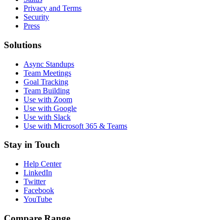
Privacy and Terms
Security
Press
Solutions
Async Standups
Team Meetings
Goal Tracking
Team Building
Use with Zoom
Use with Google
Use with Slack
Use with Microsoft 365 & Teams
Stay in Touch
Help Center
LinkedIn
Twitter
Facebook
YouTube
Compare Range