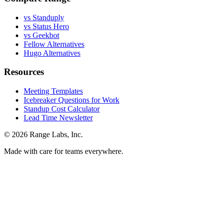
vs Standuply
vs Status Hero
vs Geekbot
Fellow Alternatives
Hugo Alternatives
Resources
Meeting Templates
Icebreaker Questions for Work
Standup Cost Calculator
Lead Time Newsletter
© 2026 Range Labs, Inc.
Made with care for teams everywhere.