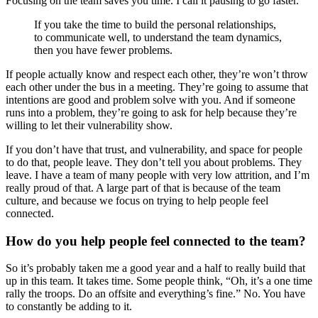
Focusing on the team saves you time. I call it pausing to go faster.
If you take the time to build the personal relationships,
to communicate well, to understand the team dynamics,
then you have fewer problems.
If people actually know and respect each other, they’re won’t throw
each other under the bus in a meeting. They’re going to assume that
intentions are good and problem solve with you. And if someone
runs into a problem, they’re going to ask for help because they’re
willing to let their vulnerability show.
If you don’t have that trust, and vulnerability, and space for people
to do that, people leave. They don’t tell you about problems. They
leave. I have a team of many people with very low attrition, and I’m
really proud of that. A large part of that is because of the team
culture, and because we focus on trying to help people feel
connected.
How do you help people feel connected to the team?
So it’s probably taken me a good year and a half to really build that
up in this team. It takes time. Some people think, “Oh, it’s a one time
rally the troops. Do an offsite and everything’s fine.” No. You have
to constantly be adding to it.