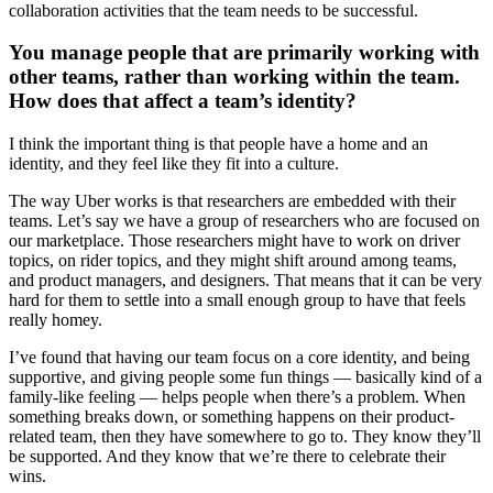
collaboration activities that the team needs to be successful.
You manage people that are primarily working with
other teams, rather than working within the team.
How does that affect a team’s identity?
I think the important thing is that people have a home and an
identity, and they feel like they fit into a culture.
The way Uber works is that researchers are embedded with their
teams. Let’s say we have a group of researchers who are focused on
our marketplace. Those researchers might have to work on driver
topics, on rider topics, and they might shift around among teams,
and product managers, and designers. That means that it can be very
hard for them to settle into a small enough group to have that feels
really homey.
I’ve found that having our team focus on a core identity, and being
supportive, and giving people some fun things — basically kind of a
family-like feeling — helps people when there’s a problem. When
something breaks down, or something happens on their product-
related team, then they have somewhere to go to. They know they’ll
be supported. And they know that we’re there to celebrate their
wins.