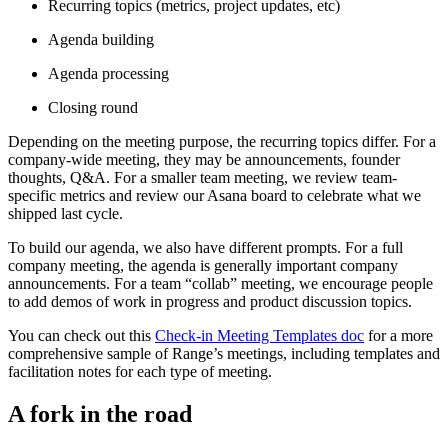
Recurring topics (metrics, project updates, etc)
Agenda building
Agenda processing
Closing round
Depending on the meeting purpose, the recurring topics differ. For a
company-wide meeting, they may be announcements, founder
thoughts, Q&A. For a smaller team meeting, we review team-
specific metrics and review our Asana board to celebrate what we
shipped last cycle.
To build our agenda, we also have different prompts. For a full
company meeting, the agenda is generally important company
announcements. For a team “collab” meeting, we encourage people
to add demos of work in progress and product discussion topics.
You can check out this
Check-in Meeting Templates doc
for a more
comprehensive sample of Range’s meetings, including templates and
facilitation notes for each type of meeting.
A fork in the road