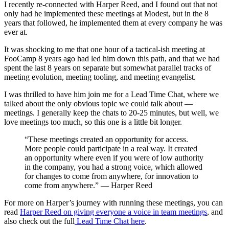
I recently re-connected with Harper Reed, and I found out that not
only had he implemented these meetings at Modest, but in the 8
years that followed, he implemented them at every company he was
ever at.
It was shocking to me that one hour of a tactical-ish meeting at
FooCamp 8 years ago had led him down this path, and that we had
spent the last 8 years on separate but somewhat parallel tracks of
meeting evolution, meeting tooling, and meeting evangelist.
I was thrilled to have him join me for a Lead Time Chat, where we
talked about the only obvious topic we could talk about —
meetings. I generally keep the chats to 20-25 minutes, but well, we
love meetings too much, so this one is a little bit longer.
“These meetings created an opportunity for access.
More people could participate in a real way. It created
an opportunity where even if you were of low authority
in the company, you had a strong voice, which allowed
for changes to come from anywhere, for innovation to
come from anywhere.” — Harper Reed
For more on Harper’s journey with running these meetings, you can
read
Harper Reed on giving everyone a voice in team meetings
, and
also check out the full
Lead Time Chat here
.