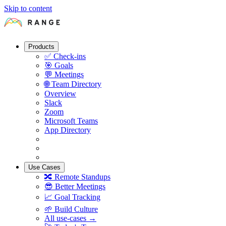
Skip to content
Products
✅
Check-ins
🎯
Goals
💬
Meetings
🌐
Team Directory
Overview
Slack
Zoom
Microsoft Teams
App Directory
Use Cases
🔀
Remote Standups
😎
Better Meetings
📈
Goal Tracking
🌱
Build Culture
All use-cases →