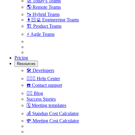
🚀
Today's Teams
🌎
Remote Teams
🦄
Hybrid Teams
👩🏻‍💻
Engineering Teams
🏗
Product Teams
⚡️
Agile Teams
Pricing
Resources
🛠
Developers
🙋🏼‍♀️
Help Center
☎️
Contact support
✍🏼
Blog
Success Stories
🗓
Meeting templates
💰
Standup Cost Calculator
💸
Meeting Cost Calculator