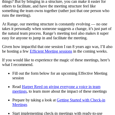
things? But by bringing in a structure, you can make it easier for
others to facilitate, and have the meeting structure feel like
something the team owns together (rather just that one person who
runs the meeting).
At Range, our meeting structure is constantly evolving — no one
takes it personally when someone suggests a change, it’s just part of
the natural team process. Range’s meeting tool also makes it super
easy for anyone to jump in and facilitate the meeting.
Given how impactful that one session I ran 8 years ago was, I’ll also
be hosting a few
Efficient Meeting sessions
in the coming weeks.
If you would like to experience the magic of these meetings, here’s
what I recommend.
Fill out the form below for an upcoming Effective Meeting
session
Read
Harper Reed on giving everyone a voice in team
meetings
, to learn more about the impact of these meetings
Prepare by taking a look at
Getting Started with Check-in
Meetings
Start implementing check-in meetings with ready-to-use