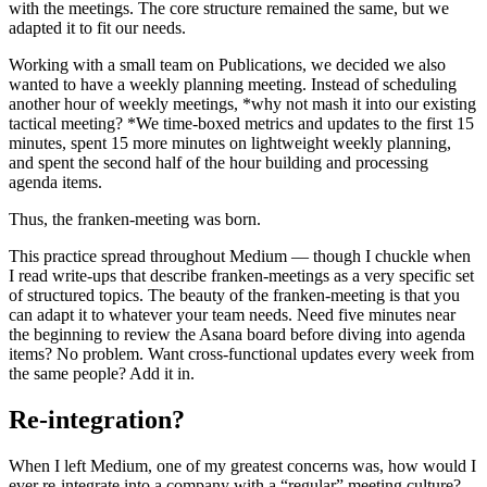
with the meetings. The core structure remained the same, but we
adapted it to fit our needs.
Working with a small team on Publications, we decided we also
wanted to have a weekly planning meeting. Instead of scheduling
another hour of weekly meetings, *why not mash it into our existing
tactical meeting? *We time-boxed metrics and updates to the first 15
minutes, spent 15 more minutes on lightweight weekly planning,
and spent the second half of the hour building and processing
agenda items.
Thus, the franken-meeting was born.
This practice spread throughout Medium — though I chuckle when
I read write-ups that describe franken-meetings as a very specific set
of structured topics. The beauty of the franken-meeting is that you
can adapt it to whatever your team needs. Need five minutes near
the beginning to review the Asana board before diving into agenda
items? No problem. Want cross-functional updates every week from
the same people? Add it in.
Re-integration?
When I left Medium, one of my greatest concerns was, how would I
ever re-integrate into a company with a “regular” meeting culture?