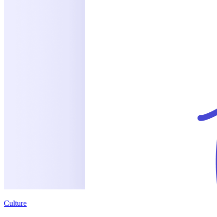
Culture