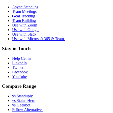
Async Standups
Team Meetings
Goal Tracking
Team Building
Use with Zoom
Use with Google
Use with Slack
Use with Microsoft 365 & Teams
Stay in Touch
Help Center
LinkedIn
Twitter
Facebook
YouTube
Compare Range
vs Standuply
vs Status Hero
vs Geekbot
Fellow Alternatives