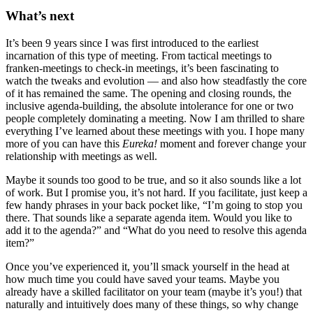
What’s next
It’s been 9 years since I was first introduced to the earliest
incarnation of this type of meeting. From tactical meetings to
franken-meetings to check-in meetings, it’s been fascinating to
watch the tweaks and evolution — and also how steadfastly the core
of it has remained the same. The opening and closing rounds, the
inclusive agenda-building, the absolute intolerance for one or two
people completely dominating a meeting. Now I am thrilled to share
everything I’ve learned about these meetings with you. I hope many
more of you can have this
Eureka!
moment and forever change your
relationship with meetings as well.
Maybe it sounds too good to be true, and so it also sounds like a lot
of work. But I promise you, it’s not hard. If you facilitate, just keep a
few handy phrases in your back pocket like, “I’m going to stop you
there. That sounds like a separate agenda item. Would you like to
add it to the agenda?” and “What do you need to resolve this agenda
item?”
Once you’ve experienced it, you’ll smack yourself in the head at
how much time you could have saved your teams. Maybe you
already have a skilled facilitator on your team (maybe it’s you!) that
naturally and intuitively does many of these things, so why change