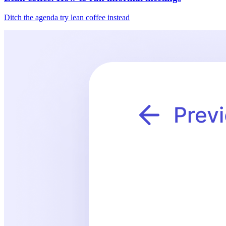
Ditch the agenda try lean coffee instead