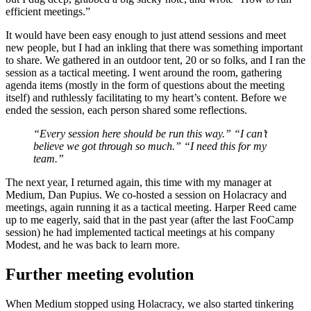
efficient meetings.”
It would have been easy enough to just attend sessions and meet
new people, but I had an inkling that there was something important
to share. We gathered in an outdoor tent, 20 or so folks, and I ran the
session as a tactical meeting. I went around the room, gathering
agenda items (mostly in the form of questions about the meeting
itself) and ruthlessly facilitating to my heart’s content. Before we
ended the session, each person shared some reflections.
“Every session here should be run this way.” “I can’t
believe we got through so much.” “I need this for my
team.”
The next year, I returned again, this time with my manager at
Medium, Dan Pupius. We co-hosted a session on Holacracy and
meetings, again running it as a tactical meeting. Harper Reed came
up to me eagerly, said that in the past year (after the last FooCamp
session) he had implemented tactical meetings at his company
Modest, and he was back to learn more.
Further meeting evolution
When Medium stopped using Holacracy, we also started tinkering