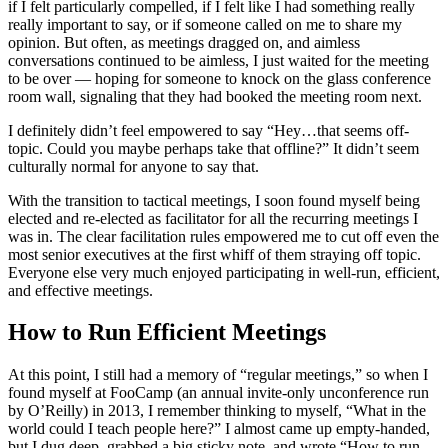
if I felt particularly compelled, if I felt like I had something really
really important to say, or if someone called on me to share my
opinion. But often, as meetings dragged on, and aimless
conversations continued to be aimless, I just waited for the meeting
to be over — hoping for someone to knock on the glass conference
room wall, signaling that they had booked the meeting room next.
I definitely didn’t feel empowered to say “Hey…that seems off-
topic. Could you maybe perhaps take that offline?” It didn’t seem
culturally normal for anyone to say that.
With the transition to tactical meetings, I soon found myself being
elected and re-elected as facilitator for all the recurring meetings I
was in. The clear facilitation rules empowered me to cut off even the
most senior executives at the first whiff of them straying off topic.
Everyone else very much enjoyed participating in well-run, efficient,
and effective meetings.
How to Run Efficient Meetings
At this point, I still had a memory of “regular meetings,” so when I
found myself at FooCamp (an annual invite-only unconference run
by O’Reilly) in 2013, I remember thinking to myself, “What in the
world could I teach people here?” I almost came up empty-handed,
but I dug deep, grabbed a big sticky note, and wrote “How to run