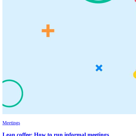
Meetings
Lean coffee: How to run informal meetings