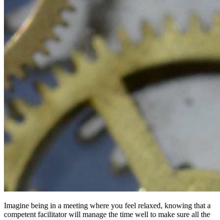
Imagine being in a meeting where you feel relaxed, knowing that a
competent facilitator will manage the time well to make sure all the