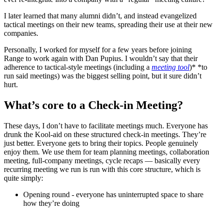
I later learned that many alumni didn’t, and instead evangelized
tactical meetings on their new teams, spreading their use at their new
companies.
Personally, I worked for myself for a few years before joining
Range to work again with Dan Pupius. I wouldn’t say that their
adherence to tactical-style meetings (including a
meeting tool
)* *to
run said meetings) was the biggest selling point, but it sure didn’t
hurt.
What’s core to a Check-in Meeting?
These days, I don’t have to facilitate meetings much. Everyone has
drunk the Kool-aid on these structured check-in meetings. They’re
just better. Everyone gets to bring their topics. People genuinely
enjoy them. We use them for team planning meetings, collaboration
meeting, full-company meetings, cycle recaps — basically every
recurring meeting we run is run with this core structure, which is
quite simply:
Opening round - everyone has uninterrupted space to share
how they’re doing