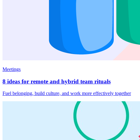
Meetings
8 ideas for remote and hybrid team rituals
Fuel belonging, build culture, and work more effectively together