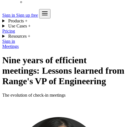
Sign in
Sign up free
Products
+
Use Cases
+
Pricing
Resources
+
Sign in
Meetings
Nine years of efficient
meetings: Lessons learned from
Range's VP of Engineering
The evolution of check-in meetings