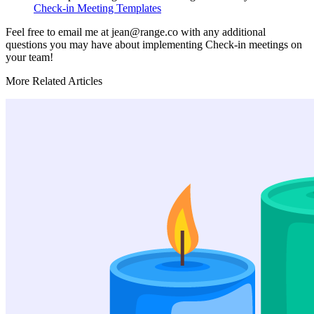
Check-in Meeting Templates
Feel free to email me at jean@range.co with any additional
questions you may have about implementing Check-in meetings on
your team!
More Related Articles