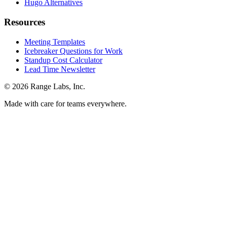
Hugo Alternatives
Resources
Meeting Templates
Icebreaker Questions for Work
Standup Cost Calculator
Lead Time Newsletter
© 2026 Range Labs, Inc.
Made with care for teams everywhere.