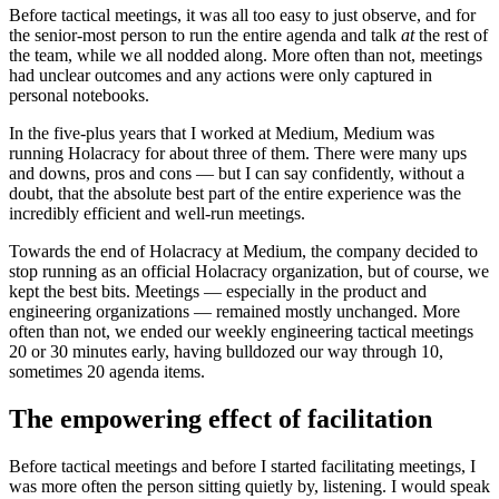
Before tactical meetings, it was all too easy to just observe, and for
the senior-most person to run the entire agenda and talk
at
the rest of
the team, while we all nodded along. More often than not, meetings
had unclear outcomes and any actions were only captured in
personal notebooks.
In the five-plus years that I worked at Medium, Medium was
running Holacracy for about three of them. There were many ups
and downs, pros and cons — but I can say confidently, without a
doubt, that the absolute best part of the entire experience was the
incredibly efficient and well-run meetings.
Towards the end of Holacracy at Medium, the company decided to
stop running as an official Holacracy organization, but of course, we
kept the best bits. Meetings — especially in the product and
engineering organizations — remained mostly unchanged. More
often than not, we ended our weekly engineering tactical meetings
20 or 30 minutes early, having bulldozed our way through 10,
sometimes 20 agenda items.
The empowering effect of facilitation
Before tactical meetings and before I started facilitating meetings, I
was more often the person sitting quietly by, listening. I would speak