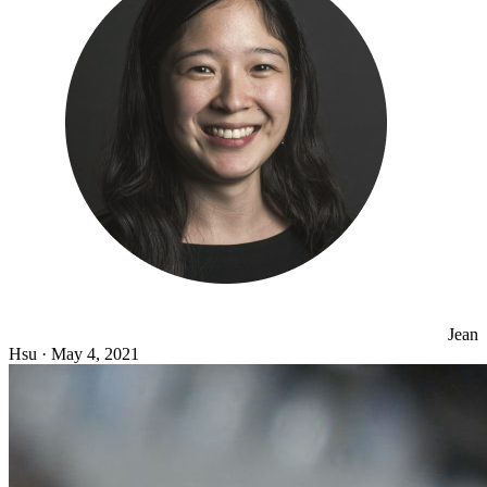
Jean
Hsu
·
May 4, 2021