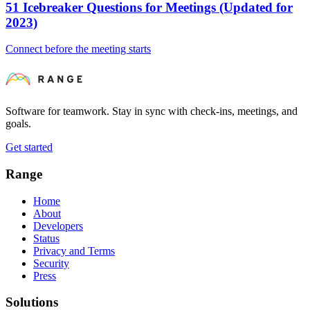
51 Icebreaker Questions for Meetings (Updated for
2023)
Connect before the meeting starts
Software for teamwork. Stay in sync with check-ins, meetings, and
goals.
Get started
Range
Home
About
Developers
Status
Privacy and Terms
Security
Press
Solutions