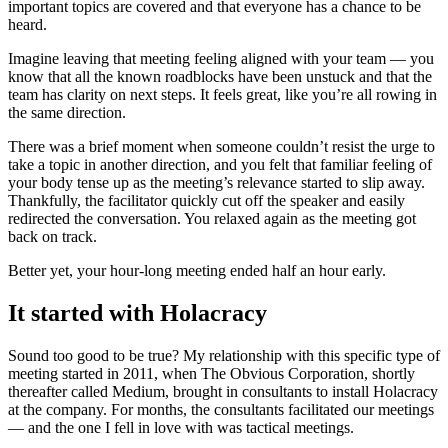
important topics are covered and that everyone has a chance to be
heard.
Imagine leaving that meeting feeling aligned with your team — you
know that all the known roadblocks have been unstuck and that the
team has clarity on next steps. It feels great, like you’re all rowing in
the same direction.
There was a brief moment when someone couldn’t resist the urge to
take a topic in another direction, and you felt that familiar feeling of
your body tense up as the meeting’s relevance started to slip away.
Thankfully, the facilitator quickly cut off the speaker and easily
redirected the conversation. You relaxed again as the meeting got
back on track.
Better yet, your hour-long meeting ended half an hour early.
It started with Holacracy
Sound too good to be true? My relationship with this specific type of
meeting started in 2011, when The Obvious Corporation, shortly
thereafter called Medium, brought in consultants to install Holacracy
at the company. For months, the consultants facilitated our meetings
— and the one I fell in love with was tactical meetings.