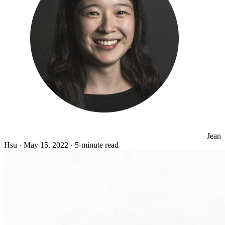
Jean
Hsu
·
May 15, 2022
·
5-minute read