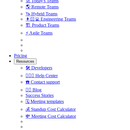
🚀
Today's Teams
🌎
Remote Teams
🦄
Hybrid Teams
👩🏻‍💻
Engineering Teams
🏗
Product Teams
⚡️
Agile Teams
Pricing
Resources
🛠
Developers
🙋🏼‍♀️
Help Center
☎️
Contact support
✍🏼
Blog
Success Stories
🗓
Meeting templates
💰
Standup Cost Calculator
💸
Meeting Cost Calculator