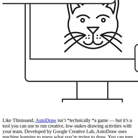
Like Thisissand,
AutoDraw
isn’t *technically *a game — but it’s a
tool you can use to run creative, low-stakes drawing activities with
your team. Developed by Google Creative Lab, AutoDraw uses
machine learning to guess what you’re trying to draw. You can turn