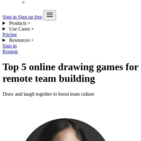
Sign in
Sign up free
Products
+
Use Cases
+
Pricing
Resources
+
Sign in
Remote
Top 5 online drawing games for
remote team building
Draw and laugh together to boost team culture