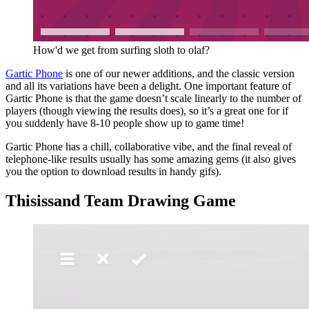
How'd we get from surfing sloth to olaf?
Gartic Phone
is one of our newer additions, and the classic version
and all its variations have been a delight. One important feature of
Gartic Phone is that the game doesn’t scale linearly to the number of
players (though viewing the results does), so it’s a great one for if
you suddenly have 8-10 people show up to game time!
Gartic Phone has a chill, collaborative vibe, and the final reveal of
telephone-like results usually has some amazing gems (it also gives
you the option to download results in handy gifs).
Thisissand Team Drawing Game