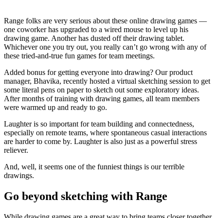
Range folks are very serious about these online drawing games —
one coworker has upgraded to a wired mouse to level up his
drawing game. Another has dusted off their drawing tablet.
Whichever one you try out, you really can’t go wrong with any of
these tried-and-true fun games for team meetings.
Added bonus for getting everyone into drawing? Our product
manager, Bhavika, recently hosted a virtual sketching session to get
some literal pens on paper to sketch out some exploratory ideas.
After months of training with drawing games, all team members
were warmed up and ready to go.
Laughter is so important for team building and connectedness,
especially on remote teams, where spontaneous casual interactions
are harder to come by. Laughter is also just as a powerful stress
reliever.
And, well, it seems one of the funniest things is our terrible
drawings.
Go beyond sketching with Range
While drawing games are a great way to bring teams closer together,