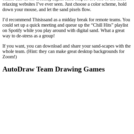
relaxing websites I’ve ever seen. Just choose a color scheme, hold
down your mouse, and let the sand pixels flow.
I’d recommend Thisissand as a midday break for remote teams. You
could set up a quick meeting and queue up the “Chill Hits” playlist
on Spotify while you play around with digital sand. What a great
way to de-stress as a group!
If you want, you can download and share your sand-scapes with the
whole team. (Hint: they can make great desktop backgrounds for
Zoom!)
AutoDraw Team Drawing Games