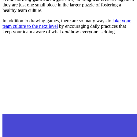
they are just one small piece in the larger puzzle of fostering a
healthy team culture.
In addition to drawing games, there are so many ways to
take your
team culture to the next level
by encouraging daily practices that
keep your team aware of what
and
how everyone is doing.