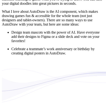
your digital doodles into great pictures in seconds.
What I love about AutoDraw is the AI component, which makes
drawing games fun & accessible for the whole team (not just
designers and tablet-owners). There are so many ways to use
AutoDraw with your team, but here are some ideas:
Design team mascots with the power of AI. Have everyone
add their designs to Figma or a slide deck and vote on your
favorites!
Celebrate a teammate’s work anniversary or birthday by
creating digital posters in AutoDraw.