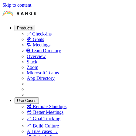
Skip to content
Products
✅
Check-ins
🎯
Goals
💬
Meetings
🌐
Team Directory
Overview
Slack
Zoom
Microsoft Teams
App Directory
Use Cases
🔀
Remote Standups
😎
Better Meetings
📈
Goal Tracking
🌱
Build Culture
All use-cases →