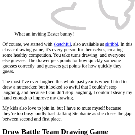
What an inviting Easter bunny!
Of course, we started with
sketchful
, also available as
skribbl
. In this
classic drawing game, it’s every person for themselves, creating
some healthy competition. You take turns drawing, and everyone
else guesses. The drawer gets points for how quickly someone
guesses correctly, and guessers get points for how quickly they
guess.
The most I’ve ever laughed this whole past year is when I tried to
draw a nutcracker, but it looked so awful that I couldn’t stop
laughing, and because I couldn’t stop laughing, I couldn’t steady my
hand enough to improve my drawing.
My kids also love to join in, but I have to mute myself because
they’re too busy loudly trash-talking Stephanie as she closes the gap
between second and first place.
Draw Battle Team Drawing Game