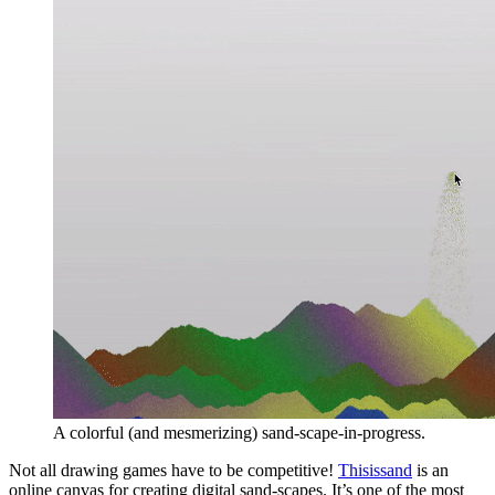
A colorful (and mesmerizing) sand-scape-in-progress.
Not all drawing games have to be competitive!
Thisissand
is an
online canvas for creating digital sand-scapes. It’s one of the most