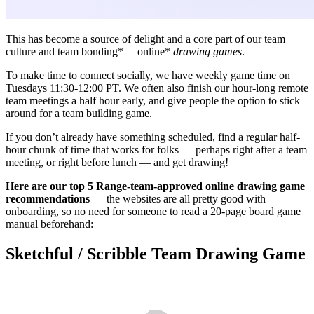
This has become a source of delight and a core part of our team
culture and team bonding*— online*
drawing games
.
To make time to connect socially, we have weekly game time on
Tuesdays 11:30-12:00 PT. We often also finish our hour-long remote
team meetings a half hour early, and give people the option to stick
around for a team building game.
If you don’t already have something scheduled, find a regular half-
hour chunk of time that works for folks — perhaps right after a team
meeting, or right before lunch — and get drawing!
Here are our top 5 Range-team-approved online drawing game
recommendations
— the websites are all pretty good with
onboarding, so no need for someone to read a 20-page board game
manual beforehand:
Sketchful / Scribble Team Drawing Game