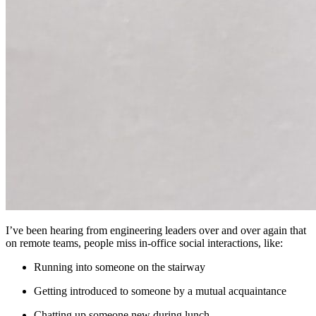
I’ve been hearing from engineering leaders over and over again that
on remote teams, people miss in-office social interactions, like:
Running into someone on the stairway
Getting introduced to someone by a mutual acquaintance
Chatting up someone new during lunch.