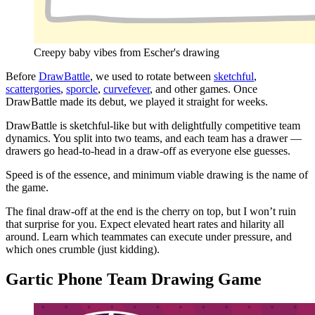
Creepy baby vibes from Escher's drawing
Before
DrawBattle
, we used to rotate between
sketchful
,
scattergories
,
sporcle
,
curvefever
, and other games. Once
DrawBattle made its debut, we played it straight for weeks.
DrawBattle is sketchful-like but with delightfully competitive team
dynamics. You split into two teams, and each team has a drawer —
drawers go head-to-head in a draw-off as everyone else guesses.
Speed is of the essence, and minimum viable drawing is the name of
the game.
The final draw-off at the end is the cherry on top, but I won’t ruin
that surprise for you. Expect elevated heart rates and hilarity all
around. Learn which teammates can execute under pressure, and
which ones crumble (just kidding).
Gartic Phone Team Drawing Game