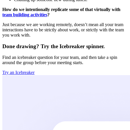
How do we intentionally replicate some of that virtually with
team building activities
?
Just because we are working remotely, doesn’t mean all your team
interactions have to be strictly about work, or strictly with the team
you work with.
Done drawing? Try the Icebreaker spinner.
Find an icebreaker question for your team, and then take a spin
around the group before your meeting starts.
Try an Icebreaker