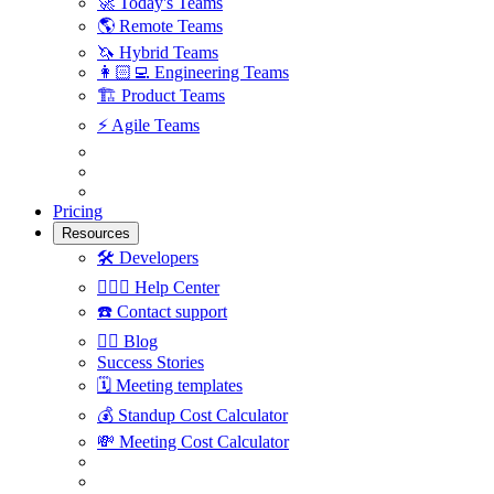
🚀
Today's Teams
🌎
Remote Teams
🦄
Hybrid Teams
👩🏻‍💻
Engineering Teams
🏗
Product Teams
⚡️
Agile Teams
Pricing
Resources
🛠
Developers
🙋🏼‍♀️
Help Center
☎️
Contact support
✍🏼
Blog
Success Stories
🗓
Meeting templates
💰
Standup Cost Calculator
💸
Meeting Cost Calculator