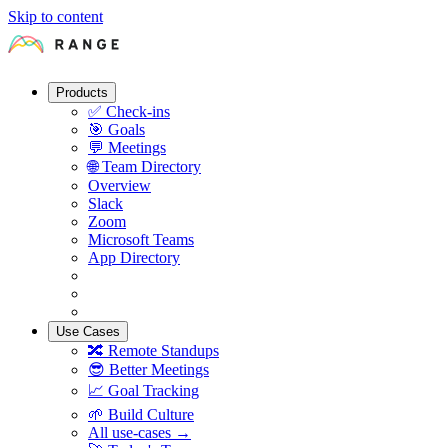
Skip to content
Products
✅
Check-ins
🎯
Goals
💬
Meetings
🌐
Team Directory
Overview
Slack
Zoom
Microsoft Teams
App Directory
Use Cases
🔀
Remote Standups
😎
Better Meetings
📈
Goal Tracking
🌱
Build Culture
All use-cases →