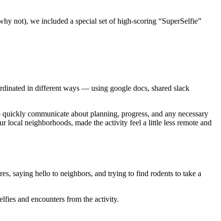
hy not), we included a special set of high-scoring “SuperSelfie”
ordinated in different ways — using google docs, shared slack
to quickly communicate about planning, progress, and any necessary
r local neighborhoods, made the activity feel a little less remote and
es, saying hello to neighbors, and trying to find rodents to take a
fies and encounters from the activity.