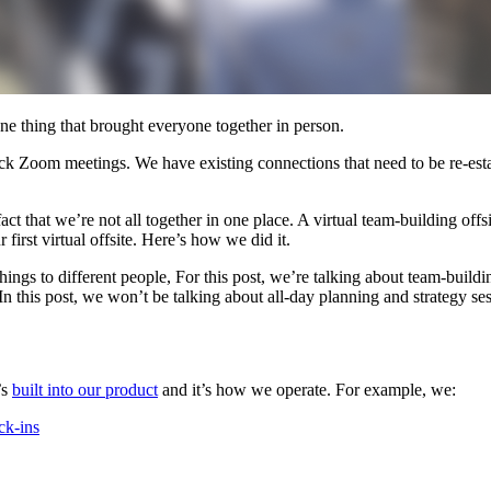
ne thing that brought everyone together in person.
ck Zoom meetings. We have existing connections that need to be re-est
ct that we’re not all together in one place. A virtual team-building offs
first virtual offsite. Here’s how we did it.
ings to different people, For this post, we’re talking about team-build
n this post, we won’t be talking about all-day planning and strategy sess
’s
built into our product
and it’s how we operate. For example, we:
ck-ins