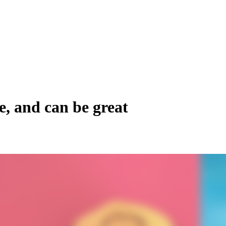
e, and can be great