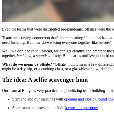
Even for teams that were distributed pre-pandemic, offsites were the o
Teams are craving connection that’s more meaningful than back-to-ba
need fostering. But how do we bring everyone together like before?
Well, we don’t have to. Instead, we can get creative and embrace the fa
together.
We know, it sounds unlikely.
But hear us out! We just held our 
What do we mean by offsite?
“Offsite” might mean a few different th
might be a day trip, or a cooking class, or a glass-blowing workshop. I
The idea: A selfie scavenger hunt
Our team at Range is very practiced at prioritizing team-building — it
Start and end our meetings with
opening and closing round che
Share status updates that include
icebreaker questions