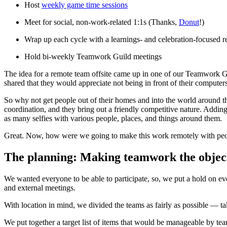
Host
weekly game time sessions
Meet for social, non-work-related 1:1s (Thanks,
Donut
!)
Wrap up each cycle with a learnings- and celebration-focused 
Hold bi-weekly Teamwork Guild meetings
The idea for a remote team offsite came up in one of our Teamwork G
shared that they would appreciate not being in front of their computer
So why not get people out of their homes and into the world around t
coordination, and they bring out a friendly competitive nature. Addin
as many selfies with various people, places, and things around them.
Great. Now, how were we going to make this work remotely with people
The planning: Making teamwork the objec
We wanted everyone to be able to participate, so, we put a hold on 
and external meetings.
With location in mind, we divided the teams as fairly as possible — t
We put together a target list of items that would be manageable by teams