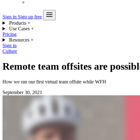
Sign in
Sign up free
Products
+
Use Cases
+
Pricing
Resources
+
Sign in
Culture
Remote team offsites are possibl
How we ran our first virtual team offsite while WFH
September 30, 2021