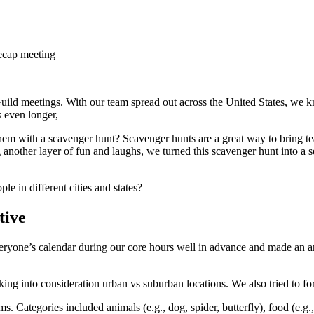
recap meeting
uild meetings. With our team spread out across the United States, we 
s even longer,
hem with a scavenger hunt? Scavenger hunts are a great way to bring te
g another layer of fun and laughs, we turned this scavenger hunt into a 
 in different cities and states?
tive
everyone’s calendar during our core hours well in advance and made an
aking into consideration urban vs suburban locations. We also tried to 
. Categories included animals (e.g., dog, spider, butterfly), food (e.g.,