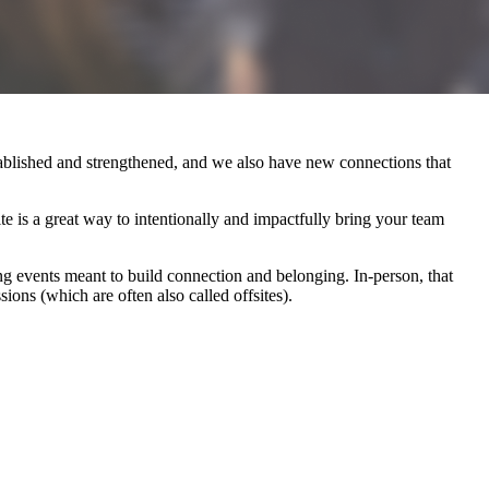
ablished and strengthened, and we also have new connections that
ite is a great way to intentionally and impactfully bring your team
ing events meant to build connection and belonging. In-person, that
ions (which are often also called offsites).