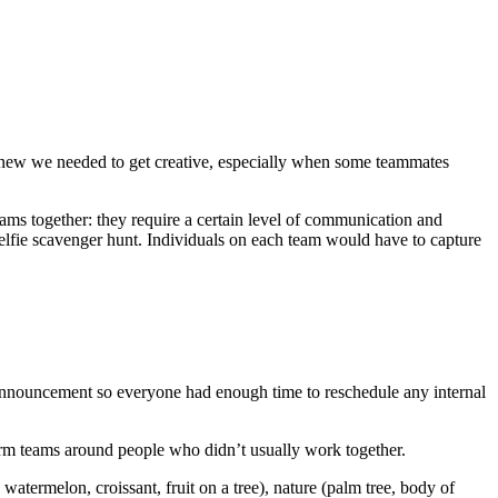
knew we needed to get creative, especially when some teammates
ams together: they require a certain level of communication and
selfie scavenger hunt. Individuals on each team would have to capture
 announcement so everyone had enough time to reschedule any internal
form teams around people who didn’t usually work together.
 watermelon, croissant, fruit on a tree), nature (palm tree, body of