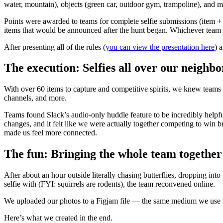
water, mountain), objects (green car, outdoor gym, trampoline), and m
Points were awarded to teams for complete selfie submissions (item +
items that would be announced after the hunt began. Whichever team h
After presenting all of the rules (
you can view the presentation here
) 
The execution: Selfies all over our neighb
With over 60 items to capture and competitive spirits, we knew teams
channels, and more.
Teams found Slack’s audio-only huddle feature to be incredibly helpf
changes, and it felt like we were actually together competing to win br
made us feel more connected.
The fun: Bringing the whole team together
After about an hour outside literally chasing butterflies, dropping int
selfie with (FYI: squirrels are rodents), the team reconvened online.
We uploaded our photos to a Figjam file — the same medium we use for
Here’s what we created in the end.