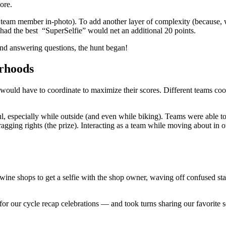
ore.
 team member in-photo). To add another layer of complexity (because, w
ad the best “SuperSelfie” would net an additional 20 points.
and answering questions, the hunt began!
orhoods
 would have to coordinate to maximize their scores. Different teams co
ul, especially while outside (and even while biking). Teams were able 
agging rights (the prize). Interacting as a team while moving about in ou
o wine shops to get a selfie with the shop owner, waving off confused star
 our cycle recap celebrations — and took turns sharing our favorite sel