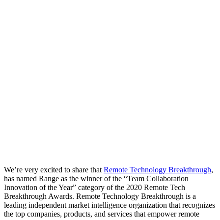
We’re very excited to share that
Remote Technology Breakthrough
,
has named Range as the winner of the “Team Collaboration
Innovation of the Year” category of the 2020 Remote Tech
Breakthrough Awards. Remote Technology Breakthrough is a
leading independent market intelligence organization that recognizes
the top companies, products, and services that empower remote