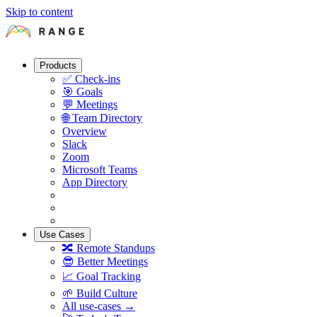
Skip to content
Products
✅
Check-ins
🎯
Goals
💬
Meetings
🌐
Team Directory
Overview
Slack
Zoom
Microsoft Teams
App Directory
Use Cases
🔀
Remote Standups
😎
Better Meetings
📈
Goal Tracking
🌱
Build Culture
All use-cases →