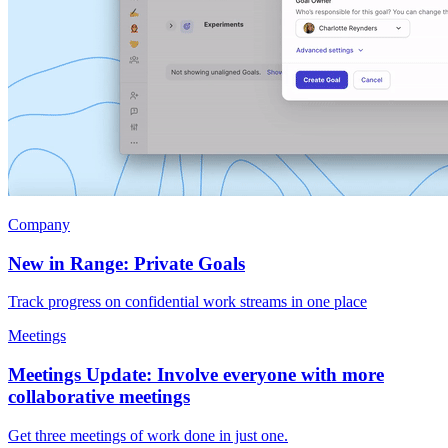
Company
New in Range: Private Goals
Track progress on confidential work streams in one place
Meetings
Meetings Update: Involve everyone with more
collaborative meetings
Get three meetings of work done in just one.