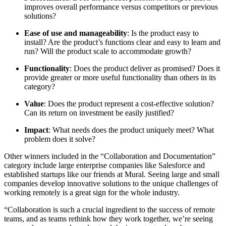
improves overall performance versus competitors or previous
solutions?
Ease of use and manageability
: Is the product easy to
install? Are the product’s functions clear and easy to learn and
run? Will the product scale to accommodate growth?
Functionality
: Does the product deliver as promised? Does it
provide greater or more useful functionality than others in its
category?
Value
: Does the product represent a cost-effective solution?
Can its return on investment be easily justified?
Impact
: What needs does the product uniquely meet? What
problem does it solve?
Other winners included in the “Collaboration and Documentation”
category include large enterprise companies like Salesforce and
established startups like our friends at Mural. Seeing large and small
companies develop innovative solutions to the unique challenges of
working remotely is a great sign for the whole industry.
“Collaboration is such a crucial ingredient to the success of remote
teams, and as teams rethink how they work together, we’re seeing