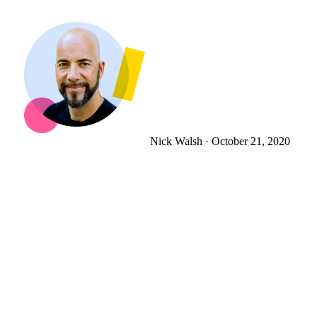
Nick Walsh
·
October 21, 2020