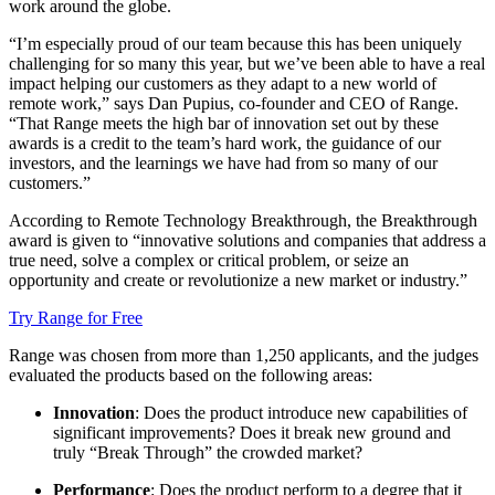
work around the globe.
“I’m especially proud of our team because this has been uniquely
challenging for so many this year, but we’ve been able to have a real
impact helping our customers as they adapt to a new world of
remote work,” says Dan Pupius, co-founder and CEO of Range.
“That Range meets the high bar of innovation set out by these
awards is a credit to the team’s hard work, the guidance of our
investors, and the learnings we have had from so many of our
customers.”
According to Remote Technology Breakthrough, the Breakthrough
award is given to “innovative solutions and companies that address a
true need, solve a complex or critical problem, or seize an
opportunity and create or revolutionize a new market or industry.”
Try Range for Free
Range was chosen from more than 1,250 applicants, and the judges
evaluated the products based on the following areas:
Innovation
: Does the product introduce new capabilities of
significant improvements? Does it break new ground and
truly “Break Through” the crowded market?
Performance
: Does the product perform to a degree that it