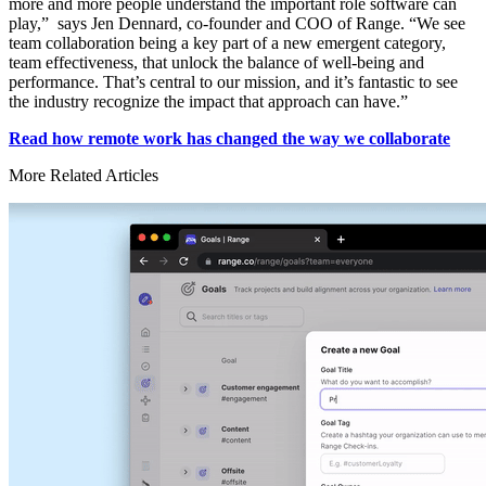
more and more people understand the important role software can
play,” says Jen Dennard, co-founder and COO of Range. “We see
team collaboration being a key part of a new emergent category,
team effectiveness, that unlock the balance of well-being and
performance. That’s central to our mission, and it’s fantastic to see
the industry recognize the impact that approach can have.”
Read how remote work has changed the way we collaborate
More Related Articles