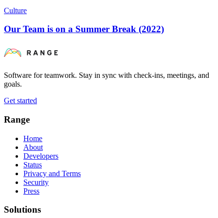
Culture
Our Team is on a Summer Break (2022)
Software for teamwork. Stay in sync with check-ins, meetings, and
goals.
Get started
Range
Home
About
Developers
Status
Privacy and Terms
Security
Press
Solutions