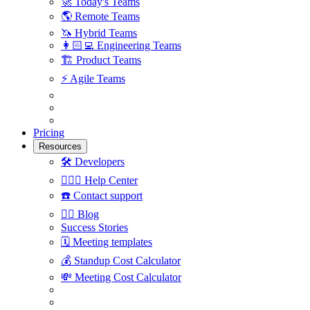
🚀
Today's Teams
🌎
Remote Teams
🦄
Hybrid Teams
👩🏻‍💻
Engineering Teams
🏗
Product Teams
⚡️
Agile Teams
Pricing
Resources
🛠
Developers
🙋🏼‍♀️
Help Center
☎️
Contact support
✍🏼
Blog
Success Stories
🗓
Meeting templates
💰
Standup Cost Calculator
💸
Meeting Cost Calculator