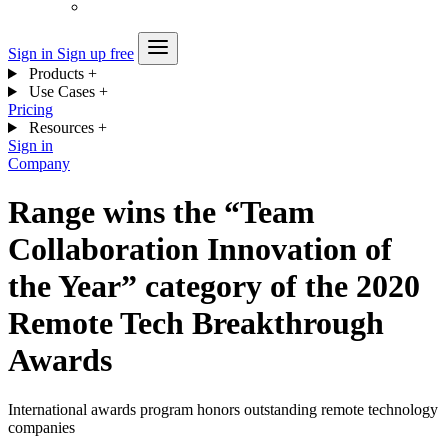
Sign in
Sign up free
Products
+
Use Cases
+
Pricing
Resources
+
Sign in
Company
Range wins the “Team
Collaboration Innovation of
the Year” category of the 2020
Remote Tech Breakthrough
Awards
International awards program honors outstanding remote technology
companies