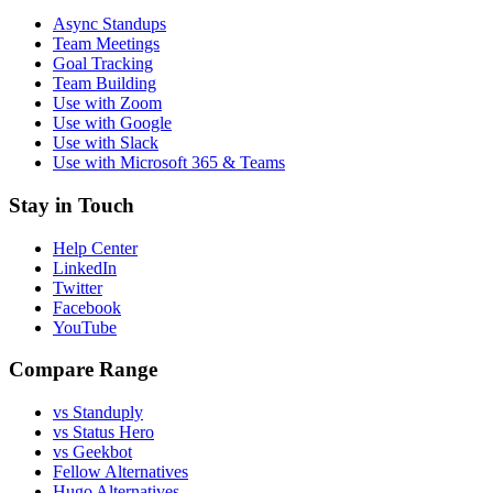
Async Standups
Team Meetings
Goal Tracking
Team Building
Use with Zoom
Use with Google
Use with Slack
Use with Microsoft 365 & Teams
Stay in Touch
Help Center
LinkedIn
Twitter
Facebook
YouTube
Compare Range
vs Standuply
vs Status Hero
vs Geekbot
Fellow Alternatives
Hugo Alternatives