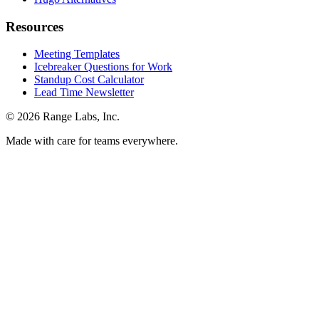
Resources
Meeting Templates
Icebreaker Questions for Work
Standup Cost Calculator
Lead Time Newsletter
© 2026 Range Labs, Inc.
Made with care for teams everywhere.