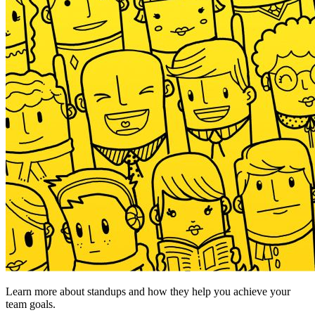
Learn more about standups and how they help you achieve your
team goals.