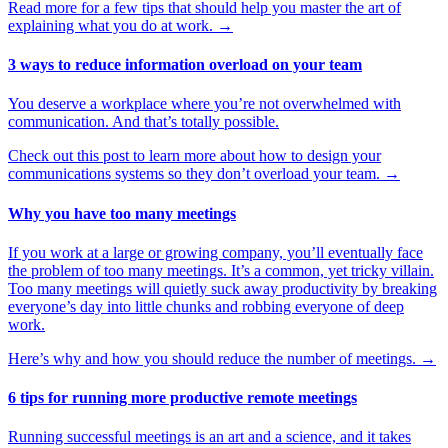
Read more for a few tips that should help you master the art of
explaining what you do at work.
→
3 ways to reduce information overload on your team
You deserve a workplace where you’re not overwhelmed with
communication. And that’s totally possible.
Check out this post to learn more about how to design your
communications systems so they don’t overload your team.
→
Why you have too many meetings
If you work at a large or growing company, you’ll eventually face
the problem of too many meetings. It’s a common, yet tricky villain.
Too many meetings will quietly suck away productivity by breaking
everyone’s day into little chunks and robbing everyone of deep
work.
Here’s why and how you should reduce the number of meetings.
→
6 tips for running more productive remote meetings
Running successful meetings is an art and a science, and it takes