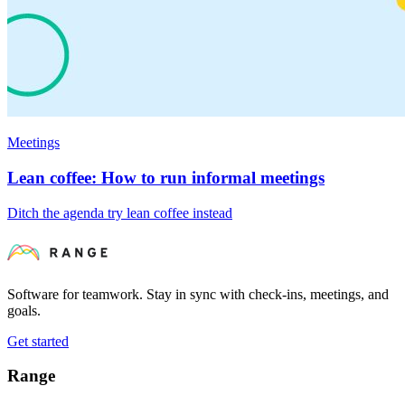
Meetings
Lean coffee: How to run informal meetings
Ditch the agenda try lean coffee instead
Software for teamwork. Stay in sync with check-ins, meetings, and
goals.
Get started
Range