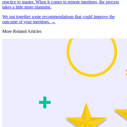
practice to master. When it comes to remote meetings, the process
takes a little more planning.
We put together some recommendations that could improve the
outcome of your meetings.
→
More Related Articles