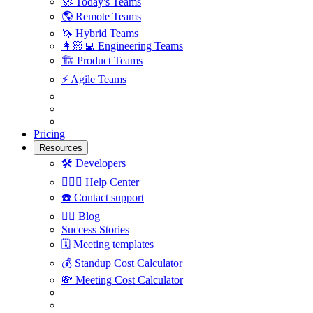
🚀
Today's Teams
🌎
Remote Teams
🦄
Hybrid Teams
👩🏻‍💻
Engineering Teams
🏗
Product Teams
⚡️
Agile Teams
Pricing
Resources
🛠
Developers
🙋🏼‍♀️
Help Center
☎️
Contact support
✍🏼
Blog
Success Stories
🗓
Meeting templates
💰
Standup Cost Calculator
💸
Meeting Cost Calculator