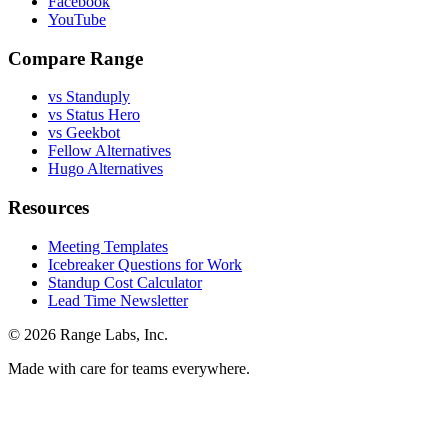
Facebook
YouTube
Compare Range
vs Standuply
vs Status Hero
vs Geekbot
Fellow Alternatives
Hugo Alternatives
Resources
Meeting Templates
Icebreaker Questions for Work
Standup Cost Calculator
Lead Time Newsletter
© 2026 Range Labs, Inc.
Made with care for teams everywhere.