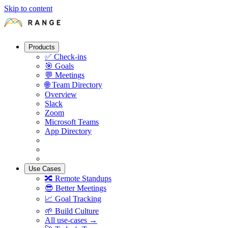
Skip to content
Products
✅
Check-ins
🎯
Goals
💬
Meetings
🌐
Team Directory
Overview
Slack
Zoom
Microsoft Teams
App Directory
Use Cases
🔀
Remote Standups
😎
Better Meetings
📈
Goal Tracking
🌱
Build Culture
All use-cases →