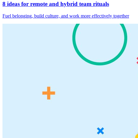
8 ideas for remote and hybrid team rituals
Fuel belonging, build culture, and work more effectively together