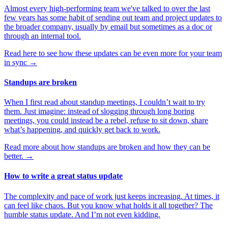
Almost every high-performing team we've talked to over the last
few years has some habit of sending out team and project updates to
the broader company, usually by email but sometimes as a doc or
through an internal tool.
Read here to see how these updates can be even more for your team
in sync
→
Standups are broken
When I first read about standup meetings, I couldn’t wait to try
them. Just imagine: instead of slogging through long boring
meetings, you could instead be a rebel, refuse to sit down, share
what’s happening, and quickly get back to work.
Read more about how standups are broken and how they can be
better.
→
How to write a great status update
The complexity and pace of work just keeps increasing. At times, it
can feel like chaos. But you know what holds it all together? The
humble status update. And I’m not even kidding.