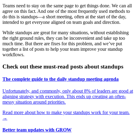
Teams need to stay on the same page to get things done. We can all
agree on this fact. And one of the most frequently used methods to
do this is standups—a short meeting, often at the start of the day,
intended to get everyone aligned on team goals and direction.
While standups are great for many situations, without establishing
the right ground rules, they can be inconvenient and take up too
much time. But there are fixes for this problem, and we’ve put
together a list of posts to help your team improve your standup
workflows.
Check out these must-read posts about standups
The complete guide to the daily standup meeting agenda
Unfortunately, and commonly, only about 8% of leaders are good at
aligning strategy with execution. This ends up creating an often-
messy situation around priorities.
Read more about how to make your standups work for your team.
→
Better team updates with GROW