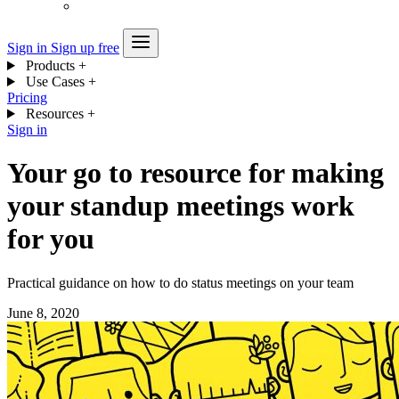
Sign in
Sign up free
Products
+
Use Cases
+
Pricing
Resources
+
Sign in
Your go to resource for making
your standup meetings work
for you
Practical guidance on how to do status meetings on your team
June 8, 2020