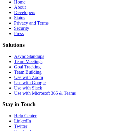
Home
About
Developers
Status
Privacy and Terms
Security
Press
Solutions
Async Standups
Team Meetings
Goal Tracking
Team Building
Use with Zoom
Use with Google
Use with Slack
Use with Microsoft 365 & Teams
Stay in Touch
Help Center
LinkedIn
Twitter