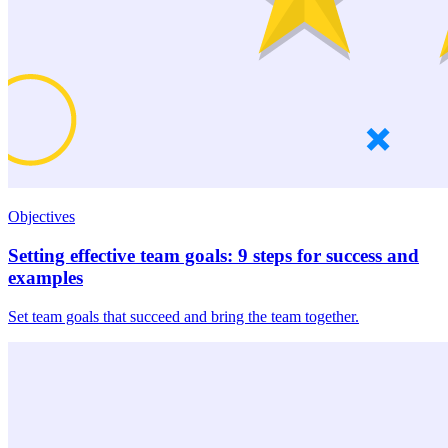
Objectives
Setting effective team goals: 9 steps for success and
examples
Set team goals that succeed and bring the team together.