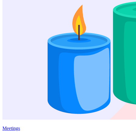
Meetings