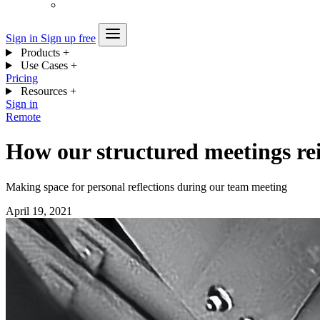
Sign in
Sign up free
Products
+
Use Cases
+
Pricing
Resources
+
Sign in
Remote
How our structured meetings rei
Making space for personal reflections during our team meeting
April 19, 2021