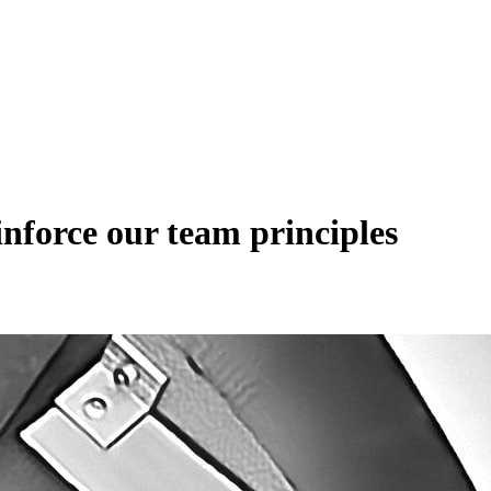
nforce our team principles