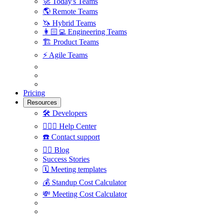
🚀
Today's Teams
🌎
Remote Teams
🦄
Hybrid Teams
👩🏻‍💻
Engineering Teams
🏗
Product Teams
⚡️
Agile Teams
Pricing
Resources
🛠
Developers
🙋🏼‍♀️
Help Center
☎️
Contact support
✍🏼
Blog
Success Stories
🗓
Meeting templates
💰
Standup Cost Calculator
💸
Meeting Cost Calculator