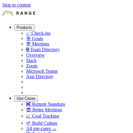
Skip to content
Products
✅
Check-ins
🎯
Goals
💬
Meetings
🌐
Team Directory
Overview
Slack
Zoom
Microsoft Teams
App Directory
Use Cases
🔀
Remote Standups
😎
Better Meetings
📈
Goal Tracking
🌱
Build Culture
All use-cases →