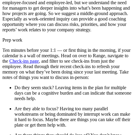
employee-focused and employee-led, but we understand the need
for managers to get deeper insights into what’s been happening and
how projects are going. So we suggest a middle-ground approach.
Especially as work-oriented inquiry can provide a good coaching
opportunity where you can discuss risks, priorities, and how your
reports’ work relates to your company strategy.
Prep work
Ten minutes before your 1:1 — or first thing in the morning, if your
calendar is a wall of meetings. Head on over to Range, navigate to
the
Check-ins page
, and filter to see check-ins from just the
employee. Read through their recent check-ins to refresh your
memory on what they’ve been doing since your last meeting. Take
notes of things you want to discuss in-person:
Do they seem stuck? Leaving items in the plan for multiple
days can be a cognitive burden and can indicate that someone
needs help.
Are they able to focus? Having too many parallel
workstreams or being dominated by interrupt work can make
it hard to focus. Maybe there are things you can take off their
plate or get them help with.