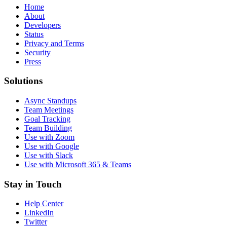
Home
About
Developers
Status
Privacy and Terms
Security
Press
Solutions
Async Standups
Team Meetings
Goal Tracking
Team Building
Use with Zoom
Use with Google
Use with Slack
Use with Microsoft 365 & Teams
Stay in Touch
Help Center
LinkedIn
Twitter