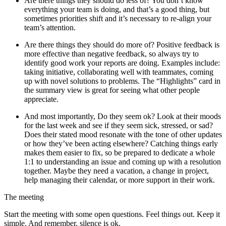
Are there things they should do less of? You don’t know
everything your team is doing, and that’s a good thing, but
sometimes priorities shift and it’s necessary to re-align your
team’s attention.
Are there things they should do more of? Positive feedback is
more effective than negative feedback, so always try to
identify good work your reports are doing. Examples include:
taking initiative, collaborating well with teammates, coming
up with novel solutions to problems. The “Highlights” card in
the summary view is great for seeing what other people
appreciate.
And most importantly, Do they seem ok? Look at their moods
for the last week and see if they seem sick, stressed, or sad?
Does their stated mood resonate with the tone of other updates
or how they’ve been acting elsewhere? Catching things early
makes them easier to fix, so be prepared to dedicate a whole
1:1 to understanding an issue and coming up with a resolution
together. Maybe they need a vacation, a change in project,
help managing their calendar, or more support in their work.
The meeting
Start the meeting with some open questions. Feel things out. Keep it
simple. And remember, silence is ok.