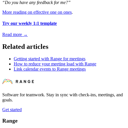
“Do you have any feedback for me?”
More reading on effective one on ones
.
Try our weekly 1:1 template
Read more
→
Related articles
Getting started with Range for meetings
How to reduce your meeting load with Range
Link calendar events to Range meetings
Software for teamwork. Stay in sync with check-ins, meetings, and
goals.
Get started
Range