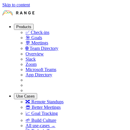
Skip to content
Products
✅
Check-ins
🎯
Goals
💬
Meetings
🌐
Team Directory
Overview
Slack
Zoom
Microsoft Teams
App Directory
Use Cases
🔀
Remote Standups
😎
Better Meetings
📈
Goal Tracking
🌱
Build Culture
All use-cases →