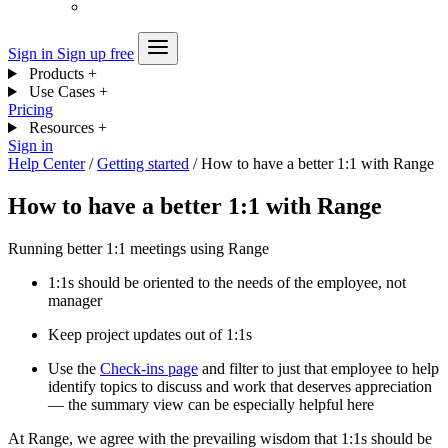
Sign in
Sign up free
Products
+
Use Cases
+
Pricing
Resources
+
Sign in
Help Center
/
Getting started
/
How to have a better 1:1 with Range
How to have a better 1:1 with Range
Running better 1:1 meetings using Range
1:1s should be oriented to the needs of the employee, not
manager
Keep project updates out of 1:1s
Use the
Check-ins page
and filter to just that employee to help
identify topics to discuss and work that deserves appreciation
— the summary view can be especially helpful here
At Range, we agree with the prevailing wisdom that 1:1s should be