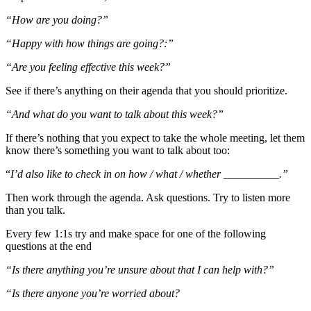
“How are you doing?”
“Happy with how things are going?:”
“Are you feeling effective this week?”
See if there’s anything on their agenda that you should prioritize.
“And what do you want to talk about this week?”
If there’s nothing that you expect to take the whole meeting, let them
know there’s something you want to talk about too:
“
I’d also like to check in on how / what / whether __________.”
Then work through the agenda. Ask questions. Try to listen more
than you talk.
Every few 1:1s try and make space for one of the following
questions at the end
“Is there anything you’re unsure about that I can help with?”
“Is there anyone you’re worried about?