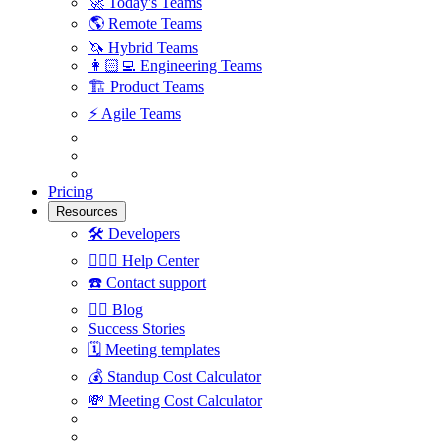
🚀
Today's Teams
🌎
Remote Teams
🦄
Hybrid Teams
👩🏻‍💻
Engineering Teams
🏗
Product Teams
⚡️
Agile Teams
Pricing
Resources
🛠
Developers
🙋🏼‍♀️
Help Center
☎️
Contact support
✍🏼
Blog
Success Stories
🗓
Meeting templates
💰
Standup Cost Calculator
💸
Meeting Cost Calculator