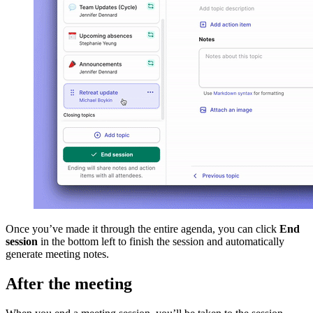
Once you’ve made it through the entire agenda, you can click
End
session
in the bottom left to finish the session and automatically
generate meeting notes.
After the meeting