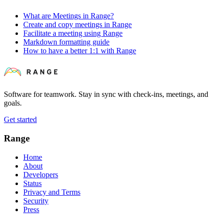
What are Meetings in Range?
Create and copy meetings in Range
Facilitate a meeting using Range
Markdown formatting guide
How to have a better 1:1 with Range
Software for teamwork. Stay in sync with check-ins, meetings, and
goals.
Get started
Range
Home
About
Developers
Status
Privacy and Terms
Security
Press