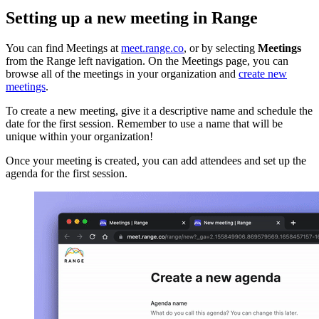
Setting up a new meeting in Range
You can find Meetings at
meet.range.co
, or by selecting
Meetings
from the Range left navigation. On the Meetings page, you can
browse all of the meetings in your organization and
create new
meetings
.
To create a new meeting, give it a descriptive name and schedule the
date for the first session. Remember to use a name that will be
unique within your organization!
Once your meeting is created, you can add attendees and set up the
agenda for the first session.