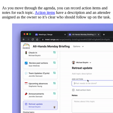
As you move through the agenda, you can record action items and
notes for each topic.
Action items
have a description and an attendee
assigned as the owner so it’s clear who should follow up on the task.