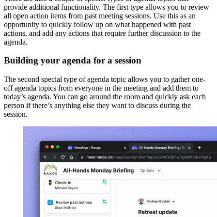
provide additional functionality. The first type allows you to review
all open action items from past meeting sessions. Use this as an
opportunity to quickly follow up on what happened with past
actions, and add any actions that require further discussion to the
agenda.
Building your agenda for a session
The second special type of agenda topic allows you to gather one-
off agenda topics from everyone in the meeting and add them to
today’s agenda. You can go around the room and quickly ask each
person if there’s anything else they want to discuss during the
session.