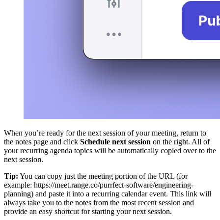
When you’re ready for the next session of your meeting, return to
the notes page and click
Schedule next session
on the right. All of
your recurring agenda topics will be automatically copied over to the
next session.
Tip:
You can copy just the meeting portion of the URL (for
example: https://meet.range.co/purrfect-software/engineering-
planning) and paste it into a recurring calendar event. This link will
always take you to the notes from the most recent session and
provide an easy shortcut for starting your next session.