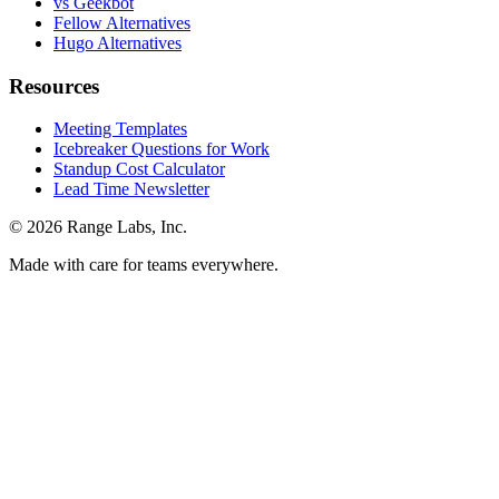
vs Geekbot
Fellow Alternatives
Hugo Alternatives
Resources
Meeting Templates
Icebreaker Questions for Work
Standup Cost Calculator
Lead Time Newsletter
© 2026 Range Labs, Inc.
Made with care for teams everywhere.