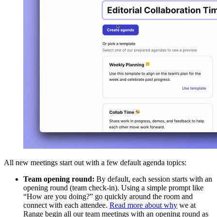
All new meetings start out with a few default agenda topics:
Team opening round:
By default, each session starts with an
opening round (team check-in). Using a simple prompt like
“How are you doing?” go quickly around the room and
connect with each attendee.
Read more about why
we at
Range begin all our team meetings with an opening round as