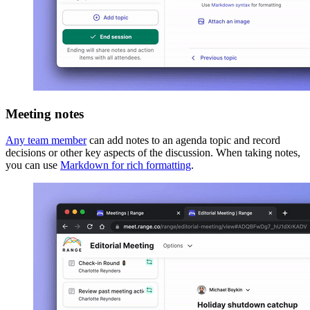
Meeting notes
Any team member
can add notes to an agenda topic and record
decisions or other key aspects of the discussion. When taking notes,
you can use
Markdown for rich formatting
.