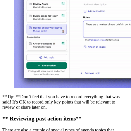
**Tip: **Don’t feel that you have to record everything that was
said! It’s OK to record only key points that will be relevant to
review or share later on.
** Reviewing past action items**
There are also a couple of special types of agenda topics that