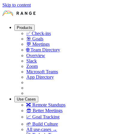
Skip to content
Products
✅
Check-ins
🎯
Goals
💬
Meetings
🌐
Team Directory
Overview
Slack
Zoom
Microsoft Teams
App Directory
Use Cases
🔀
Remote Standups
😎
Better Meetings
📈
Goal Tracking
🌱
Build Culture
All use-cases →