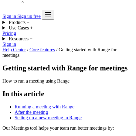
Sign in
Sign up free
Products
+
Use Cases
+
Pricing
Resources
+
Sign in
Help Center
/
Core features
/
Getting started with Range for
meetings
Getting started with Range for meetings
How to run a meeting using Range
In this article
Running a meeting with Range
After the meeting
Setting up a new meeting in Range
Our Meetings tool helps your team run better meetings by: