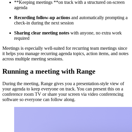
**Keeping meetings **on track with a structured on-screen
agenda
Recording follow-up actions
and automatically prompting a
check-in during the next session
Sharing clear meeting notes
with anyone, no extra work
required
Meetings is especially well-suited for recurring team meetings since
it helps you manage recurring agenda topics, action items, and notes
across multiple meeting sessions.
Running a meeting with Range
During the meeting, Range gives you a presentation-style view of
your agenda to keep everyone on track. You can present this on a
conference room TV or share your screen via video conferencing
software so everyone can follow along.