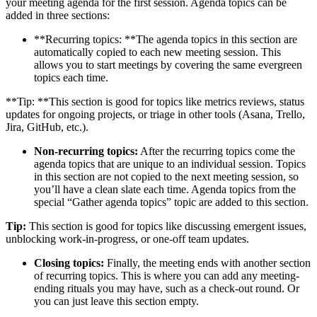
your meeting agenda for the first session. Agenda topics can be
added in three sections:
**Recurring topics: **The agenda topics in this section are
automatically copied to each new meeting session. This
allows you to start meetings by covering the same evergreen
topics each time.
**Tip: **This section is good for topics like metrics reviews, status
updates for ongoing projects, or triage in other tools (Asana, Trello,
Jira, GitHub, etc.).
Non-recurring topics:
After the recurring topics come the
agenda topics that are unique to an individual session. Topics
in this section are not copied to the next meeting session, so
you’ll have a clean slate each time. Agenda topics from the
special “Gather agenda topics” topic are added to this section.
Tip:
This section is good for topics like discussing emergent issues,
unblocking work-in-progress, or one-off team updates.
Closing topics:
Finally, the meeting ends with another section
of recurring topics. This is where you can add any meeting-
ending rituals you may have, such as a check-out round. Or
you can just leave this section empty.