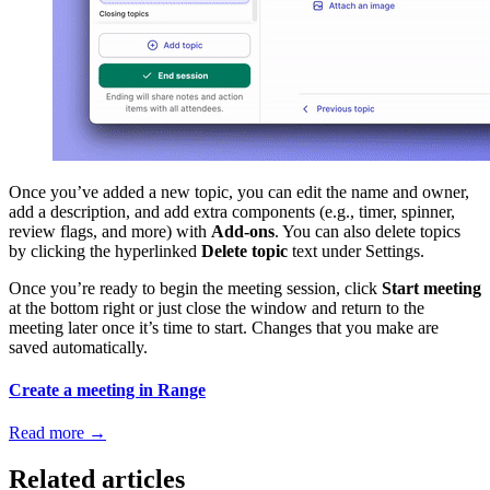
Once you’ve added a new topic, you can edit the name and owner,
add a description, and add extra components (e.g., timer, spinner,
review flags, and more) with
Add-ons
. You can also delete topics
by clicking the hyperlinked
Delete topic
text under Settings.
Once you’re ready to begin the meeting session, click
Start meeting
at the bottom right or just close the window and return to the
meeting later once it’s time to start. Changes that you make are
saved automatically.
Create a meeting in Range
Read more
→
Related articles