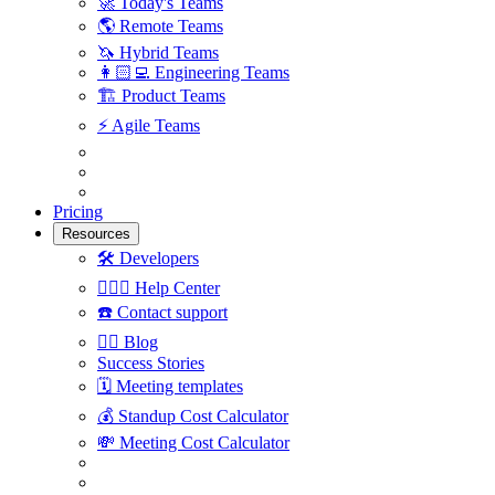
🚀
Today's Teams
🌎
Remote Teams
🦄
Hybrid Teams
👩🏻‍💻
Engineering Teams
🏗
Product Teams
⚡️
Agile Teams
Pricing
Resources
🛠
Developers
🙋🏼‍♀️
Help Center
☎️
Contact support
✍🏼
Blog
Success Stories
🗓
Meeting templates
💰
Standup Cost Calculator
💸
Meeting Cost Calculator