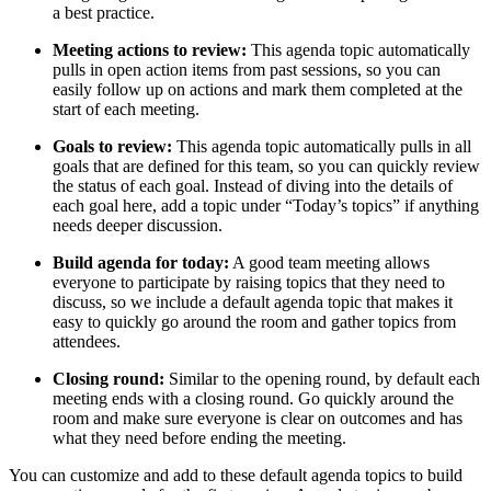
a best practice.
Meeting actions to review:
This agenda topic automatically
pulls in open action items from past sessions, so you can
easily follow up on actions and mark them completed at the
start of each meeting.
Goals to review:
This agenda topic automatically pulls in all
goals that are defined for this team, so you can quickly review
the status of each goal. Instead of diving into the details of
each goal here, add a topic under “Today’s topics” if anything
needs deeper discussion.
Build agenda for today:
A good team meeting allows
everyone to participate by raising topics that they need to
discuss, so we include a default agenda topic that makes it
easy to quickly go around the room and gather topics from
attendees.
Closing round:
Similar to the opening round, by default each
meeting ends with a closing round. Go quickly around the
room and make sure everyone is clear on outcomes and has
what they need before ending the meeting.
You can customize and add to these default agenda topics to build