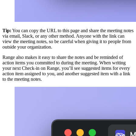
Tip:
You can copy the URL to this page and share the meeting notes
via email, Slack, or any other method. Anyone with the link can
view the meeting notes, so be careful when giving it to people from
outside your organization.
Range also makes it easy to share the notes and be reminded of
action items you committed to during the meeting. When writing
your next Check-in on Range, you’ll see suggested items for every
action item assigned to you, and another suggested item with a link
to the meeting notes.