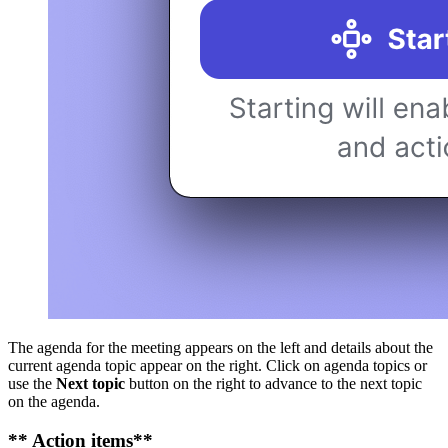
The agenda for the meeting appears on the left and details about the
current agenda topic appear on the right. Click on agenda topics or
use the
Next topic
button on the right to advance to the next topic
on the agenda.
** Action items**