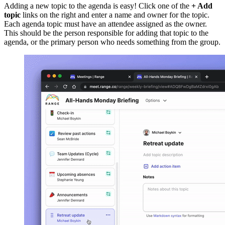
Adding a new topic to the agenda is easy! Click one of the
+ Add
topic
links on the right and enter a name and owner for the topic.
Each agenda topic must have an attendee assigned as the owner.
This should be the person responsible for adding that topic to the
agenda, or the primary person who needs something from the group.