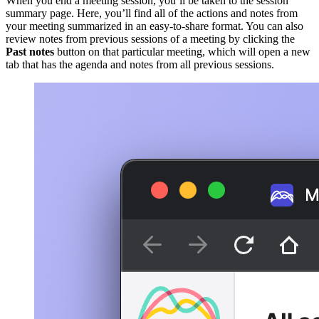
When you end a meeting session, you’ll be taken to the session
summary page. Here, you’ll find all of the actions and notes from
your meeting summarized in an easy-to-share format. You can also
review notes from previous sessions of a meeting by clicking the
Past notes
button on that particular meeting, which will open a new
tab that has the agenda and notes from all previous sessions.