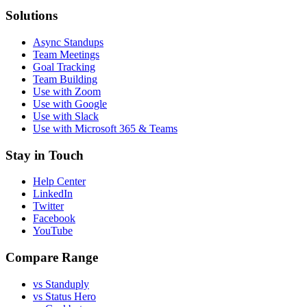
Solutions
Async Standups
Team Meetings
Goal Tracking
Team Building
Use with Zoom
Use with Google
Use with Slack
Use with Microsoft 365 & Teams
Stay in Touch
Help Center
LinkedIn
Twitter
Facebook
YouTube
Compare Range
vs Standuply
vs Status Hero