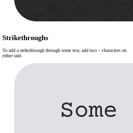
Strikethroughs
To add a strikethrough through some text, add two ~ characters on
either side.