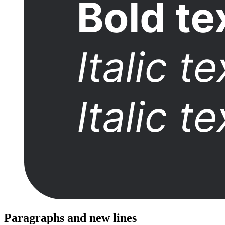
Paragraphs and new lines