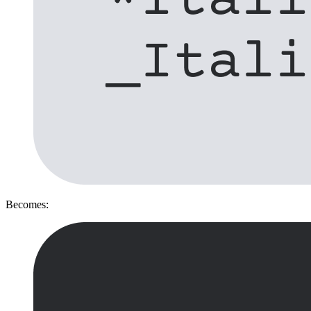
Becomes: