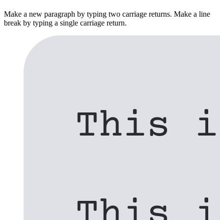
Make a new paragraph by typing two carriage returns. Make a line
break by typing a single carriage return.