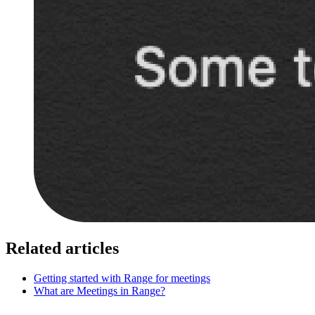
Related articles
Getting started with Range for meetings
What are Meetings in Range?