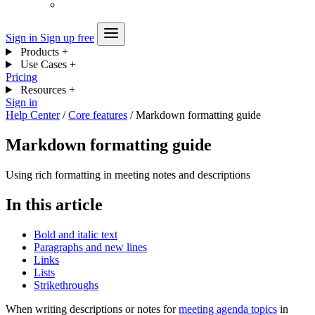
Sign in
Sign up free
Products
+
Use Cases
+
Pricing
Resources
+
Sign in
Help Center
/
Core features
/
Markdown formatting guide
Markdown formatting guide
Using rich formatting in meeting notes and descriptions
In this article
Bold and italic text
Paragraphs and new lines
Links
Lists
Strikethroughs
When writing descriptions or notes for
meeting agenda topics
in