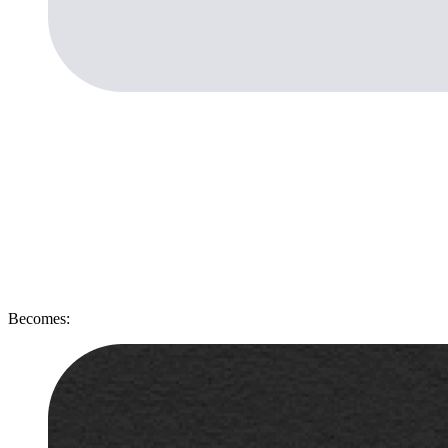
Becomes: