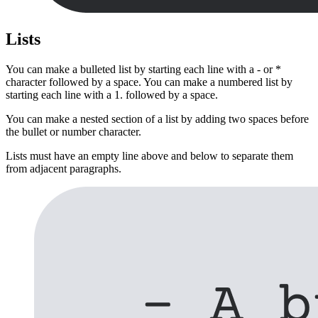
Lists
You can make a bulleted list by starting each line with a - or *
character followed by a space. You can make a numbered list by
starting each line with a 1. followed by a space.
You can make a nested section of a list by adding two spaces before
the bullet or number character.
Lists must have an empty line above and below to separate them
from adjacent paragraphs.