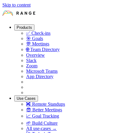
Skip to content
Products
✅
Check-ins
🎯
Goals
💬
Meetings
🌐
Team Directory
Overview
Slack
Zoom
Microsoft Teams
App Directory
Use Cases
🔀
Remote Standups
😎
Better Meetings
📈
Goal Tracking
🌱
Build Culture
All use-cases →