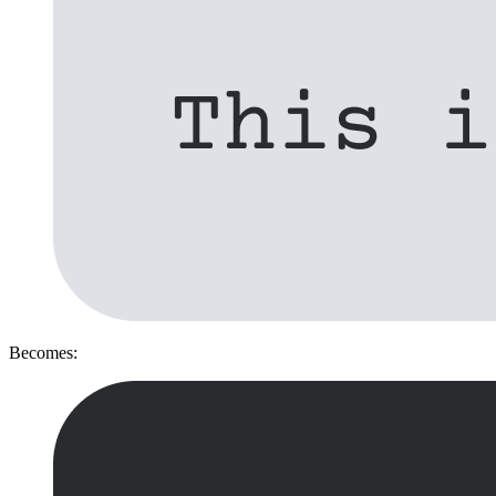
Becomes: