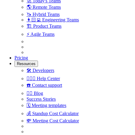
🚀
Today's Teams
🌎
Remote Teams
🦄
Hybrid Teams
👩🏻‍💻
Engineering Teams
🏗
Product Teams
⚡️
Agile Teams
Pricing
Resources
🛠
Developers
🙋🏼‍♀️
Help Center
☎️
Contact support
✍🏼
Blog
Success Stories
🗓
Meeting templates
💰
Standup Cost Calculator
💸
Meeting Cost Calculator