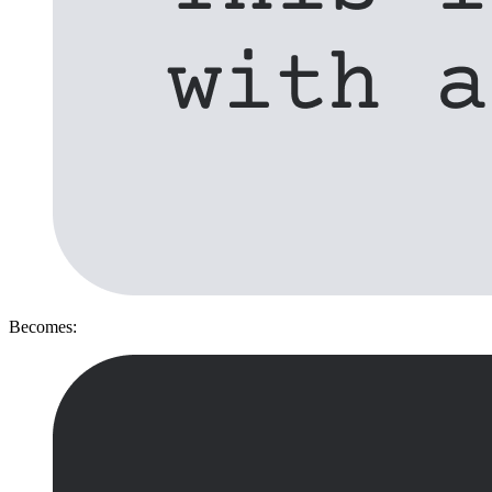
Becomes: