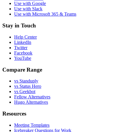
Use with Google
Use with Slack
Use with Microsoft 365 & Teams
Stay in Touch
Help Center
LinkedIn
Twitter
Facebook
YouTube
Compare Range
vs Standuply
vs Status Hero
vs Geekbot
Fellow Alternatives
Hugo Alternatives
Resources
Meeting Templates
Icebreaker Questions for Work