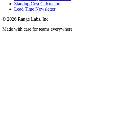
Standup Cost Calculator
Lead Time Newsletter
© 2026 Range Labs, Inc.
Made with care for teams everywhere.