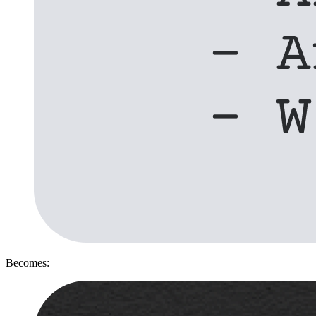
Becomes: