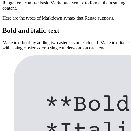
Range, you can use basic Markdown syntax to format the resulting
content.
Here are the types of Markdown syntax that Range supports.
Bold and italic text
Make text bold by adding two asterisks on each end. Make text italic
with a single asterisk or a single underscore on each end.