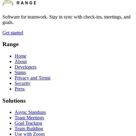
Software for teamwork. Stay in sync with check-ins, meetings, and
goals.
Get started
Range
Home
About
Developers
Status
Privacy and Terms
Security
Press
Solutions
Async Standups
Team Meetings
Goal Tracking
Team Building
Use with Zoom