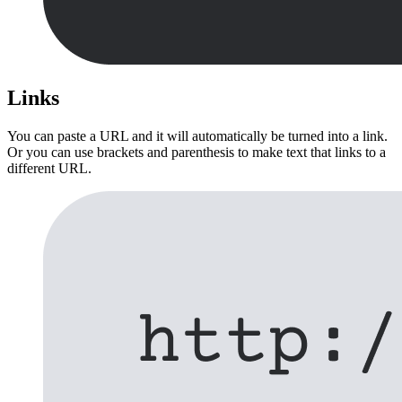
Links
You can paste a URL and it will automatically be turned into a link.
Or you can use brackets and parenthesis to make text that links to a
different URL.