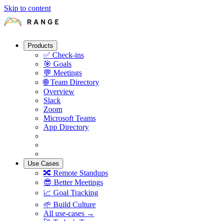
Skip to content
Products
✅
Check-ins
🎯
Goals
💬
Meetings
🌐
Team Directory
Overview
Slack
Zoom
Microsoft Teams
App Directory
Use Cases
🔀
Remote Standups
😎
Better Meetings
📈
Goal Tracking
🌱
Build Culture
All use-cases →