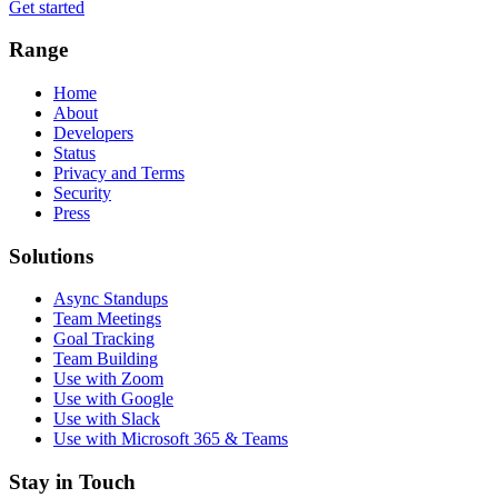
Get started
Range
Home
About
Developers
Status
Privacy and Terms
Security
Press
Solutions
Async Standups
Team Meetings
Goal Tracking
Team Building
Use with Zoom
Use with Google
Use with Slack
Use with Microsoft 365 & Teams
Stay in Touch