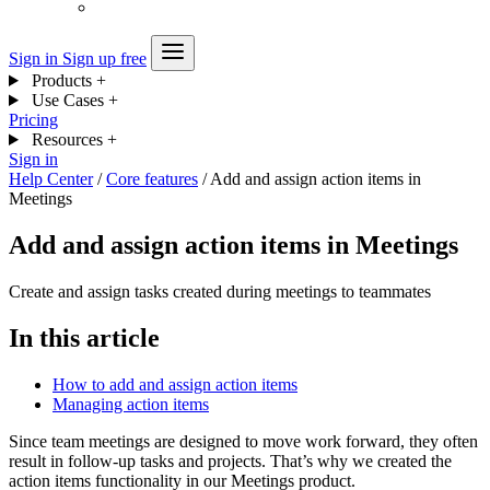
Sign in
Sign up free
Products
+
Use Cases
+
Pricing
Resources
+
Sign in
Help Center
/
Core features
/
Add and assign action items in
Meetings
Add and assign action items in Meetings
Create and assign tasks created during meetings to teammates
In this article
How to add and assign action items
Managing action items
Since team meetings are designed to move work forward, they often
result in follow-up tasks and projects. That’s why we created the
action items functionality in our Meetings product.