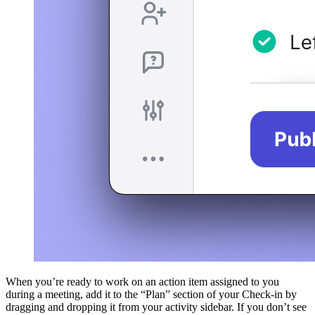
When you’re ready to work on an action item assigned to you
during a meeting, add it to the “Plan” section of your Check-in by
dragging and dropping it from your activity sidebar. If you don’t see