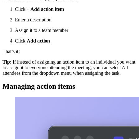
Click
+ Add action item
Enter a description
Assign it to a team member
Click
Add action
That’s it!
Tip:
If instead of assigning an action item to an individual you want
to assign it to everyone attending the meeting, you can select All
attendees from the dropdown menu when assigning the task.
Managing action items