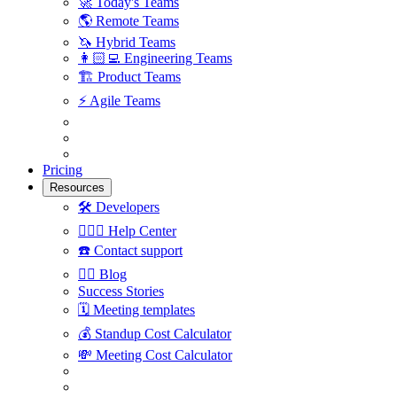
🚀
Today's Teams
🌎
Remote Teams
🦄
Hybrid Teams
👩🏻‍💻
Engineering Teams
🏗
Product Teams
⚡️
Agile Teams
Pricing
Resources
🛠
Developers
🙋🏼‍♀️
Help Center
☎️
Contact support
✍🏼
Blog
Success Stories
🗓
Meeting templates
💰
Standup Cost Calculator
💸
Meeting Cost Calculator