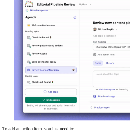
To add an action item, you just need to: