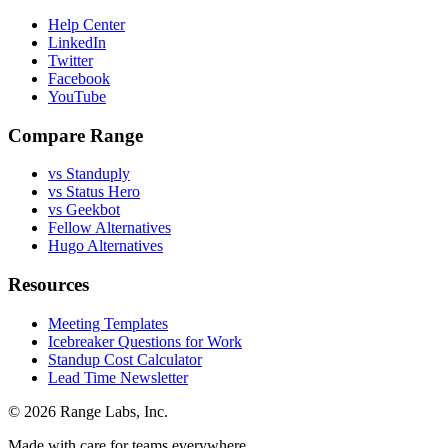
Help Center
LinkedIn
Twitter
Facebook
YouTube
Compare Range
vs Standuply
vs Status Hero
vs Geekbot
Fellow Alternatives
Hugo Alternatives
Resources
Meeting Templates
Icebreaker Questions for Work
Standup Cost Calculator
Lead Time Newsletter
© 2026 Range Labs, Inc.
Made with care for teams everywhere.