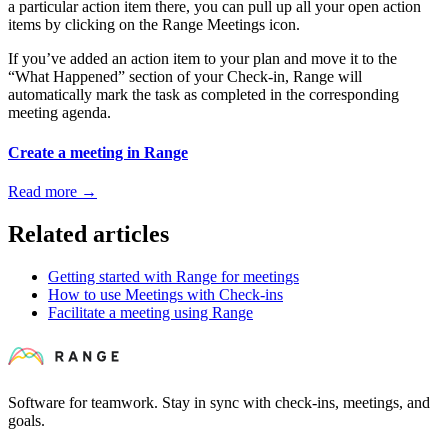
a particular action item there, you can pull up all your open action
items by clicking on the Range Meetings icon.
If you’ve added an action item to your plan and move it to the
“What Happened” section of your Check-in, Range will
automatically mark the task as completed in the corresponding
meeting agenda.
Create a meeting in Range
Read more
→
Related articles
Getting started with Range for meetings
How to use Meetings with Check-ins
Facilitate a meeting using Range
Software for teamwork. Stay in sync with check-ins, meetings, and
goals.