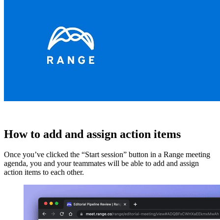
How to add and assign action items
Once you’ve clicked the “Start session” button in a Range meeting
agenda, you and your teammates will be able to add and assign
action items to each other.