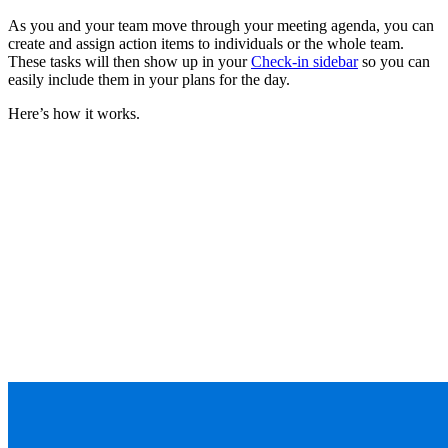
As you and your team move through your meeting agenda, you can
create and assign action items to individuals or the whole team.
These tasks will then show up in your
Check-in sidebar
so you can
easily include them in your plans for the day.
Here’s how it works.