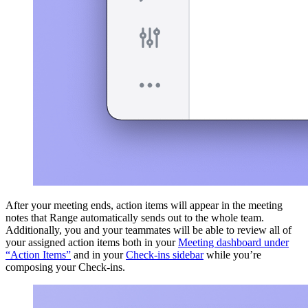
After your meeting ends, action items will appear in the meeting
notes that Range automatically sends out to the whole team.
Additionally, you and your teammates will be able to review all of
your assigned action items both in your
Meeting dashboard under
“Action Items”
and in your
Check-ins sidebar
while you’re
composing your Check-ins.