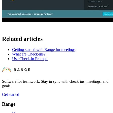
Related articles
Getting started with Range for meetings
What are Check-ins?
Use Check-in Prompts
Software for teamwork. Stay in sync with check-ins, meetings, and
goals.
Get started
Range