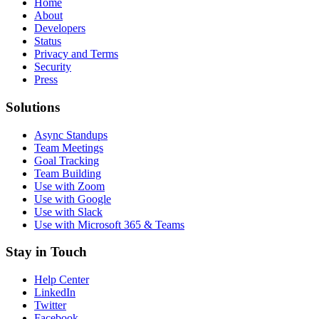
Home
About
Developers
Status
Privacy and Terms
Security
Press
Solutions
Async Standups
Team Meetings
Goal Tracking
Team Building
Use with Zoom
Use with Google
Use with Slack
Use with Microsoft 365 & Teams
Stay in Touch
Help Center
LinkedIn
Twitter
Facebook