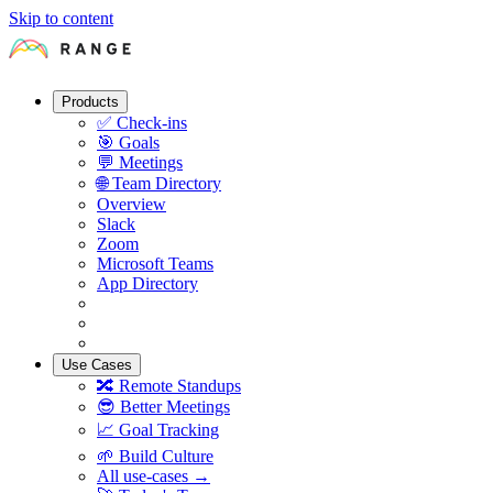
Skip to content
Products
✅
Check-ins
🎯
Goals
💬
Meetings
🌐
Team Directory
Overview
Slack
Zoom
Microsoft Teams
App Directory
Use Cases
🔀
Remote Standups
😎
Better Meetings
📈
Goal Tracking
🌱
Build Culture
All use-cases →