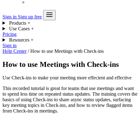
Sign in
Sign up free
Products
+
Use Cases
+
Pricing
Resources
+
Sign in
Help Center
/
How to use Meetings with Check-ins
How to use Meetings with Check-ins
Use Check-ins to make your meeting more effecient and effective
This recorded tutorial is great for teams that use meetings and want
to spend less time on repeated status updates. The training covers the
basics of using Check-ins to share async status updates, surfacing
key meeting topics in Check-ins, and how to review flagged items
from Check-ins in meetings.