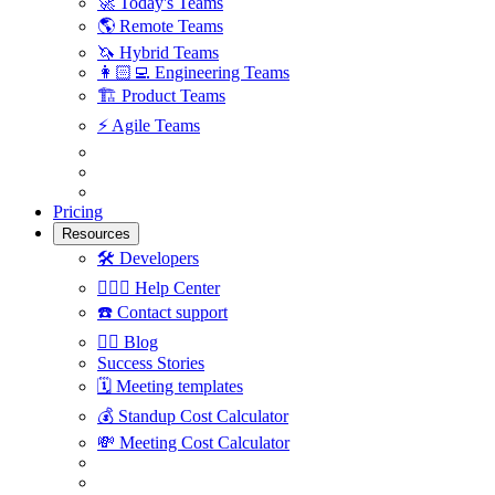
🚀
Today's Teams
🌎
Remote Teams
🦄
Hybrid Teams
👩🏻‍💻
Engineering Teams
🏗
Product Teams
⚡️
Agile Teams
Pricing
Resources
🛠
Developers
🙋🏼‍♀️
Help Center
☎️
Contact support
✍🏼
Blog
Success Stories
🗓
Meeting templates
💰
Standup Cost Calculator
💸
Meeting Cost Calculator