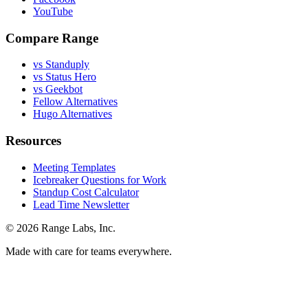
YouTube
Compare Range
vs Standuply
vs Status Hero
vs Geekbot
Fellow Alternatives
Hugo Alternatives
Resources
Meeting Templates
Icebreaker Questions for Work
Standup Cost Calculator
Lead Time Newsletter
© 2026 Range Labs, Inc.
Made with care for teams everywhere.