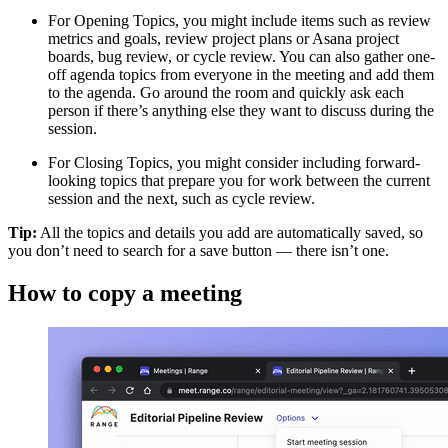
For Opening Topics, you might include items such as review
metrics and goals, review project plans or Asana project
boards, bug review, or cycle review. You can also gather one-
off agenda topics from everyone in the meeting and add them
to the agenda. Go around the room and quickly ask each
person if there’s anything else they want to discuss during the
session.
For Closing Topics, you might consider including forward-
looking topics that prepare you for work between the current
session and the next, such as cycle review.
Tip:
All the topics and details you add are automatically saved, so
you don’t need to search for a save button — there isn’t one.
How to copy a meeting