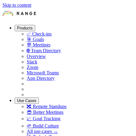
Skip to content
Products
✅
Check-ins
🎯
Goals
💬
Meetings
🌐
Team Directory
Overview
Slack
Zoom
Microsoft Teams
App Directory
Use Cases
🔀
Remote Standups
😎
Better Meetings
📈
Goal Tracking
🌱
Build Culture
All use-cases →