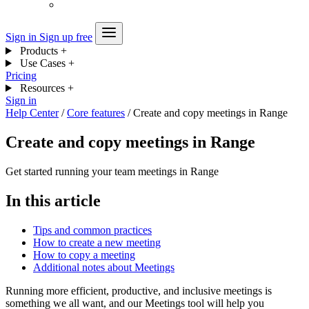
Sign in
Sign up free
Products
+
Use Cases
+
Pricing
Resources
+
Sign in
Help Center
/
Core features
/
Create and copy meetings in Range
Create and copy meetings in Range
Get started running your team meetings in Range
In this article
Tips and common practices
How to create a new meeting
How to copy a meeting
Additional notes about Meetings
Running more efficient, productive, and inclusive meetings is
something we all want, and our Meetings tool will help you