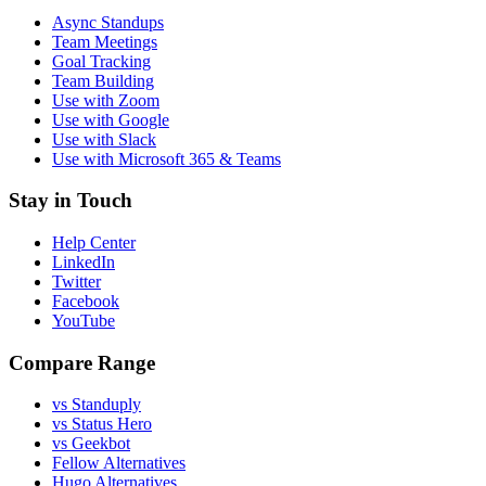
Async Standups
Team Meetings
Goal Tracking
Team Building
Use with Zoom
Use with Google
Use with Slack
Use with Microsoft 365 & Teams
Stay in Touch
Help Center
LinkedIn
Twitter
Facebook
YouTube
Compare Range
vs Standuply
vs Status Hero
vs Geekbot
Fellow Alternatives
Hugo Alternatives