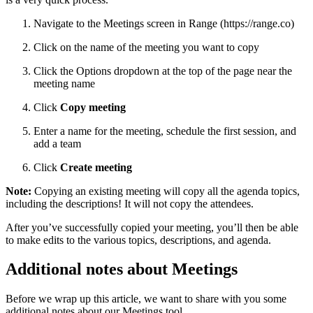
Navigate to the Meetings screen in Range (https://range.co)
Click on the name of the meeting you want to copy
Click the Options dropdown at the top of the page near the
meeting name
Click
Copy meeting
Enter a name for the meeting, schedule the first session, and
add a team
Click
Create meeting
Note:
Copying an existing meeting will copy all the agenda topics,
including the descriptions! It will not copy the attendees.
After you’ve successfully copied your meeting, you’ll then be able
to make edits to the various topics, descriptions, and agenda.
Additional notes about Meetings
Before we wrap up this article, we want to share with you some
additional notes about our Meetings tool.