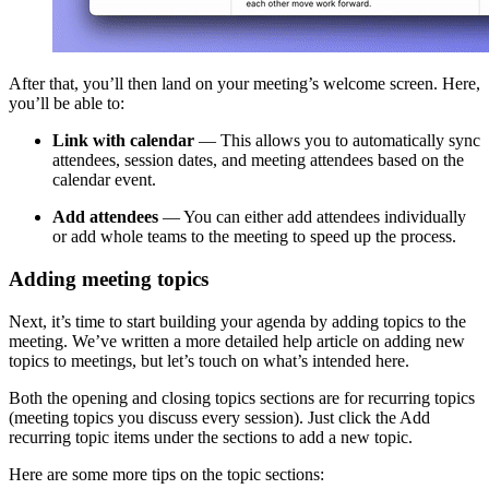
After that, you’ll then land on your meeting’s welcome screen. Here,
you’ll be able to:
Link with calendar
— This allows you to automatically sync
attendees, session dates, and meeting attendees based on the
calendar event.
Add attendees
— You can either add attendees individually
or add whole teams to the meeting to speed up the process.
Adding meeting topics
Next, it’s time to start building your agenda by adding topics to the
meeting. We’ve written a more detailed help article on adding new
topics to meetings, but let’s touch on what’s intended here.
Both the opening and closing topics sections are for recurring topics
(meeting topics you discuss every session). Just click the Add
recurring topic items under the sections to add a new topic.
Here are some more tips on the topic sections: