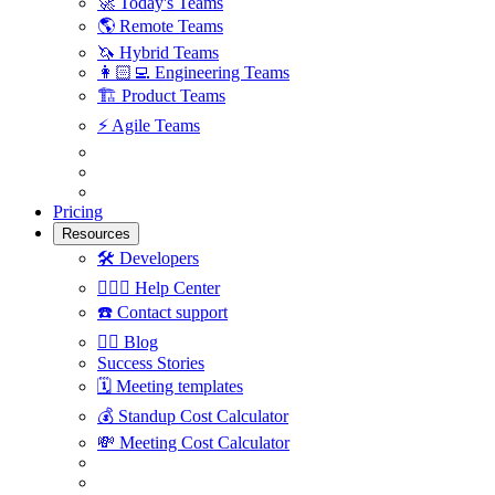
🚀
Today's Teams
🌎
Remote Teams
🦄
Hybrid Teams
👩🏻‍💻
Engineering Teams
🏗
Product Teams
⚡️
Agile Teams
Pricing
Resources
🛠
Developers
🙋🏼‍♀️
Help Center
☎️
Contact support
✍🏼
Blog
Success Stories
🗓
Meeting templates
💰
Standup Cost Calculator
💸
Meeting Cost Calculator