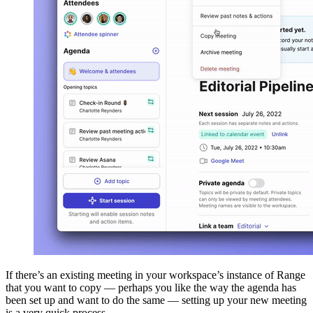
If there’s an existing meeting in your workspace’s instance of Range
that you want to copy — perhaps you like the way the agenda has
been set up and want to do the same — setting up your new meeting
is a very quick process.