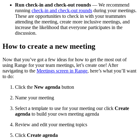
Run check-in and check-out rounds
— We recommend
running
check-in and check-out rounds
during your meetings.
These are opportunities to check in with your teammates
attending the meeting, create more inclusive meetings, and
increase the likelihood that everyone participates in the
discussion.
How to create a new meeting
Now that you’ve got a few ideas for how to get the most out of
using Range for your team meetings, let’s create one! After
navigating to the
Meetings screen in Range
, here’s what you’ll want
to do:
Click the
New agenda
button
Name your meeting
Select a template to use for your meeting our click
Create
agenda
to build your own meeting agenda
Review and edit your meeting topics
Click
Create agenda