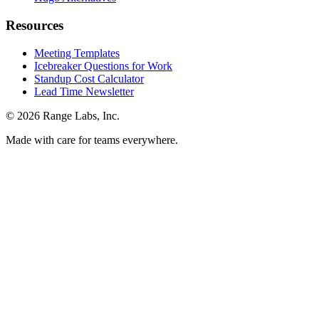
Resources
Meeting Templates
Icebreaker Questions for Work
Standup Cost Calculator
Lead Time Newsletter
© 2026 Range Labs, Inc.
Made with care for teams everywhere.