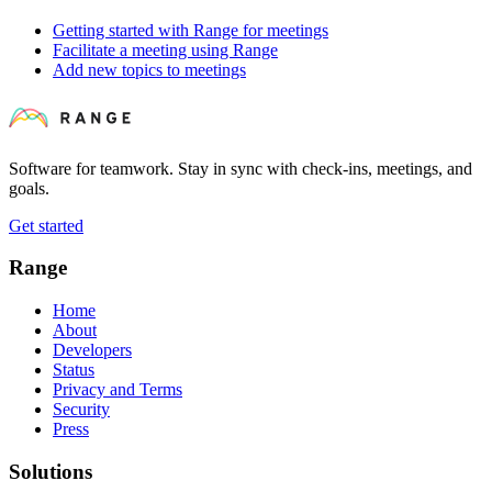
Getting started with Range for meetings
Facilitate a meeting using Range
Add new topics to meetings
Software for teamwork. Stay in sync with check-ins, meetings, and
goals.
Get started
Range
Home
About
Developers
Status
Privacy and Terms
Security
Press
Solutions