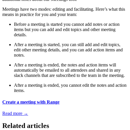
Meetings have two modes: editing and facilitating. Here’s what this
means in practice for you and your team:
Before a meeting is started you cannot add notes or action
items but you can add and edit topics and other meeting
details.
After a meeting is started, you can still add and edit topics,
edit other meeting details, and you can add action items and
notes.
After a meeting is ended, the notes and action items will
automatically be emailed to all attendees and shared in any
slack channels that are subscribed to the team in the meeting.
After a meeting is ended, you cannot edit the notes and action
items.
Create a meeting with Range
Read more
→
Related articles