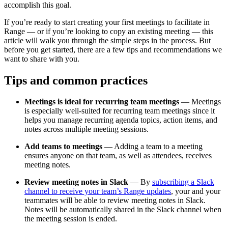
accomplish this goal.
If you’re ready to start creating your first meetings to facilitate in
Range — or if you’re looking to copy an existing meeting — this
article will walk you through the simple steps in the process. But
before you get started, there are a few tips and recommendations we
want to share with you.
Tips and common practices
Meetings is ideal for recurring team meetings
— Meetings
is especially well-suited for recurring team meetings since it
helps you manage recurring agenda topics, action items, and
notes across multiple meeting sessions.
Add teams to meetings
— Adding a team to a meeting
ensures anyone on that team, as well as attendees, receives
meeting notes.
Review meeting notes in Slack
— By
subscribing a Slack
channel to receive your team’s Range updates
, your and your
teammates will be able to review meeting notes in Slack.
Notes will be automatically shared in the Slack channel when
the meeting session is ended.