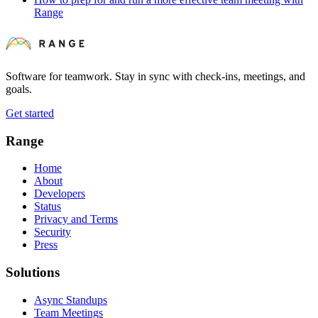
Range
Software for teamwork. Stay in sync with check-ins, meetings, and
goals.
Get started
Range
Home
About
Developers
Status
Privacy and Terms
Security
Press
Solutions
Async Standups
Team Meetings