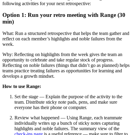
following activities for your next retrospective:
Option 1: Run your retro meeting with Range (30
min)
What: Run a structured retrospective that helps the team gather and
reflect on each member’s highlights and noble failures from the
week.
Why: Reflecting on highlights from the week gives the team an
opportunity to celebrate and take regular stock of progress.
Reflecting on noble failures (things that didn’t go as planned) helps
teams practice treating failures as opportunities for learning and
develops a growth mindset.
How to use Range:
Set the stage — Explain the purpose of the activity to the
team. Distribute sticky note pads, pens, and make sure
everyone has their phone or computer.
Review what happened — Using Range, each teammate
individually writes up a bunch of sticky notes capturing
highlights and noble failures. The summary view of the
check-ins page
is a useful reference — make sure to filter to