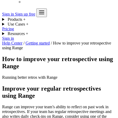
Sign in
Sign up free
Products
+
Use Cases
+
Pricing
Resources
+
Sign in
Help Center
/
Getting started
/
How to improve your retrospective
using Range
How to improve your retrospective using
Range
Running better retros with Range
Improve your regular retrospectives
using Range
Range can improve your team’s ability to reflect on past work in
retrospectives. If your team has regular retrospective meetings and
also writes daily check-ins on Range, consider using one of the