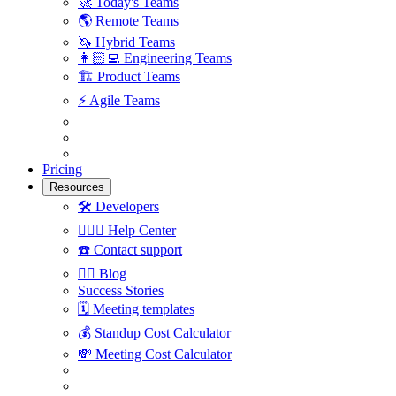
🚀
Today's Teams
🌎
Remote Teams
🦄
Hybrid Teams
👩🏻‍💻
Engineering Teams
🏗
Product Teams
⚡️
Agile Teams
Pricing
Resources
🛠
Developers
🙋🏼‍♀️
Help Center
☎️
Contact support
✍🏼
Blog
Success Stories
🗓
Meeting templates
💰
Standup Cost Calculator
💸
Meeting Cost Calculator