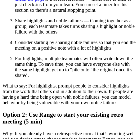
just check-ins from your team. You can set a timer for this
section so there’s a natural stopping point.
Share highlights and noble failures — Coming together as a
group, each teammate takes turns sharing a highlight or noble
failure with the others.
Consider starting by sharing noble failures so that you end the
meeting on a positive note with a lot of highlights.
For highlights, multiple teammates will often write down the
same thing. To save time, you can have everyone else with
the same highlight get up to “pile onto” the original once it’s
shared.
What to say: For highlights, prompt people to consider highlights
from the work that others did in addition to their own. If people are
having a hard time being open with noble failures, you can model
behavior by being vulnerable with your own noble failures.
Option 2: Use Range to start your existing retro
meeting (5 min)
Why: If you already have a retrospective format that’s working well