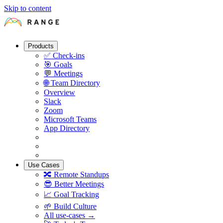
Skip to content
Products
✅
Check-ins
🎯
Goals
💬
Meetings
🌐
Team Directory
Overview
Slack
Zoom
Microsoft Teams
App Directory
Use Cases
🔀
Remote Standups
😎
Better Meetings
📈
Goal Tracking
🌱
Build Culture
All use-cases →