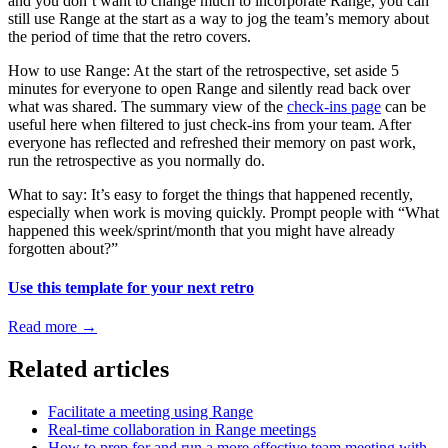
and you don’t want to change much to incorporate Range, you can
still use Range at the start as a way to jog the team’s memory about
the period of time that the retro covers.
How to use Range: At the start of the retrospective, set aside 5
minutes for everyone to open Range and silently read back over
what was shared. The summary view of the
check-ins page
can be
useful here when filtered to just check-ins from your team. After
everyone has reflected and refreshed their memory on past work,
run the retrospective as you normally do.
What to say: It’s easy to forget the things that happened recently,
especially when work is moving quickly. Prompt people with “What
happened this week/sprint/month that you might have already
forgotten about?”
Use this template for your next retro
Read more
→
Related articles
Facilitate a meeting using Range
Real-time collaboration in Range meetings
How to prep for and run a more effective team meeting with