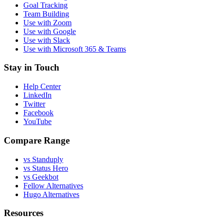
Goal Tracking
Team Building
Use with Zoom
Use with Google
Use with Slack
Use with Microsoft 365 & Teams
Stay in Touch
Help Center
LinkedIn
Twitter
Facebook
YouTube
Compare Range
vs Standuply
vs Status Hero
vs Geekbot
Fellow Alternatives
Hugo Alternatives
Resources