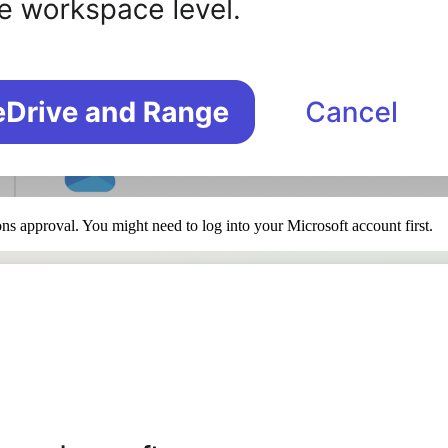
ns approval. You might need to log into your Microsoft account first.