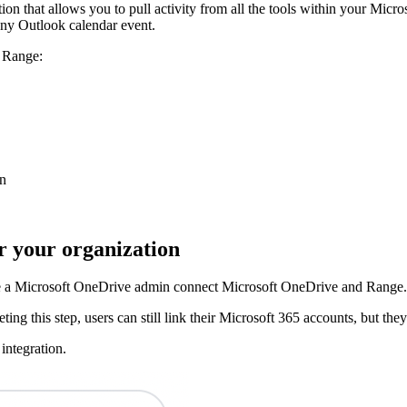
n that allows you to pull activity from all the tools within your Micro
ny Outlook calendar event.
n Range:
on
or your organization
ave a Microsoft OneDrive admin connect Microsoft OneDrive and Range. 
ting this step, users can still link their Microsoft 365 accounts, but th
integration.