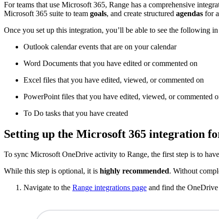
For teams that use Microsoft 365, Range has a comprehensive integratio
Microsoft 365 suite to team
goals
, and create structured
agendas
for a
Once you set up this integration, you’ll be able to see the following i
Outlook calendar events that are on your calendar
Word Documents that you have edited or commented on
Excel files that you have edited, viewed, or commented on
PowerPoint files that you have edited, viewed, or commented 
To Do tasks that you have created
Setting up the Microsoft 365 integration f
To sync Microsoft OneDrive activity to Range, the first step is to h
While this step is optional, it is
highly recommended
. Without comple
Navigate to the
Range integrations page
and find the OneDrive 