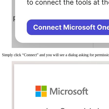
Simply click “Connect” and you will see a dialog asking for permissio