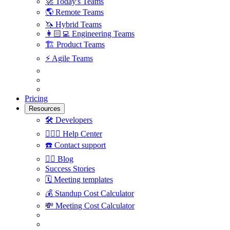
🚀
Today's Teams
🌎
Remote Teams
🦄
Hybrid Teams
👩🏻‍💻
Engineering Teams
🏗
Product Teams
⚡️
Agile Teams
Pricing
Resources
🛠
Developers
🙋🏼‍♀️
Help Center
☎️
Contact support
✍🏼
Blog
Success Stories
🗓
Meeting templates
💰
Standup Cost Calculator
💸
Meeting Cost Calculator