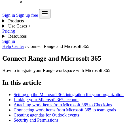
Sign in
Sign up free
Products
+
Use Cases
+
Pricing
Resources
+
Sign in
Help Center
/
Connect Range and Microsoft 365
Connect Range and Microsoft 365
How to integrate your Range workspace with Microsoft 365
In this article
Setting up the Microsoft 365 integration for your organization
Linking your Microsoft 365 account
Attaching work items from Microsoft 365 to Check-ins
Connecting work items from Microsoft 365 to team goals
Creating agendas for Outlook events
Security and Permissions