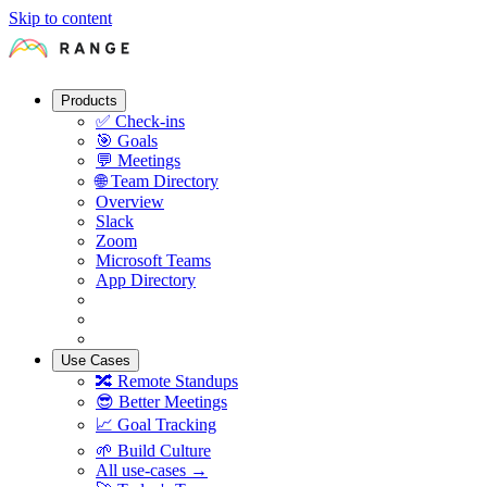
Skip to content
Products
✅
Check-ins
🎯
Goals
💬
Meetings
🌐
Team Directory
Overview
Slack
Zoom
Microsoft Teams
App Directory
Use Cases
🔀
Remote Standups
😎
Better Meetings
📈
Goal Tracking
🌱
Build Culture
All use-cases →