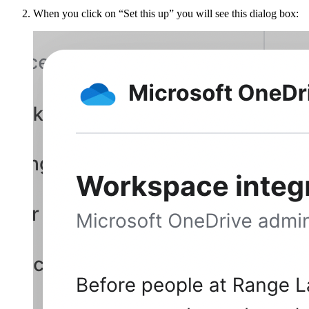
When you click on “Set this up” you will see this dialog box: