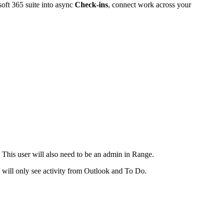
soft 365 suite into async
Check-ins
, connect work across your
This user will also need to be an admin in Range.
ey will only see activity from Outlook and To Do.