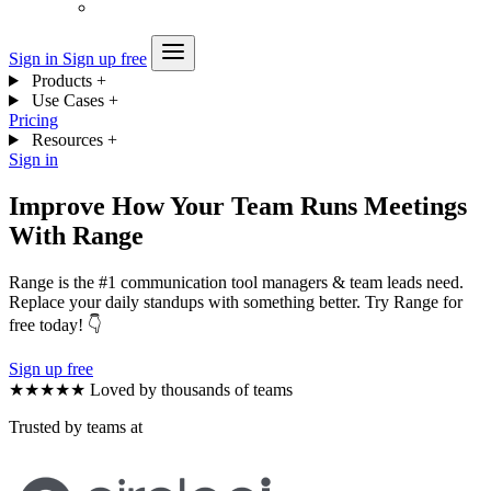
Sign in
Sign up free
Products
+
Use Cases
+
Pricing
Resources
+
Sign in
Improve How Your Team Runs Meetings
With Range
Range is the #1 communication tool managers & team leads need.
Replace your daily standups with something better. Try Range for
free today! 👇
Sign up free
★★★★★
Loved by thousands of teams
Trusted by teams at