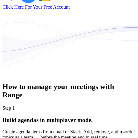
Click Here For Your Free Account
How to manage your meetings with
Range
Step 1
Build agendas in multiplayer mode.
Create agenda items from email or Slack. Add, remove, and re-order
topics as a team — before the meeting and in real time.