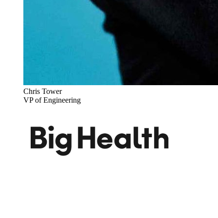
Chris Tower
VP of Engineering