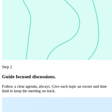
Step 2
Guide focused discussions.
Follow a clear agenda, always. Give each topic an owner and time
limit to keep the meeting on track.