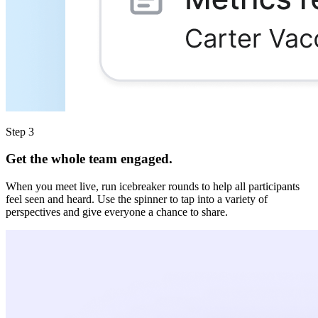
Step 3
Get the whole team engaged.
When you meet live, run icebreaker rounds to help all participants
feel seen and heard. Use the spinner to tap into a variety of
perspectives and give everyone a chance to share.