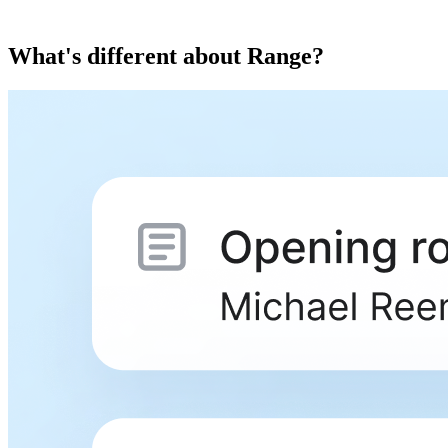
What's different about Range?