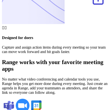
🏄‍♂️
Designed for doers
Capture and assign action items during every meeting so your team
can move work forward and hit goals faster.
Range works with your favorite meeting
apps
No matter what video conferencing and calendar tools you use,
Range helps you get more done during every meeting. Just create an
agenda in Range, add your teammates as attendees, and share the
link so everyone can follow along.