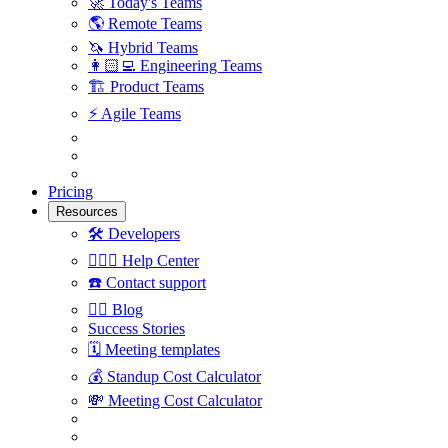
🚀
Today's Teams
🌎
Remote Teams
🦄
Hybrid Teams
👩🏻‍💻
Engineering Teams
🏗
Product Teams
⚡️
Agile Teams
Pricing
Resources
🛠
Developers
🙋🏼‍♀️
Help Center
☎️
Contact support
✍🏼
Blog
Success Stories
🗓
Meeting templates
💰
Standup Cost Calculator
💸
Meeting Cost Calculator