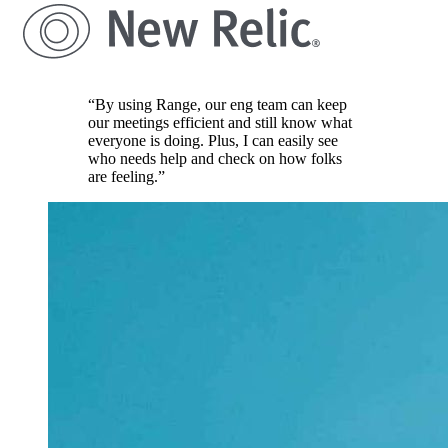
“By using Range, our eng team can keep
our meetings efficient and still know what
everyone is doing. Plus, I can easily see
who needs help and check on how folks
are feeling.”