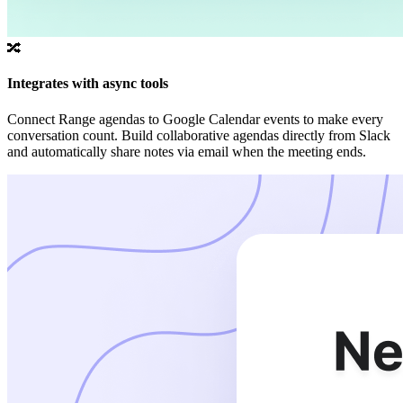
🔀
Integrates with async tools
Connect Range agendas to Google Calendar events to make every
conversation count. Build collaborative agendas directly from Slack
and automatically share notes via email when the meeting ends.