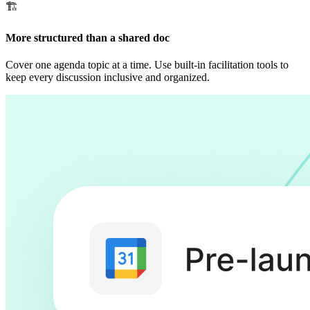
🏗
More structured than a shared doc
Cover one agenda topic at a time. Use built-in facilitation tools to
keep every discussion inclusive and organized.