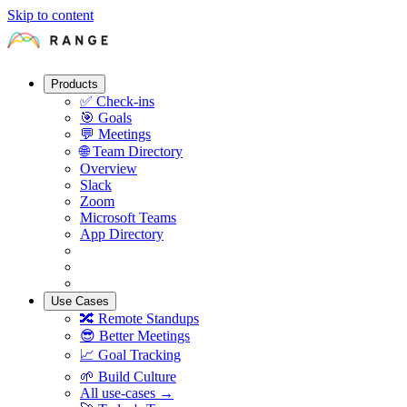
Skip to content
Products
✅
Check-ins
🎯
Goals
💬
Meetings
🌐
Team Directory
Overview
Slack
Zoom
Microsoft Teams
App Directory
Use Cases
🔀
Remote Standups
😎
Better Meetings
📈
Goal Tracking
🌱
Build Culture
All use-cases →