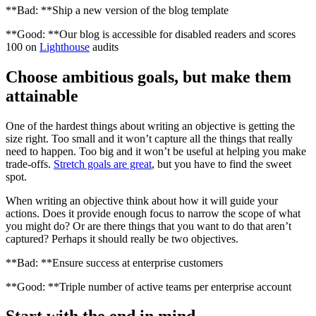
**Bad: **Ship a new version of the blog template
**Good: **Our blog is accessible for disabled readers and scores
100 on
Lighthouse
audits
Choose ambitious goals, but make them
attainable
One of the hardest things about writing an objective is getting the
size right. Too small and it won’t capture all the things that really
need to happen. Too big and it won’t be useful at helping you make
trade-offs.
Stretch goals are great
, but you have to find the sweet
spot.
When writing an objective think about how it will guide your
actions. Does it provide enough focus to narrow the scope of what
you might do? Or are there things that you want to do that aren’t
captured? Perhaps it should really be two objectives.
**Bad: **Ensure success at enterprise customers
**Good: **Triple number of active teams per enterprise account