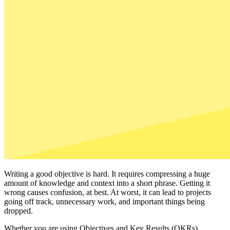
Writing a good objective is hard. It requires compressing a huge
amount of knowledge and context into a short phrase. Getting it
wrong causes confusion, at best. At worst, it can lead to projects
going off track, unnecessary work, and important things being
dropped.
Whether you are using Objectives and Key Results (OKRs),