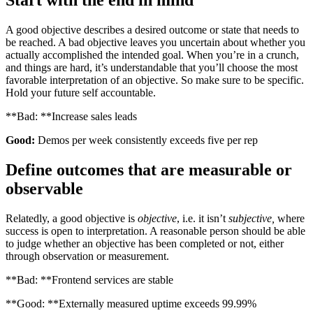
Start with the end in mind
A good objective describes a desired outcome or state that needs to
be reached. A bad objective leaves you uncertain about whether you
actually accomplished the intended goal. When you’re in a crunch,
and things are hard, it’s understandable that you’ll choose the most
favorable interpretation of an objective. So make sure to be specific.
Hold your future self accountable.
**Bad: **Increase sales leads
Good:
Demos per week consistently exceeds five per rep
Define outcomes that are measurable or
observable
Relatedly, a good objective is
objective
, i.e. it isn’t
subjective,
where
success is open to interpretation. A reasonable person should be able
to judge whether an objective has been completed or not, either
through observation or measurement.
**Bad: **Frontend services are stable
**Good: **Externally measured uptime exceeds 99.99%