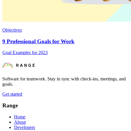
Objectives
9 Professional Goals for Work
Goal Examples for 2023
Software for teamwork. Stay in sync with check-ins, meetings, and
goals.
Get started
Range
Home
About
Developers