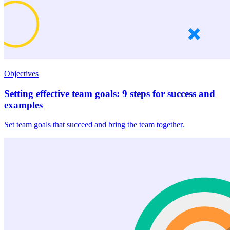
Objectives
Setting effective team goals: 9 steps for success and
examples
Set team goals that succeed and bring the team together.