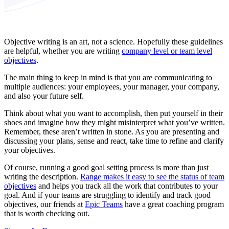
Objective writing is an art, not a science. Hopefully these guidelines
are helpful, whether you are writing
company level or team level
objectives
.
The main thing to keep in mind is that you are communicating to
multiple audiences: your employees, your manager, your company,
and also your future self.
Think about what you want to accomplish, then put yourself in their
shoes and imagine how they might misinterpret what you’ve written.
Remember, these aren’t written in stone. As you are presenting and
discussing your plans, sense and react, take time to refine and clarify
your objectives.
Of course, running a good goal setting process is more than just
writing the description.
Range makes it easy to see the status of team
objectives
and helps you track all the work that contributes to your
goal. And if your teams are struggling to identify and track good
objectives, our friends at
Epic Teams
have a great coaching program
that is worth checking out.