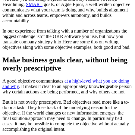
Headlining,
SMART
goals, or Agile Epics, a well-written objective
communicates what your team is doing and why, builds alignment
within and across teams, empowers autonomy, and builds
accountability.
In our experience from talking with a number of organizations the
biggest challenge isn’t the OKR software you use, but how you
translate company strategy into Here are some tips on writing
objectives along with some objective examples, both good and bad.
Make business goals clear, without being
overly prescriptive
A good objective communicates
at a high-level what you are doing
and why
. It makes it clear to an appropriately knowledgeable person
why certain actions are being performed, and why others are not.
But it is not overly prescriptive. Bad objectives read more like a to-
do or a task. They lose track of the underlying reason for the
objective. If the world changes or new information emerges, the
final solution/approach may need to change. In particularly bad
cases, it may be possible to complete the objective without actually
accomplishing the original intent.