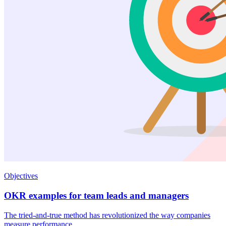
Objectives
OKR examples for team leads and managers
The tried-and-true method has revolutionized the way companies
measure performance