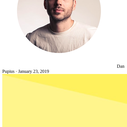
Dan
Pupius
·
January 23, 2019