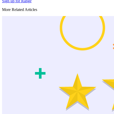
Sign up for Range
More Related Articles