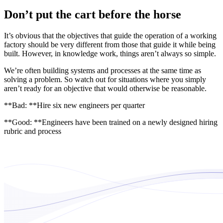
Don’t put the cart before the horse
It’s obvious that the objectives that guide the operation of a working
factory should be very different from those that guide it while being
built. However, in knowledge work, things aren’t always so simple.
We’re often building systems and processes at the same time as
solving a problem. So watch out for situations where you simply
aren’t ready for an objective that would otherwise be reasonable.
**Bad: **Hire six new engineers per quarter
**Good: **Engineers have been trained on a newly designed hiring
rubric and process