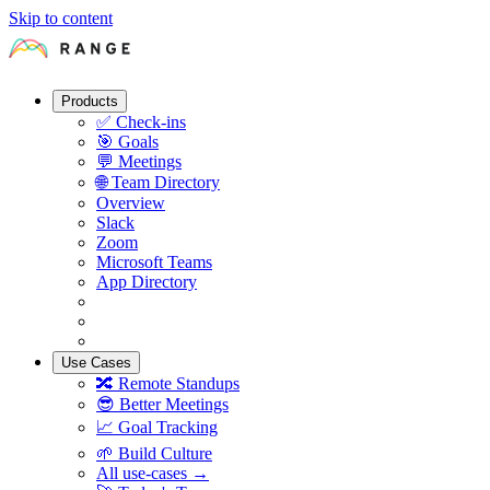
Skip to content
Products
✅
Check-ins
🎯
Goals
💬
Meetings
🌐
Team Directory
Overview
Slack
Zoom
Microsoft Teams
App Directory
Use Cases
🔀
Remote Standups
😎
Better Meetings
📈
Goal Tracking
🌱
Build Culture
All use-cases →