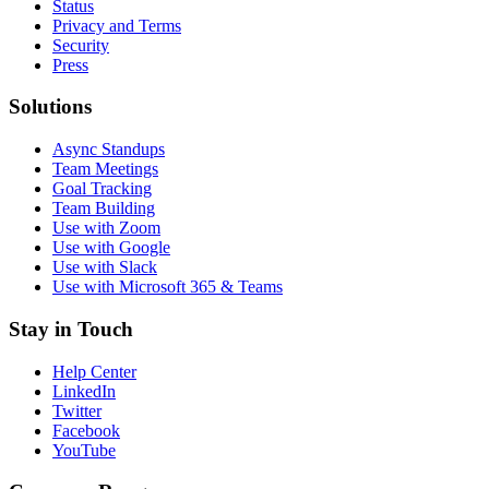
Status
Privacy and Terms
Security
Press
Solutions
Async Standups
Team Meetings
Goal Tracking
Team Building
Use with Zoom
Use with Google
Use with Slack
Use with Microsoft 365 & Teams
Stay in Touch
Help Center
LinkedIn
Twitter
Facebook
YouTube