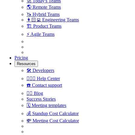
🚀
Today's Teams
🌎
Remote Teams
🦄
Hybrid Teams
👩🏻‍💻
Engineering Teams
🏗
Product Teams
⚡️
Agile Teams
Pricing
Resources
🛠
Developers
🙋🏼‍♀️
Help Center
☎️
Contact support
✍🏼
Blog
Success Stories
🗓
Meeting templates
💰
Standup Cost Calculator
💸
Meeting Cost Calculator