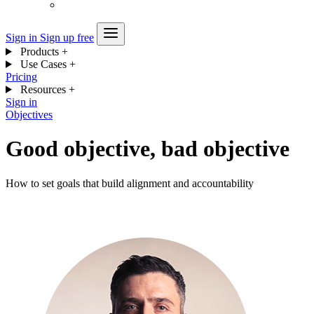
Sign in
Sign up free
Products
+
Use Cases
+
Pricing
Resources
+
Sign in
Objectives
Good objective, bad objective
How to set goals that build alignment and accountability