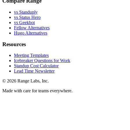
Compare Range
vs Standuply
vs Status Hero
vs Geekbot
Fellow Alternatives
Hugo Alternatives
Resources
Meeting Templates
Icebreaker Questions for Work
Standup Cost Calculator
Lead Time Newsletter
© 2026 Range Labs, Inc.
Made with care for teams everywhere.