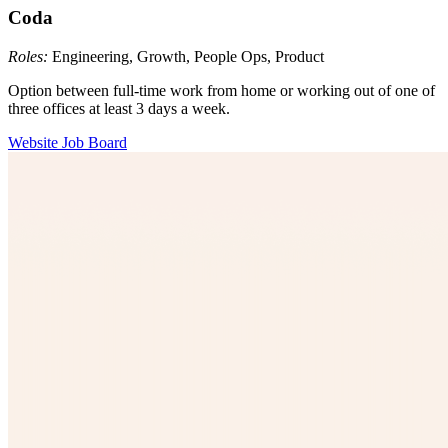
Coda
Roles:
Engineering, Growth, People Ops, Product
Option between full-time work from home or working out of one of
three offices at least 3 days a week.
Website
Job Board