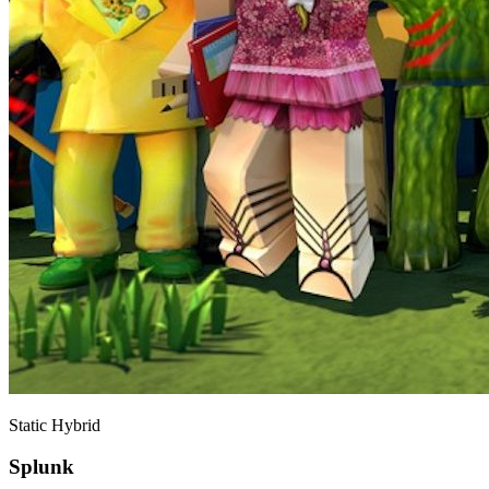
Static Hybrid
Splunk