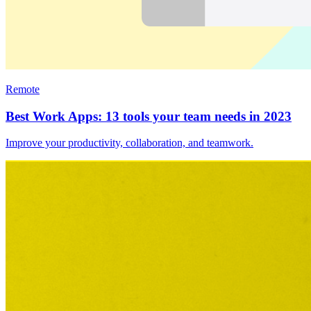
Remote
Best Work Apps: 13 tools your team needs in 2023
Improve your productivity, collaboration, and teamwork.