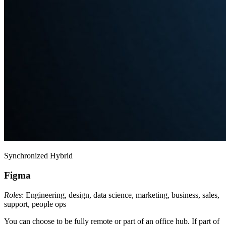
Synchronized Hybrid
Figma
Roles
: Engineering, design, data science, marketing, business, sales,
support, people ops
You can choose to be fully remote or part of an office hub. If part of