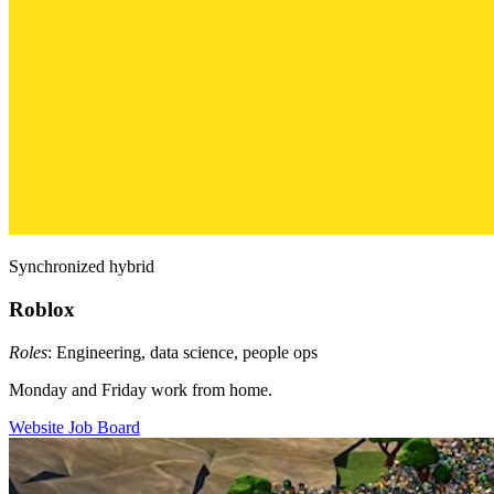
Synchronized hybrid
Roblox
Roles
: Engineering, data science, people ops
Monday and Friday work from home.
Website
Job Board