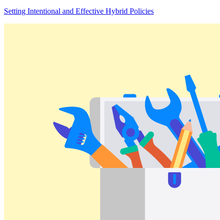
Setting Intentional and Effective Hybrid Policies