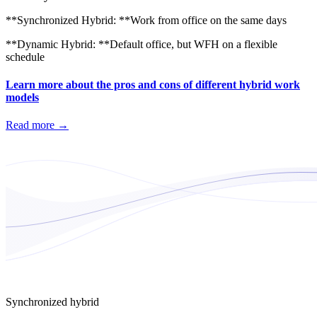
**Synchronized Hybrid: **Work from office on the same days
**Dynamic Hybrid: **Default office, but WFH on a flexible
schedule
Learn more about the pros and cons of different hybrid work
models
Read more
→
Synchronized hybrid