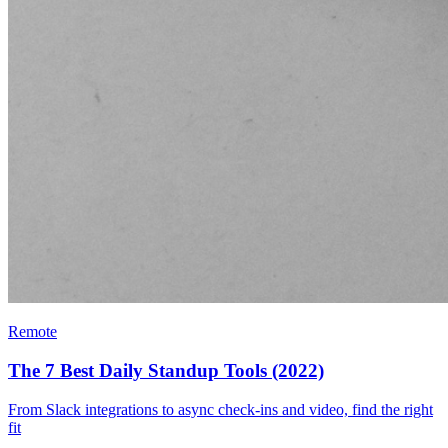
Remote
The 7 Best Daily Standup Tools (2022)
From Slack integrations to async check-ins and video, find the right
fit