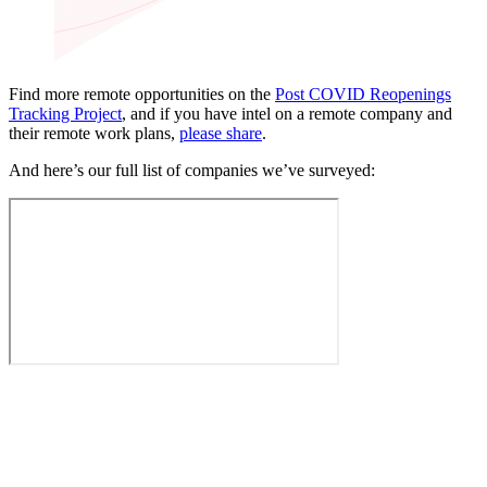
Find more remote opportunities on the
Post COVID Reopenings
Tracking Project
, and if you have intel on a remote company and
their remote work plans,
please share
.
And here’s our full list of companies we’ve surveyed: