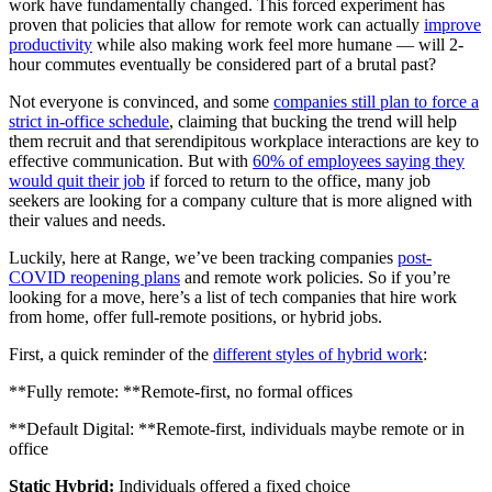
work have fundamentally changed. This forced experiment has
proven that policies that allow for remote work can actually
improve
productivity
while also making work feel more humane — will 2-
hour commutes eventually be considered part of a brutal past?
Not everyone is convinced, and some
companies still plan to force a
strict in-office schedule
, claiming that bucking the trend will help
them recruit and that serendipitous workplace interactions are key to
effective communication. But with
60% of employees saying they
would quit their job
if forced to return to the office, many job
seekers are looking for a company culture that is more aligned with
their values and needs.
Luckily, here at Range, we’ve been tracking companies
post-
COVID reopening plans
and remote work policies. So if you’re
looking for a move, here’s a list of tech companies that hire work
from home, offer full-remote positions, or hybrid jobs.
First, a quick reminder of the
different styles of hybrid work
:
**Fully remote: **Remote-first, no formal offices
**Default Digital: **Remote-first, individuals maybe remote or in
office
Static Hybrid:
Individuals offered a fixed choice