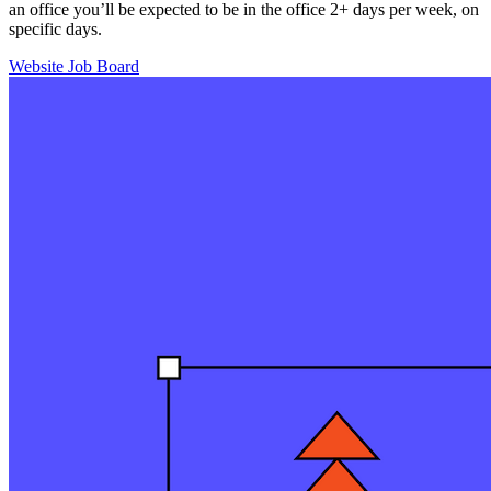
an office you’ll be expected to be in the office 2+ days per week, on
specific days.
Website
Job Board