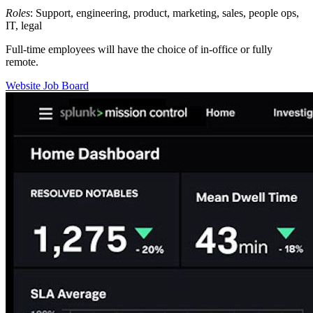
Roles
: Support, engineering, product, marketing, sales, people ops,
IT, legal
Full-time employees will have the choice of in-office or fully
remote.
Website
Job Board