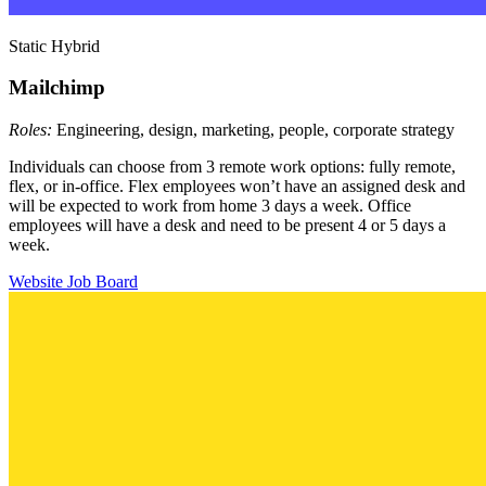
Static Hybrid
Mailchimp
Roles:
Engineering, design, marketing, people, corporate strategy
Individuals can choose from 3 remote work options: fully remote,
flex, or in-office. Flex employees won’t have an assigned desk and
will be expected to work from home 3 days a week. Office
employees will have a desk and need to be present 4 or 5 days a
week.
Website
Job Board