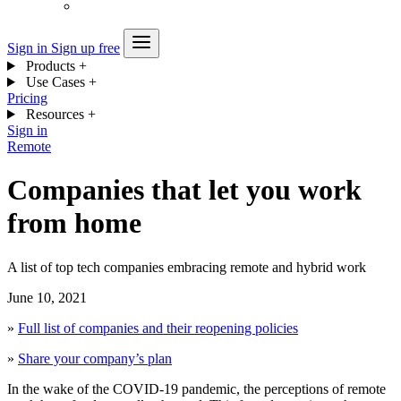
Sign in
Sign up free
Products
+
Use Cases
+
Pricing
Resources
+
Sign in
Remote
Companies that let you work
from home
A list of top tech companies embracing remote and hybrid work
June 10, 2021
»
Full list of companies and their reopening policies
»
Share your company’s plan
In the wake of the COVID-19 pandemic, the perceptions of remote