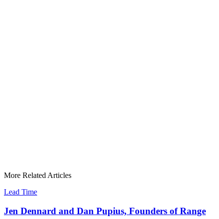
More Related Articles
Lead Time
Jen Dennard and Dan Pupius, Founders of Range