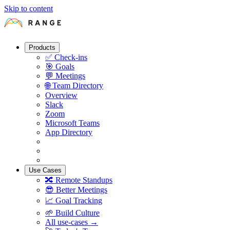
Skip to content
Products
✅
Check-ins
🎯
Goals
💬
Meetings
🌐
Team Directory
Overview
Slack
Zoom
Microsoft Teams
App Directory
Use Cases
🔀
Remote Standups
😎
Better Meetings
📈
Goal Tracking
🌱
Build Culture
All use-cases →