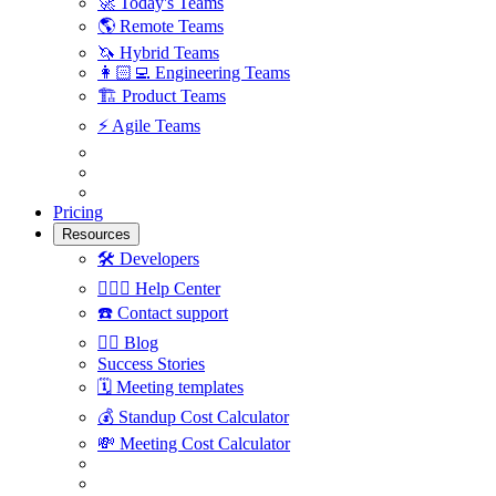
🚀
Today's Teams
🌎
Remote Teams
🦄
Hybrid Teams
👩🏻‍💻
Engineering Teams
🏗
Product Teams
⚡️
Agile Teams
Pricing
Resources
🛠
Developers
🙋🏼‍♀️
Help Center
☎️
Contact support
✍🏼
Blog
Success Stories
🗓
Meeting templates
💰
Standup Cost Calculator
💸
Meeting Cost Calculator