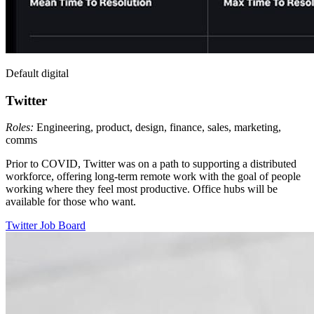
Default digital
Twitter
Roles:
Engineering, product, design, finance, sales, marketing,
comms
Prior to COVID, Twitter was on a path to supporting a distributed
workforce, offering long-term remote work with the goal of people
working where they feel most productive. Office hubs will be
available for those who want.
Twitter
Job Board