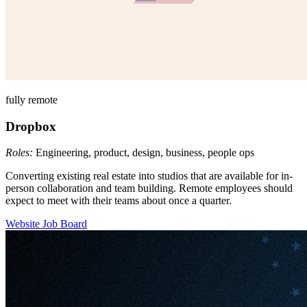
fully remote
Dropbox
Roles:
Engineering, product, design, business, people ops
Converting existing real estate into studios that are available for in-
person collaboration and team building. Remote employees should
expect to meet with their teams about once a quarter.
Website
Job Board