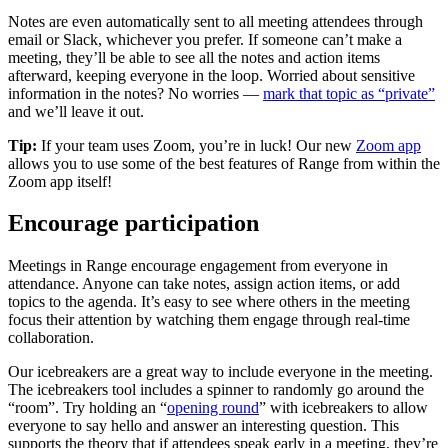
Notes are even automatically sent to all meeting attendees through
email or Slack, whichever you prefer. If someone can’t make a
meeting, they’ll be able to see all the notes and action items
afterward, keeping everyone in the loop. Worried about sensitive
information in the notes? No worries —
mark that topic as “private”
and we’ll leave it out.
Tip:
If your team uses Zoom, you’re in luck! Our new
Zoom app
allows you to use some of the best features of Range from within the
Zoom app itself!
Encourage participation
Meetings in Range encourage engagement from everyone in
attendance. Anyone can take notes, assign action items, or add
topics to the agenda. It’s easy to see where others in the meeting
focus their attention by watching them engage through real-time
collaboration.
Our icebreakers are a great way to include everyone in the meeting.
The icebreakers tool includes a spinner to randomly go around the
“room”. Try holding an “
opening round
” with icebreakers to allow
everyone to say hello and answer an interesting question. This
supports the theory that if attendees speak early in a meeting, they’re