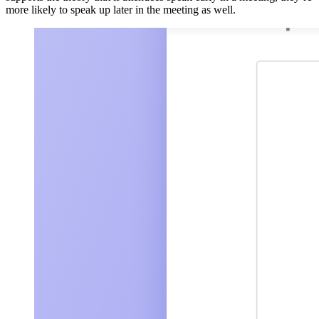
more likely to speak up later in the meeting as well.