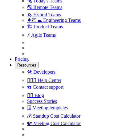
🚀
Today's Teams
🌎
Remote Teams
🦄
Hybrid Teams
👩🏻‍💻
Engineering Teams
🏗
Product Teams
⚡️
Agile Teams
Pricing
Resources
🛠
Developers
🙋🏼‍♀️
Help Center
☎️
Contact support
✍🏼
Blog
Success Stories
🗓
Meeting templates
💰
Standup Cost Calculator
💸
Meeting Cost Calculator