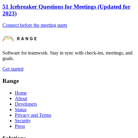
51 Icebreaker Questions for Meetings (Updated for
2023)
Connect before the meeting starts
Software for teamwork. Stay in sync with check-ins, meetings, and
goals.
Get started
Range
Home
About
Developers
Status
Privacy and Terms
Security
Press