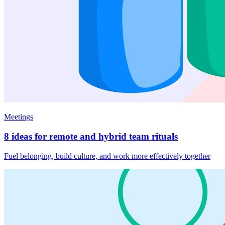
Meetings
8 ideas for remote and hybrid team rituals
Fuel belonging, build culture, and work more effectively together