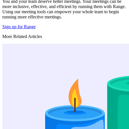
You and your team deserve better meetings. Your meetings can be
more inclusive, effective, and efficient by running them with Range.
Using our meeting tools can empower your whole team to begin
running more effective meetings.
Sign up for Range
More Related Articles