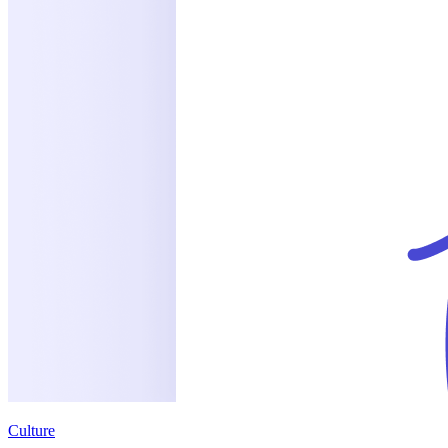
Culture