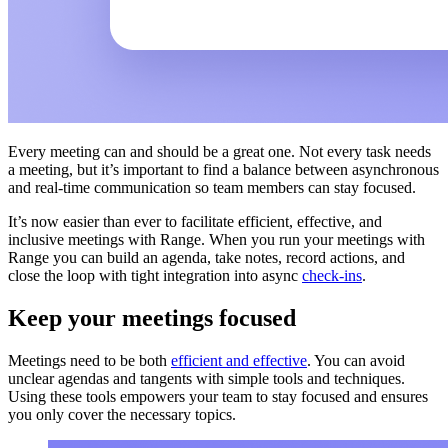
Every meeting can and should be a great one. Not every task needs
a meeting, but it’s important to find a balance between asynchronous
and real-time communication so team members can stay focused.
It’s now easier than ever to facilitate efficient, effective, and
inclusive meetings with Range. When you run your meetings with
Range you can build an agenda, take notes, record actions, and
close the loop with tight integration into async
check-ins
.
Keep your meetings focused
Meetings need to be both
efficient and effective
. You can avoid
unclear agendas and tangents with simple tools and techniques.
Using these tools empowers your team to stay focused and ensures
you only cover the necessary topics.