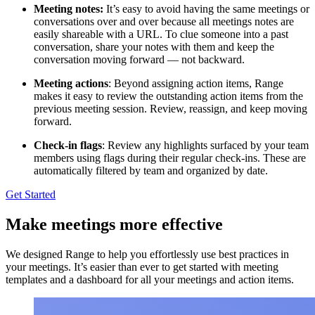
Meeting notes:
It’s easy to avoid having the same meetings or
conversations over and over because all meetings notes are
easily shareable with a URL. To clue someone into a past
conversation, share your notes with them and keep the
conversation moving forward — not backward.
Meeting actions
: Beyond assigning action items, Range
makes it easy to review the outstanding action items from the
previous meeting session. Review, reassign, and keep moving
forward.
Check-in flags
: Review any highlights surfaced by your team
members using flags during their regular check-ins. These are
automatically filtered by team and organized by date.
Get Started
Make meetings more effective
We designed Range to help you effortlessly use best practices in
your meetings. It’s easier than ever to get started with meeting
templates and a dashboard for all your meetings and action items.