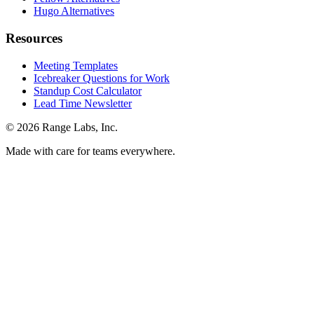
Hugo Alternatives
Resources
Meeting Templates
Icebreaker Questions for Work
Standup Cost Calculator
Lead Time Newsletter
© 2026 Range Labs, Inc.
Made with care for teams everywhere.