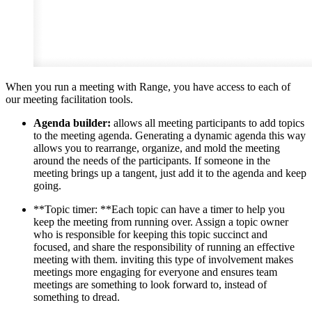
When you run a meeting with Range, you have access to each of
our meeting facilitation tools.
Agenda builder:
allows all meeting participants to add topics
to the meeting agenda. Generating a dynamic agenda this way
allows you to rearrange, organize, and mold the meeting
around the needs of the participants. If someone in the
meeting brings up a tangent, just add it to the agenda and keep
going.
**Topic timer: **Each topic can have a timer to help you
keep the meeting from running over. Assign a topic owner
who is responsible for keeping this topic succinct and
focused, and share the responsibility of running an effective
meeting with them. inviting this type of involvement makes
meetings more engaging for everyone and ensures team
meetings are something to look forward to, instead of
something to dread.