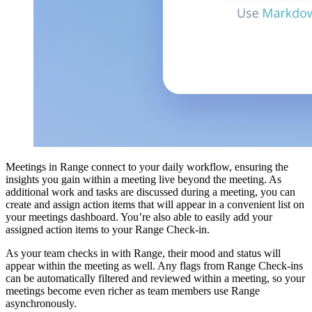
Meetings in Range connect to your daily workflow, ensuring the
insights you gain within a meeting live beyond the meeting. As
additional work and tasks are discussed during a meeting, you can
create and assign action items that will appear in a convenient list on
your meetings dashboard. You’re also able to easily add your
assigned action items to your Range Check-in.
As your team checks in with Range, their mood and status will
appear within the meeting as well. Any flags from Range Check-ins
can be automatically filtered and reviewed within a meeting, so your
meetings become even richer as team members use Range
asynchronously.