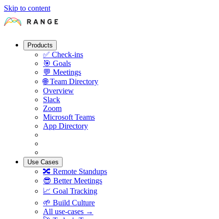
Skip to content
Products
✅
Check-ins
🎯
Goals
💬
Meetings
🌐
Team Directory
Overview
Slack
Zoom
Microsoft Teams
App Directory
Use Cases
🔀
Remote Standups
😎
Better Meetings
📈
Goal Tracking
🌱
Build Culture
All use-cases →