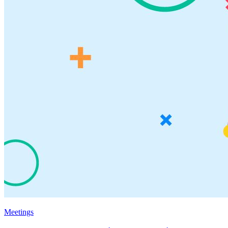
Meetings