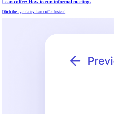
Lean coffee: How to run informal meetings
Ditch the agenda try lean coffee instead