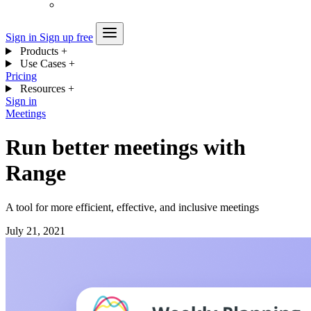
Sign in
Sign up free
Products
+
Use Cases
+
Pricing
Resources
+
Sign in
Meetings
Run better meetings with
Range
A tool for more efficient, effective, and inclusive meetings
July 21, 2021