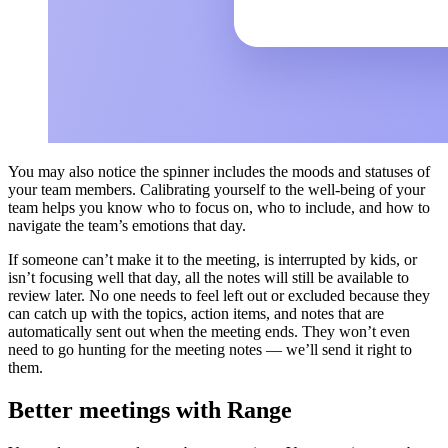
You may also notice the spinner includes the moods and statuses of
your team members. Calibrating yourself to the well-being of your
team helps you know who to focus on, who to include, and how to
navigate the team’s emotions that day.
If someone can’t make it to the meeting, is interrupted by kids, or
isn’t focusing well that day, all the notes will still be available to
review later. No one needs to feel left out or excluded because they
can catch up with the topics, action items, and notes that are
automatically sent out when the meeting ends. They won’t even
need to go hunting for the meeting notes — we’ll send it right to
them.
Better meetings with Range