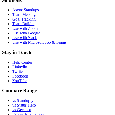
Solutions
Async Standups
Team Meetings
Goal Tracking
Team Building
Use with Zoom
Use with Google
Use with Slack
Use with Microsoft 365 & Teams
Stay in Touch
Help Center
LinkedIn
Twitter
Facebook
YouTube
Compare Range
vs Standuply
vs Status Hero
vs Geekbot
Fellow Alternatives