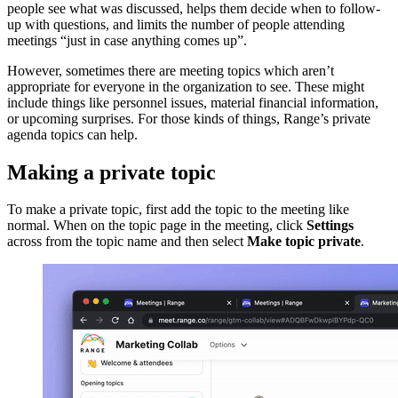
people see what was discussed, helps them decide when to follow-
up with questions, and limits the number of people attending
meetings “just in case anything comes up”.
However, sometimes there are meeting topics which aren’t
appropriate for everyone in the organization to see. These might
include things like personnel issues, material financial information,
or upcoming surprises. For those kinds of things, Range’s private
agenda topics can help.
Making a private topic
To make a private topic, first add the topic to the meeting like
normal. When on the topic page in the meeting, click
Settings
across from the topic name and then select
Make topic private
.