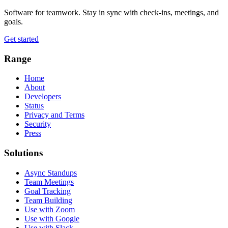
Software for teamwork. Stay in sync with check-ins, meetings, and
goals.
Get started
Range
Home
About
Developers
Status
Privacy and Terms
Security
Press
Solutions
Async Standups
Team Meetings
Goal Tracking
Team Building
Use with Zoom
Use with Google
Use with Slack