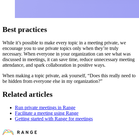
Best practices
While it’s possible to make every topic in a meeting private, we
encourage you to use private topics only when they’re truly
necessary. When everyone in your organization can see what was
discussed in meetings, it can save time, reduce unnecessary meeting
attendance, and spark collaboration in positive ways.
When making a topic private, ask yourself, “Does this really need to
be hidden from everyone else in my organization?”
Related articles
Run private meetings in Range
Facilitate a meeting using Range
Getting started with Range for meetings