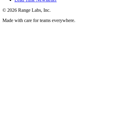
© 2026 Range Labs, Inc.
Made with care for teams everywhere.