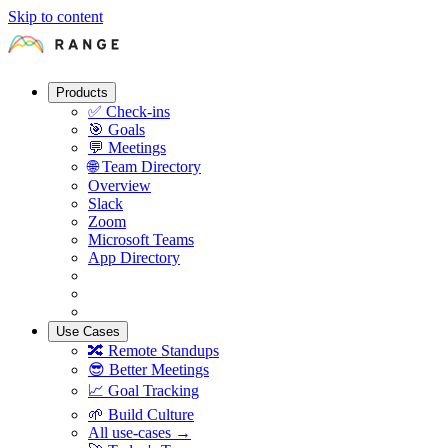
Skip to content
Products
✅
Check-ins
🎯
Goals
💬
Meetings
🌐
Team Directory
Overview
Slack
Zoom
Microsoft Teams
App Directory
Use Cases
🔀
Remote Standups
😎
Better Meetings
📈
Goal Tracking
🌱
Build Culture
All use-cases →