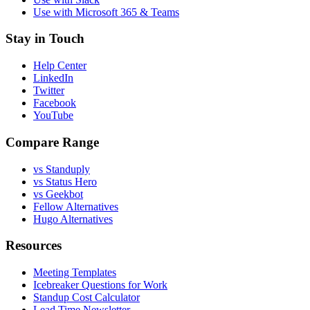
Use with Microsoft 365 & Teams
Stay in Touch
Help Center
LinkedIn
Twitter
Facebook
YouTube
Compare Range
vs Standuply
vs Status Hero
vs Geekbot
Fellow Alternatives
Hugo Alternatives
Resources
Meeting Templates
Icebreaker Questions for Work
Standup Cost Calculator
Lead Time Newsletter