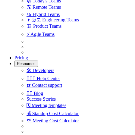
🚀
Today's Teams
🌎
Remote Teams
🦄
Hybrid Teams
👩🏻‍💻
Engineering Teams
🏗
Product Teams
⚡️
Agile Teams
Pricing
Resources
🛠
Developers
🙋🏼‍♀️
Help Center
☎️
Contact support
✍🏼
Blog
Success Stories
🗓
Meeting templates
💰
Standup Cost Calculator
💸
Meeting Cost Calculator