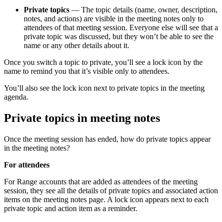
Private topics
— The topic details (name, owner, description,
notes, and actions) are visible in the meeting notes only to
attendees of that meeting session. Everyone else will see that a
private topic was discussed, but they won’t be able to see the
name or any other details about it.
Once you switch a topic to private, you’ll see a lock icon by the
name to remind you that it’s visible only to attendees.
You’ll also see the lock icon next to private topics in the meeting
agenda.
Private topics in meeting notes
Once the meeting session has ended, how do private topics appear
in the meeting notes?
For attendees
For Range accounts that are added as attendees of the meeting
session, they see all the details of private topics and associated action
items on the meeting notes page. A lock icon appears next to each
private topic and action item as a reminder.