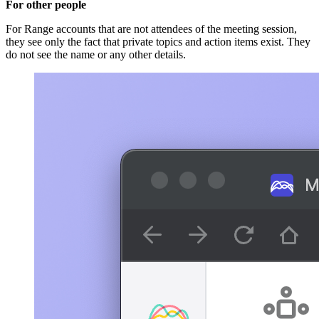
For other people
For Range accounts that are not attendees of the meeting session,
they see only the fact that private topics and action items exist. They
do not see the name or any other details.