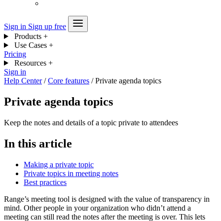
Sign in
Sign up free
Products
+
Use Cases
+
Pricing
Resources
+
Sign in
Help Center
/
Core features
/
Private agenda topics
Private agenda topics
Keep the notes and details of a topic private to attendees
In this article
Making a private topic
Private topics in meeting notes
Best practices
Range’s meeting tool is designed with the value of transparency in
mind. Other people in your organization who didn’t attend a
meeting can still read the notes after the meeting is over. This lets