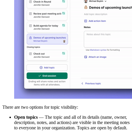
There are two options for topic visibility:
Open topics
— The topic and all of its details (name, owner,
description, notes, and actions) are visible in the meeting notes
to everyone in your organization. Topics are open by default.