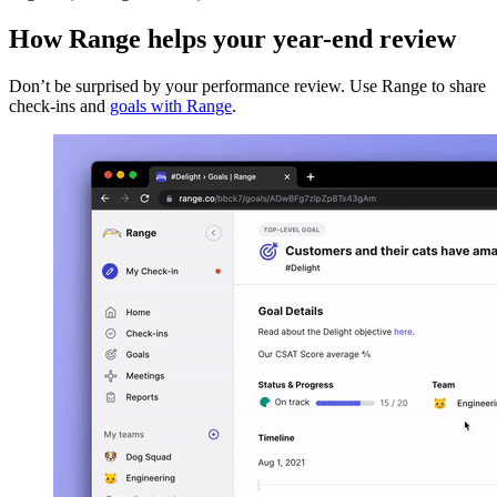
How Range helps your year-end review
Don’t be surprised by your performance review. Use Range to share
check-ins and
goals with Range
.