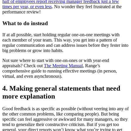
half of employees report receiving manager feedback just a few
times per year, or even less
. No wonder they feel frustrated at the
performance review!
What to do instead
If at all possible, start holding regular one-on-one meetings with
each member of your team. This way, you get into a pattern of
regular communication and can address issues before they fester into
big problems or grow into habits.
Not sure where to start with one-on-ones or with year-end
appraisals? Check out
The Meeting Manual
, Range’s
comprehensive guide to running effective meetings (in person,
virtual, and even asynchronous).
4. Making general statements that need
more explanation
Good feedback is as specific as possible (without veering into any of
the other common problems, like comparing people). But being
specific can feel aggressive or awkward for many managers, so they
tend to generalize their constructive criticism. But if you get too
general, your direct reports won’t know what you’re trying to get