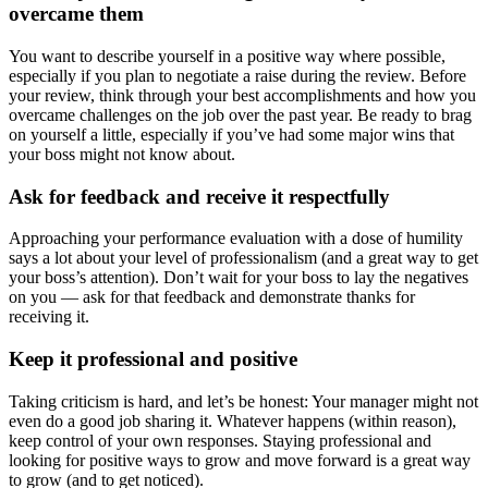
overcame them
You want to describe yourself in a positive way where possible,
especially if you plan to negotiate a raise during the review. Before
your review, think through your best accomplishments and how you
overcame challenges on the job over the past year. Be ready to brag
on yourself a little, especially if you’ve had some major wins that
your boss might not know about.
Ask for feedback and receive it respectfully
Approaching your performance evaluation with a dose of humility
says a lot about your level of professionalism (and a great way to get
your boss’s attention). Don’t wait for your boss to lay the negatives
on you — ask for that feedback and demonstrate thanks for
receiving it.
Keep it professional and positive
Taking criticism is hard, and let’s be honest: Your manager might not
even do a good job sharing it. Whatever happens (within reason),
keep control of your own responses. Staying professional and
looking for positive ways to grow and move forward is a great way
to grow (and to get noticed).