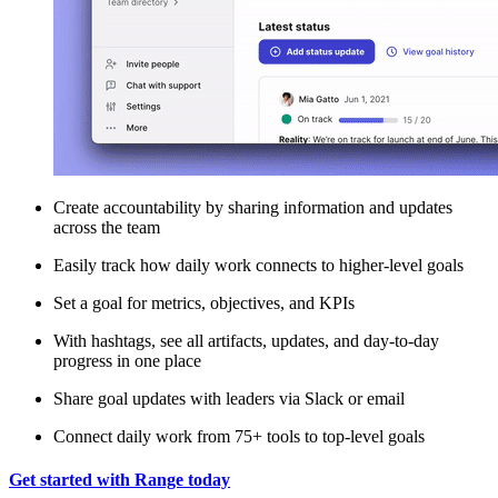
Create accountability by sharing information and updates
across the team
Easily track how daily work connects to higher-level goals
Set a goal for metrics, objectives, and KPIs
With hashtags, see all artifacts, updates, and day-to-day
progress in one place
Share goal updates with leaders via Slack or email
Connect daily work from 75+ tools to top-level goals
Get started with Range today