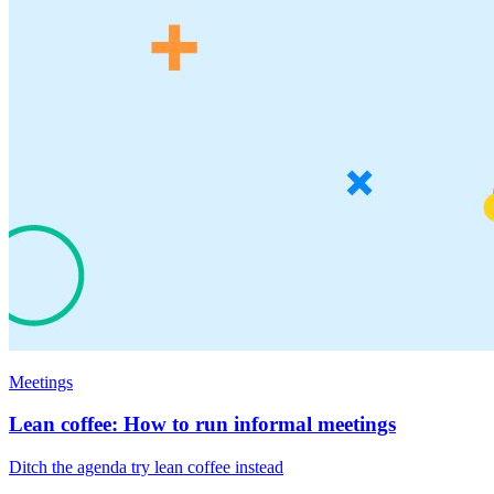
Meetings
Lean coffee: How to run informal meetings
Ditch the agenda try lean coffee instead