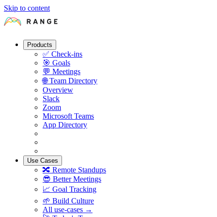
Skip to content
Products
✅
Check-ins
🎯
Goals
💬
Meetings
🌐
Team Directory
Overview
Slack
Zoom
Microsoft Teams
App Directory
Use Cases
🔀
Remote Standups
😎
Better Meetings
📈
Goal Tracking
🌱
Build Culture
All use-cases →