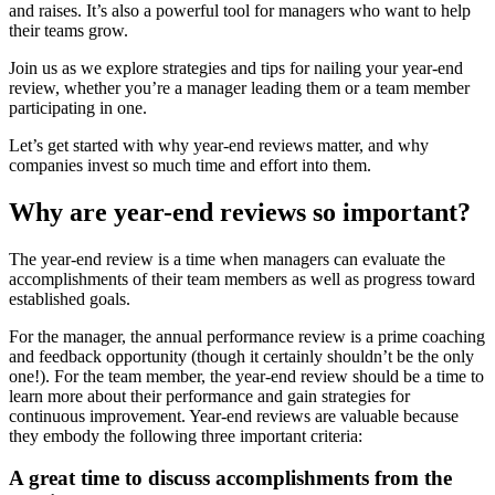
and raises. It’s also a powerful tool for managers who want to help
their teams grow.
Join us as we explore strategies and tips for nailing your year-end
review, whether you’re a manager leading them or a team member
participating in one.
Let’s get started with why year-end reviews matter, and why
companies invest so much time and effort into them.
Why are year-end reviews so important?
The year-end review is a time when managers can evaluate the
accomplishments of their team members as well as progress toward
established goals.
For the manager, the annual performance review is a prime coaching
and feedback opportunity (though it certainly shouldn’t be the only
one!). For the team member, the year-end review should be a time to
learn more about their performance and gain strategies for
continuous improvement. Year-end reviews are valuable because
they embody the following three important criteria:
A great time to discuss accomplishments from the