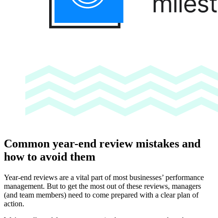
Common year-end review mistakes and
how to avoid them
Year-end reviews are a vital part of most businesses’ performance
management. But to get the most out of these reviews, managers
(and team members) need to come prepared with a clear plan of
action.