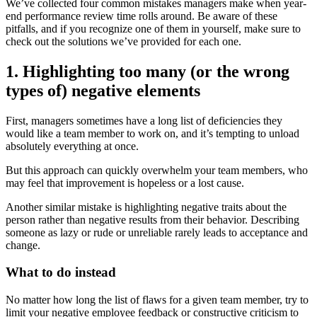
We’ve collected four common mistakes managers make when year-
end performance review time rolls around. Be aware of these
pitfalls, and if you recognize one of them in yourself, make sure to
check out the solutions we’ve provided for each one.
1. Highlighting too many (or the wrong
types of) negative elements
First, managers sometimes have a long list of deficiencies they
would like a team member to work on, and it’s tempting to unload
absolutely everything at once.
But this approach can quickly overwhelm your team members, who
may feel that improvement is hopeless or a lost cause.
Another similar mistake is highlighting negative traits about the
person rather than negative results from their behavior. Describing
someone as lazy or rude or unreliable rarely leads to acceptance and
change.
What to do instead
No matter how long the list of flaws for a given team member, try to
limit your negative employee feedback or constructive criticism to