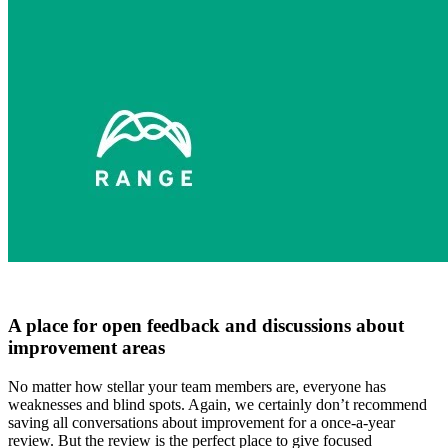
A place for open feedback and discussions about
improvement areas
No matter how stellar your team members are, everyone has
weaknesses and blind spots. Again, we certainly don’t recommend
saving all conversations about improvement for a once-a-year
review. But the review is the perfect place to give focused