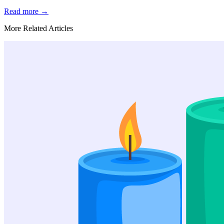
Read more
→
More Related Articles