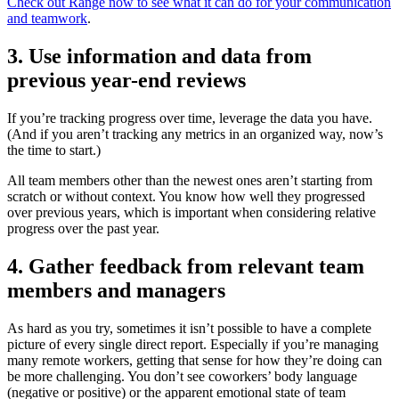
Check out Range now to see what it can do for your communication
and teamwork
.
3. Use information and data from
previous year-end reviews
If you’re tracking progress over time, leverage the data you have.
(And if you aren’t tracking any metrics in an organized way, now’s
the time to start.)
All team members other than the newest ones aren’t starting from
scratch or without context. You know how well they progressed
over previous years, which is important when considering relative
progress over the past year.
4. Gather feedback from relevant team
members and managers
As hard as you try, sometimes it isn’t possible to have a complete
picture of every single direct report. Especially if you’re managing
many remote workers, getting that sense for how they’re doing can
be more challenging. You don’t see coworkers’ body language
(negative or positive) or the apparent emotional state of team