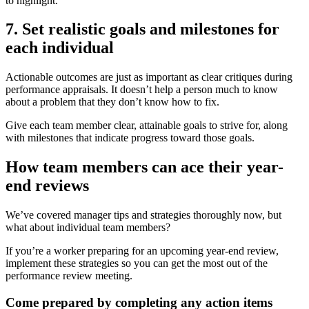
to highlight.
7. Set realistic goals and milestones for
each individual
Actionable outcomes are just as important as clear critiques during
performance appraisals. It doesn’t help a person much to know
about a problem that they don’t know how to fix.
Give each team member clear, attainable goals to strive for, along
with milestones that indicate progress toward those goals.
How team members can ace their year-
end reviews
We’ve covered manager tips and strategies thoroughly now, but
what about individual team members?
If you’re a worker preparing for an upcoming year-end review,
implement these strategies so you can get the most out of the
performance review meeting.
Come prepared by completing any action items