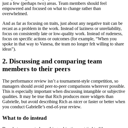
just a few (perhaps two) areas. Team members should feel
empowered and focused on what to change rather than
overwhelmed.
And as far as focusing on traits, just about any negative trait can be
recast as a problem in the work. Instead of laziness or unreliability,
focus on consistently late or low-quality work. Instead of rudeness,
focus on specific actions or outcomes (for example, “When you
spoke in that way to Vanesa, the team no longer felt willing to share
ideas”).
2. Discussing and comparing team
members to their peers
The performance review isn’t a tournament-style competition, so
managers should avoid peer-to-peer comparisons wherever possible.
This is especially important when discussing intangible or subjective
qualities. It may be true that Rich produces more widgets than
Gabrielle, but avoid describing Rich as nicer or faster or better when
you conduct Gabrielle’s end-of-year review.
What to do instead