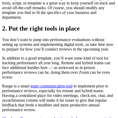
form, script, or template is a great way to keep yourself on track and
avoid off-the-cuff remarks. Of course, you should modify any
template you find to fit the specifics of your business and
department.
2. Put the right tools in place
You don’t want to jump into performance evaluations without
setting up systems and implementing digital tools, so take time now
to prepare for how you’ll conduct reviews in the upcoming year.
In addition to a good template, you’ll want some kind of tool for
tracking performance all year long. Remote and hybrid teams can
face additional hurdles here — as awkward as in-person
performance reviews can be, doing them over Zoom can be even
worse.
Range is a smart
team communication tool
to implement prior to
performance reviews, especially for remote and hybrid teams.
Having a centralized place for video meetings, check-ins, chat, and
asynchronous comms will make it far easier to give that regular
feedback that feeds a healthier and more productive annual
performance review.