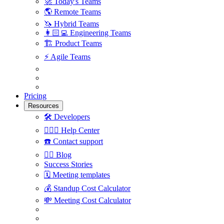
🚀
Today's Teams
🌎
Remote Teams
🦄
Hybrid Teams
👩🏻‍💻
Engineering Teams
🏗
Product Teams
⚡️
Agile Teams
Pricing
Resources
🛠
Developers
🙋🏼‍♀️
Help Center
☎️
Contact support
✍🏼
Blog
Success Stories
🗓
Meeting templates
💰
Standup Cost Calculator
💸
Meeting Cost Calculator