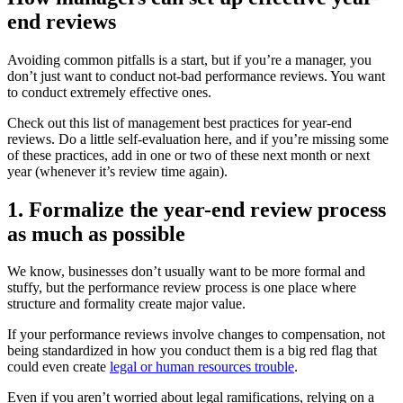
end reviews
Avoiding common pitfalls is a start, but if you’re a manager, you
don’t just want to conduct not-bad performance reviews. You want
to conduct extremely effective ones.
Check out this list of management best practices for year-end
reviews. Do a little self-evaluation here, and if you’re missing some
of these practices, add in one or two of these next month or next
year (whenever it’s review time again).
1. Formalize the year-end review process
as much as possible
We know, businesses don’t usually want to be more formal and
stuffy, but the performance review process is one place where
structure and formality create major value.
If your performance reviews involve changes to compensation, not
being standardized in how you conduct them is a big red flag that
could even create
legal or human resources trouble
.
Even if you aren’t worried about legal ramifications, relying on a