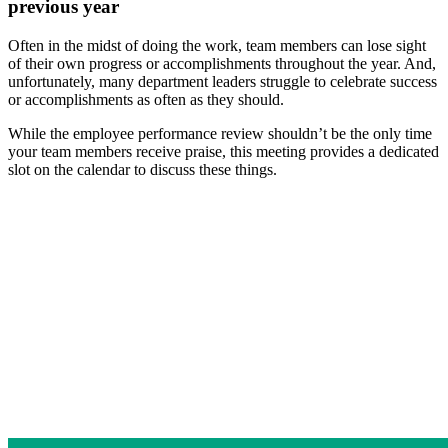
previous year
Often in the midst of doing the work, team members can lose sight
of their own progress or accomplishments throughout the year. And,
unfortunately, many department leaders struggle to celebrate success
or accomplishments as often as they should.
While the employee performance review shouldn’t be the only time
your team members receive praise, this meeting provides a dedicated
slot on the calendar to discuss these things.