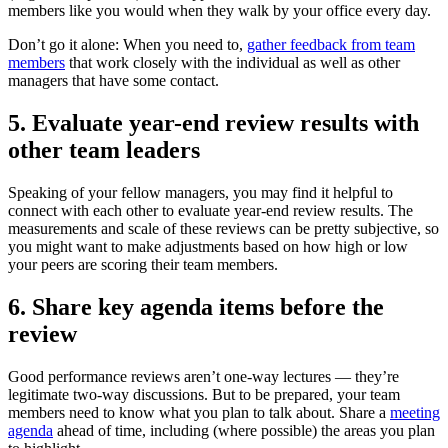
members like you would when they walk by your office every day.
Don’t go it alone: When you need to,
gather feedback from team
members
that work closely with the individual as well as other
managers that have some contact.
5. Evaluate year-end review results with
other team leaders
Speaking of your fellow managers, you may find it helpful to
connect with each other to evaluate year-end review results. The
measurements and scale of these reviews can be pretty subjective, so
you might want to make adjustments based on how high or low
your peers are scoring their team members.
6. Share key agenda items before the
review
Good performance reviews aren’t one-way lectures — they’re
legitimate two-way discussions. But to be prepared, your team
members need to know what you plan to talk about. Share a
meeting
agenda
ahead of time, including (where possible) the areas you plan