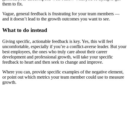
them to fix.
Vague, general feedback is frustrating for your team members —
and it doesn’t lead to the growth outcomes you want to see.
What to do instead
Giving specific, actionable feedback is key. Yes, this will feel
uncomfortable, especially if you’re a conflict-averse leader. But your
best employees, the ones who truly care about their career
development and professional growth, will take your specific
feedback to heart and then seek to change and improve.
Where you can, provide specific examples of the negative element,
or point out which metrics your team member could use to measure
growth.