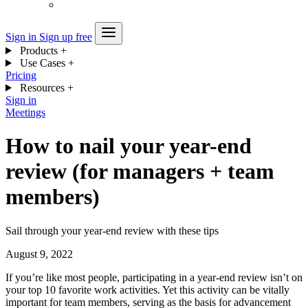
Sign in
Sign up free
Products
+
Use Cases
+
Pricing
Resources
+
Sign in
Meetings
How to nail your year-end
review (for managers + team
members)
Sail through your year-end review with these tips
August 9, 2022
If you’re like most people, participating in a year-end review isn’t on
your top 10 favorite work activities. Yet this activity can be vitally
important for team members, serving as the basis for advancement