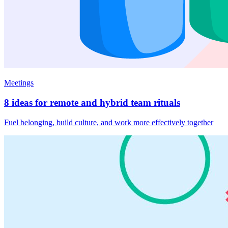
Meetings
8 ideas for remote and hybrid team rituals
Fuel belonging, build culture, and work more effectively together