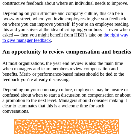
constructive feedback about where an individual needs to improve.
Depending on your structure and company culture, this can be a
two-way street, where you invite employees to give you feedback
on where you can improve yourself. If you’re an employee reading
this and you shiver at the idea of critiquing your boss — even when
asked — then you might benefit from HBR’s take on
the right way
to give manager feedback
.
An opportunity to review compensation and benefits
At most organizations, the year-end review is also the main time
when managers and team members review compensation and
benefits. Merit- or performance-based raises should be tied to the
feedback you’re already discussing.
Depending on your company culture, employees may be unsure or
confused about when to start a discussion on compensation or about
a promotion to the next level. Managers should consider making it
clear to teammates that this is a welcome time for such
conversations.