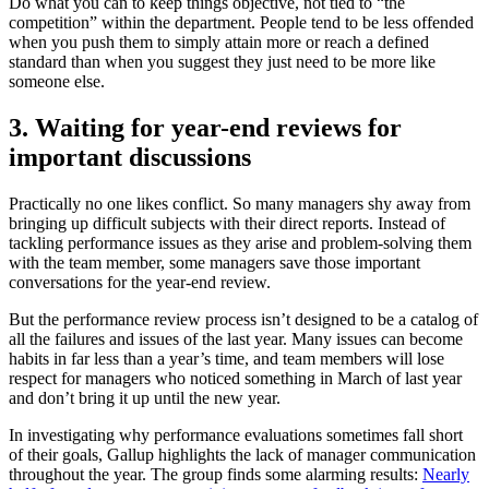
Do what you can to keep things objective, not tied to “the
competition” within the department. People tend to be less offended
when you push them to simply attain more or reach a defined
standard than when you suggest they just need to be more like
someone else.
3. Waiting for year-end reviews for
important discussions
Practically no one likes conflict. So many managers shy away from
bringing up difficult subjects with their direct reports. Instead of
tackling performance issues as they arise and problem-solving them
with the team member, some managers save those important
conversations for the year-end review.
But the performance review process isn’t designed to be a catalog of
all the failures and issues of the last year. Many issues can become
habits in far less than a year’s time, and team members will lose
respect for managers who noticed something in March of last year
and don’t bring it up until the new year.
In investigating why performance evaluations sometimes fall short
of their goals, Gallup highlights the lack of manager communication
throughout the year. The group finds some alarming results:
Nearly