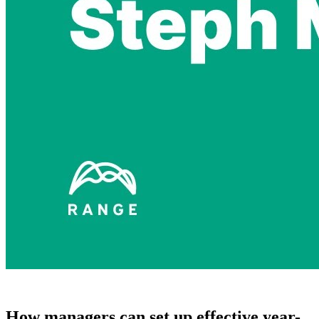
How managers can set up effective year-