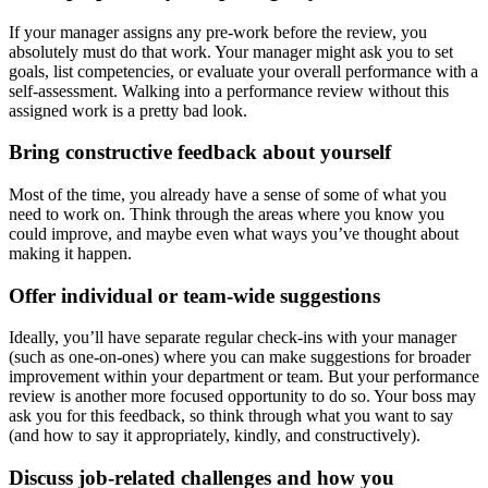
If your manager assigns any pre-work before the review, you
absolutely must do that work. Your manager might ask you to set
goals, list competencies, or evaluate your overall performance with a
self-assessment. Walking into a performance review without this
assigned work is a pretty bad look.
Bring constructive feedback about yourself
Most of the time, you already have a sense of some of what you
need to work on. Think through the areas where you know you
could improve, and maybe even what ways you’ve thought about
making it happen.
Offer individual or team-wide suggestions
Ideally, you’ll have separate regular check-ins with your manager
(such as one-on-ones) where you can make suggestions for broader
improvement within your department or team. But your performance
review is another more focused opportunity to do so. Your boss may
ask you for this feedback, so think through what you want to say
(and how to say it appropriately, kindly, and constructively).
Discuss job-related challenges and how you