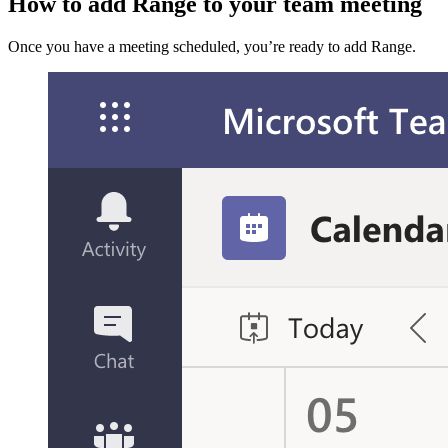
How to add Range to your team meeting
Once you have a meeting scheduled, you’re ready to add Range.