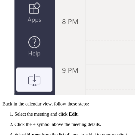
Back in the calendar view, follow these steps:
Select the meeting and click
Edit.
Click the
+
symbol above the meeting details.
Select
Range
from the list of apps to add it to your meeting.