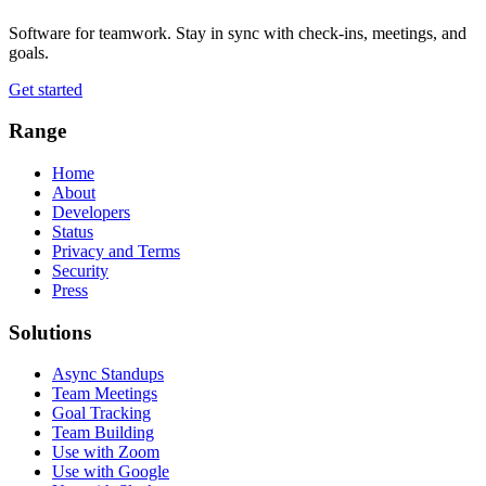
Software for teamwork. Stay in sync with check-ins, meetings, and
goals.
Get started
Range
Home
About
Developers
Status
Privacy and Terms
Security
Press
Solutions
Async Standups
Team Meetings
Goal Tracking
Team Building
Use with Zoom
Use with Google