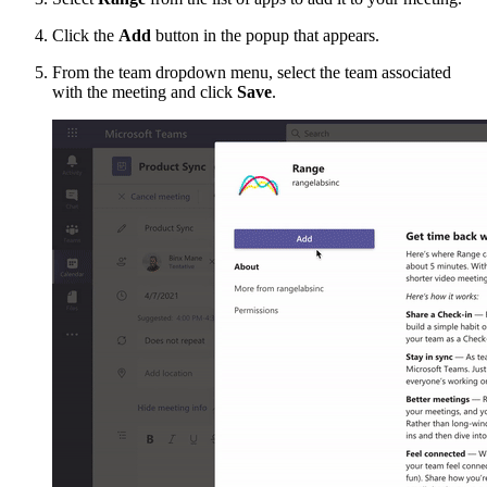
Click the
Add
button in the popup that appears.
From the team dropdown menu, select the team associated
with the meeting and click
Save
.