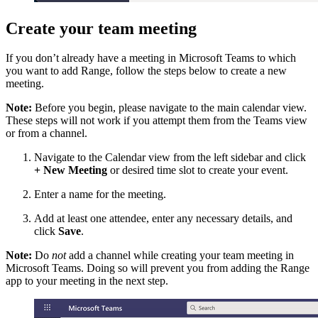
Create your team meeting
If you don’t already have a meeting in Microsoft Teams to which
you want to add Range, follow the steps below to create a new
meeting.
Note:
Before you begin, please navigate to the main calendar view.
These steps will not work if you attempt them from the Teams view
or from a channel.
Navigate to the Calendar view from the left sidebar and click
+ New Meeting
or desired time slot to create your event.
Enter a name for the meeting.
Add at least one attendee, enter any necessary details, and
click
Save
.
Note:
Do
not
add a channel while creating your team meeting in
Microsoft Teams. Doing so will prevent you from adding the Range
app to your meeting in the next step.