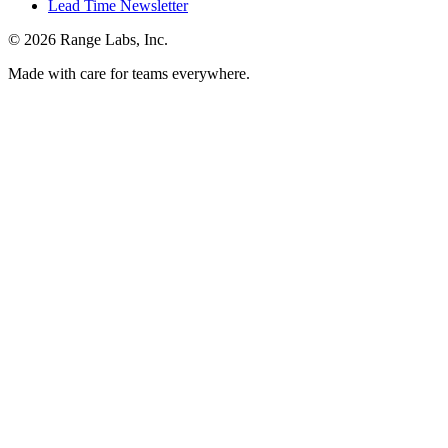
Lead Time Newsletter
© 2026 Range Labs, Inc.
Made with care for teams everywhere.