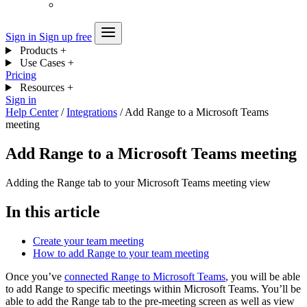
Sign in
Sign up free
Products
+
Use Cases
+
Pricing
Resources
+
Sign in
Help Center
/
Integrations
/
Add Range to a Microsoft Teams
meeting
Add Range to a Microsoft Teams meeting
Adding the Range tab to your Microsoft Teams meeting view
In this article
Create your team meeting
How to add Range to your team meeting
Once you’ve
connected Range to Microsoft Teams
, you will be able
to add Range to specific meetings within Microsoft Teams. You’ll be
able to add the Range tab to the pre-meeting screen as well as view