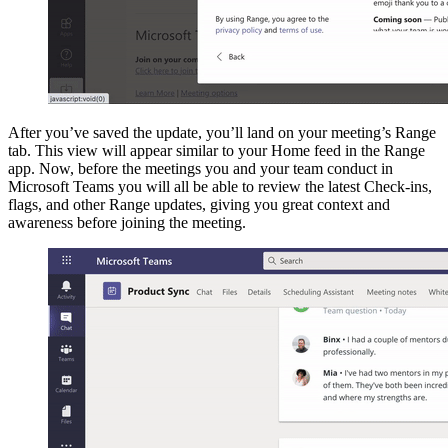
After you’ve saved the update, you’ll land on your meeting’s Range
tab. This view will appear similar to your Home feed in the Range
app. Now, before the meetings you and your team conduct in
Microsoft Teams you will all be able to review the latest Check-ins,
flags, and other Range updates, giving you great context and
awareness before joining the meeting.