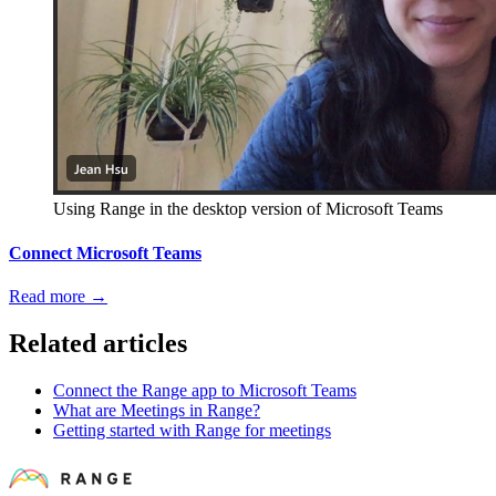
Using Range in the desktop version of Microsoft Teams
Connect Microsoft Teams
Read more
→
Related articles
Connect the Range app to Microsoft Teams
What are Meetings in Range?
Getting started with Range for meetings