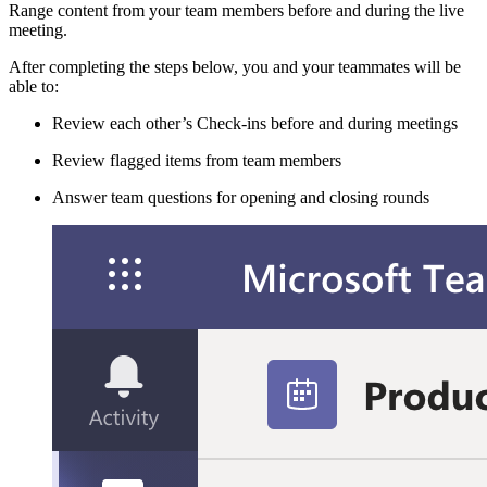
Range content from your team members before and during the live
meeting.
After completing the steps below, you and your teammates will be
able to:
Review each other’s Check-ins before and during meetings
Review flagged items from team members
Answer team questions for opening and closing rounds