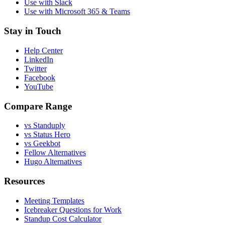
Use with Slack
Use with Microsoft 365 & Teams
Stay in Touch
Help Center
LinkedIn
Twitter
Facebook
YouTube
Compare Range
vs Standuply
vs Status Hero
vs Geekbot
Fellow Alternatives
Hugo Alternatives
Resources
Meeting Templates
Icebreaker Questions for Work
Standup Cost Calculator