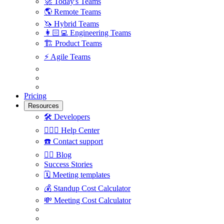
🚀
Today's Teams
🌎
Remote Teams
🦄
Hybrid Teams
👩🏻‍💻
Engineering Teams
🏗
Product Teams
⚡️
Agile Teams
Pricing
Resources
🛠
Developers
🙋🏼‍♀️
Help Center
☎️
Contact support
✍🏼
Blog
Success Stories
🗓
Meeting templates
💰
Standup Cost Calculator
💸
Meeting Cost Calculator