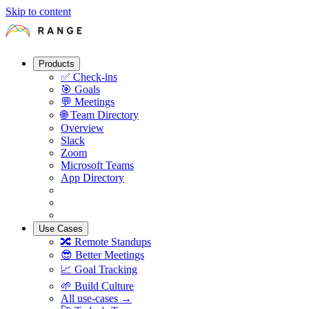
Skip to content
Products
✅
Check-ins
🎯
Goals
💬
Meetings
🌐
Team Directory
Overview
Slack
Zoom
Microsoft Teams
App Directory
Use Cases
🔀
Remote Standups
😎
Better Meetings
📈
Goal Tracking
🌱
Build Culture
All use-cases →