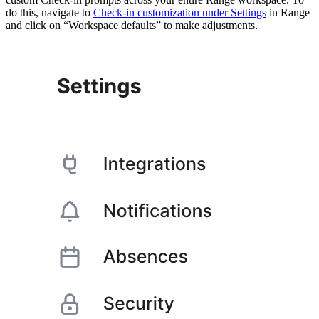
do this, navigate to
Check-in customization under Settings
in Range
and click on “Workspace defaults” to make adjustments.