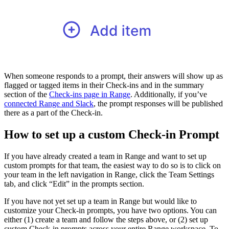
When someone responds to a prompt, their answers will show up as
flagged or tagged items in their Check-ins and in the summary
section of the
Check-ins page in Range
. Additionally, if you’ve
connected Range and Slack
, the prompt responses will be published
there as a part of the Check-in.
How to set up a custom Check-in Prompt
If you have already created a team in Range and want to set up
custom prompts for that team, the easiest way to do so is to click on
your team in the left navigation in Range, click the Team Settings
tab, and click “Edit” in the prompts section.
If you have not yet set up a team in Range but would like to
customize your Check-in prompts, you have two options. You can
either (1) create a team and follow the steps above, or (2) set up
custom Check-in prompts across your entire Range workspace. To