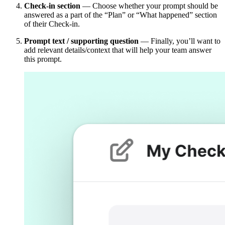
Check-in section
— Choose whether your prompt should be
answered as a part of the “Plan” or “What happened” section
of their Check-in.
Prompt text / supporting question
— Finally, you’ll want to
add relevant details/context that will help your team answer
this prompt.