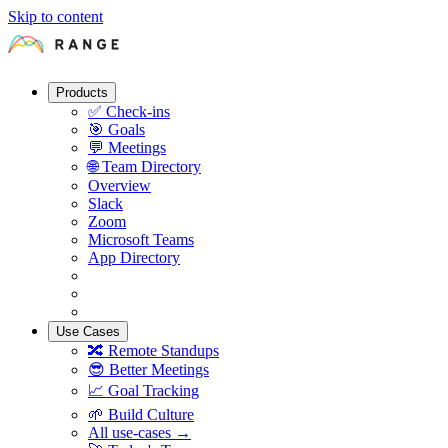
Skip to content
Products
✅
Check-ins
🎯
Goals
💬
Meetings
🌐
Team Directory
Overview
Slack
Zoom
Microsoft Teams
App Directory
Use Cases
🔀
Remote Standups
😎
Better Meetings
📈
Goal Tracking
🌱
Build Culture
All use-cases →