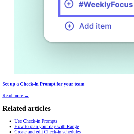
Set up a Check-in Prompt for your team
Read more
→
Related articles
Use Check-in Prompts
How to plan your day with Range
Create and edit Check-in schedules