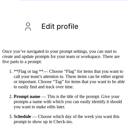
Once you’ve navigated to your prompt settings, you can start to
create and update prompts for your team or workspace. There are
five parts to a prompt:
**Flag or tag **— Choose “Flag” for items that you want to
call your team’s attention to. These items can be either urgent
or important. Choose “Tag” for items that you want to be able
to easily find and track over time.
Prompt name
— This is the title of the prompt. Give your
prompts a name with which you can easily identify it should
you want to make edits later.
Schedule
— Choose which day of the week you want this
prompt to show up in Check-ins.