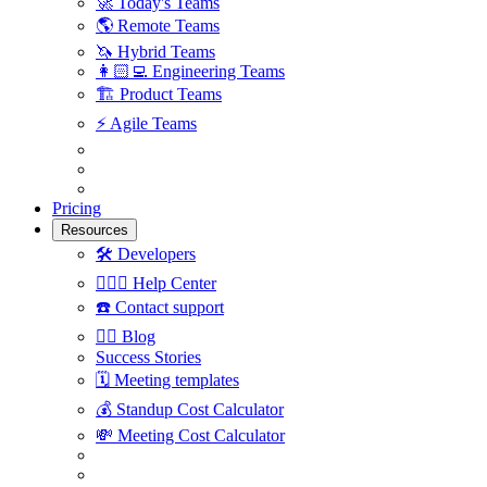
🚀
Today's Teams
🌎
Remote Teams
🦄
Hybrid Teams
👩🏻‍💻
Engineering Teams
🏗
Product Teams
⚡️
Agile Teams
Pricing
Resources
🛠
Developers
🙋🏼‍♀️
Help Center
☎️
Contact support
✍🏼
Blog
Success Stories
🗓
Meeting templates
💰
Standup Cost Calculator
💸
Meeting Cost Calculator