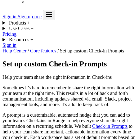
Sign in
Sign up free
Products
+
Use Cases
+
Pricing
Resources
+
Sign in
Help Center
/
Core features
/
Set up custom Check-in Prompts
Set up custom Check-in Prompts
Help your team share the right information in Check-ins
Sometimes it’s hard to remember to share the right information with
your team at the right time. This results in a lot of back and forth
communication, including updates shared via email, Slack, project
management tools, and more. It’s a lot to keep track of.
A prompt is a customizable, automated nudge that you can add to
your team’s Check-ins in Range to help everyone share the right
information on a recurring schedule. We built
Check-in Prompts
to
help your team share important, actionable information every time
you check in. Each workspace has a set of default prompts based on