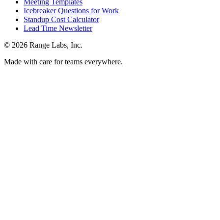
Meeting Templates
Icebreaker Questions for Work
Standup Cost Calculator
Lead Time Newsletter
© 2026 Range Labs, Inc.
Made with care for teams everywhere.