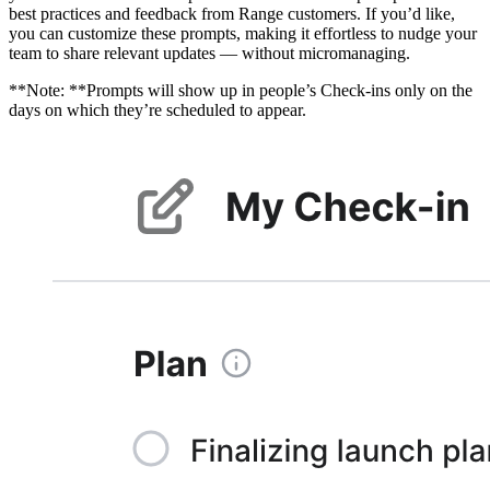
best practices and feedback from Range customers. If you’d like,
you can customize these prompts, making it effortless to nudge your
team to share relevant updates — without micromanaging.
**Note: **Prompts will show up in people’s Check-ins only on the
days on which they’re scheduled to appear.