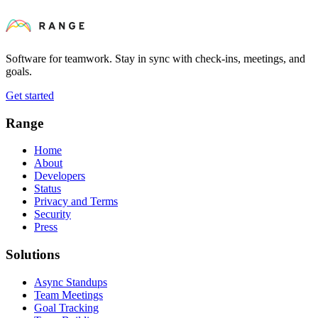
Software for teamwork. Stay in sync with check-ins, meetings, and
goals.
Get started
Range
Home
About
Developers
Status
Privacy and Terms
Security
Press
Solutions
Async Standups
Team Meetings
Goal Tracking