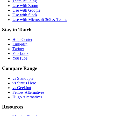
Team Building
Use with Zoom
Use with Google
Use with Slack
Use with Microsoft 365 & Teams
Stay in Touch
Help Center
LinkedIn
Twitter
Facebook
YouTube
Compare Range
vs Standuply
vs Status Hero
vs Geekbot
Fellow Alternatives
Hugo Alternatives
Resources