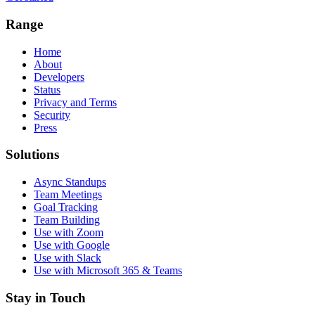
Range
Home
About
Developers
Status
Privacy and Terms
Security
Press
Solutions
Async Standups
Team Meetings
Goal Tracking
Team Building
Use with Zoom
Use with Google
Use with Slack
Use with Microsoft 365 & Teams
Stay in Touch