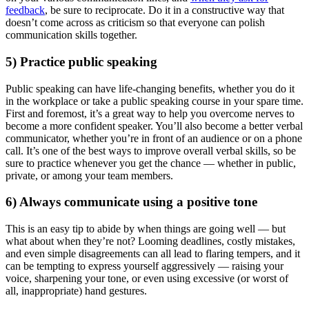
feedback
, be sure to reciprocate. Do it in a constructive way that
doesn’t come across as criticism so that everyone can polish
communication skills together.
5) Practice public speaking
Public speaking can have life-changing benefits, whether you do it
in the workplace or take a public speaking course in your spare time.
First and foremost, it’s a great way to help you overcome nerves to
become a more confident speaker. You’ll also become a better verbal
communicator, whether you’re in front of an audience or on a phone
call. It’s one of the best ways to improve overall verbal skills, so be
sure to practice whenever you get the chance — whether in public,
private, or among your team members.
6) Always communicate using a positive tone
This is an easy tip to abide by when things are going well — but
what about when they’re not? Looming deadlines, costly mistakes,
and even simple disagreements can all lead to flaring tempers, and it
can be tempting to express yourself aggressively — raising your
voice, sharpening your tone, or even using excessive (or worst of
all, inappropriate) hand gestures.