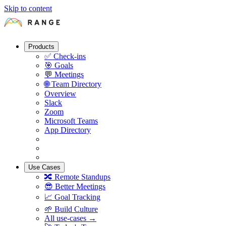
Skip to content
Products
✅
Check-ins
🎯
Goals
💬
Meetings
🌐
Team Directory
Overview
Slack
Zoom
Microsoft Teams
App Directory
Use Cases
🔀
Remote Standups
😎
Better Meetings
📈
Goal Tracking
🌱
Build Culture
All use-cases →