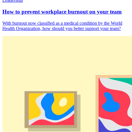
Leadership
How to prevent workplace burnout on your team
With burnout now classified as a medical condition by the World
Health Organization, how should you better support your team?