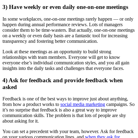
3) Have weekly or even daily one-on-one meetings
In some workplaces, one-on-one meetings rarely happen — or only
happen during annual performance reviews. Lots of managers
consider them to be time-wasters. But actually, one-on-one meetings
on a weekly or even daily basis are a fantastic tool for increasing
transparency and fostering better communication.
Look at these meetings as an opportunity to build strong
relationships with team members. Everyone will get to know
everyone else’s individual communication styles, and you all gain
insights into the daily tasks and challenges that everyone faces.
4) Ask for feedback and provide feedback when
asked
Feedback is one of the best ways to improve just about anything,
from how a product works to
social media marketing
campaigns. So
it’s no surprise that feedback is also a great way to improve
communication skills. The problem is that lots of people are shy
about asking for it.
You can set a precedent with your team, however. Ask for feedback
on your various communication lines, and
when they ask for