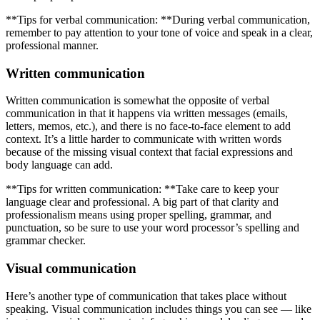
**Tips for verbal communication: **During verbal communication,
remember to pay attention to your tone of voice and speak in a clear,
professional manner.
Written communication
Written communication is somewhat the opposite of verbal
communication in that it happens via written messages (emails,
letters, memos, etc.), and there is no face-to-face element to add
context. It’s a little harder to communicate with written words
because of the missing visual context that facial expressions and
body language can add.
**Tips for written communication: **Take care to keep your
language clear and professional. A big part of that clarity and
professionalism means using proper spelling, grammar, and
punctuation, so be sure to use your word processor’s spelling and
grammar checker.
Visual communication
Here’s another type of communication that takes place without
speaking. Visual communication includes things you can see — like