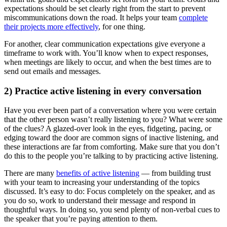
expectations should be set clearly right from the start to prevent
miscommunications down the road. It helps your team
complete
their projects more effectively
, for one thing.
For another, clear communication expectations give everyone a
timeframe to work with. You’ll know when to expect responses,
when meetings are likely to occur, and when the best times are to
send out emails and messages.
2) Practice active listening in every conversation
Have you ever been part of a conversation where you were certain
that the other person wasn’t really listening to you? What were some
of the clues? A glazed-over look in the eyes, fidgeting, pacing, or
edging toward the door are common signs of inactive listening, and
these interactions are far from comforting. Make sure that you don’t
do this to the people you’re talking to by practicing active listening.
There are many
benefits of active listening
— from building trust
with your team to increasing your understanding of the topics
discussed. It’s easy to do: Focus completely on the speaker, and as
you do so, work to understand their message and respond in
thoughtful ways. In doing so, you send plenty of non-verbal cues to
the speaker that you’re paying attention to them.