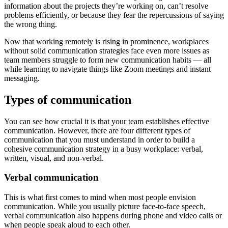
information about the projects they’re working on, can’t resolve
problems efficiently, or because they fear the repercussions of saying
the wrong thing.
Now that working remotely is rising in prominence, workplaces
without solid communication strategies face even more issues as
team members struggle to form new communication habits — all
while learning to navigate things like Zoom meetings and instant
messaging.
Types of communication
You can see how crucial it is that your team establishes effective
communication. However, there are four different types of
communication that you must understand in order to build a
cohesive communication strategy in a busy workplace: verbal,
written, visual, and non-verbal.
Verbal communication
This is what first comes to mind when most people envision
communication. While you usually picture face-to-face speech,
verbal communication also happens during phone and video calls or
when people speak aloud to each other.