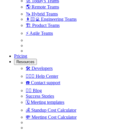
🚀
Today's Teams
🌎
Remote Teams
🦄
Hybrid Teams
👩🏻‍💻
Engineering Teams
🏗
Product Teams
⚡️
Agile Teams
Pricing
Resources
🛠
Developers
🙋🏼‍♀️
Help Center
☎️
Contact support
✍🏼
Blog
Success Stories
🗓
Meeting templates
💰
Standup Cost Calculator
💸
Meeting Cost Calculator