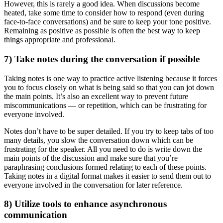
However, this is rarely a good idea. When discussions become
heated, take some time to consider how to respond (even during
face-to-face conversations) and be sure to keep your tone positive.
Remaining as positive as possible is often the best way to keep
things appropriate and professional.
7) Take notes during the conversation if possible
Taking notes is one way to practice active listening because it forces
you to focus closely on what is being said so that you can jot down
the main points. It’s also an excellent way to prevent future
miscommunications — or repetition, which can be frustrating for
everyone involved.
Notes don’t have to be super detailed. If you try to keep tabs of too
many details, you slow the conversation down which can be
frustrating for the speaker. All you need to do is write down the
main points of the discussion and make sure that you’re
paraphrasing conclusions formed relating to each of these points.
Taking notes in a digital format makes it easier to send them out to
everyone involved in the conversation for later reference.
8) Utilize tools to enhance asynchronous
communication