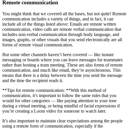
Remote communication
You might think that we covered all the bases, but not quite! Remote
communication includes a variety of things, and in fact, it can
include all of the things listed above: Emails are remote written
communication, video calls are remote verbal communication that
includes non-verbal communication through body language, and
images, graphs, or other visuals that you send electronically are all
forms of remote visual communication.
But some other channels haven’t been covered — like instant
messaging or boards where you can leave messages for teammates
rather than hosting a team meeting. These are also forms of remote
communication, and much like email, they’re asynchronous. This
means that there is a delay between the time you send the message
and the time the recipient reads it.
**Tips for remote communication: **With this method of
communication, it’s important to follow the same rules that you
would for other categories — like paying attention to your tone
during a virtual meeting, or being mindful of facial expressions if
you’re creating a Loom video for someone to watch later.
It’s also important to maintain clear expectations among the people
using a remote form of communication, especially if the