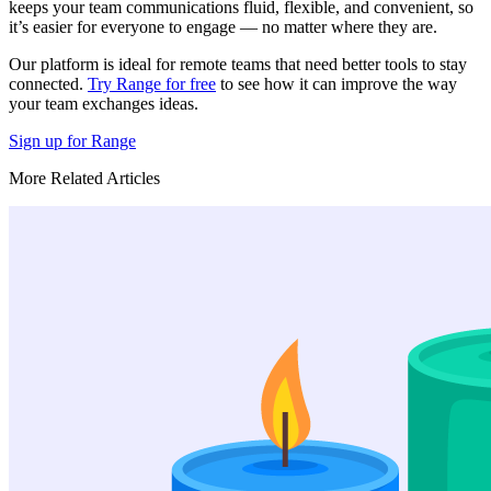
keeps your team communications fluid, flexible, and convenient, so
it’s easier for everyone to engage — no matter where they are.
Our platform is ideal for remote teams that need better tools to stay
connected.
Try Range for free
to see how it can improve the way
your team exchanges ideas.
Sign up for Range
More Related Articles