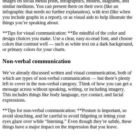
images on social media posts, infographics, models, diagrams, and
similar mediums. You can present them on their own (like an
infographic that needs no further explanation), with text (like when
you include graphs in a report), or as visual aids to help illustrate the
things you’re speaking about.
**Tips for visual communication: **Be mindful of the color and
design choices you make. Use a clear, easy-to-read font, and choose
colors that contrast well — such as white text on a dark background,
or primary colors for your charts.
Non-verbal communication
We’ve already discussed written and visual communication, both of
which are types of non-verbal communication — but there’s plenty
left to cover in the non-verbal category. Think of how you can get a
message across without speaking, writing, or including imagery.
This includes things like body language, eye contact, and facial
expressions.
**Tips for non-verbal communication: **Posture is important, so
avoid slouching, and be careful to avoid fidgeting or letting your
eyes glaze over while “listening.” Even though they’re subtle, these
things have a major impact on the impression that you leave.