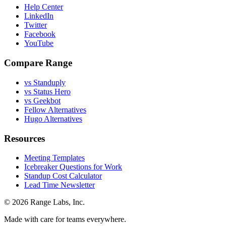
Help Center
LinkedIn
Twitter
Facebook
YouTube
Compare Range
vs Standuply
vs Status Hero
vs Geekbot
Fellow Alternatives
Hugo Alternatives
Resources
Meeting Templates
Icebreaker Questions for Work
Standup Cost Calculator
Lead Time Newsletter
© 2026 Range Labs, Inc.
Made with care for teams everywhere.