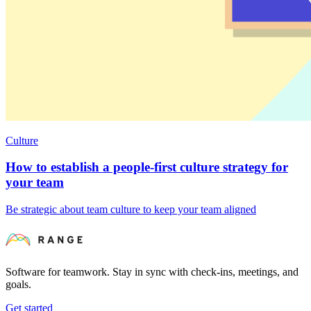
Culture
How to establish a people-first culture strategy for
your team
Be strategic about team culture to keep your team aligned
Software for teamwork. Stay in sync with check-ins, meetings, and
goals.
Get started