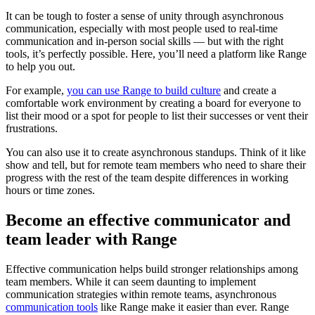
It can be tough to foster a sense of unity through asynchronous
communication, especially with most people used to real-time
communication and in-person social skills — but with the right
tools, it’s perfectly possible. Here, you’ll need a platform like Range
to help you out.
For example,
you can use Range to build culture
and create a
comfortable work environment by creating a board for everyone to
list their mood or a spot for people to list their successes or vent their
frustrations.
You can also use it to create asynchronous standups. Think of it like
show and tell, but for remote team members who need to share their
progress with the rest of the team despite differences in working
hours or time zones.
Become an effective communicator and
team leader with Range
Effective communication helps build stronger relationships among
team members. While it can seem daunting to implement
communication strategies within remote teams, asynchronous
communication tools
like Range make it easier than ever. Range