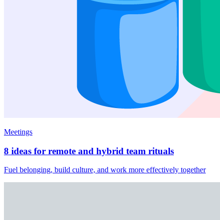
Meetings
8 ideas for remote and hybrid team rituals
Fuel belonging, build culture, and work more effectively together