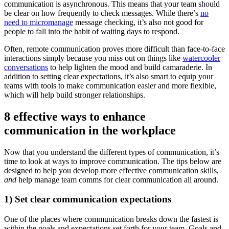
communication is asynchronous. This means that your team should
be clear on how frequently to check messages. While there’s
no
need to micromanage
message checking, it’s also not good for
people to fall into the habit of waiting days to respond.
Often, remote communication proves more difficult than face-to-face
interactions simply because you miss out on things like
watercooler
conversations
to help lighten the mood and build camaraderie. In
addition to setting clear expectations, it’s also smart to equip your
teams with tools to make communication easier and more flexible,
which will help build stronger relationships.
8 effective ways to enhance
communication in the workplace
Now that you understand the different types of communication, it’s
time to look at ways to improve communication. The tips below are
designed to help you develop more effective communication skills,
and
help manage team comms for clear communication all around.
1) Set clear communication expectations
One of the places where communication breaks down the fastest is
within the goals and expectations set forth for your team. Goals and