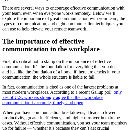
There are several ways to encourage effective communication with
your team, even when everyone works remotely. Below we’ll
explore the importance of great communication with your team, the
types of communication, and eight communication techniques you
can use to help elevate your remote teamwork.
The importance of effective
communication in the workplace
First, it’s critical not to skimp on the importance of effective
communication. It’s the foundation for everything that you do —
and just like the foundation of a home, if there are cracks in your
communication, the whole structure is liable to fall.
In fact, communication is cited as one of the largest problems at
most modern workplaces. According to a recent Gallup poll,
only
7% of U.S. workers strongly agree that their workplace
communication is accurate, timely, and open
.
When you have communication breakdowns, it leads to lower
productivity, greater inefficiency, and higher turnover in extreme
cases. Without effective communication, you set your team members
up for failure — whether it’s because they can’t get crucial