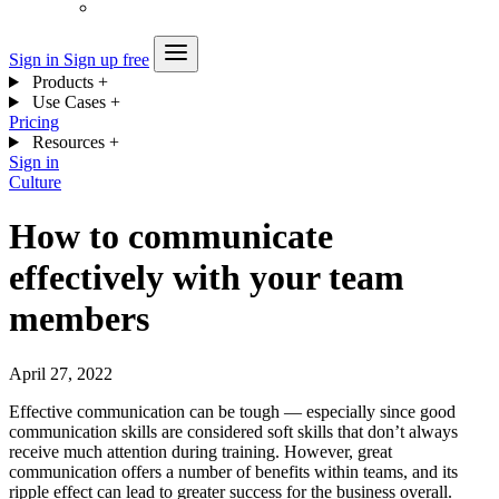
Sign in
Sign up free
Products
+
Use Cases
+
Pricing
Resources
+
Sign in
Culture
How to communicate
effectively with your team
members
April 27, 2022
Effective communication can be tough — especially since good
communication skills are considered soft skills that don’t always
receive much attention during training. However, great
communication offers a number of benefits within teams, and its
ripple effect can lead to greater success for the business overall.