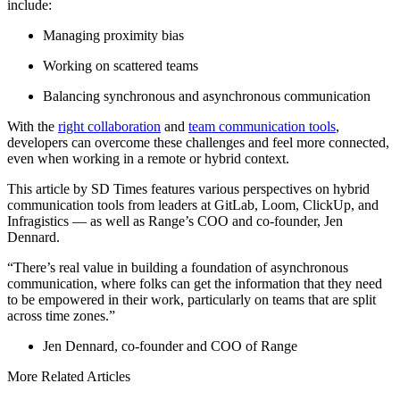
include:
Managing proximity bias
Working on scattered teams
Balancing synchronous and asynchronous communication
With the
right collaboration
and
team communication tools
,
developers can overcome these challenges and feel more connected,
even when working in a remote or hybrid context.
This article by SD Times features various perspectives on hybrid
communication tools from leaders at GitLab, Loom, ClickUp, and
Infragistics — as well as Range’s COO and co-founder, Jen
Dennard.
“There’s real value in building a foundation of asynchronous
communication, where folks can get the information that they need
to be empowered in their work, particularly on teams that are split
across time zones.”
Jen Dennard, co-founder and COO of Range
More Related Articles