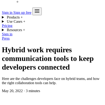
Sign in
Sign up free
Products
+
Use Cases
+
Pricing
Resources
+
Sign in
Press
Hybrid work requires
communication tools to keep
developers connected
Here are the challenges developers face on hybrid teams, and how
the right collaboration tools can help.
May 20, 2022
·
3 minutes