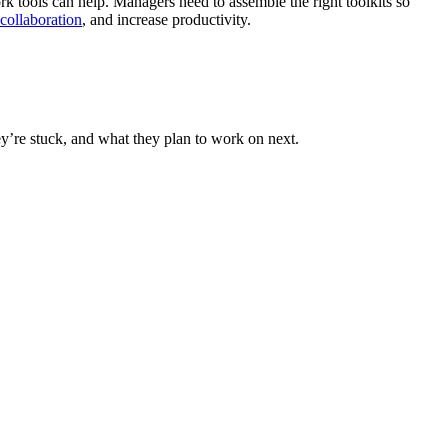
rk tools can help. Managers need to assemble the right toolkits so
collaboration
, and increase productivity.
y’re stuck, and what they plan to work on next.