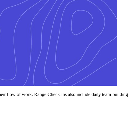
their flow of work. Range Check-ins also include daily team-building