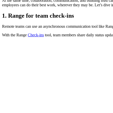
At the same time, collaboration, communication, and building trust ca
employees can do their best work, wherever they may be. Let’s dive i
1. Range for team check-ins
Remote teams can use an asynchronous communication tool like Rang
With the Range
Check-ins
tool, team members share daily status upda