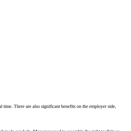
time. There are also significant benefits on the employer side,