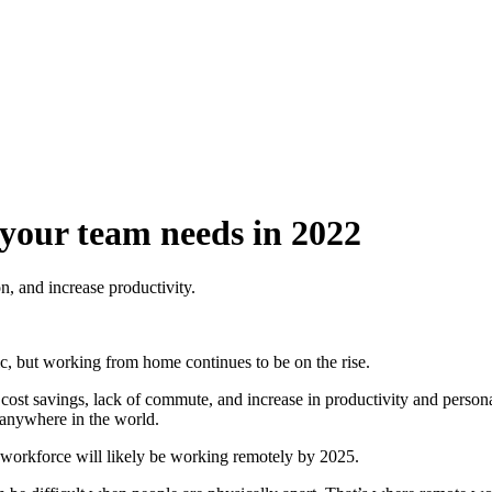
 your team needs in 2022
, and increase productivity.
c, but working from home continues to be on the rise.
t savings, lack of commute, and increase in productivity and personal 
m anywhere in the world.
workforce will likely be working remotely by 2025.