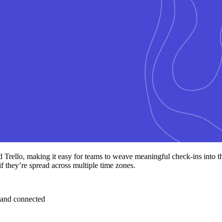
d Trello, making it easy for teams to weave meaningful check-ins into 
if they’re spread across multiple time zones.
 and connected