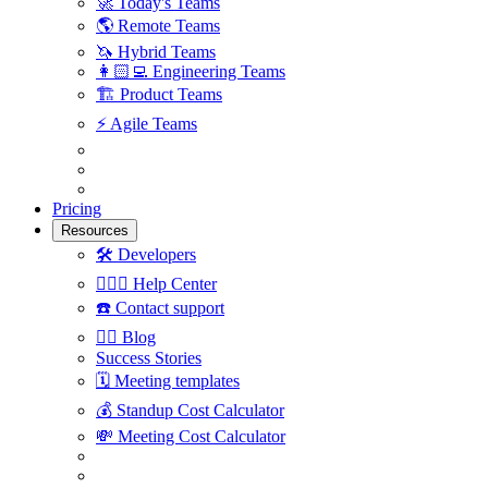
🚀
Today's Teams
🌎
Remote Teams
🦄
Hybrid Teams
👩🏻‍💻
Engineering Teams
🏗
Product Teams
⚡️
Agile Teams
Pricing
Resources
🛠
Developers
🙋🏼‍♀️
Help Center
☎️
Contact support
✍🏼
Blog
Success Stories
🗓
Meeting templates
💰
Standup Cost Calculator
💸
Meeting Cost Calculator