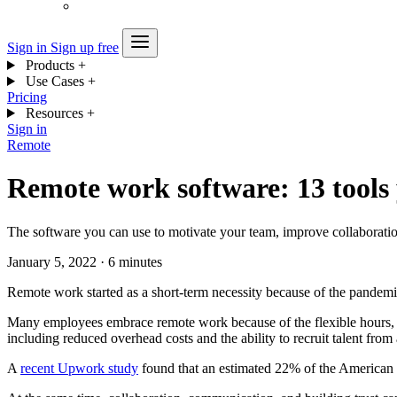
Sign in
Sign up free
Products
+
Use Cases
+
Pricing
Resources
+
Sign in
Remote
Remote work software: 13 tools
The software you can use to motivate your team, improve collaboration
January 5, 2022
·
6 minutes
Remote work started as a short-term necessity because of the pandemi
Many employees embrace remote work because of the flexible hours, cos
including reduced overhead costs and the ability to recruit talent fro
A
recent Upwork study
found that an estimated 22% of the American 