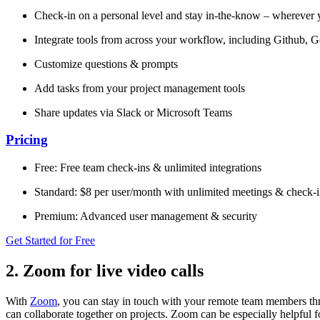
Check-in on a personal level and stay in-the-know – wherever 
Integrate tools from across your workflow, including Github, 
Customize questions & prompts
Add tasks from your project management tools
Share updates via Slack or Microsoft Teams
Pricing
Free: Free team check-ins & unlimited integrations
Standard: $8 per user/month with unlimited meetings & check-i
Premium: Advanced user management & security
Get Started for Free
2. Zoom for live video calls
With
Zoom
, you can stay in touch with your remote team members th
can collaborate together on projects. Zoom can be especially helpful f