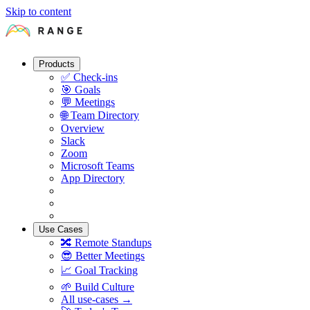
Skip to content
Products
✅
Check-ins
🎯
Goals
💬
Meetings
🌐
Team Directory
Overview
Slack
Zoom
Microsoft Teams
App Directory
Use Cases
🔀
Remote Standups
😎
Better Meetings
📈
Goal Tracking
🌱
Build Culture
All use-cases →