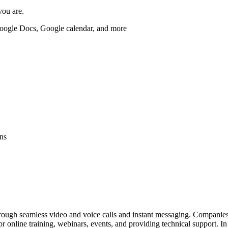
you are.
Google Docs, Google calendar, and more
ns
rough seamless video and voice calls and instant messaging. Companies 
or online training, webinars, events, and providing technical support. I