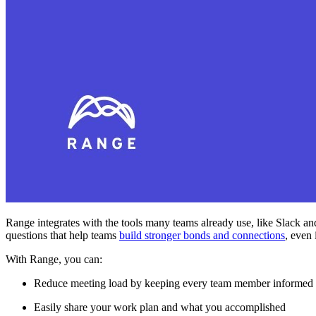
Range integrates with the tools many teams already use, like Slack an
questions that help teams
build stronger bonds and connections
, even 
With Range, you can:
Reduce meeting load by keeping every team member informed
Easily share your work plan and what you accomplished