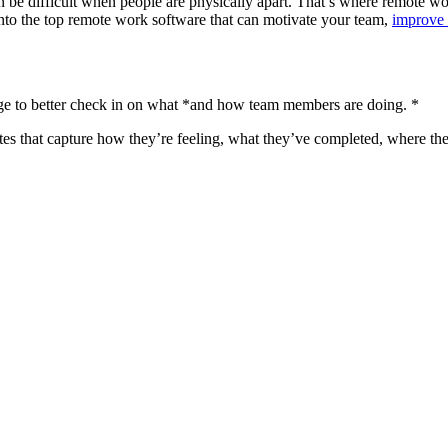
n be difficult when people are physically apart. That’s where remote wo
nto the top remote work software that can motivate your team,
improve 
e to better check in on what *and how team members are doing. *
tes that capture how they’re feeling, what they’ve completed, where the