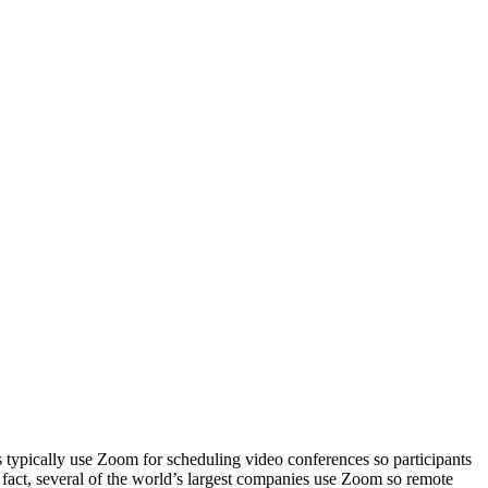
typically use Zoom for scheduling video conferences so participants
n fact, several of the world’s largest companies use Zoom so remote