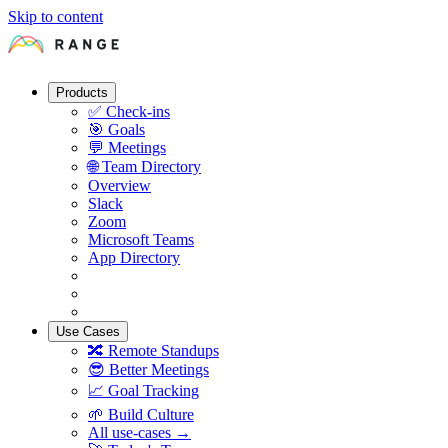
Skip to content
Products
✅
Check-ins
🎯
Goals
💬
Meetings
🌐
Team Directory
Overview
Slack
Zoom
Microsoft Teams
App Directory
Use Cases
🔀
Remote Standups
😎
Better Meetings
📈
Goal Tracking
🌱
Build Culture
All use-cases →