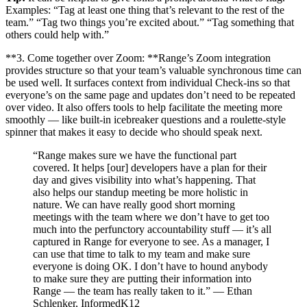
Examples: “Tag at least one thing that’s relevant to the rest of the
team.” “Tag two things you’re excited about.” “Tag something that
others could help with.”
**3. Come together over Zoom: **Range’s Zoom integration
provides structure so that your team’s valuable synchronous time can
be used well. It surfaces context from individual Check-ins so that
everyone’s on the same page and updates don’t need to be repeated
over video. It also offers tools to help facilitate the meeting more
smoothly — like built-in icebreaker questions and a roulette-style
spinner that makes it easy to decide who should speak next.
“Range makes sure we have the functional part
covered. It helps [our] developers have a plan for their
day and gives visibility into what’s happening. That
also helps our standup meeting be more holistic in
nature. We can have really good short morning
meetings with the team where we don’t have to get too
much into the perfunctory accountability stuff — it’s all
captured in Range for everyone to see. As a manager, I
can use that time to talk to my team and make sure
everyone is doing OK. I don’t have to hound anybody
to make sure they are putting their information into
Range — the team has really taken to it.” — Ethan
Schlenker, InformedK12