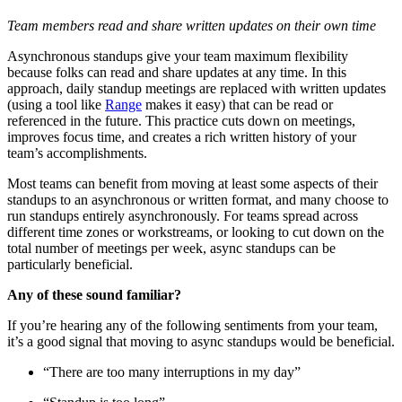
Team members read and share written updates on their own time
Asynchronous standups give your team maximum flexibility
because folks can read and share updates at any time. In this
approach, daily standup meetings are replaced with written updates
(using a tool like
Range
makes it easy) that can be read or
referenced in the future. This practice cuts down on meetings,
improves focus time, and creates a rich written history of your
team’s accomplishments.
Most teams can benefit from moving at least some aspects of their
standups to an asynchronous or written format, and many choose to
run standups entirely asynchronously. For teams spread across
different time zones or workstreams, or looking to cut down on the
total number of meetings per week, async standups can be
particularly beneficial.
Any of these sound familiar?
If you’re hearing any of the following sentiments from your team,
it’s a good signal that moving to async standups would be beneficial.
“There are too many interruptions in my day”