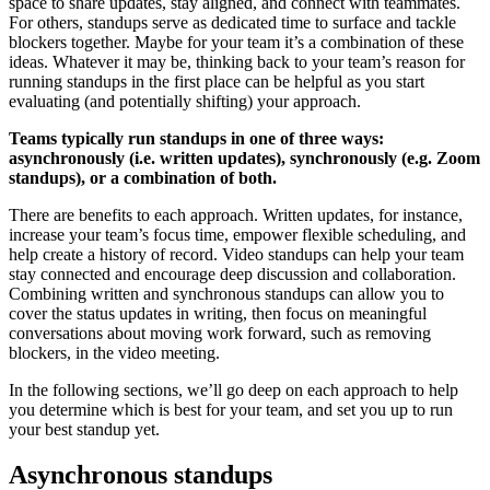
space to share updates, stay aligned, and connect with teammates.
For others, standups serve as dedicated time to surface and tackle
blockers together. Maybe for your team it’s a combination of these
ideas. Whatever it may be, thinking back to your team’s reason for
running standups in the first place can be helpful as you start
evaluating (and potentially shifting) your approach.
Teams typically run standups in one of three ways:
asynchronously (i.e. written updates), synchronously (e.g. Zoom
standups), or a combination of both.
There are benefits to each approach. Written updates, for instance,
increase your team’s focus time, empower flexible scheduling, and
help create a history of record. Video standups can help your team
stay connected and encourage deep discussion and collaboration.
Combining written and synchronous standups can allow you to
cover the status updates in writing, then focus on meaningful
conversations about moving work forward, such as removing
blockers, in the video meeting.
In the following sections, we’ll go deep on each approach to help
you determine which is best for your team, and set you up to run
your best standup yet.
Asynchronous standups