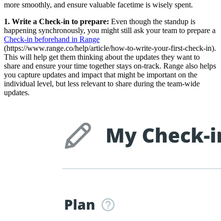
more smoothly, and ensure valuable facetime is wisely spent.
1. Write a Check-in to prepare:
Even though the standup is
happening synchronously, you might still ask your team to prepare a
Check-in beforehand in Range
(https://www.range.co/help/article/how-to-write-your-first-check-in).
This will help get them thinking about the updates they want to
share and ensure your time together stays on-track. Range also helps
you capture updates and impact that might be important on the
individual level, but less relevant to share during the team-wide
updates.