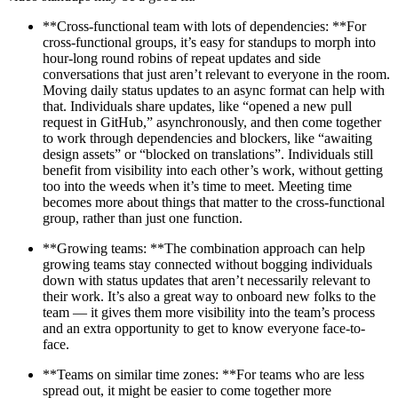
**Cross-functional team with lots of dependencies: **For
cross-functional groups, it’s easy for standups to morph into
hour-long round robins of repeat updates and side
conversations that just aren’t relevant to everyone in the room.
Moving daily status updates to an async format can help with
that. Individuals share updates, like “opened a new pull
request in GitHub,” asynchronously, and then come together
to work through dependencies and blockers, like “awaiting
design assets” or “blocked on translations”. Individuals still
benefit from visibility into each other’s work, without getting
too into the weeds when it’s time to meet. Meeting time
becomes more about things that matter to the cross-functional
group, rather than just one function.
**Growing teams: **The combination approach can help
growing teams stay connected without bogging individuals
down with status updates that aren’t necessarily relevant to
their work. It’s also a great way to onboard new folks to the
team — it gives them more visibility into the team’s process
and an extra opportunity to get to know everyone face-to-
face.
**Teams on similar time zones: **For teams who are less
spread out, it might be easier to come together more