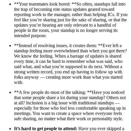
**Your teammates look bored: **So often, standups fall into
the trap of becoming rote status updates geared toward
reporting work to the manager, rather than helping ICs. If you
feel like you’re sharing just for the sake of sharing, or that the
updates you’re hearing are only relevant to a handful of
people in the room, your standup is no longer serving its
intended purpose.
**Instead of resolving issues, it creates them: **Ever left a
standup feeling more overwhelmed than when you got there?
We know the feeling. When a barrage of updates is shared
every time, it can be hard to remember what was said, who
said what, and what you’re supposed to do next. Without a
strong written record, you end up having to follow up with
folks anyway — creating more work than what you started
with.
**A few people do most of the talking: **Have you noticed
that some people share a lot during your standup? Others not
at all? Inclusion is a big issue with traditional standups —
especially for those who feel less comfortable speaking up in
meetings. You want to create a space where everyone feels
safe sharing, no matter what their work or personality style.
It’s hard to get people to attend:
Have you ever skipped a