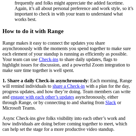
frequently and folks might appreciate the added facetime.
Again, it’s all about personal preference and work style, so it’s
important to check in with your team to understand what
works best.
How to do it with Range
Range makes it easy to connect the updates you share
asynchronously with the moments you spend together to make sure
each element of your standup is running as efficiently as possible.
Your team can use
Check-ins
to share daily updates, flags to
highlight issues for discussion, and a powerful Zoom integration to
make sure time together is well spent.
1. Share a daily Check-in asynchronously
: Each morning, Range
will remind individuals to
share a Check-in
with a plan for the day,
progress updates, and how they’re doing. Team members can write
and
engage with each other’s updates
asynchronously, either
through Range, or by connecting to and sharing from
Slack
or
Microsoft Teams.
Async Check-ins give folks visibility into each other’s work and
how individuals are doing before coming together to meet, which
can help set the stage for a more productive video standup.