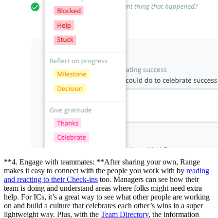
**4. Engage with teammates: **After sharing your own, Range
makes it easy to connect with the people you work with by
reading
and reacting to their Check-ins
too. Managers can see how their
team is doing and understand areas where folks might need extra
help. For ICs, it’s a great way to see what other people are working
on and build a culture that celebrates each other’s wins in a super
lightweight way. Plus, with the
Team Directory
, the information