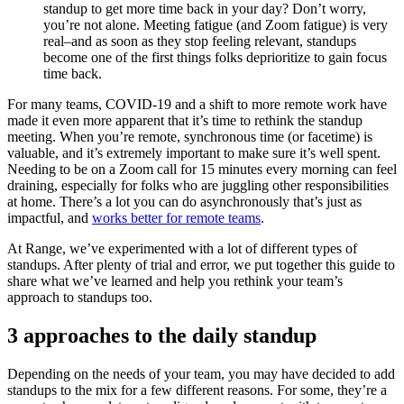
standup to get more time back in your day? Don’t worry,
you’re not alone. Meeting fatigue (and Zoom fatigue) is very
real–and as soon as they stop feeling relevant, standups
become one of the first things folks deprioritize to gain focus
time back.
For many teams, COVID-19 and a shift to more remote work have
made it even more apparent that it’s time to rethink the standup
meeting. When you’re remote, synchronous time (or facetime) is
valuable, and it’s extremely important to make sure it’s well spent.
Needing to be on a Zoom call for 15 minutes every morning can feel
draining, especially for folks who are juggling other responsibilities
at home. There’s a lot you can do asynchronously that’s just as
impactful, and
works better for remote teams
.
At Range, we’ve experimented with a lot of different types of
standups. After plenty of trial and error, we put together this guide to
share what we’ve learned and help you rethink your team’s
approach to standups too.
3 approaches to the daily standup
Depending on the needs of your team, you may have decided to add
standups to the mix for a few different reasons. For some, they’re a