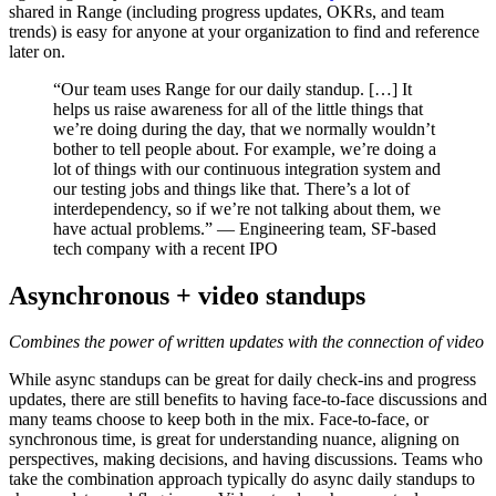
shared in Range (including progress updates, OKRs, and team
trends) is easy for anyone at your organization to find and reference
later on.
“Our team uses Range for our daily standup. […] It
helps us raise awareness for all of the little things that
we’re doing during the day, that we normally wouldn’t
bother to tell people about. For example, we’re doing a
lot of things with our continuous integration system and
our testing jobs and things like that. There’s a lot of
interdependency, so if we’re not talking about them, we
have actual problems.” — Engineering team, SF-based
tech company with a recent IPO
Asynchronous + video standups
Combines the power of written updates with the connection of video
While async standups can be great for daily check-ins and progress
updates, there are still benefits to having face-to-face discussions and
many teams choose to keep both in the mix. Face-to-face, or
synchronous time, is great for understanding nuance, aligning on
perspectives, making decisions, and having discussions. Teams who
take the combination approach typically do async daily standups to