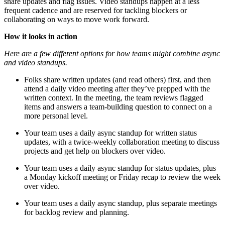
share updates and flag issues. Video standups happen at a less
frequent cadence and are reserved for tackling blockers or
collaborating on ways to move work forward.
How it looks in action
Here are a few different options for how teams might combine async
and video standups.
Folks share written updates (and read others) first, and then
attend a daily video meeting after they’ve prepped with the
written context. In the meeting, the team reviews flagged
items and answers a team-building question to connect on a
more personal level.
Your team uses a daily async standup for written status
updates, with a twice-weekly collaboration meeting to discuss
projects and get help on blockers over video.
Your team uses a daily async standup for status updates, plus
a Monday kickoff meeting or Friday recap to review the week
over video.
Your team uses a daily async standup, plus separate meetings
for backlog review and planning.