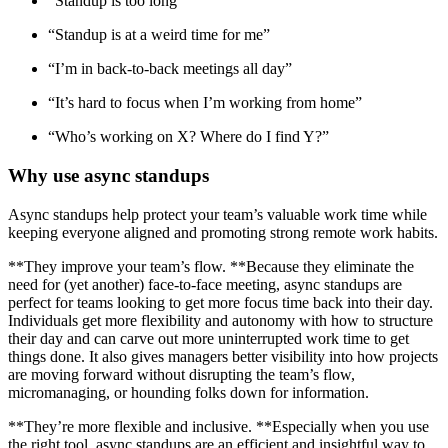
“Standup is too long”
“Standup is at a weird time for me”
“I’m in back-to-back meetings all day”
“It’s hard to focus when I’m working from home”
“Who’s working on X? Where do I find Y?”
Why use async standups
Async standups help protect your team’s valuable work time while
keeping everyone aligned and promoting strong remote work habits.
**They improve your team’s flow. **Because they eliminate the
need for (yet another) face-to-face meeting, async standups are
perfect for teams looking to get more focus time back into their day.
Individuals get more flexibility and autonomy with how to structure
their day and can carve out more uninterrupted work time to get
things done. It also gives managers better visibility into how projects
are moving forward without disrupting the team’s flow,
micromanaging, or hounding folks down for information.
**They’re more flexible and inclusive. **Especially when you use
the right tool, async standups are an efficient and insightful way to