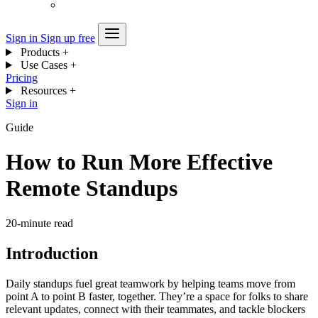
Sign in
Sign up free
Products
+
Use Cases
+
Pricing
Resources
+
Sign in
Guide
How to Run More Effective
Remote Standups
20-minute read
Introduction
Daily standups fuel great teamwork by helping teams move from
point A to point B faster, together. They’re a space for folks to share
relevant updates, connect with their teammates, and tackle blockers