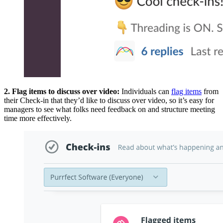
2. Flag items to discuss over video:
Individuals can
flag items
from
their Check-in that they’d like to discuss over video, so it’s easy for
managers to see what folks need feedback on and structure meeting
time more effectively.