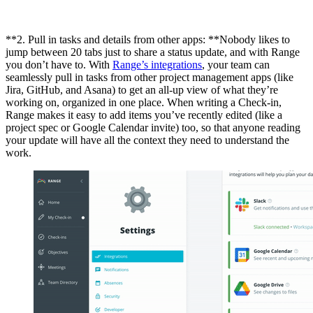
**2. Pull in tasks and details from other apps: **Nobody likes to
jump between 20 tabs just to share a status update, and with Range
you don’t have to. With
Range’s integrations
, your team can
seamlessly pull in tasks from other project management apps (like
Jira, GitHub, and Asana) to get an all-up view of what they’re
working on, organized in one place. When writing a Check-in,
Range makes it easy to add items you’ve recently edited (like a
project spec or Google Calendar invite) too, so that anyone reading
your update will have all the context they need to understand the
work.