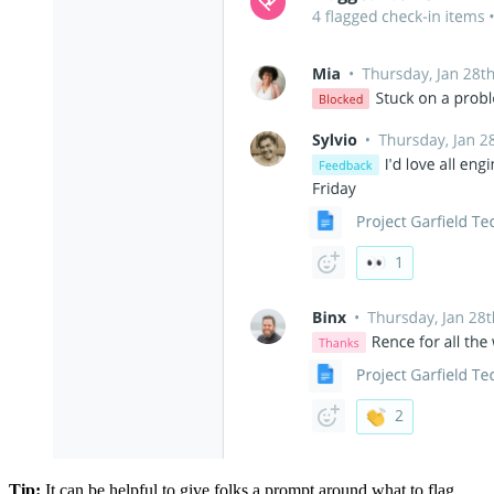
Tip:
It can be helpful to give folks a prompt around what to flag.