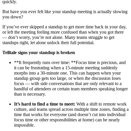
quickly.
But have you ever felt like your standup meeting is actually slowing
you down?
If you’ve ever skipped a standup to get more time back in your day,
or left the meeting feeling more confused than when you got there
— don’t worry, you’re not alone. Many teams struggle to get
standups right, let alone unlock their full potential.
Telltale signs your standup is broken
**It frequently runs over time: **Focus time is precious, and
it can be frustrating when a 15-minute meeting suddenly
morphs into a 30-minute one. This can happen when your
standup group gets too large, or when the discussion loses
focus — with side conversations that are only relevant to a
handful of attendees or certain team members speaking longer
than is necessary.
It’s hard to find a time to meet:
With a shift to remote work
culture, and teams spread across multiple time zones, finding a
time that works for everyone (and doesn’t cut into individual
focus time or other responsibilities at home) can be nearly
impossible.