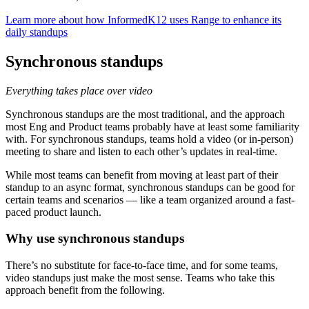
Learn more about how InformedK12 uses Range to enhance its
daily standups
Synchronous standups
Everything takes place over video
Synchronous standups are the most traditional, and the approach
most Eng and Product teams probably have at least some familiarity
with. For synchronous standups, teams hold a video (or in-person)
meeting to share and listen to each other’s updates in real-time.
While most teams can benefit from moving at least part of their
standup to an async format, synchronous standups can be good for
certain teams and scenarios — like a team organized around a fast-
paced product launch.
Why use synchronous standups
There’s no substitute for face-to-face time, and for some teams,
video standups just make the most sense. Teams who take this
approach benefit from the following.