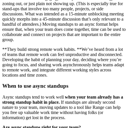
zoning out, or just plain not showing up. (This is especially true for
stand-ups that involve too many people, projects, or side
discussions. What was intended as a 15-minute unblocking meeting
quickly morphs into a 45-minute discussion that’s only relevant to a
handful of attendees.) Moving standups to an async format helps
ensure that, when your team does come together, time can be used to
collaborate and connect on projects that are important to the entire
group.
**They build strong remote work habits. **We’ve heard from a lot
of teams that remote work can feel unproductive and disconnected.
Developing the habit of planning your day, deciding where you’re
going to focus, and sharing work asynchronously helps teams adapt
to remote work, and integrate different working styles across
locations and time zones.
When to use async standups
Async standups tend to work well
when your team already has a
strong standup habit in place.
If standups are already second
nature to your team, moving updates to a tool like Range can help
you free up valuable work time without having folks (or
information) get lost in the process.
Are async standups right for your team?