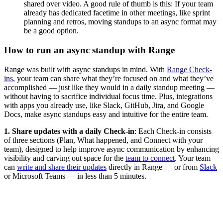
shared over video. A good rule of thumb is this: If your team
already has dedicated facetime in other meetings, like sprint
planning and retros, moving standups to an async format may
be a good option.
How to run an async standup with Range
Range was built with async standups in mind. With
Range Check-
ins
, your team can share what they’re focused on and what they’ve
accomplished — just like they would in a daily standup meeting —
without having to sacrifice individual focus time. Plus, integrations
with apps you already use, like Slack, GitHub, Jira, and Google
Docs, make async standups easy and intuitive for the entire team.
1. Share updates with a daily Check-in
: Each Check-in consists
of three sections (Plan, What happened, and Connect with your
team), designed to help improve async communication by enhancing
visibility and carving out space for the
team to connect
. Your team
can
write and share their updates
directly in Range — or from
Slack
or Microsoft Teams — in less than 5 minutes.