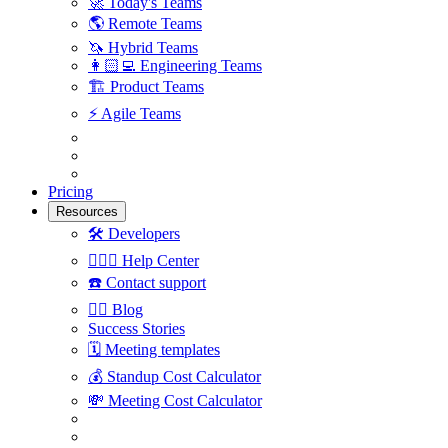
🚀
Today's Teams
🌎
Remote Teams
🦄
Hybrid Teams
👩🏻‍💻
Engineering Teams
🏗
Product Teams
⚡️
Agile Teams
Pricing
Resources
🛠
Developers
🙋🏼‍♀️
Help Center
☎️
Contact support
✍🏼
Blog
Success Stories
🗓
Meeting templates
💰
Standup Cost Calculator
💸
Meeting Cost Calculator