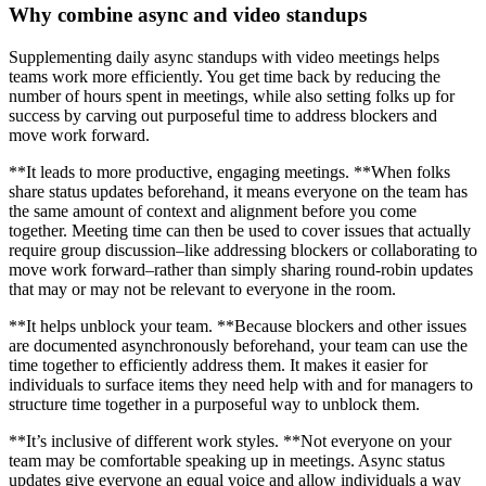
Why combine async and video standups
Supplementing daily async standups with video meetings helps
teams work more efficiently. You get time back by reducing the
number of hours spent in meetings, while also setting folks up for
success by carving out purposeful time to address blockers and
move work forward.
**It leads to more productive, engaging meetings. **When folks
share status updates beforehand, it means everyone on the team has
the same amount of context and alignment before you come
together. Meeting time can then be used to cover issues that actually
require group discussion–like addressing blockers or collaborating to
move work forward–rather than simply sharing round-robin updates
that may or may not be relevant to everyone in the room.
**It helps unblock your team. **Because blockers and other issues
are documented asynchronously beforehand, your team can use the
time together to efficiently address them. It makes it easier for
individuals to surface items they need help with and for managers to
structure time together in a purposeful way to unblock them.
**It’s inclusive of different work styles. **Not everyone on your
team may be comfortable speaking up in meetings. Async status
updates give everyone an equal voice and allow individuals a way