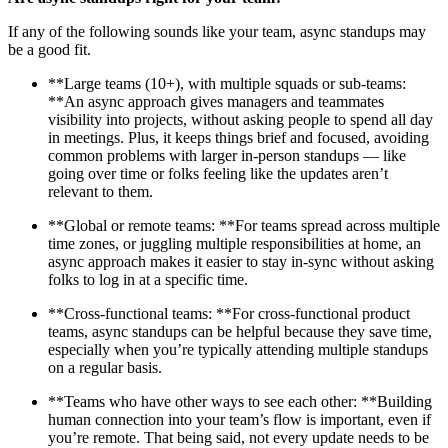
If any of the following sounds like your team, async standups may
be a good fit.
**Large teams (10+), with multiple squads or sub-teams:
**An async approach gives managers and teammates
visibility into projects, without asking people to spend all day
in meetings. Plus, it keeps things brief and focused, avoiding
common problems with larger in-person standups — like
going over time or folks feeling like the updates aren’t
relevant to them.
**Global or remote teams: **For teams spread across multiple
time zones, or juggling multiple responsibilities at home, an
async approach makes it easier to stay in-sync without asking
folks to log in at a specific time.
**Cross-functional teams: **For cross-functional product
teams, async standups can be helpful because they save time,
especially when you’re typically attending multiple standups
on a regular basis.
**Teams who have other ways to see each other: **Building
human connection into your team’s flow is important, even if
you’re remote. That being said, not every update needs to be