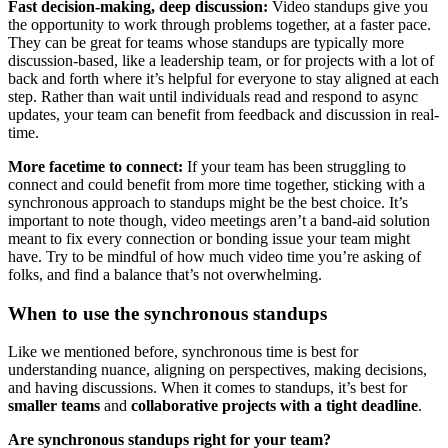
Fast decision-making, deep discussion:
Video standups give you
the opportunity to work through problems together, at a faster pace.
They can be great for teams whose standups are typically more
discussion-based, like a leadership team, or for projects with a lot of
back and forth where it’s helpful for everyone to stay aligned at each
step. Rather than wait until individuals read and respond to async
updates, your team can benefit from feedback and discussion in real-
time.
More facetime to connect:
If your team has been struggling to
connect and could benefit from more time together, sticking with a
synchronous approach to standups might be the best choice. It’s
important to note though, video meetings aren’t a band-aid solution
meant to fix every connection or bonding issue your team might
have. Try to be mindful of how much video time you’re asking of
folks, and find a balance that’s not overwhelming.
When to use the synchronous standups
Like we mentioned before, synchronous time is best for
understanding nuance, aligning on perspectives, making decisions,
and having discussions. When it comes to standups, it’s best for
smaller teams
and
collaborative projects with a tight deadline
.
Are synchronous standups right for your team?