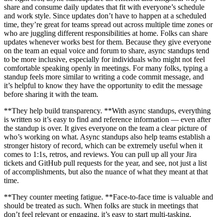
share and consume daily updates that fit with everyone’s schedule
and work style. Since updates don’t have to happen at a scheduled
time, they’re great for teams spread out across multiple time zones or
who are juggling different responsibilities at home. Folks can share
updates whenever works best for them. Because they give everyone
on the team an equal voice and forum to share, async standups tend
to be more inclusive, especially for individuals who might not feel
comfortable speaking openly in meetings. For many folks, typing a
standup feels more similar to writing a code commit message, and
it’s helpful to know they have the opportunity to edit the message
before sharing it with the team.
**They help build transparency. **With async standups, everything
is written so it’s easy to find and reference information — even after
the standup is over. It gives everyone on the team a clear picture of
who’s working on what. Async standups also help teams establish a
stronger history of record, which can be extremely useful when it
comes to 1:1s, retros, and reviews. You can pull up all your Jira
tickets and GitHub pull requests for the year, and see, not just a list
of accomplishments, but also the nuance of what they meant at that
time.
**They counter meeting fatigue. **Face-to-face time is valuable and
should be treated as such. When folks are stuck in meetings that
don’t feel relevant or engaging, it’s easy to start multi-tasking,