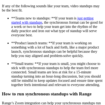
If any of the following sounds like your team, video standups may
be the best fit.
**Teams new to standups: **If your team is
just getting
started with standups
, the synchronous format can be good for
a week or two to help your team get into the rhythm of the
daily practice and iron out what type of standup will serve
everyone best.
**Product launch teams: **If your team is working on
something with a lot of back and forth, like a major product
launch, synchronous standups can be helpful because they
help you stay aligned and problem-solve quickly.
**Small teams: **If your team is small, you might choose to
stick with synchronous standups to help the team feel more
connected. Small teams are less at risk for a 15-minute
standup turning into an hour-long discussion, but you should
still be mindful to keep updates focused and ensure time spent
together feels intentional and relevant to everyone attending.
How to run synchronous standups with Range
Range’s Zoom integration can help your synchronous standups run