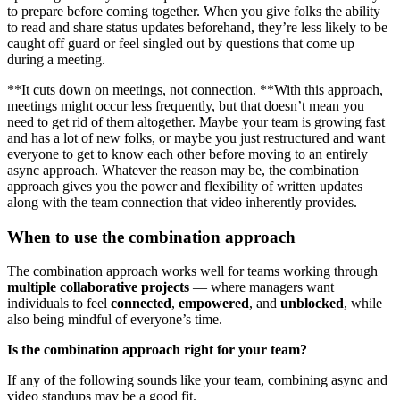
to prepare before coming together. When you give folks the ability
to read and share status updates beforehand, they’re less likely to be
caught off guard or feel singled out by questions that come up
during a meeting.
**It cuts down on meetings, not connection. **With this approach,
meetings might occur less frequently, but that doesn’t mean you
need to get rid of them altogether. Maybe your team is growing fast
and has a lot of new folks, or maybe you just restructured and want
everyone to get to know each other before moving to an entirely
async approach. Whatever the reason may be, the combination
approach gives you the power and flexibility of written updates
along with the team connection that video inherently provides.
When to use the combination approach
The combination approach works well for teams working through
multiple
collaborative
projects
— where managers want
individuals to feel
connected
,
empowered
, and
unblocked
, while
also being mindful of everyone’s time.
Is the combination approach right for your team?
If any of the following sounds like your team, combining async and
video standups may be a good fit.