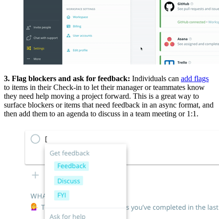
3. Flag blockers and ask for feedback:
Individuals can
add flags
to items in their Check-in to let their manager or teammates know
they need help moving a project forward. This is a great way to
surface blockers or items that need feedback in an async format, and
then add them to an agenda to discuss in a team meeting or 1:1.