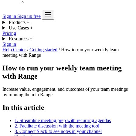
Sign in
Sign up free
Products
+
Use Cases
+
Pricing
Resources
+
Sign in
Help Center
/
Getting started
/
How to run your weekly team
meeting with Range
How to run your weekly team meeting
with Range
Increase value, engagement, and outcomes of your team meetings
by running them in Range
In this article
1. Streamline meeting prep with recurring agendas
2. Facilitate discussion with the meeting tool
3. Connect Slack to see notes in your channel