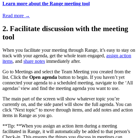
Learn more about the Range meeting tool
Read more
→
2. Facilitate discussion with the meeting
tool
When you facilitate your meeting through Range, it’s easy to stay on
track with your agenda, get the whole team engaged,
assign action
items
, and
share notes
immediately after.
Go to Meetings and select the Team Meeting you created from the
list. Click the
Open agenda
button to begin. If you haven’t yet
connected your agenda to a scheduled meeting, navigate to the ‘All
agendas’ view and find the meeting agenda you want to use.
The main part of the screen will show whatever topic you’re
currently on, and the side panel will show the full agenda. You can
click “Next topic” to move through items, and add notes and action
items in Range as you go.
**Tip: **When you assign an action item during a meeting
facilitated in Range, it will automatically be added to that person’s
Check-in. This ensures the things you discuss in meetings can