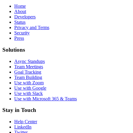
Home
About
Developers
Status
Privacy and Terms
Security
Press
Solutions
Async Standups
Team Meetings
Goal Tracking
Team Building
Use with Zoom
Use with Google
Use with Slack
Use with Microsoft 365 & Teams
Stay in Touch
Help Center
LinkedIn
Twitter