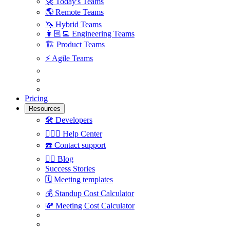
🚀
Today's Teams
🌎
Remote Teams
🦄
Hybrid Teams
👩🏻‍💻
Engineering Teams
🏗
Product Teams
⚡️
Agile Teams
Pricing
Resources
🛠
Developers
🙋🏼‍♀️
Help Center
☎️
Contact support
✍🏼
Blog
Success Stories
🗓
Meeting templates
💰
Standup Cost Calculator
💸
Meeting Cost Calculator