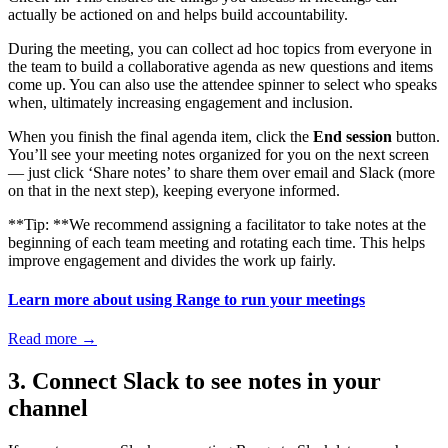
actually be actioned on and helps build accountability.
During the meeting, you can collect ad hoc topics from everyone in
the team to build a collaborative agenda as new questions and items
come up. You can also use the attendee spinner to select who speaks
when, ultimately increasing engagement and inclusion.
When you finish the final agenda item, click the
End session
button.
You’ll see your meeting notes organized for you on the next screen
— just click ‘Share notes’ to share them over email and Slack (more
on that in the next step), keeping everyone informed.
**Tip: **We recommend assigning a facilitator to take notes at the
beginning of each team meeting and rotating each time. This helps
improve engagement and divides the work up fairly.
Learn more about using Range to run your meetings
Read more
→
3. Connect Slack to see notes in your
channel