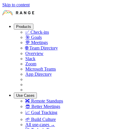
Skip to content
Products
✅
Check-ins
🎯
Goals
💬
Meetings
🌐
Team Directory
Overview
Slack
Zoom
Microsoft Teams
App Directory
Use Cases
🔀
Remote Standups
😎
Better Meetings
📈
Goal Tracking
🌱
Build Culture
All use-cases →