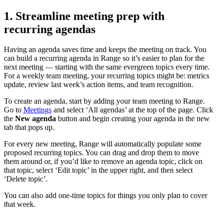
1. Streamline meeting prep with
recurring agendas
Having an agenda saves time and keeps the meeting on track. You
can build a recurring agenda in Range so it’s easier to plan for the
next meeting — starting with the same evergreen topics every time.
For a weekly team meeting, your recurring topics might be: metrics
update, review last week’s action items, and team recognition.
To create an agenda, start by adding your team meeting to Range.
Go to
Meetings
and select ‘All agendas’ at the top of the page. Click
the
New agenda
button and begin creating your agenda in the new
tab that pops up.
For every new meeting, Range will automatically populate some
proposed recurring topics. You can drag and drop them to move
them around or, if you’d like to remove an agenda topic, click on
that topic, select ‘Edit topic’ in the upper right, and then select
‘Delete topic’.
You can also add one-time topics for things you only plan to cover
that week.