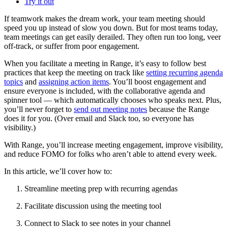
Try it out
If teamwork makes the dream work, your team meeting should
speed you up instead of slow you down. But for most teams today,
team meetings can get easily derailed. They often run too long, veer
off-track, or suffer from poor engagement.
When you facilitate a meeting in Range, it’s easy to follow best
practices that keep the meeting on track like
setting recurring agenda
topics
and
assigning action items
. You’ll boost engagement and
ensure everyone is included, with the collaborative agenda and
spinner tool — which automatically chooses who speaks next. Plus,
you’ll never forget to
send out meeting notes
because the Range
does it for you. (Over email and Slack too, so everyone has
visibility.)
With Range, you’ll increase meeting engagement, improve visibility,
and reduce FOMO for folks who aren’t able to attend every week.
In this article, we’ll cover how to:
Streamline meeting prep with recurring agendas
Facilitate discussion using the meeting tool
Connect to Slack to see notes in your channel