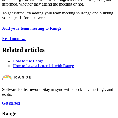
informed, whether they attend the meeting or not.
To get started, try adding your team meeting to Range and building
your agenda for next week.
Add your team meeting to Range
Read more
→
Related articles
How to use Range
How to have a better 1:1 with Range
Software for teamwork. Stay in sync with check-ins, meetings, and
goals.
Get started
Range