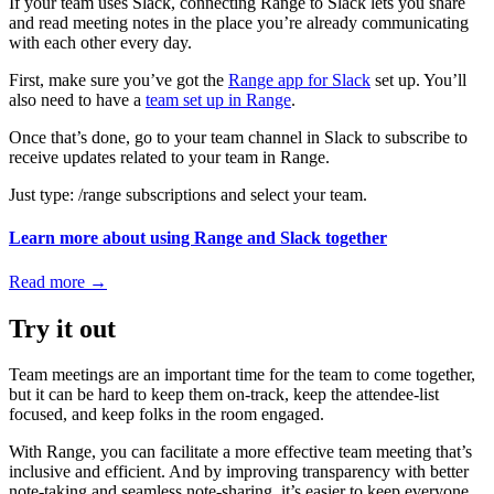
If your team uses Slack, connecting Range to Slack lets you share
and read meeting notes in the place you’re already communicating
with each other every day.
First, make sure you’ve got the
Range app for Slack
set up. You’ll
also need to have a
team set up in Range
.
Once that’s done, go to your team channel in Slack to subscribe to
receive updates related to your team in Range.
Just type: /range subscriptions and select your team.
Learn more about using Range and Slack together
Read more
→
Try it out
Team meetings are an important time for the team to come together,
but it can be hard to keep them on-track, keep the attendee-list
focused, and keep folks in the room engaged.
With Range, you can facilitate a more effective team meeting that’s
inclusive and efficient. And by improving transparency with better
note-taking and seamless note-sharing, it’s easier to keep everyone